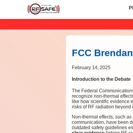
P
FCC Brendan 
February 14, 2025
Introduction to the Debate
The Federal Communications C
recognize non-thermal effects
like how scientific evidence 
risks of RF radiation beyond i
Non-thermal effects, such as a
communication, have been dem
outdated safety guidelines e
clear evidence
linking RF ra