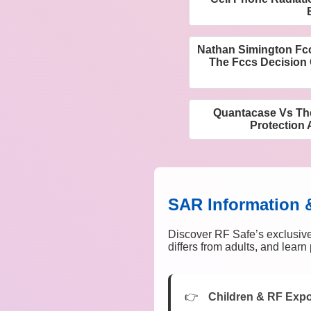
Nathan Simington Fc
The Fccs Decision 
Quantacase Vs The
Protection 
SAR Information 
Discover RF Safe’s exclusive
differs from adults, and lear
Children & RF Exp