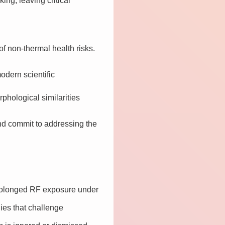
ng, leaving critical
f non-thermal health risks.
modern scientific
phological similarities
d commit to addressing the
 prolonged RF exposure under
dies that challenge