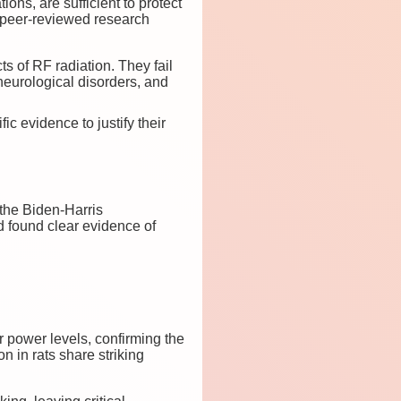
ons, are sufficient to protect
 peer-reviewed research
s of RF radiation. They fail
 neurological disorders, and
c evidence to justify their
 the Biden-Harris
 found clear evidence of
r power levels, confirming the
n in rats share striking