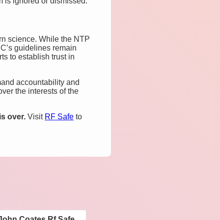
m is ignored or dismissed.
rn science. While the NTP
CC’s guidelines remain
s to establish trust in
emand accountability and
er the interests of the
s over.
Visit
RF Safe
to
John Coates Rf Safe