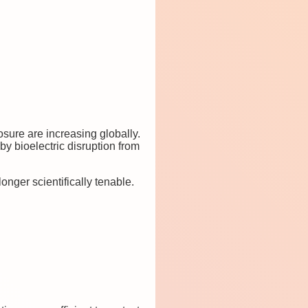
sure are increasing globally.
 bioelectric disruption from
onger scientifically tenable.