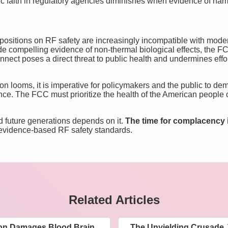
ic faith in regulatory agencies diminishes when evidence of har
ositions on RF safety are increasingly incompatible with mode
e compelling evidence of non-thermal biological effects, the F
nect poses a direct threat to public health and undermines effort
ion looms, it is imperative for policymakers and the public to d
nce. The FCC must prioritize the health of the American people ov
d future generations depends on it.
The time for complacency i
 evidence-based RF safety standards.
Related Articles
ion Damages Blood Brain
The Unyielding Crusade 