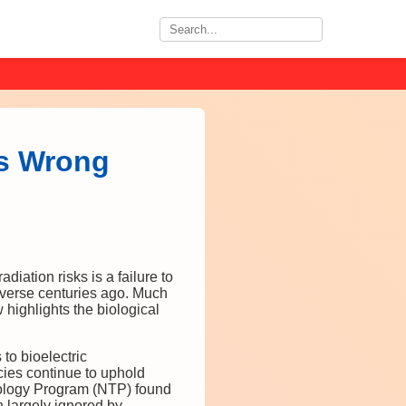
Is Wrong
ation risks is a failure to
niverse centuries ago. Much
 highlights the biological
 to bioelectric
ies continue to uphold
icology Program (NTP) found
n largely ignored by