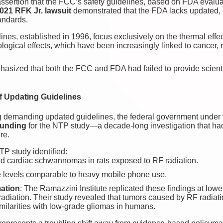
assertion that the FCC’s safety guidelines, based on FDA evaluati
021 RFK Jr. lawsuit
demonstrated that the FDA lacks updated,
andards.
nes, established in 1996, focus exclusively on the thermal effect
ological effects, which have been increasingly linked to cancer,
hasized that both the FCC and FDA had failed to provide scientifi
f Updating Guidelines
ing demanding updated guidelines, the federal government under
funding
for the NTP study—a decade-long investigation that had
re.
TP study identified:
nd cardiac schwannomas in rats exposed to RF radiation.
re levels comparable to heavy mobile phone use.
mation
: The Ramazzini Institute replicated these findings at lowe
radiation. Their study revealed that tumors caused by RF radiatio
milarities with low-grade gliomas in humans.