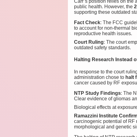
Carr’s position relies on the 
public health. However, the
2
supporting these outdated st
Fact Check
: The FCC guideli
to account for non-thermal bi
reproductive health issues.
Court Ruling
: The court emp
outdated safety standards.
Halting Research Instead o
In response to the court rul
administration chose to
halt 
cancer caused by RF exposu
NTP Study Findings
: The N
Clear evidence of gliomas a
Biological effects at exposu
Ramazzini Institute Confir
carcinogenic potential of RF 
morphological and genetic si