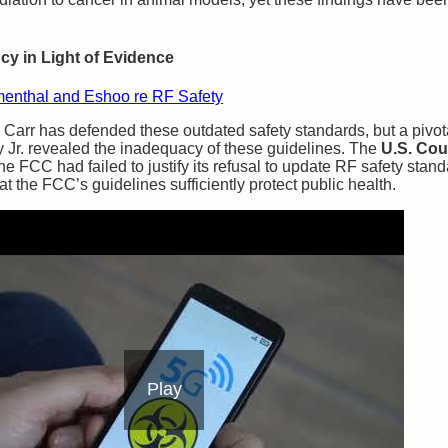
y in Light of Evidence
menthal and Eshoo re RF Safety
rr has defended these outdated safety standards, but a pivota
 Jr. revealed the inadequacy of these guidelines. The
U.S. Cour
the FCC had failed to justify its refusal to update RF safety stan
hat the FCC’s guidelines sufficiently protect public health.
Play