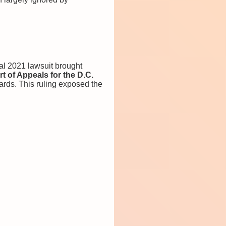
l 2021 lawsuit brought
t of Appeals for the D.C.
dards. This ruling exposed the