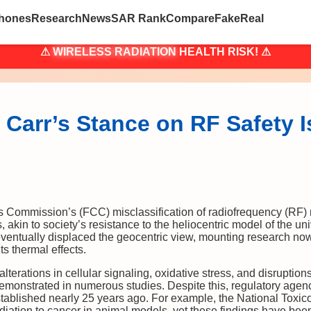
hones
Research
News
SAR Rank
Compare
Fake
Real
⚠
WIRELESS RADIATION
HEALTH RISK! ⚠
Carr’s Stance on RF Safety 
ommission’s (FCC) misclassification of radiofrequency (RF) radi
, akin to society’s resistance to the heliocentric model of the u
eventually displaced the geocentric view, mounting research now
ts thermal effects.
lterations in cellular signaling, oxidative stress, and disruptions
onstrated in numerous studies. Despite this, regulatory agenc
stablished nearly 25 years ago. For example, the National Tox
diation to cancer in animal models, yet these findings have bee