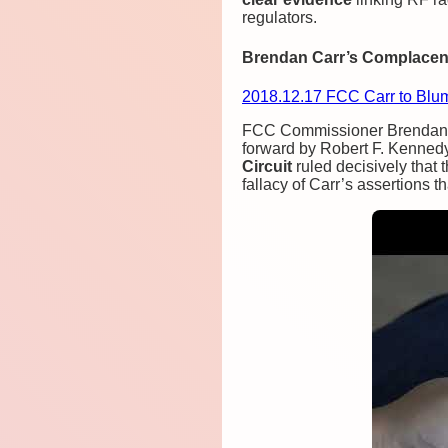
regulators.
Brendan Carr’s Complacenc
2018.12.17 FCC Carr to Blu
FCC Commissioner Brendan Ca
forward by Robert F. Kennedy
Circuit
ruled decisively that 
fallacy of Carr’s assertions t