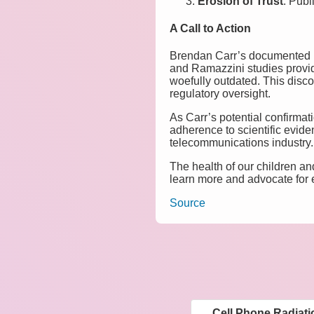
Erosion of Trust
: Publ
A Call to Action
Brendan Carr’s documented p
and Ramazzini studies provid
woefully outdated. This discon
regulatory oversight.
As Carr’s potential confirmat
adherence to scientific evide
telecommunications industry.
The health of our children an
learn more and advocate for
Source
Cell Phone Radiat