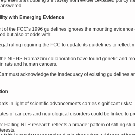
epresents a troubling shift away from evidence-based policymaki
nanswered.
lity with Emerging Evidence
 of the FCC’s 1996 guidelines ignores the mounting evidence o
ed but also at odds with:
egal ruling requiring the FCC to update its guidelines to reflect 
e the NIEHS-Ramazzini collaboration have found genetic and mor
n rats and human cancers.
arr must acknowledge the inadequacy of existing guidelines an
tion
rds in light of scientific advancements carries significant risks:
rates of cancers and neurological disorders could be linked to
n
: Halting NTP research reflects a broader pattern of stifling stu
terests.