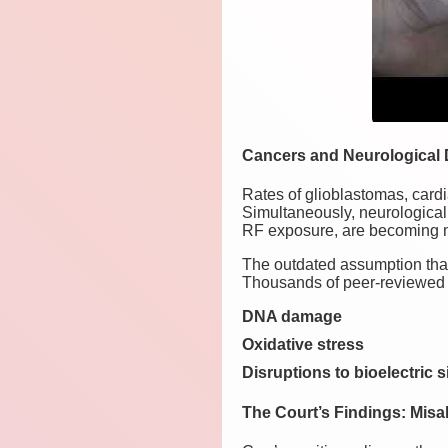
Cancers and Neurological 
Rates of glioblastomas, card
Simultaneously, neurological
RF exposure, are becoming m
The outdated assumption that 
Thousands of peer-reviewed s
DNA damage
Oxidative stress
Disruptions to bioelectric 
The Court’s Findings: Mis