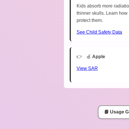
Kids absorb more radiatio
thinner skulls. Learn how 
protect them.
See Child Safety Data
🍏
Apple
View SAR
📘 Usage G