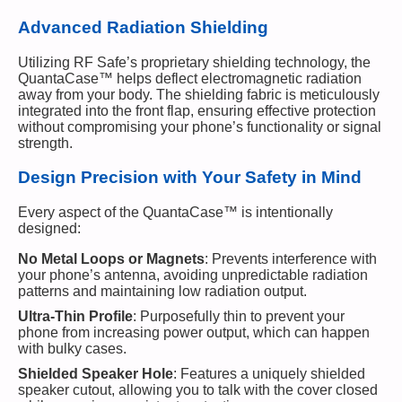
Advanced Radiation Shielding
Utilizing RF Safe’s proprietary shielding technology, the
QuantaCase™ helps deflect electromagnetic radiation
away from your body. The shielding fabric is meticulously
integrated into the front flap, ensuring effective protection
without compromising your phone’s functionality or signal
strength.
Design Precision with Your Safety in Mind
Every aspect of the QuantaCase™ is intentionally
designed:
No Metal Loops or Magnets
: Prevents interference with
your phone’s antenna, avoiding unpredictable radiation
patterns and maintaining low radiation output.
Ultra-Thin Profile
: Purposefully thin to prevent your
phone from increasing power output, which can happen
with bulky cases.
Shielded Speaker Hole
: Features a uniquely shielded
speaker cutout, allowing you to talk with the cover closed