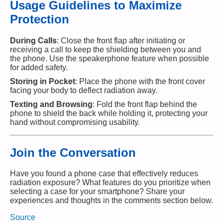
Usage Guidelines to Maximize
Protection
During Calls
: Close the front flap after initiating or
receiving a call to keep the shielding between you and
the phone. Use the speakerphone feature when possible
for added safety.
Storing in Pocket
: Place the phone with the front cover
facing your body to deflect radiation away.
Texting and Browsing
: Fold the front flap behind the
phone to shield the back while holding it, protecting your
hand without compromising usability.
Join the Conversation
Have you found a phone case that effectively reduces
radiation exposure? What features do you prioritize when
selecting a case for your smartphone? Share your
experiences and thoughts in the comments section below.
Source