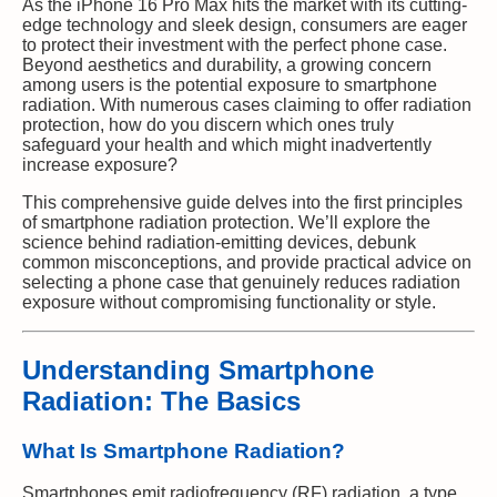
As the iPhone 16 Pro Max hits the market with its cutting-
edge technology and sleek design, consumers are eager
to protect their investment with the perfect phone case.
Beyond aesthetics and durability, a growing concern
among users is the potential exposure to smartphone
radiation. With numerous cases claiming to offer radiation
protection, how do you discern which ones truly
safeguard your health and which might inadvertently
increase exposure?
This comprehensive guide delves into the first principles
of smartphone radiation protection. We’ll explore the
science behind radiation-emitting devices, debunk
common misconceptions, and provide practical advice on
selecting a phone case that genuinely reduces radiation
exposure without compromising functionality or style.
Understanding Smartphone
Radiation: The Basics
What Is Smartphone Radiation?
Smartphones emit radiofrequency (RF) radiation, a type