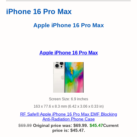
iPhone 16 Pro Max
Apple iPhone 16 Pro Max
Apple iPhone 16 Pro Max
Screen Size: 6.9 inches
163 x 77.6 x 8.3 mm (6.42 x 3.06 x 0.33 in)
RF Safe® Apple iPhone 16 Pro Max EMF Blocking
Anti-Radiation Phone Case
$
69.99
Original price was: $69.99.
$
45.47
Current
price is: $45.47.