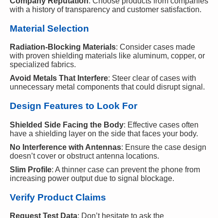
Company Reputation
: Choose products from companies
with a history of transparency and customer satisfaction.
Material Selection
Radiation-Blocking Materials
: Consider cases made
with proven shielding materials like aluminum, copper, or
specialized fabrics.
Avoid Metals That Interfere
: Steer clear of cases with
unnecessary metal components that could disrupt signal.
Design Features to Look For
Shielded Side Facing the Body
: Effective cases often
have a shielding layer on the side that faces your body.
No Interference with Antennas
: Ensure the case design
doesn’t cover or obstruct antenna locations.
Slim Profile
: A thinner case can prevent the phone from
increasing power output due to signal blockage.
Verify Product Claims
Request Test Data
: Don’t hesitate to ask the