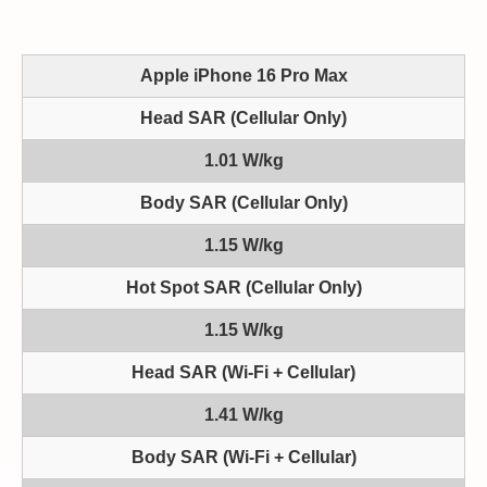
Apple iPhone 16 Pro Max
Head SAR (Cellular Only)
1.01 W/kg
Body SAR (Cellular Only)
1.15 W/kg
Hot Spot SAR (Cellular Only)
1.15 W/kg
Head SAR (Wi-Fi + Cellular)
1.41 W/kg
Body SAR (Wi-Fi + Cellular)