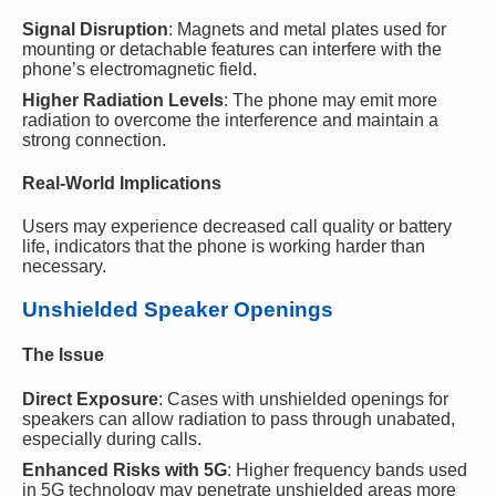
Signal Disruption
: Magnets and metal plates used for
mounting or detachable features can interfere with the
phone’s electromagnetic field.
Higher Radiation Levels
: The phone may emit more
radiation to overcome the interference and maintain a
strong connection.
Real-World Implications
Users may experience decreased call quality or battery
life, indicators that the phone is working harder than
necessary.
Unshielded Speaker Openings
The Issue
Direct Exposure
: Cases with unshielded openings for
speakers can allow radiation to pass through unabated,
especially during calls.
Enhanced Risks with 5G
: Higher frequency bands used
in 5G technology may penetrate unshielded areas more