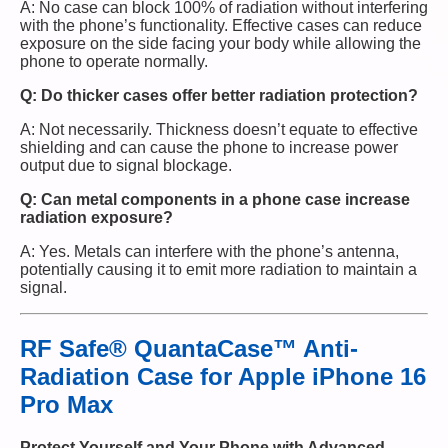
A: No case can block 100% of radiation without interfering
with the phone’s functionality. Effective cases can reduce
exposure on the side facing your body while allowing the
phone to operate normally.
Q: Do thicker cases offer better radiation protection?
A: Not necessarily. Thickness doesn’t equate to effective
shielding and can cause the phone to increase power
output due to signal blockage.
Q: Can metal components in a phone case increase
radiation exposure?
A: Yes. Metals can interfere with the phone’s antenna,
potentially causing it to emit more radiation to maintain a
signal.
RF Safe® QuantaCase™ Anti-
Radiation Case for Apple iPhone 16
Pro Max
Protect Yourself and Your Phone with Advanced