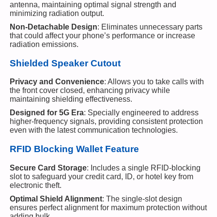
antenna, maintaining optimal signal strength and
minimizing radiation output.
Non-Detachable Design
: Eliminates unnecessary parts
that could affect your phone’s performance or increase
radiation emissions.
Shielded Speaker Cutout
Privacy and Convenience
: Allows you to take calls with
the front cover closed, enhancing privacy while
maintaining shielding effectiveness.
Designed for 5G Era
: Specially engineered to address
higher-frequency signals, providing consistent protection
even with the latest communication technologies.
RFID Blocking Wallet Feature
Secure Card Storage
: Includes a single RFID-blocking
slot to safeguard your credit card, ID, or hotel key from
electronic theft.
Optimal Shield Alignment
: The single-slot design
ensures perfect alignment for maximum protection without
adding bulk.