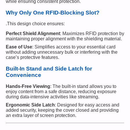
while ensuring consistent protection.
Why Only One RFID-Blocking Slot?
.This design choice ensures:
Perfect Shield Alignment
: Maximizes RFID protection by
maintaining proper alignment with the shielding material.
Ease of Use
: Simplifies access to your essential card
without adding unnecessary bulk or interfering with the
case’s protective features.
Built-In Stand and Side Latch for
Convenience
Hands-Free Viewing
: The built-in stand allows you to
enjoy content from a safe distance, reducing exposure
during data-intensive activities like streaming.
Ergonomic Side Latch
: Designed for easy access and
added security, keeping the cover closed and providing
an extra layer of screen protection.