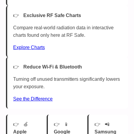
Exclusive RF Safe Charts
Compare real-world radiation data in interactive
charts found only here at RF Safe.
Explore Charts
Reduce Wi-Fi & Bluetooth
Turning off unused transmitters significantly lowers
your exposure.
See the Difference
🍏
📱
📲
Apple
Google
Samsung