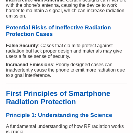
with the phone’s antenna, causing the device to work
harder to maintain a signal, which can increase radiation
emission.
Potential Risks of Ineffective Radiation
Protection Cases
False Security
: Cases that claim to protect against
radiation but lack proper design and materials may give
users a false sense of security.
Increased Emissions
: Poorly designed cases can
inadvertently cause the phone to emit more radiation due
to signal interference.
First Principles of Smartphone
Radiation Protection
Principle 1: Understanding the Science
A fundamental understanding of how RF radiation works
is crucial.