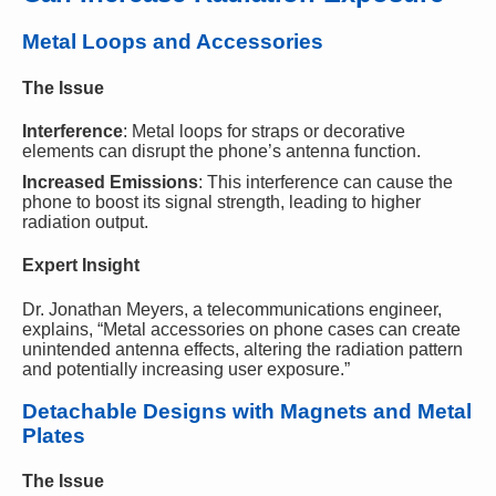
Metal Loops and Accessories
The Issue
Interference
: Metal loops for straps or decorative
elements can disrupt the phone’s antenna function.
Increased Emissions
: This interference can cause the
phone to boost its signal strength, leading to higher
radiation output.
Expert Insight
Dr. Jonathan Meyers, a telecommunications engineer,
explains, “Metal accessories on phone cases can create
unintended antenna effects, altering the radiation pattern
and potentially increasing user exposure.”
Detachable Designs with Magnets and Metal
Plates
The Issue