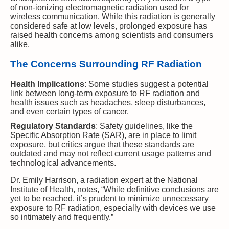
of non-ionizing electromagnetic radiation used for
wireless communication. While this radiation is generally
considered safe at low levels, prolonged exposure has
raised health concerns among scientists and consumers
alike.
The Concerns Surrounding RF Radiation
Health Implications
: Some studies suggest a potential
link between long-term exposure to RF radiation and
health issues such as headaches, sleep disturbances,
and even certain types of cancer.
Regulatory Standards
: Safety guidelines, like the
Specific Absorption Rate (SAR), are in place to limit
exposure, but critics argue that these standards are
outdated and may not reflect current usage patterns and
technological advancements.
Dr. Emily Harrison, a radiation expert at the National
Institute of Health, notes, “While definitive conclusions are
yet to be reached, it’s prudent to minimize unnecessary
exposure to RF radiation, especially with devices we use
so intimately and frequently.”