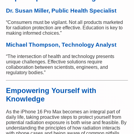
Dr. Susan Miller, Public Health Specialist
“Consumers must be vigilant. Not all products marketed
for radiation protection are effective. Education is key to
making informed choices.”
Michael Thompson, Technology Analyst
“The intersection of health and technology presents
unique challenges. Effective solutions require
collaboration between scientists, engineers, and
regulatory bodies.”
Empowering Yourself with
Knowledge
As the iPhone 16 Pro Max becomes an integral part of
daily life, taking proactive steps to protect yourself from
potential radiation exposure is both wise and feasible. By
understanding the principles of how radiation interacts
with phone cases and being aware of common pitfalls,