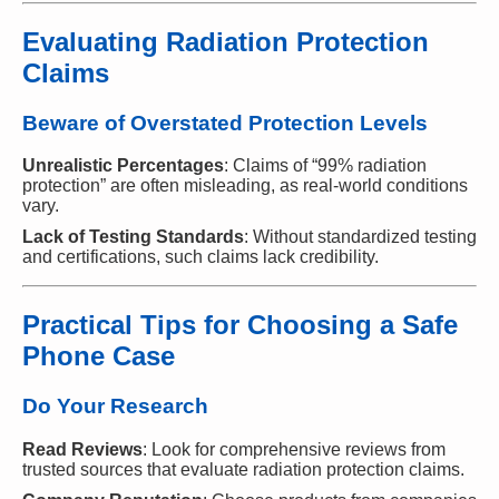
Evaluating Radiation Protection
Claims
Beware of Overstated Protection Levels
Unrealistic Percentages
: Claims of “99% radiation
protection” are often misleading, as real-world conditions
vary.
Lack of Testing Standards
: Without standardized testing
and certifications, such claims lack credibility.
Practical Tips for Choosing a Safe
Phone Case
Do Your Research
Read Reviews
: Look for comprehensive reviews from
trusted sources that evaluate radiation protection claims.