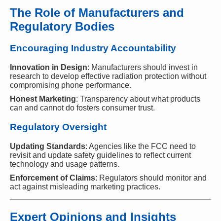
The Role of Manufacturers and
Regulatory Bodies
Encouraging Industry Accountability
Innovation in Design
: Manufacturers should invest in
research to develop effective radiation protection without
compromising phone performance.
Honest Marketing
: Transparency about what products
can and cannot do fosters consumer trust.
Regulatory Oversight
Updating Standards
: Agencies like the FCC need to
revisit and update safety guidelines to reflect current
technology and usage patterns.
Enforcement of Claims
: Regulators should monitor and
act against misleading marketing practices.
Expert Opinions and Insights