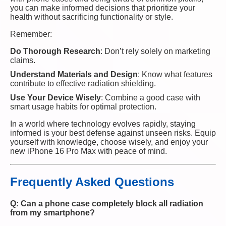
you can make informed decisions that prioritize your
health without sacrificing functionality or style.
Remember:
Do Thorough Research
: Don’t rely solely on marketing
claims.
Understand Materials and Design
: Know what features
contribute to effective radiation shielding.
Use Your Device Wisely
: Combine a good case with
smart usage habits for optimal protection.
In a world where technology evolves rapidly, staying
informed is your best defense against unseen risks. Equip
yourself with knowledge, choose wisely, and enjoy your
new iPhone 16 Pro Max with peace of mind.
Frequently Asked Questions
Q: Can a phone case completely block all radiation
from my smartphone?