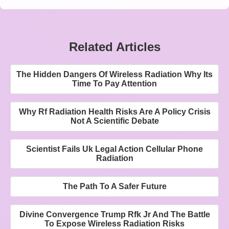
Related Articles
The Hidden Dangers Of Wireless Radiation Why Its
Time To Pay Attention
Why Rf Radiation Health Risks Are A Policy Crisis
Not A Scientific Debate
Scientist Fails Uk Legal Action Cellular Phone
Radiation
The Path To A Safer Future
Divine Convergence Trump Rfk Jr And The Battle
To Expose Wireless Radiation Risks