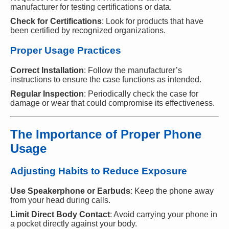
manufacturer for testing certifications or data.
Check for Certifications
: Look for products that have
been certified by recognized organizations.
Proper Usage Practices
Correct Installation
: Follow the manufacturer’s
instructions to ensure the case functions as intended.
Regular Inspection
: Periodically check the case for
damage or wear that could compromise its effectiveness.
The Importance of Proper Phone
Usage
Adjusting Habits to Reduce Exposure
Use Speakerphone or Earbuds
: Keep the phone away
from your head during calls.
Limit Direct Body Contact
: Avoid carrying your phone in
a pocket directly against your body.