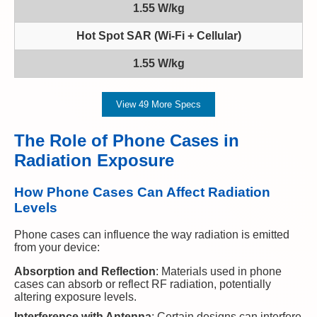
1.55 W/kg
Hot Spot SAR (Wi-Fi + Cellular)
1.55 W/kg
View 49 More Specs
The Role of Phone Cases in
Radiation Exposure
How Phone Cases Can Affect Radiation
Levels
Phone cases can influence the way radiation is emitted
from your device:
Absorption and Reflection
: Materials used in phone
cases can absorb or reflect RF radiation, potentially
altering exposure levels.
Interference with Antenna
: Certain designs can interfere