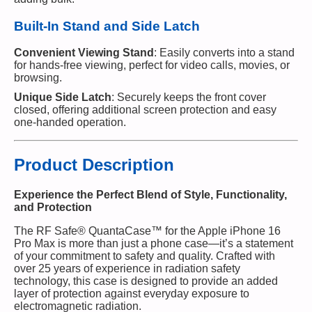
Built-In Stand and Side Latch
Convenient Viewing Stand
: Easily converts into a stand
for hands-free viewing, perfect for video calls, movies, or
browsing.
Unique Side Latch
: Securely keeps the front cover
closed, offering additional screen protection and easy
one-handed operation.
Product Description
Experience the Perfect Blend of Style, Functionality,
and Protection
The RF Safe® QuantaCase™ for the Apple iPhone 16
Pro Max is more than just a phone case—it’s a statement
of your commitment to safety and quality. Crafted with
over 25 years of experience in radiation safety
technology, this case is designed to provide an added
layer of protection against everyday exposure to
electromagnetic radiation.