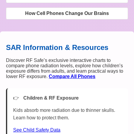
How Cell Phones Change Our Brains
SAR Information & Resources
Discover RF Safe’s exclusive interactive charts to
compare phone radiation levels, explore how children’s
exposure differs from adults, and learn practical ways to
lower RF exposure.
Compare All Phones
Children & RF Exposure
Kids absorb more radiation due to thinner skulls.
Learn how to protect them.
See Child Safety Data