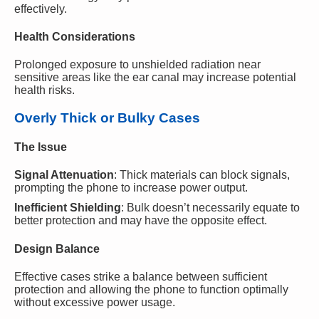
effectively.
Health Considerations
Prolonged exposure to unshielded radiation near
sensitive areas like the ear canal may increase potential
health risks.
Overly Thick or Bulky Cases
The Issue
Signal Attenuation
: Thick materials can block signals,
prompting the phone to increase power output.
Inefficient Shielding
: Bulk doesn’t necessarily equate to
better protection and may have the opposite effect.
Design Balance
Effective cases strike a balance between sufficient
protection and allowing the phone to function optimally
without excessive power usage.