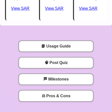
View SAR
View SAR
View SAR
📘 Usage Guide
🧠 Post Quiz
🏁 Milestones
⚖️ Pros & Cons