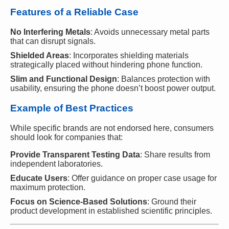
Features of a Reliable Case
No Interfering Metals
: Avoids unnecessary metal parts
that can disrupt signals.
Shielded Areas
: Incorporates shielding materials
strategically placed without hindering phone function.
Slim and Functional Design
: Balances protection with
usability, ensuring the phone doesn’t boost power output.
Example of Best Practices
While specific brands are not endorsed here, consumers
should look for companies that:
Provide Transparent Testing Data
: Share results from
independent laboratories.
Educate Users
: Offer guidance on proper case usage for
maximum protection.
Focus on Science-Based Solutions
: Ground their
product development in established scientific principles.