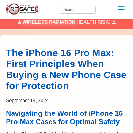
☰
⚠
WIRELESS RADIATION
HEALTH RISK! ⚠
The iPhone 16 Pro Max:
First Principles When
Buying a New Phone Case
for Protection
September 14, 2024
Navigating the World of iPhone 16
Pro Max Cases for Optimal Safety