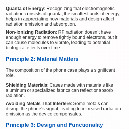
Quanta of Energy
: Recognizing that electromagnetic
radiation consists of quanta, the smallest units of energy,
helps in appreciating how materials and design affect
radiation emission and absorption.
Non-Ionizing Radiation
: RF radiation doesn’t have
enough energy to remove tightly bound electrons, but it
can cause molecules to vibrate, leading to potential
biological effects over time.
Principle 2: Material Matters
The composition of the phone case plays a significant
role.
Shielding Materials
: Cases made with materials like
aluminum or specialized fabrics can reflect or absorb
radiation.
Avoiding Metals That Interfere
: Some metals can
disrupt the phone’s signal, leading to increased radiation
emission as the device compensates.
Principle 3: Design and Functionality