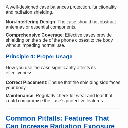
A well-designed case balances protection, functionality,
and radiation shielding.
Non-Interfering Design
: The case should not obstruct
antennas or essential components.
Comprehensive Coverage
: Effective cases provide
shielding on the side of the phone closest to the body
without impeding normal use.
Principle 4: Proper Usage
How you use the case significantly affects its
effectiveness.
Correct Placement
: Ensure that the shielding side faces
your body.
Maintenance
: Regularly check for wear and tear that
could compromise the case’s protective features.
Common Pitfalls: Features That
Can Increase Radiation Exposure