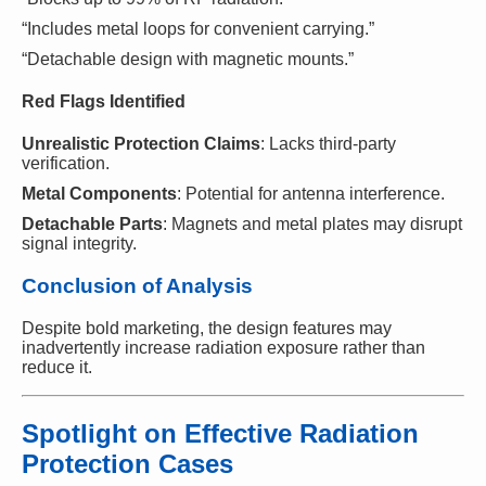
“Includes metal loops for convenient carrying.”
“Detachable design with magnetic mounts.”
Red Flags Identified
Unrealistic Protection Claims
: Lacks third-party
verification.
Metal Components
: Potential for antenna interference.
Detachable Parts
: Magnets and metal plates may disrupt
signal integrity.
Conclusion of Analysis
Despite bold marketing, the design features may
inadvertently increase radiation exposure rather than
reduce it.
Spotlight on Effective Radiation
Protection Cases