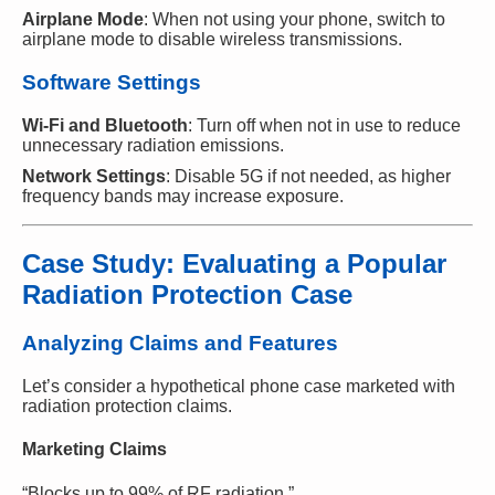
Airplane Mode
: When not using your phone, switch to
airplane mode to disable wireless transmissions.
Software Settings
Wi-Fi and Bluetooth
: Turn off when not in use to reduce
unnecessary radiation emissions.
Network Settings
: Disable 5G if not needed, as higher
frequency bands may increase exposure.
Case Study: Evaluating a Popular
Radiation Protection Case
Analyzing Claims and Features
Let’s consider a hypothetical phone case marketed with
radiation protection claims.
Marketing Claims
“Blocks up to 99% of RF radiation.”