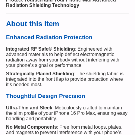
Radiation Shielding Technology
About this Item
Enhanced Radiation Protection
Integrated RF Safe® Shielding
: Engineered with
advanced materials to help deflect electromagnetic
radiation away from your body without interfering with
your phone’s signal or performance.
Strategically Placed Shielding
: The shielding fabric is
integrated into the front flap to provide protection where
it’s needed most.
Thoughtful Design Precision
Ultra-Thin and Sleek
: Meticulously crafted to maintain
the slim profile of your iPhone 16 Pro Max, ensuring easy
handling and portability.
No Metal Components
: Free from metal loops, plates,
and magnets to prevent interference with your phone’s