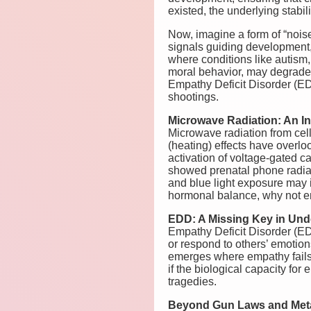
existed, the underlying stabil
Now, imagine a form of “noise”
signals guiding development, 
where conditions like autis
moral behavior, may degrade 
Empathy Deficit Disorder (EDD)
shootings.
Microwave Radiation: An In
Microwave radiation from cel
(heating) effects have overlo
activation of voltage-gated c
showed prenatal phone radia
and blue light exposure may i
hormonal balance, why not e
EDD: A Missing Key in Und
Empathy Deficit Disorder (EDD
or respond to others’ emotio
emerges where empathy fails
if the biological capacity fo
tragedies.
Beyond Gun Laws and Meta