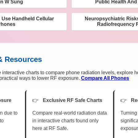
in W Sung
Public Health And
g Use Handheld Cellular
Neuropsychiatric Risk
Phones
Radiofrequency R
& Resources
 interactive charts to compare phone radiation levels, explore 
n practical ways to lower RF exposure.
Compare All Phones
osure
Exclusive RF Safe Charts
Re
n due to
Compare real-world radiation data
Turning 
to
in interactive charts found only
signific
here at RF Safe.
exposur