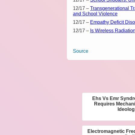
12/17
–
Transgenerational T
and School Violence
12/17
–
Empathy Deficit Dis
12/17
–
Is Wireless Radiatio
Source
Ehs Vs Emr Syndro
Requires Mechani
Ideolog
Electromagnetic Freq