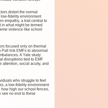
tors distort the normal
 low-fidelity environment
empathy, a trait central to
t in what might be termed
treme violence like school
ors focused only on thermal
in Pall link EMFs to abnormal
imbalances. A Yale study
l disruptions tied to EMF
 attention, social acuity, and
iduals who struggle to feel
s, a low-fidelity environment
 how high our school fences,
y see no end to these