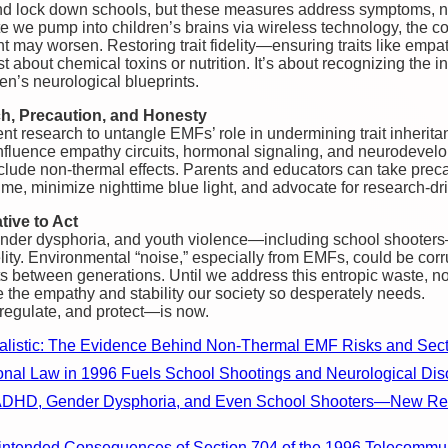
d lock down schools, but these measures address symptoms, no
e we pump into children’s brains via wireless technology, the c
may worsen. Restoring trait fidelity—ensuring traits like empath
st about chemical toxins or nutrition. It’s about recognizing the
en’s neurological blueprints.
h, Precaution, and Honesty
t research to untangle EMFs’ role in undermining trait inherita
luence empathy circuits, hormonal signaling, and neurodevel
nclude non-thermal effects. Parents and educators can take prec
me, minimize nighttime blue light, and advocate for research-dr
tive to Act
ender dysphoria, and youth violence—including school shooter
ty. Environmental “noise,” especially from EMFs, could be corru
its between generations. Until we address this entropic waste, n
re the empathy and stability our society so desperately needs.
 regulate, and protect—is now.
ealistic: The Evidence Behind Non-Thermal EMF Risks and Sect
onal Law in 1996 Fuels School Shootings and Neurological Dis
, ADHD, Gender Dysphoria, and Even School Shooters—New Res
intended Consequences of Section 704 of the 1996 Telecommun