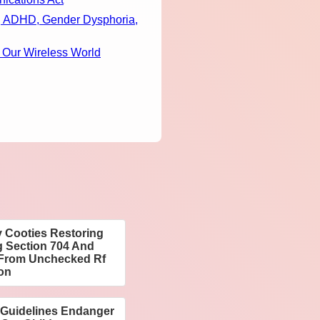
m, ADHD, Gender Dysphoria,
 Our Wireless World
 Cooties Restoring
g Section 704 And
n From Unchecked Rf
ion
 Guidelines Endanger