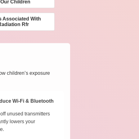
 Our Children
s Associated With
adiation Rfr
how children’s exposure
duce Wi-Fi & Bluetooth
off unused transmitters
antly lowers your
e.