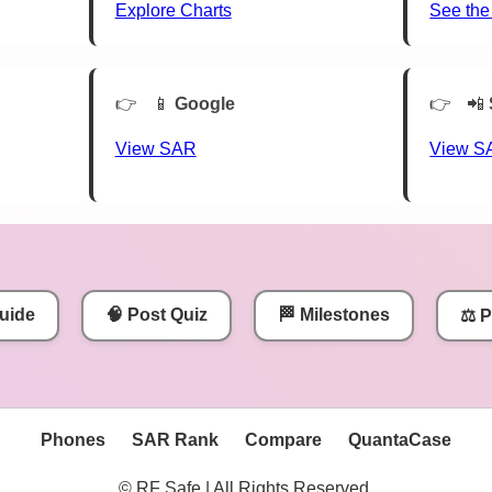
Explore Charts
See the
📱
Google
📲
View SAR
View S
uide
🧠 Post Quiz
🏁 Milestones
⚖️ 
Phones
SAR Rank
Compare
QuantaCase
© RF Safe | All Rights Reserved.