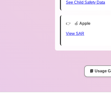
See Child Safety Data
🍏
Apple
View SAR
📘 Usage G