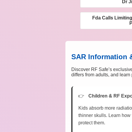
Dr J
Fda Calls Limitin
SAR Information 
Discover RF Safe’s exclusive
differs from adults, and lear
Children & RF Exp
Kids absorb more radiatio
thinner skulls. Learn how 
protect them.