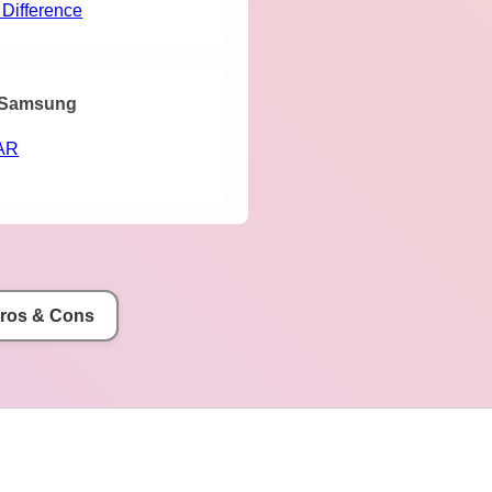
 Difference
Samsung
AR
Pros & Cons