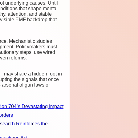
t underlying causes. Until
onditions that shape mental
y, attention, and stable
 invisible EMF backdrop that
nce. Mechanistic studies
opment. Policymakers must
autionary steps: use wired
iven reforms.
s—may share a hidden root in
pting the signals that once
o arsenal of gun laws or
ion 704’s Devastating Impact
orders
earch Reinforces the
ications Act