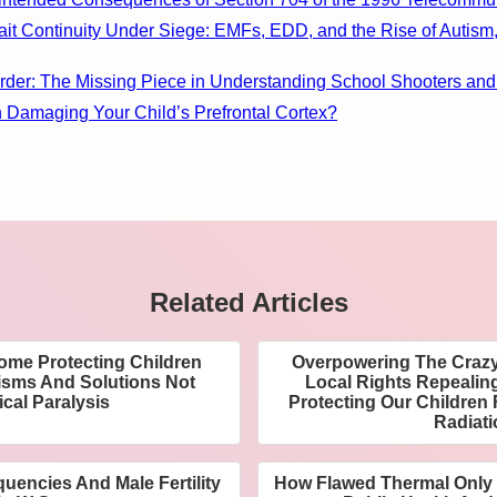
rait Continuity Under Siege: EMFs, EDD, and the Rise of Autis
order: The Missing Piece in Understanding School Shooters and
n Damaging Your Child’s Prefrontal Cortex?
Related Articles
me Protecting Children
Overpowering The Crazy
sms And Solutions Not
Local Rights Repealin
ical Paralysis
Protecting Our Childre
Radiat
uencies And Male Fertility
How Flawed Thermal Only