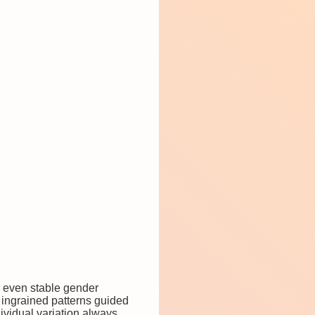
d even stable gender
e ingrained patterns guided
dividual variation always