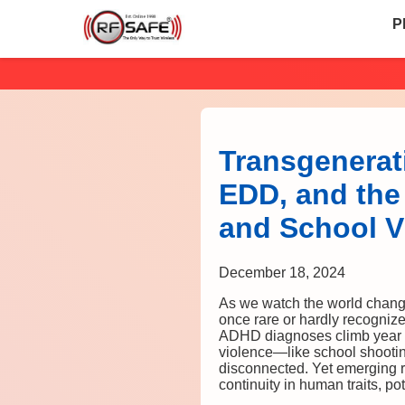
P
Transgenerati
EDD, and the
and School V
December 18, 2024
As we watch the world change
once rare or hardly recognize
ADHD diagnoses climb year af
violence—like school shoot
disconnected. Yet emerging r
continuity in human traits, p