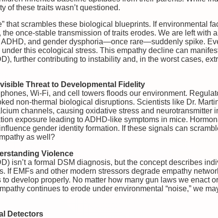
ity of these traits wasn’t questioned.
 that scrambles these biological blueprints. If environmental fac
the once-stable transmission of traits erodes. We are left with a
m, ADHD, and gender dysphoria—once rare—suddenly spike. Even 
under this ecological stress. This empathy decline can manifes
, further contributing to instability and, in the worst cases, ex
visible Threat to Developmental Fidelity
lphones, Wi-Fi, and cell towers floods our environment. Regulat
oked non-thermal biological disruptions. Scientists like Dr. Mart
alcium channels, causing oxidative stress and neurotransmitter 
tion exposure leading to ADHD-like symptoms in mice. Hormona
nfluence gender identity formation. If these signals can scramble
mpathy as well?
erstanding Violence
) isn’t a formal DSM diagnosis, but the concept describes indiv
ns. If EMFs and other modern stressors degrade empathy network
 to develop properly. No matter how many gun laws we enact or
r empathy continues to erode under environmental “noise,” we ma
l Detectors