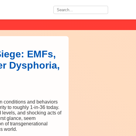
Siege: EMFs,
er Dysphoria,
in conditions and behaviors
ty to roughly 1-in-36 today.
levels, and shocking acts of
rst glance, seem
n of transgenerational
ss world.