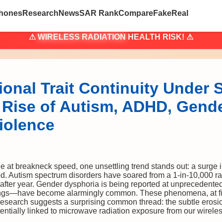
hones
Research
News
SAR Rank
Compare
Fake
Real
⚠
WIRELESS RADIATION
HEALTH RISK! ⚠
onal Trait Continuity Under 
 Rise of Autism, ADHD, Gend
iolence
 at breakneck speed, one unsettling trend stands out: a surge 
d. Autism spectrum disorders have soared from a 1-in-10,000 rari
ter year. Gender dysphoria is being reported at unprecedented 
ings—have become alarmingly common. These phenomena, at fi
esearch suggests a surprising common thread: the subtle erosio
otentially linked to microwave radiation exposure from our wirele