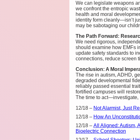
We can legislate weapons an
we confront the entropic wast
health and moral development 
identity form cleanly—isn’t ju
may be sabotaging our childr
The Path Forward: Researc
We need rigorous, independen
should examine how EMFs inf
update safety standards to i
connections, reduce screen ti
Conclusion: A Moral Impera
The rise in autism, ADHD, g
degraded developmental fideli
reliably passed essential tra
fortified campuses will resto
The time to act—investigate,
12/18
–
Not Alarmist, Just R
12/18
–
How An Unconstituti
12/18
–
All Aligned: Autism
Bioelectric Connection
12/17
–
School Shooters: Un