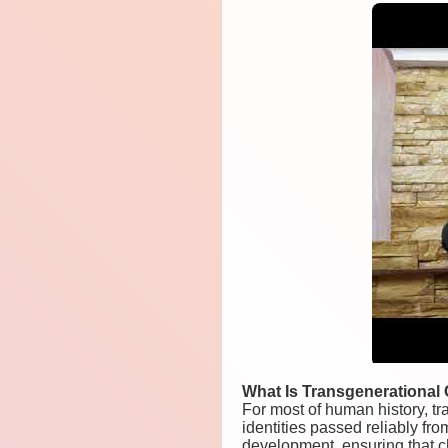
What Is Transgenerational C
For most of human history, tr
identities passed reliably fro
development, ensuring that ch