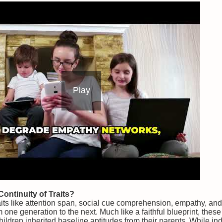
Play
ontinuity of Traits?
aits like attention span, social cue comprehension, empathy, an
m one generation to the next. Much like a faithful blueprint, thes
ildren inherited baseline aptitudes from their parents. While in