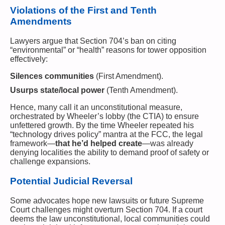
Violations of the First and Tenth
Amendments
Lawyers argue that Section 704’s ban on citing
“environmental” or “health” reasons for tower opposition
effectively:
Silences communities
(First Amendment).
Usurps state/local power
(Tenth Amendment).
Hence, many call it an unconstitutional measure,
orchestrated by Wheeler’s lobby (the CTIA) to ensure
unfettered growth. By the time Wheeler repeated his
“technology drives policy” mantra at the FCC, the legal
framework—
that he’d helped create
—was already
denying localities the ability to demand proof of safety or
challenge expansions.
Potential Judicial Reversal
Some advocates hope new lawsuits or future Supreme
Court challenges might overturn Section 704. If a court
deems the law unconstitutional, local communities could