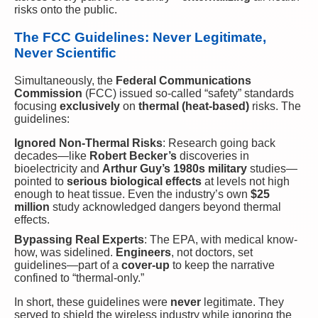
risks onto the public.
The FCC Guidelines: Never Legitimate,
Never Scientific
Simultaneously, the
Federal Communications
Commission
(FCC) issued so-called “safety” standards
focusing
exclusively
on
thermal (heat-based)
risks. The
guidelines:
Ignored Non-Thermal Risks
: Research going back
decades—like
Robert Becker’s
discoveries in
bioelectricity and
Arthur Guy’s 1980s military
studies—
pointed to
serious biological effects
at levels not high
enough to heat tissue. Even the industry’s own
$25
million
study acknowledged dangers beyond thermal
effects.
Bypassing Real Experts
: The EPA, with medical know-
how, was sidelined.
Engineers
, not doctors, set
guidelines—part of a
cover-up
to keep the narrative
confined to “thermal-only.”
In short, these guidelines were
never
legitimate. They
served to shield the wireless industry while ignoring the