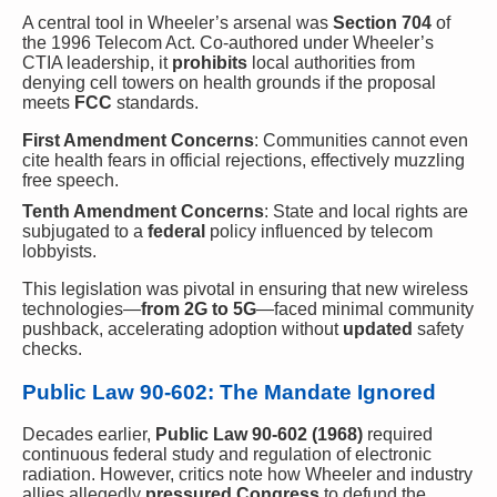
A central tool in Wheeler’s arsenal was
Section 704
of
the 1996 Telecom Act. Co-authored under Wheeler’s
CTIA leadership, it
prohibits
local authorities from
denying cell towers on health grounds if the proposal
meets
FCC
standards.
First Amendment Concerns
: Communities cannot even
cite health fears in official rejections, effectively muzzling
free speech.
Tenth Amendment Concerns
: State and local rights are
subjugated to a
federal
policy influenced by telecom
lobbyists.
This legislation was pivotal in ensuring that new wireless
technologies—
from 2G to 5G
—faced minimal community
pushback, accelerating adoption without
updated
safety
checks.
Public Law 90-602: The Mandate Ignored
Decades earlier,
Public Law 90-602 (1968)
required
continuous federal study and regulation of electronic
radiation. However, critics note how Wheeler and industry
allies allegedly
pressured Congress
to defund the