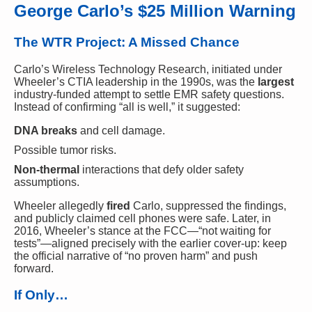
George Carlo’s $25 Million Warning
The WTR Project: A Missed Chance
Carlo’s Wireless Technology Research, initiated under
Wheeler’s CTIA leadership in the 1990s, was the
largest
industry-funded attempt to settle EMR safety questions.
Instead of confirming “all is well,” it suggested:
DNA breaks
and cell damage.
Possible tumor risks.
Non-thermal
interactions that defy older safety
assumptions.
Wheeler allegedly
fired
Carlo, suppressed the findings,
and publicly claimed cell phones were safe. Later, in
2016, Wheeler’s stance at the FCC—“not waiting for
tests”—aligned precisely with the earlier cover-up: keep
the official narrative of “no proven harm” and push
forward.
If Only…