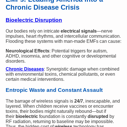
Chronic Disease Crisis
Bioelectric Disruption
Our bodies rely on intricate
electrical signals
—nerve
impulses, heart rhythms, and intercellular communication.
Flooding these systems with man-made EMFs can cause:
Neurological Effects
: Potential triggers for autism,
ADHD, insomnia, and other cognitive or developmental
disorders.
Chronic Diseases
: Synergistic damage when combined
with environmental toxins, chemical pollutants, or even
certain medical interventions.
Entropic Waste and Constant Assault
The barrage of wireless signals is
24/7
, inescapable, and
layered. When children receive vaccines or encounter
toxins, their bodies might naturally rebound—but if
their
bioelectric
foundation is constantly
disrupted
by
RF radiation, returning to baseline may be impossible.
Thus, the hidden cost of
wireless
technology has