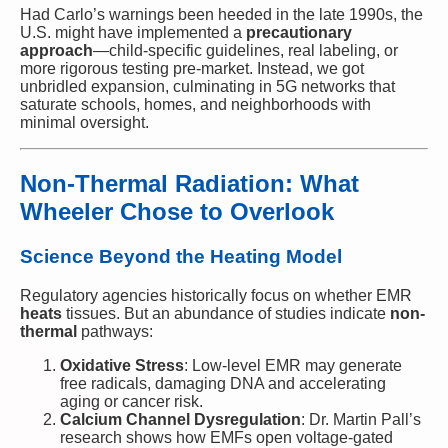
Had Carlo’s warnings been heeded in the late 1990s, the
U.S. might have implemented a
precautionary
approach
—child-specific guidelines, real labeling, or
more rigorous testing pre-market. Instead, we got
unbridled expansion, culminating in 5G networks that
saturate schools, homes, and neighborhoods with
minimal oversight.
Non-Thermal Radiation: What
Wheeler Chose to Overlook
Science Beyond the Heating Model
Regulatory agencies historically focus on whether EMR
heats
tissues. But an abundance of studies indicate
non-
thermal
pathways:
Oxidative Stress
: Low-level EMR may generate
free radicals, damaging DNA and accelerating
aging or cancer risk.
Calcium Channel Dysregulation
: Dr. Martin Pall’s
research shows how EMFs open voltage-gated