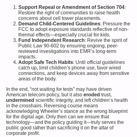
Support Repeal or Amendment of Section 704
:
Restore the right of communities to raise health
concerns about cell tower placements.
Demand Child-Centered Guidelines
: Pressure the
FCC to adopt exposure standards reflective of non-
thermal effects—especially crucial for kids.
Fund Independent Research
: Revive the spirit of
Public Law 90-602 by ensuring ongoing, peer-
reviewed investigations into EMR’s long-term
impacts.
Adopt Safe Tech Habits
: Until official guidelines
catch up, limit children’s phone use, favor wired
connections, and keep devices away from sensitive
areas of the body.
In the end, “not waiting for tests” may have driven
American telecom policy, but it also
eroded
trust,
undermined
scientific integrity, and left children’s health
in the crosshairs. Reversing course means
acknowledging Wheeler’s stance as the wrong blueprint
for the digital age. Only then can we ensure that
technology—and the policy guiding it—truly serves the
public good rather than sacrificing it on the altar of
corporate profit.