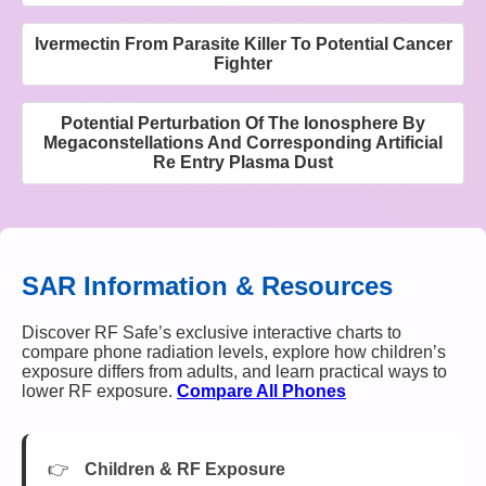
Ivermectin From Parasite Killer To Potential Cancer
Fighter
Potential Perturbation Of The Ionosphere By
Megaconstellations And Corresponding Artificial
Re Entry Plasma Dust
SAR Information & Resources
Discover RF Safe’s exclusive interactive charts to
compare phone radiation levels, explore how children’s
exposure differs from adults, and learn practical ways to
lower RF exposure.
Compare All Phones
Children & RF Exposure