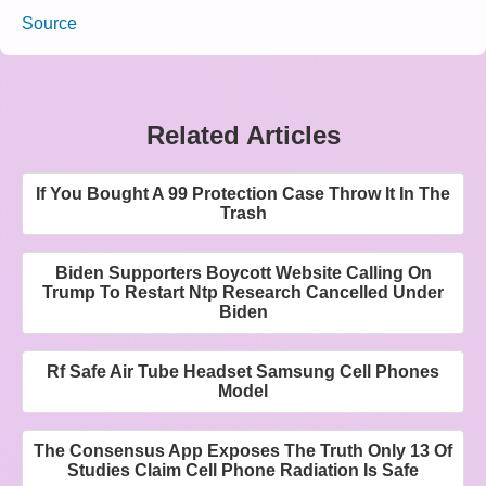
Source
Related Articles
If You Bought A 99 Protection Case Throw It In The
Trash
Biden Supporters Boycott Website Calling On
Trump To Restart Ntp Research Cancelled Under
Biden
Rf Safe Air Tube Headset Samsung Cell Phones
Model
The Consensus App Exposes The Truth Only 13 Of
Studies Claim Cell Phone Radiation Is Safe