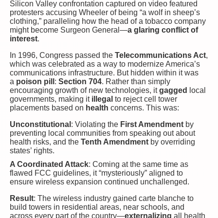
Silicon Valley confrontation captured on video featured
protesters accusing Wheeler of being “a wolf in sheep’s
clothing,” paralleling how the head of a tobacco company
might become Surgeon General—
a glaring conflict of
interest
.
In 1996, Congress passed the
Telecommunications Act
,
which was celebrated as a way to modernize America’s
communications infrastructure. But hidden within it was
a
poison pill
:
Section 704
. Rather than simply
encouraging growth of new technologies, it
gagged
local
governments, making it
illegal
to reject cell tower
placements based on
health
concerns. This was:
Unconstitutional
: Violating the
First Amendment
by
preventing local communities from speaking out about
health risks, and the
Tenth Amendment
by overriding
states’ rights.
A Coordinated Attack
: Coming at the same time as
flawed FCC guidelines, it “mysteriously” aligned to
ensure wireless expansion continued unchallenged.
Result
: The wireless industry gained carte blanche to
build towers in residential areas, near schools, and
across every part of the country—
externalizing
all health