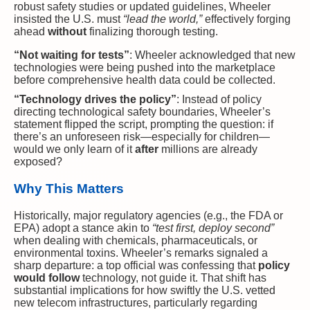
robust safety studies or updated guidelines, Wheeler
insisted the U.S. must
“lead the world,”
effectively forging
ahead
without
finalizing thorough testing.
“Not waiting for tests”
: Wheeler acknowledged that new
technologies were being pushed into the marketplace
before comprehensive health data could be collected.
“Technology drives the policy”
: Instead of policy
directing technological safety boundaries, Wheeler’s
statement flipped the script, prompting the question: if
there’s an unforeseen risk—especially for children—
would we only learn of it
after
millions are already
exposed?
Why This Matters
Historically, major regulatory agencies (e.g., the FDA or
EPA) adopt a stance akin to
“test first, deploy second”
when dealing with chemicals, pharmaceuticals, or
environmental toxins. Wheeler’s remarks signaled a
sharp departure: a top official was confessing that
policy
would follow
technology, not guide it. That shift has
substantial implications for how swiftly the U.S. vetted
new telecom infrastructures, particularly regarding