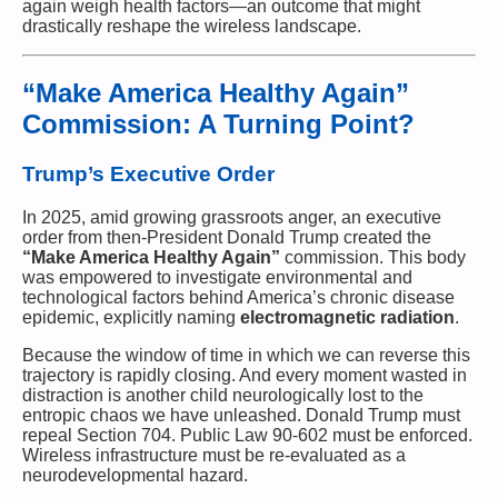
again weigh health factors—an outcome that might
drastically reshape the wireless landscape.
“Make America Healthy Again”
Commission: A Turning Point?
Trump’s Executive Order
In 2025, amid growing grassroots anger, an executive
order from then-President Donald Trump created the
“Make America Healthy Again”
commission. This body
was empowered to investigate environmental and
technological factors behind America’s chronic disease
epidemic, explicitly naming
electromagnetic radiation
.
Because the window of time in which we can reverse this
trajectory is rapidly closing. And every moment wasted in
distraction is another child neurologically lost to the
entropic chaos we have unleashed. Donald Trump must
repeal Section 704. Public Law 90-602 must be enforced.
Wireless infrastructure must be re-evaluated as a
neurodevelopmental hazard.