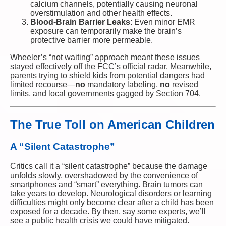
calcium channels, potentially causing neuronal
overstimulation and other health effects.
Blood-Brain Barrier Leaks
: Even minor EMR
exposure can temporarily make the brain’s
protective barrier more permeable.
Wheeler’s “not waiting” approach meant these issues
stayed effectively off the FCC’s official radar. Meanwhile,
parents trying to shield kids from potential dangers had
limited recourse—
no
mandatory labeling,
no
revised
limits, and local governments gagged by Section 704.
The True Toll on American Children
A “Silent Catastrophe”
Critics call it a “silent catastrophe” because the damage
unfolds slowly, overshadowed by the convenience of
smartphones and “smart” everything. Brain tumors can
take years to develop. Neurological disorders or learning
difficulties might only become clear after a child has been
exposed for a decade. By then, say some experts, we’ll
see a public health crisis we could have mitigated.