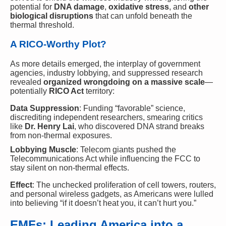
potential for
DNA damage
,
oxidative stress
, and
other
biological disruptions
that can unfold beneath the
thermal threshold.
A RICO-Worthy Plot?
As more details emerged, the interplay of government
agencies, industry lobbying, and suppressed research
revealed
organized wrongdoing on a massive scale
—
potentially
RICO Act
territory:
Data Suppression
: Funding “favorable” science,
discrediting independent researchers, smearing critics
like
Dr. Henry Lai
, who discovered DNA strand breaks
from non-thermal exposures.
Lobbying Muscle
: Telecom giants pushed the
Telecommunications Act while influencing the FCC to
stay silent on non-thermal effects.
Effect
: The unchecked proliferation of cell towers, routers,
and personal wireless gadgets, as Americans were lulled
into believing “if it doesn’t heat you, it can’t hurt you.”
EMFs: Leading America into a