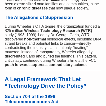
been
externalized
onto families and communities, in the
form of
chronic diseases
that now plague society.
The Allegations of Suppression
During Wheeler’s CTIA tenure, the organization funded a
$25 million
Wireless Technology Research (WTR)
study (1993–1999). Led by Dr. George Carlo, WTR
discovered
non-thermal
biological effects, including DNA
strand breaks and potential links to cancer—directly
contradicting the industry claim that only “heating”
mattered. Instead of transparency, Wheeler allegedly
discredited
Carlo and buried the findings. This pattern,
critics say, continued during Wheeler’s time at the FCC:
push forward, suppress contradictory science
.
A Legal Framework That Let
“Technology Drive the Policy”
Section 704 of the 1996
Telecommunications Act