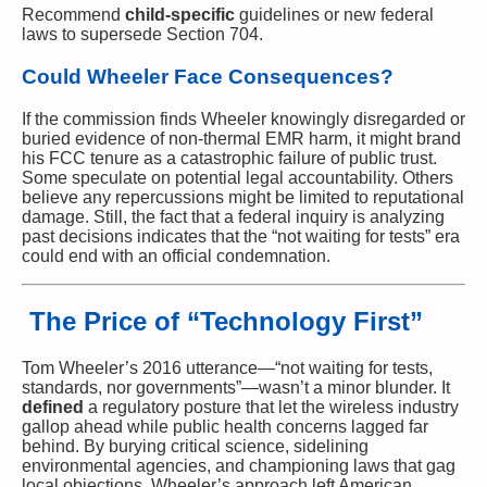
Recommend
child-specific
guidelines or new federal
laws to supersede Section 704.
Could Wheeler Face Consequences?
If the commission finds Wheeler knowingly disregarded or
buried evidence of non-thermal EMR harm, it might brand
his FCC tenure as a catastrophic failure of public trust.
Some speculate on potential legal accountability. Others
believe any repercussions might be limited to reputational
damage. Still, the fact that a federal inquiry is analyzing
past decisions indicates that the “not waiting for tests” era
could end with an official condemnation.
The Price of “Technology First”
Tom Wheeler’s 2016 utterance—“not waiting for tests,
standards, nor governments”—wasn’t a minor blunder. It
defined
a regulatory posture that let the wireless industry
gallop ahead while public health concerns lagged far
behind. By burying critical science, sidelining
environmental agencies, and championing laws that gag
local objections, Wheeler’s approach left American