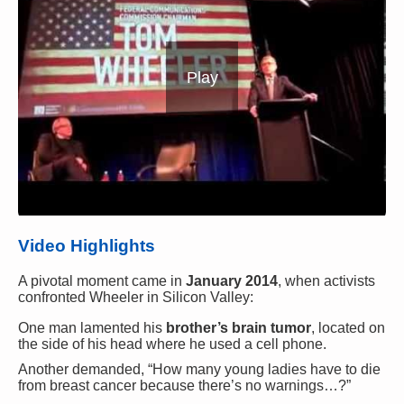
Play
Video Highlights
A pivotal moment came in
January 2014
, when activists
confronted Wheeler in Silicon Valley:
One man lamented his
brother’s brain tumor
, located on
the side of his head where he used a cell phone.
Another demanded, “How many young ladies have to die
from breast cancer because there’s no warnings…?”