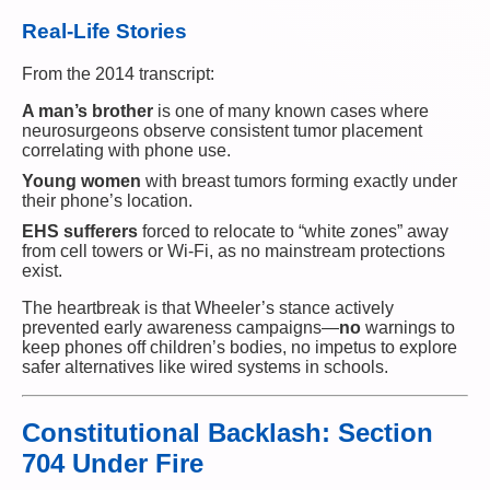
Real-Life Stories
From the 2014 transcript:
A man’s brother
is one of many known cases where
neurosurgeons observe consistent tumor placement
correlating with phone use.
Young women
with breast tumors forming exactly under
their phone’s location.
EHS sufferers
forced to relocate to “white zones” away
from cell towers or Wi-Fi, as no mainstream protections
exist.
The heartbreak is that Wheeler’s stance actively
prevented early awareness campaigns—
no
warnings to
keep phones off children’s bodies, no impetus to explore
safer alternatives like wired systems in schools.
Constitutional Backlash: Section
704 Under Fire