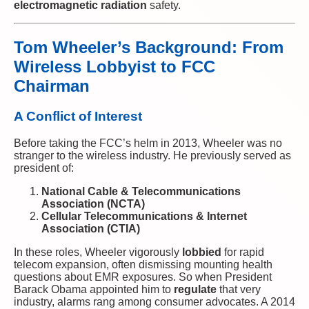
electromagnetic radiation
safety.
Tom Wheeler’s Background: From
Wireless Lobbyist to FCC
Chairman
A Conflict of Interest
Before taking the FCC’s helm in 2013, Wheeler was no
stranger to the wireless industry. He previously served as
president of:
National Cable & Telecommunications
Association (NCTA)
Cellular Telecommunications & Internet
Association (CTIA)
In these roles, Wheeler vigorously
lobbied
for rapid
telecom expansion, often dismissing mounting health
questions about EMR exposures. So when President
Barack Obama appointed him to
regulate
that very
industry, alarms rang among consumer advocates. A 2014