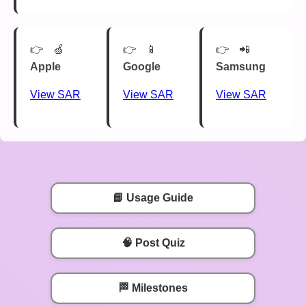
🍏
📱
📲
Apple
Google
Samsung
View SAR
View SAR
View SAR
📘 Usage Guide
🧠 Post Quiz
🏁 Milestones