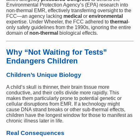
Environmental Protection Agency’s (EPA) research into
non-thermal EMR, effectively transferring oversight to the
FCC—an agency lacking
medical
or
environmental
expertise. Under Wheeler, the FCC adhered to
thermal
-
only safety guidelines from the 1990s, ignoring the entire
domain of
non-thermal
biological effects.
Why “Not Waiting for Tests”
Endangers Children
Children’s Unique Biology
A child’s skull is thinner, their brain tissue more
conductive, and their cells divide more rapidly. This
makes them particularly prone to potential genetic or
cellular disruptions from EMR. If a technology might
cause DNA strand breaks or other sub-thermal effects,
children have the longest window for those to manifest as
chronic illness later in life.
Real Consequences