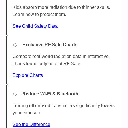
Kids absorb more radiation due to thinner skulls.
Learn how to protect them.
See Child Safety Data
Exclusive RF Safe Charts
Compare real-world radiation data in interactive
charts found only here at RF Safe.
Explore Charts
Reduce Wi-Fi & Bluetooth
Turning off unused transmitters significantly lowers
your exposure.
See the Difference