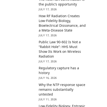
the public’s opportunity
JULY 17, 2026
How RF Radiation Creates
Low-Fidelity Biology,
Bioelectrical Dissonance, and
a Meta-Disease State
JULY 17, 2026
Public Law 90-602 Is Not a
“Rabbit Hole”: HHS Must
Show Its Work on Wireless
Radiation
JULY 17, 2026
Regulatory capture has a
history
JULY 16, 2026
Why the NTP response space
remains substantially
untested
JULY 11, 2026
Low-Fidelity Biology, Entropic