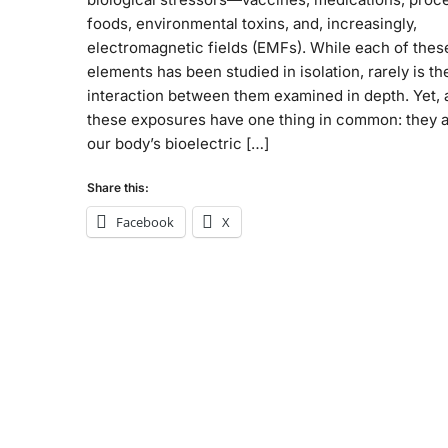
foods, environmental toxins, and, increasingly,
electromagnetic fields (EMFs). While each of thes
elements has been studied in isolation, rarely is th
interaction between them examined in depth. Yet, a
these exposures have one thing in common: they a
our body’s bioelectric […]
Share this:
Facebook
X