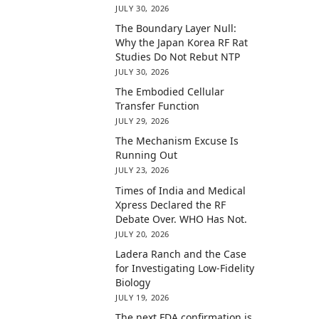
JULY 30, 2026
The Boundary Layer Null:
Why the Japan Korea RF Rat
Studies Do Not Rebut NTP
JULY 30, 2026
The Embodied Cellular
Transfer Function
JULY 29, 2026
The Mechanism Excuse Is
Running Out
JULY 23, 2026
Times of India and Medical
Xpress Declared the RF
Debate Over. WHO Has Not.
JULY 20, 2026
Ladera Ranch and the Case
for Investigating Low-Fidelity
Biology
JULY 19, 2026
The next FDA confirmation is