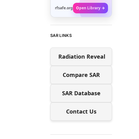
rfsafe.org
Open Library →
SAR LINKS
Radiation Reveal
Compare SAR
SAR Database
Contact Us