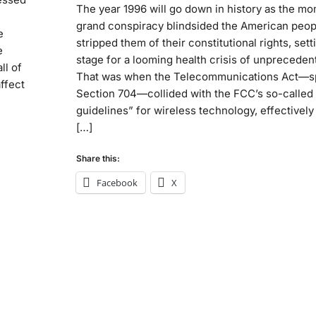
The year 1996 will go down in history as the m
grand conspiracy blindsided the American peop
e
stripped them of their constitutional rights, sett
e
stage for a looming health crisis of unpreceden
ll of
That was when the Telecommunications Act—sp
ffect
Section 704—collided with the FCC’s so-called 
guidelines” for wireless technology, effectivel
[…]
Share this:
Facebook
X