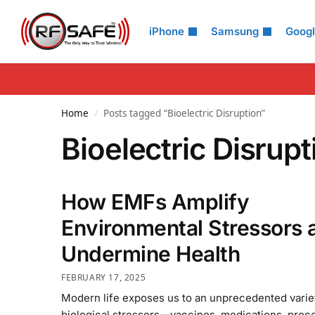
Search
iPhone
Samsung
Goog
Home
Posts tagged “Bioelectric Disruption”
/
Bioelectric Disrupt
How EMFs Amplify
Environmental Stressors 
Undermine Health
FEBRUARY 17, 2025
Modern life exposes us to an unprecedented varie
biological stressors—vaccines, medications, proc