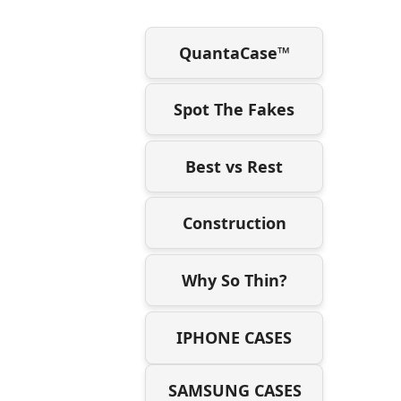
QuantaCase™
Spot The Fakes
Best vs Rest
Construction
Why So Thin?
IPHONE CASES
SAMSUNG CASES