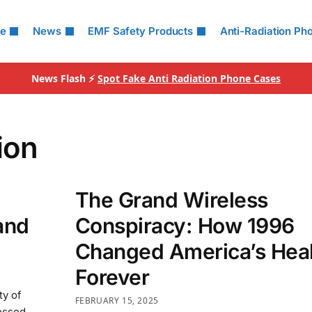
le
News
EMF Safety Products
Anti-Radiation Ph
News Flash ⚡
Spot Fake Anti Radiation Phone Cases
ion
The Grand Wireless
and
Conspiracy: How 1996
Changed America’s Hea
Forever
ty of
FEBRUARY 15, 2025
essed