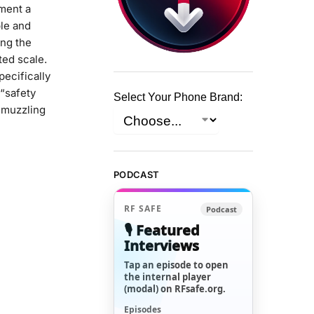
oment a
le and
ing the
ted scale.
ecifically
“safety
Select Your Phone Brand:
y muzzling
PODCAST
RF SAFE
Podcast
🎙️ Featured
Interviews
Tap an episode to open
the internal player
(modal) on RFsafe.org.
Episodes