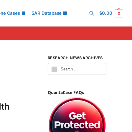
one Cases
SAR Database
$
0.00
0
Search
RESEARCH NEWS ARCHIVES
QuantaCase FAQs
lth