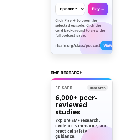
Play →
Click
Play →
to open the
selected episode. Click the
card background to view the
full podcast page.
rfsafe.org/class/podcast
View All →
EMF RESEARCH
RF SAFE
Research
6,000+
peer-
reviewed
studies
Explore EMF research,
evidence summaries, and
practical safety
guidance.