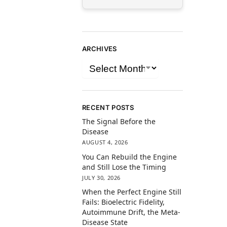
ARCHIVES
RECENT POSTS
The Signal Before the
Disease
AUGUST 4, 2026
You Can Rebuild the Engine
and Still Lose the Timing
JULY 30, 2026
When the Perfect Engine Still
Fails: Bioelectric Fidelity,
Autoimmune Drift, the Meta-
Disease State