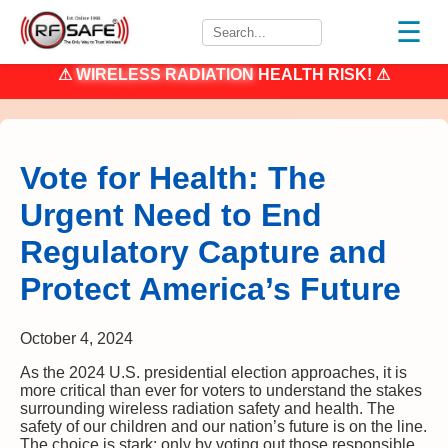
☰
⚠
WIRELESS RADIATION
HEALTH RISK! ⚠
Vote for Health: The
Urgent Need to End
Regulatory Capture and
Protect America’s Future
October 4, 2024
As the 2024 U.S. presidential election approaches, it is
more critical than ever for voters to understand the stakes
surrounding wireless radiation safety and health. The
safety of our children and our nation’s future is on the line.
The choice is stark: only by voting out those responsible