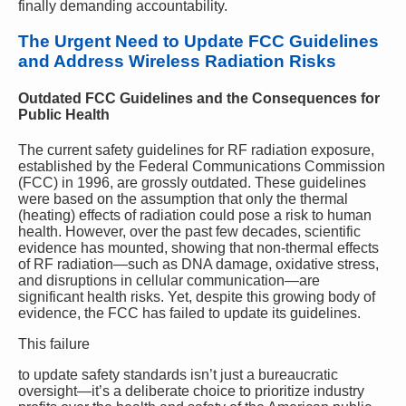
finally demanding accountability.
The Urgent Need to Update FCC Guidelines
and Address Wireless Radiation Risks
Outdated FCC Guidelines and the Consequences for
Public Health
The current safety guidelines for RF radiation exposure,
established by the Federal Communications Commission
(FCC) in 1996, are grossly outdated. These guidelines
were based on the assumption that only the thermal
(heating) effects of radiation could pose a risk to human
health. However, over the past few decades, scientific
evidence has mounted, showing that non-thermal effects
of RF radiation—such as DNA damage, oxidative stress,
and disruptions in cellular communication—are
significant health risks. Yet, despite this growing body of
evidence, the FCC has failed to update its guidelines.
This failure
to update safety standards isn’t just a bureaucratic
oversight—it’s a deliberate choice to prioritize industry