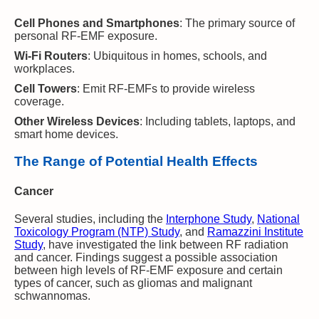
Cell Phones and Smartphones
: The primary source of
personal RF-EMF exposure.
Wi-Fi Routers
: Ubiquitous in homes, schools, and
workplaces.
Cell Towers
: Emit RF-EMFs to provide wireless
coverage.
Other Wireless Devices
: Including tablets, laptops, and
smart home devices.
The Range of Potential Health Effects
Cancer
Several studies, including the
Interphone Study
,
National
Toxicology Program (NTP) Study
, and
Ramazzini Institute
Study
, have investigated the link between RF radiation
and cancer. Findings suggest a possible association
between high levels of RF-EMF exposure and certain
types of cancer, such as gliomas and malignant
schwannomas.