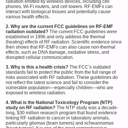
radiation emitted by wireless devices, including cell
phones, Wi-Fi routers, and cell towers. RF-EMFs can
interact with biological tissues and potentially cause
various health effects.
2. Why are the current FCC guidelines on RF-EMF
radiation outdated?
The current FCC guidelines were
established in 1996 and only address the thermal
(heating) effects of RF radiation. Scientific evidence since
then shows that RF-EMFs can also cause non-thermal
effects, such as DNA damage, oxidative stress, and
disrupted cellular communication.
3. Why is this a health crisis?
The FCC’s outdated
standards fail to protect the public from the full range of
risks associated with RF radiation. These guidelines do
not reflect the latest science and fail to consider the
vulnerable population—especially children—who are
exposed to wireless radiation.
4. What is the National Toxicology Program (NTP)
study on RF radiation?
The NTP study was a decade-
long, $30 million research program that found evidence
linking RF radiation to cancer in laboratory animals,
particularly gliomas (brain tumors) and schwannomas