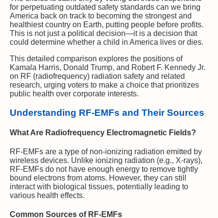
for perpetuating outdated safety standards can we bring
America back on track to becoming the strongest and
healthiest country on Earth, putting people before profits.
This is not just a political decision—it is a decision that
could determine whether a child in America lives or dies.
This detailed comparison explores the positions of
Kamala Harris, Donald Trump, and Robert F. Kennedy Jr.
on RF (radiofrequency) radiation safety and related
research, urging voters to make a choice that prioritizes
public health over corporate interests.
Understanding RF-EMFs and Their Sources
What Are Radiofrequency Electromagnetic Fields?
RF-EMFs are a type of non-ionizing radiation emitted by
wireless devices. Unlike ionizing radiation (e.g., X-rays),
RF-EMFs do not have enough energy to remove tightly
bound electrons from atoms. However, they can still
interact with biological tissues, potentially leading to
various health effects.
Common Sources of RF-EMFs