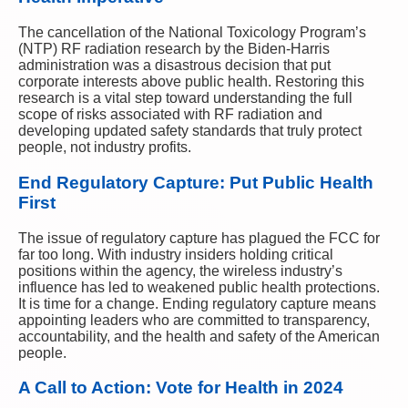
The cancellation of the National Toxicology Program’s
(NTP) RF radiation research by the Biden-Harris
administration was a disastrous decision that put
corporate interests above public health. Restoring this
research is a vital step toward understanding the full
scope of risks associated with RF radiation and
developing updated safety standards that truly protect
people, not industry profits.
End Regulatory Capture: Put Public Health
First
The issue of regulatory capture has plagued the FCC for
far too long. With industry insiders holding critical
positions within the agency, the wireless industry’s
influence has led to weakened public health protections.
It is time for a change. Ending regulatory capture means
appointing leaders who are committed to transparency,
accountability, and the health and safety of the American
people.
A Call to Action: Vote for Health in 2024