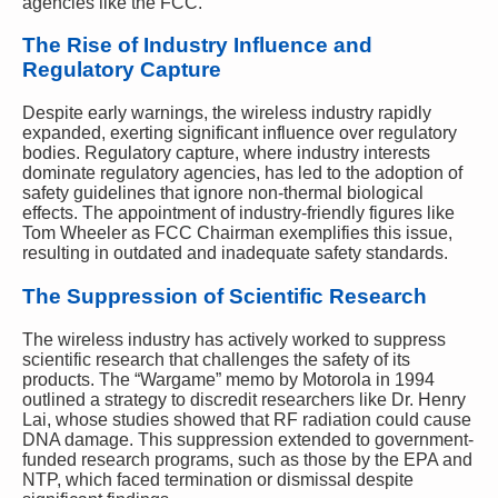
agencies like the FCC.
The Rise of Industry Influence and
Regulatory Capture
Despite early warnings, the wireless industry rapidly
expanded, exerting significant influence over regulatory
bodies. Regulatory capture, where industry interests
dominate regulatory agencies, has led to the adoption of
safety guidelines that ignore non-thermal biological
effects. The appointment of industry-friendly figures like
Tom Wheeler as FCC Chairman exemplifies this issue,
resulting in outdated and inadequate safety standards.
The Suppression of Scientific Research
The wireless industry has actively worked to suppress
scientific research that challenges the safety of its
products. The “Wargame” memo by Motorola in 1994
outlined a strategy to discredit researchers like Dr. Henry
Lai, whose studies showed that RF radiation could cause
DNA damage. This suppression extended to government-
funded research programs, such as those by the EPA and
NTP, which faced termination or dismissal despite