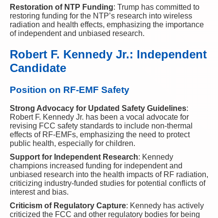
Restoration of NTP Funding
: Trump has committed to
restoring funding for the NTP’s research into wireless
radiation and health effects, emphasizing the importance
of independent and unbiased research.
Robert F. Kennedy Jr.: Independent
Candidate
Position on RF-EMF Safety
Strong Advocacy for Updated Safety Guidelines
:
Robert F. Kennedy Jr. has been a vocal advocate for
revising FCC safety standards to include non-thermal
effects of RF-EMFs, emphasizing the need to protect
public health, especially for children.
Support for Independent Research
: Kennedy
champions increased funding for independent and
unbiased research into the health impacts of RF radiation,
criticizing industry-funded studies for potential conflicts of
interest and bias.
Criticism of Regulatory Capture
: Kennedy has actively
criticized the FCC and other regulatory bodies for being