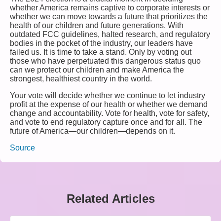
whether America remains captive to corporate interests or
whether we can move towards a future that prioritizes the
health of our children and future generations. With
outdated FCC guidelines, halted research, and regulatory
bodies in the pocket of the industry, our leaders have
failed us. It is time to take a stand. Only by voting out
those who have perpetuated this dangerous status quo
can we protect our children and make America the
strongest, healthiest country in the world.
Your vote will decide whether we continue to let industry
profit at the expense of our health or whether we demand
change and accountability. Vote for health, vote for safety,
and vote to end regulatory capture once and for all. The
future of America—our children—depends on it.
Source
Related Articles