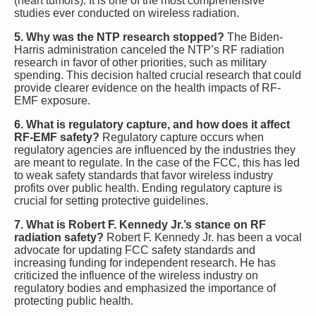
(heart tumors). It is one of the most comprehensive
studies ever conducted on wireless radiation.
5. Why was the NTP research stopped?
The Biden-
Harris administration canceled the NTP’s RF radiation
research in favor of other priorities, such as military
spending. This decision halted crucial research that could
provide clearer evidence on the health impacts of RF-
EMF exposure.
6. What is regulatory capture, and how does it affect
RF-EMF safety?
Regulatory capture occurs when
regulatory agencies are influenced by the industries they
are meant to regulate. In the case of the FCC, this has led
to weak safety standards that favor wireless industry
profits over public health. Ending regulatory capture is
crucial for setting protective guidelines.
7. What is Robert F. Kennedy Jr.’s stance on RF
radiation safety?
Robert F. Kennedy Jr. has been a vocal
advocate for updating FCC safety standards and
increasing funding for independent research. He has
criticized the influence of the wireless industry on
regulatory bodies and emphasized the importance of
protecting public health.