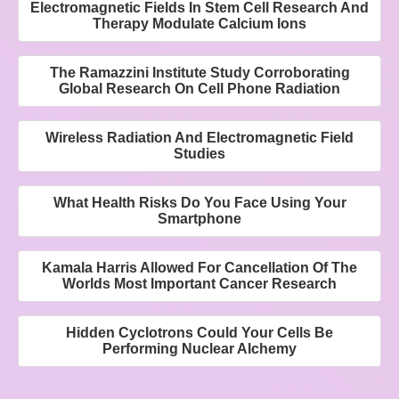
Electromagnetic Fields In Stem Cell Research And
Therapy Modulate Calcium Ions
The Ramazzini Institute Study Corroborating
Global Research On Cell Phone Radiation
Wireless Radiation And Electromagnetic Field
Studies
What Health Risks Do You Face Using Your
Smartphone
Kamala Harris Allowed For Cancellation Of The
Worlds Most Important Cancer Research
Hidden Cyclotrons Could Your Cells Be
Performing Nuclear Alchemy