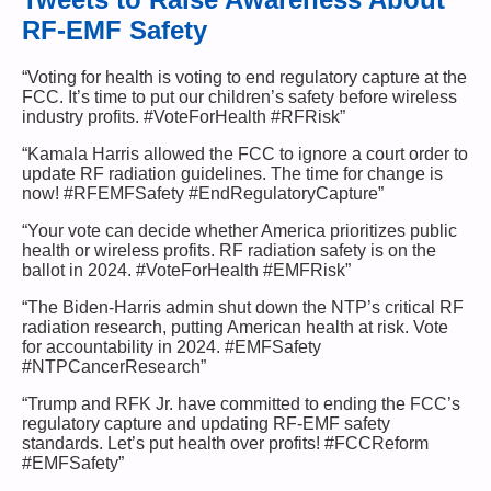
RF-EMF Safety
“Voting for health is voting to end regulatory capture at the
FCC. It’s time to put our children’s safety before wireless
industry profits. #VoteForHealth #RFRisk”
“Kamala Harris allowed the FCC to ignore a court order to
update RF radiation guidelines. The time for change is
now! #RFEMFSafety #EndRegulatoryCapture”
“Your vote can decide whether America prioritizes public
health or wireless profits. RF radiation safety is on the
ballot in 2024. #VoteForHealth #EMFRisk”
“The Biden-Harris admin shut down the NTP’s critical RF
radiation research, putting American health at risk. Vote
for accountability in 2024. #EMFSafety
#NTPCancerResearch”
“Trump and RFK Jr. have committed to ending the FCC’s
regulatory capture and updating RF-EMF safety
standards. Let’s put health over profits! #FCCReform
#EMFSafety”