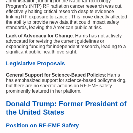
administration, funding for the National Toxicology
Program’s (NTP) RF radiation cancer research was cut,
effectively halting critical research despite evidence
linking RF exposure to cancer. This move directly affected
the ability to provide new data that could impact safety
standards, leaving the American public at risk.
Lack of Advocacy for Change
: Harris has not actively
advocated for revising the current guidelines or
expanding funding for independent research, leading to a
significant public health oversight.
Legislative Proposals
General Support for Science-Based Policies
: Harris
has emphasized support for science-based policymaking,
but there are no specific actions on RF-EMF safety
prominently featured in her platform.
Donald Trump: Former President of
the United States
Position on RF-EMF Safety