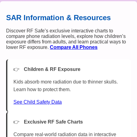
SAR Information & Resources
Discover RF Safe’s exclusive interactive charts to
compare phone radiation levels, explore how children’s
exposure differs from adults, and learn practical ways to
lower RF exposure.
Compare All Phones
Children & RF Exposure
Kids absorb more radiation due to thinner skulls.
Learn how to protect them.
See Child Safety Data
Exclusive RF Safe Charts
Compare real-world radiation data in interactive