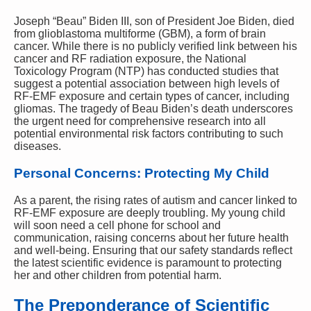
Joseph “Beau” Biden III, son of President Joe Biden, died
from glioblastoma multiforme (GBM), a form of brain
cancer. While there is no publicly verified link between his
cancer and RF radiation exposure, the National
Toxicology Program (NTP) has conducted studies that
suggest a potential association between high levels of
RF-EMF exposure and certain types of cancer, including
gliomas. The tragedy of Beau Biden’s death underscores
the urgent need for comprehensive research into all
potential environmental risk factors contributing to such
diseases.
Personal Concerns: Protecting My Child
As a parent, the rising rates of autism and cancer linked to
RF-EMF exposure are deeply troubling. My young child
will soon need a cell phone for school and
communication, raising concerns about her future health
and well-being. Ensuring that our safety standards reflect
the latest scientific evidence is paramount to protecting
her and other children from potential harm.
The Preponderance of Scientific