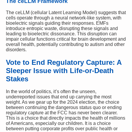
The ceLLM Framework
The ceLLM (cellular Latent Learning Model) suggests that
cells operate through a neural network-like system, with
bioelectric signals guiding their responses. EMFs
introduce entropic waste, disrupting these signals and
leading to bioelectric dissonance. This disruption can
impair cellular functions critical for brain development and
overall health, potentially contributing to autism and other
disorders.
Vote to End Regulatory Capture: A
Sleeper Issue with Life-or-Death
Stakes
In the world of politics, it’s often the unseen,
underreported issues that end up carrying the most
weight. As we gear up for the 2024 election, the choice
between continuing the dangerous status quo or ending
regulatory capture at the FCC has never been clearer.
This is a choice that directly impacts the health of millions
of Americans, especially our children. It is a choice
between putting corporate profits over public health or