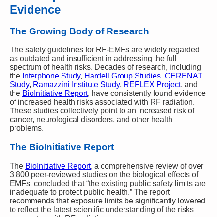
Evidence
The Growing Body of Research
The safety guidelines for RF-EMFs are widely regarded
as outdated and insufficient in addressing the full
spectrum of health risks. Decades of research, including
the
Interphone Study
,
Hardell Group Studies
,
CERENAT
Study
,
Ramazzini Institute Study
,
REFLEX Project
, and
the
BioInitiative Report
, have consistently found evidence
of increased health risks associated with RF radiation.
These studies collectively point to an increased risk of
cancer, neurological disorders, and other health
problems.
The BioInitiative Report
The
BioInitiative Report
, a comprehensive review of over
3,800 peer-reviewed studies on the biological effects of
EMFs, concluded that “the existing public safety limits are
inadequate to protect public health.” The report
recommends that exposure limits be significantly lowered
to reflect the latest scientific understanding of the risks