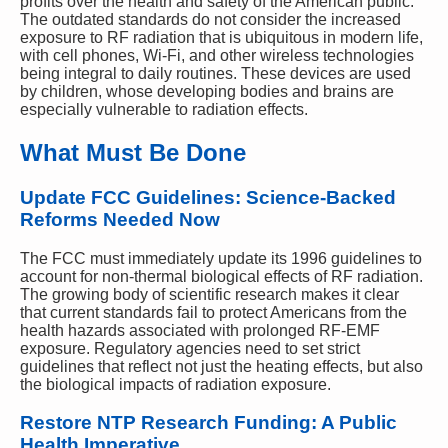
profits over the health and safety of the American public.
The outdated standards do not consider the increased
exposure to RF radiation that is ubiquitous in modern life,
with cell phones, Wi-Fi, and other wireless technologies
being integral to daily routines. These devices are used
by children, whose developing bodies and brains are
especially vulnerable to radiation effects.
What Must Be Done
Update FCC Guidelines: Science-Backed
Reforms Needed Now
The FCC must immediately update its 1996 guidelines to
account for non-thermal biological effects of RF radiation.
The growing body of scientific research makes it clear
that current standards fail to protect Americans from the
health hazards associated with prolonged RF-EMF
exposure. Regulatory agencies need to set strict
guidelines that reflect not just the heating effects, but also
the biological impacts of radiation exposure.
Restore NTP Research Funding: A Public
Health Imperative