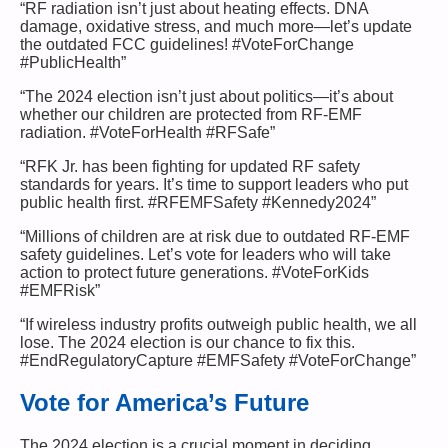
“RF radiation isn’t just about heating effects. DNA
damage, oxidative stress, and much more—let’s update
the outdated FCC guidelines! #VoteForChange
#PublicHealth”
“The 2024 election isn’t just about politics—it’s about
whether our children are protected from RF-EMF
radiation. #VoteForHealth #RFSafe”
“RFK Jr. has been fighting for updated RF safety
standards for years. It’s time to support leaders who put
public health first. #RFEMFSafety #Kennedy2024”
“Millions of children are at risk due to outdated RF-EMF
safety guidelines. Let’s vote for leaders who will take
action to protect future generations. #VoteForKids
#EMFRisk”
“If wireless industry profits outweigh public health, we all
lose. The 2024 election is our chance to fix this.
#EndRegulatoryCapture #EMFSafety #VoteForChange”
Vote for America’s Future
The 2024 election is a crucial moment in deciding