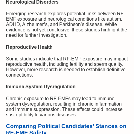
Neurological Disorders
Emerging research explores potential links between RF-
EMF exposure and neurological conditions like autism,
ADHD, Alzheimer’s, and Parkinson’s disease. While
evidence is not yet conclusive, these studies highlight the
need for further investigation.
Reproductive Health
Some studies indicate that RF-EMF exposure may impact
reproductive health, including fertility and sperm quality.
However, more research is needed to establish definitive
connections.
Immune System Dysregulation
Chronic exposure to RF-EMFs may lead to immune
system dysregulation, resulting in chronic inflammation
and immune suppression. These effects could increase
susceptibility to various diseases.
Comparing Political Candidates’ Stances on
RF-EMF Safety