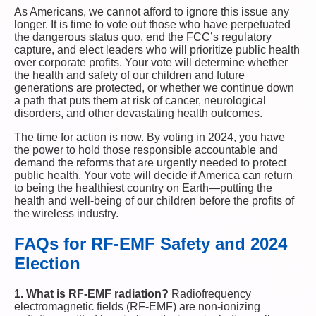
As Americans, we cannot afford to ignore this issue any
longer. It is time to vote out those who have perpetuated
the dangerous status quo, end the FCC’s regulatory
capture, and elect leaders who will prioritize public health
over corporate profits. Your vote will determine whether
the health and safety of our children and future
generations are protected, or whether we continue down
a path that puts them at risk of cancer, neurological
disorders, and other devastating health outcomes.
The time for action is now. By voting in 2024, you have
the power to hold those responsible accountable and
demand the reforms that are urgently needed to protect
public health. Your vote will decide if America can return
to being the healthiest country on Earth—putting the
health and well-being of our children before the profits of
the wireless industry.
FAQs for RF-EMF Safety and 2024
Election
1. What is RF-EMF radiation?
Radiofrequency
electromagnetic fields (RF-EMF) are non-ionizing