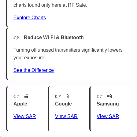
charts found only here at RF Safe.
Explore Charts
Reduce Wi-Fi & Bluetooth
Turning off unused transmitters significantly lowers
your exposure.
See the Difference
🍏
📱
📲
Apple
Google
Samsung
View SAR
View SAR
View SAR