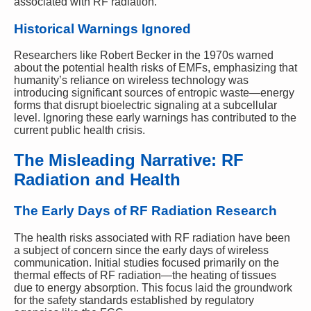
associated with RF radiation.
Historical Warnings Ignored
Researchers like Robert Becker in the 1970s warned
about the potential health risks of EMFs, emphasizing that
humanity’s reliance on wireless technology was
introducing significant sources of entropic waste—energy
forms that disrupt bioelectric signaling at a subcellular
level. Ignoring these early warnings has contributed to the
current public health crisis.
The Misleading Narrative: RF
Radiation and Health
The Early Days of RF Radiation Research
The health risks associated with RF radiation have been
a subject of concern since the early days of wireless
communication. Initial studies focused primarily on the
thermal effects of RF radiation—the heating of tissues
due to energy absorption. This focus laid the groundwork
for the safety standards established by regulatory