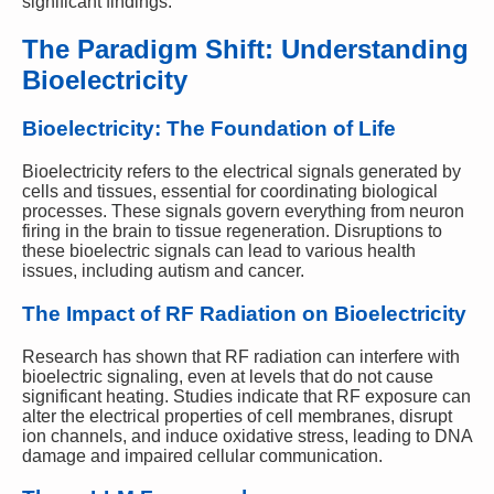
significant findings.
The Paradigm Shift: Understanding
Bioelectricity
Bioelectricity: The Foundation of Life
Bioelectricity refers to the electrical signals generated by
cells and tissues, essential for coordinating biological
processes. These signals govern everything from neuron
firing in the brain to tissue regeneration. Disruptions to
these bioelectric signals can lead to various health
issues, including autism and cancer.
The Impact of RF Radiation on Bioelectricity
Research has shown that RF radiation can interfere with
bioelectric signaling, even at levels that do not cause
significant heating. Studies indicate that RF exposure can
alter the electrical properties of cell membranes, disrupt
ion channels, and induce oxidative stress, leading to DNA
damage and impaired cellular communication.