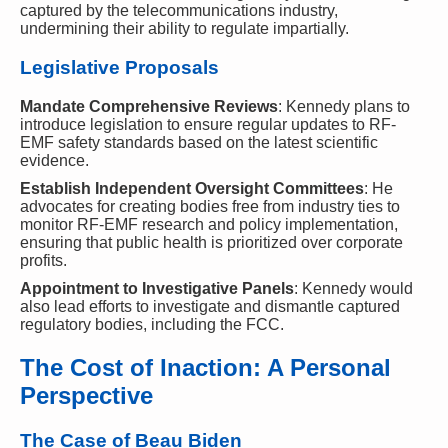
captured by the telecommunications industry,
undermining their ability to regulate impartially.
Legislative Proposals
Mandate Comprehensive Reviews
: Kennedy plans to
introduce legislation to ensure regular updates to RF-
EMF safety standards based on the latest scientific
evidence.
Establish Independent Oversight Committees
: He
advocates for creating bodies free from industry ties to
monitor RF-EMF research and policy implementation,
ensuring that public health is prioritized over corporate
profits.
Appointment to Investigative Panels
: Kennedy would
also lead efforts to investigate and dismantle captured
regulatory bodies, including the FCC.
The Cost of Inaction: A Personal
Perspective
The Case of Beau Biden