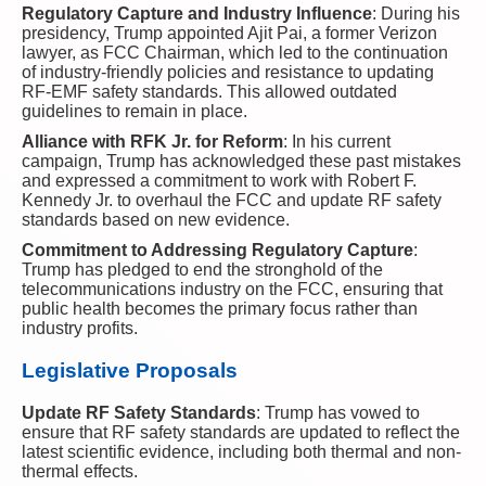
Regulatory Capture and Industry Influence
: During his
presidency, Trump appointed Ajit Pai, a former Verizon
lawyer, as FCC Chairman, which led to the continuation
of industry-friendly policies and resistance to updating
RF-EMF safety standards. This allowed outdated
guidelines to remain in place.
Alliance with RFK Jr. for Reform
: In his current
campaign, Trump has acknowledged these past mistakes
and expressed a commitment to work with Robert F.
Kennedy Jr. to overhaul the FCC and update RF safety
standards based on new evidence.
Commitment to Addressing Regulatory Capture
:
Trump has pledged to end the stronghold of the
telecommunications industry on the FCC, ensuring that
public health becomes the primary focus rather than
industry profits.
Legislative Proposals
Update RF Safety Standards
: Trump has vowed to
ensure that RF safety standards are updated to reflect the
latest scientific evidence, including both thermal and non-
thermal effects.