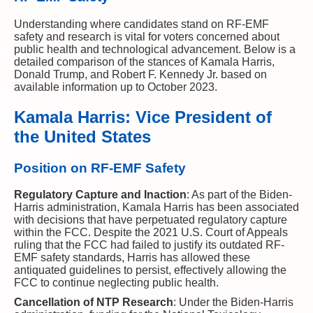
Understanding where candidates stand on RF-EMF
safety and research is vital for voters concerned about
public health and technological advancement. Below is a
detailed comparison of the stances of Kamala Harris,
Donald Trump, and Robert F. Kennedy Jr. based on
available information up to October 2023.
Kamala Harris: Vice President of
the United States
Position on RF-EMF Safety
Regulatory Capture and Inaction
: As part of the Biden-
Harris administration, Kamala Harris has been associated
with decisions that have perpetuated regulatory capture
within the FCC. Despite the 2021 U.S. Court of Appeals
ruling that the FCC had failed to justify its outdated RF-
EMF safety standards, Harris has allowed these
antiquated guidelines to persist, effectively allowing the
FCC to continue neglecting public health.
Cancellation of NTP Research
: Under the Biden-Harris