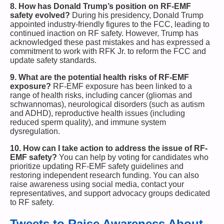
8. How has Donald Trump’s position on RF-EMF
safety evolved?
During his presidency, Donald Trump
appointed industry-friendly figures to the FCC, leading to
continued inaction on RF safety. However, Trump has
acknowledged these past mistakes and has expressed a
commitment to work with RFK Jr. to reform the FCC and
update safety standards.
9. What are the potential health risks of RF-EMF
exposure?
RF-EMF exposure has been linked to a
range of health risks, including cancer (gliomas and
schwannomas), neurological disorders (such as autism
and ADHD), reproductive health issues (including
reduced sperm quality), and immune system
dysregulation.
10. How can I take action to address the issue of RF-
EMF safety?
You can help by voting for candidates who
prioritize updating RF-EMF safety guidelines and
restoring independent research funding. You can also
raise awareness using social media, contact your
representatives, and support advocacy groups dedicated
to RF safety.
Tweets to Raise Awareness About