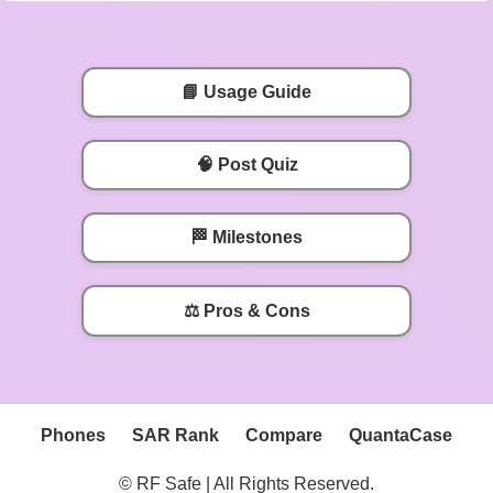
📘 Usage Guide
🧠 Post Quiz
🏁 Milestones
⚖️ Pros & Cons
Phones
SAR Rank
Compare
QuantaCase
© RF Safe | All Rights Reserved.