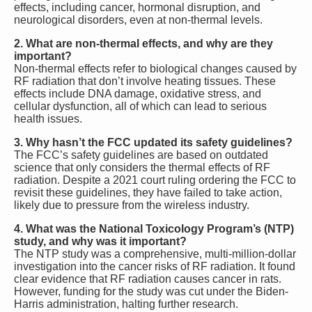
effects, including cancer, hormonal disruption, and
neurological disorders, even at non-thermal levels.
2. What are non-thermal effects, and why are they
important?
Non-thermal effects refer to biological changes caused by
RF radiation that don’t involve heating tissues. These
effects include DNA damage, oxidative stress, and
cellular dysfunction, all of which can lead to serious
health issues.
3. Why hasn’t the FCC updated its safety guidelines?
The FCC’s safety guidelines are based on outdated
science that only considers the thermal effects of RF
radiation. Despite a 2021 court ruling ordering the FCC to
revisit these guidelines, they have failed to take action,
likely due to pressure from the wireless industry.
4. What was the National Toxicology Program’s (NTP)
study, and why was it important?
The NTP study was a comprehensive, multi-million-dollar
investigation into the cancer risks of RF radiation. It found
clear evidence that RF radiation causes cancer in rats.
However, funding for the study was cut under the Biden-
Harris administration, halting further research.