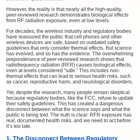
However, the reality is that nearly all the high-quality,
peer-reviewed research demonstrates biological effects
from RF radiation exposure, even at low levels.
For decades, the wireless industry and regulatory bodies
have reassured the public that cell phones and other
wireless devices are safe, based on outdated safety
guidelines that only consider thermal effects. But science
has evolved, and so has the evidence. The overwhelming
preponderance of peer-reviewed research shows that
radiofrequency radiation (RFR) causes biological effects,
even at levels considered “safe.” This includes non-
thermal effects that can lead to serious health risks, such
as cancer, reproductive harm, and neurological disorders.
Yet, despite the research, many people remain skeptical
because regulatory bodies, like the FCC, refuse to update
their safety guidelines. This has created a dangerous
disconnect between what the science says and what the
public is being told. The truth is clear: RFR exposure has
real, documented health risks, and we need to act before
it’s too late.
1. The Disconnect Between Regulatory