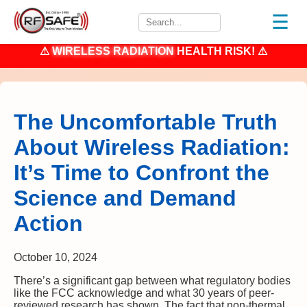
☰
⚠
WIRELESS RADIATION
HEALTH RISK! ⚠
The Uncomfortable Truth
About Wireless Radiation:
It’s Time to Confront the
Science and Demand
Action
October 10, 2024
There’s a significant gap between what regulatory bodies
like the FCC acknowledge and what 30 years of peer-
reviewed research has shown. The fact that non-thermal