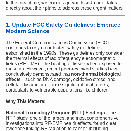
In the meantime, we encourage you to ask candidates
directly about their plans to address these urgent matters.
1.
Update FCC Safety Guidelines: Embrace
Modern Science
The Federal Communications Commission (FCC)
continues to rely on outdated safety guidelines
established in the 1990s. These guidelines only consider
the thermal effects of radiofrequency electromagnetic
fields (RF-EMF)—the heating of tissue when exposed to
radiation. However, recent peer-reviewed studies have
conclusively demonstrated that
non-thermal biological
effects
—such as DNA damage, oxidative stress, and
cellular dysfunction—pose significant health risks,
particularly to vulnerable populations like children.
Why This Matters:
National Toxicology Program (NTP) Findings:
The
NTP study, one of the largest and most comprehensive
investigations into RF-EMF health effects, found clear
evidence linking RF radiation to cancer, including