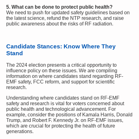
5. What can be done to protect public health?
We need to push for updated safety guidelines based on
the latest science, refund the NTP research, and raise
public awareness about the risks of RF radiation.
Candidate Stances: Know Where They
Stand
The 2024 election presents a critical opportunity to
influence policy on these issues. We are compiling
information on where candidates stand regarding RF-
EMF safety, FCC reform, and support for scientific
research.
Understanding where candidates stand on RF-EMF
safety and research is vital for voters concerned about
public health and technological advancement. For
example, consider the positions of Kamala Harris, Donald
Trump, and Robert F. Kennedy Jr. on RF-EMF issues,
which are crucial for protecting the health of future
generations.