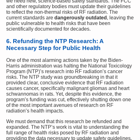
we need new, science-based safety standards. The FCC
and other regulatory bodies must update their guidelines
to reflect the non-thermal risks of RF radiation. The
current standards are
dangerously outdated
, leaving the
public vulnerable to health risks that have been
scientifically documented for decades.
6. Refunding the NTP Research: A
Necessary Step for Public Health
One of the most alarming actions taken by the Biden-
Harris administration was halting the National Toxicology
Program (NTP)’s research into RF radiation’s cancer
risks. The NTP study was groundbreaking in that it
provided clear, conclusive evidence that RF radiation
causes cancer, specifically malignant gliomas and heart
schwannomas in rats. Yet, despite this evidence, the
program’s funding was cut, effectively shutting down one
of the most important avenues of research on RF
radiation’s health impacts.
We must demand that this research be refunded and
expanded. The NTP’s work is vital to understanding the
full range of health risks posed by RF radiation and
providing the data necessary to update safety guidelines.