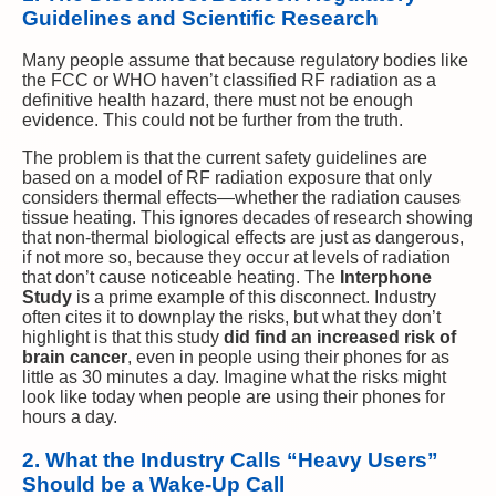
Guidelines and Scientific Research
Many people assume that because regulatory bodies like
the FCC or WHO haven’t classified RF radiation as a
definitive health hazard, there must not be enough
evidence. This could not be further from the truth.
The problem is that the current safety guidelines are
based on a model of RF radiation exposure that only
considers thermal effects—whether the radiation causes
tissue heating. This ignores decades of research showing
that non-thermal biological effects are just as dangerous,
if not more so, because they occur at levels of radiation
that don’t cause noticeable heating. The
Interphone
Study
is a prime example of this disconnect. Industry
often cites it to downplay the risks, but what they don’t
highlight is that this study
did find an increased risk of
brain cancer
, even in people using their phones for as
little as 30 minutes a day. Imagine what the risks might
look like today when people are using their phones for
hours a day.
2. What the Industry Calls “Heavy Users”
Should be a Wake-Up Call