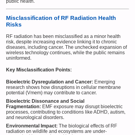
public health.
Misclassification of RF Radiation Health
Risks
RF radiation has been misclassified as a minor health
risk, despite increasing evidence linking it to chronic
diseases, including cancer. The unchecked expansion of
wireless technology continues, while the public remains
uninformed.
Key Misclassification Points:
Bioelectric Dysregulation and Cancer:
Emerging
research shows how disruptions in cellular membrane
potential (Vmem) may contribute to cancer.
Bioelectric Dissonance and Social
Fragmentation:
EMF exposure may disrupt bioelectric
processes, contributing to conditions like ADHD, autism,
and neurological disorders.
Environmental Impact:
The biological effects of RF
radiation on wildlife and ecosystems are under-