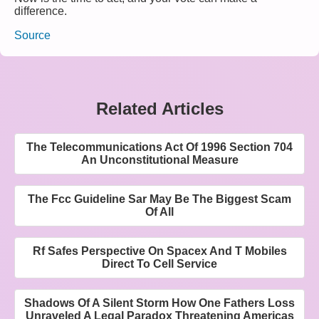
difference.
Source
Related Articles
The Telecommunications Act Of 1996 Section 704
An Unconstitutional Measure
The Fcc Guideline Sar May Be The Biggest Scam
Of All
Rf Safes Perspective On Spacex And T Mobiles
Direct To Cell Service
Shadows Of A Silent Storm How One Fathers Loss
Unraveled A Legal Paradox Threatening Americas