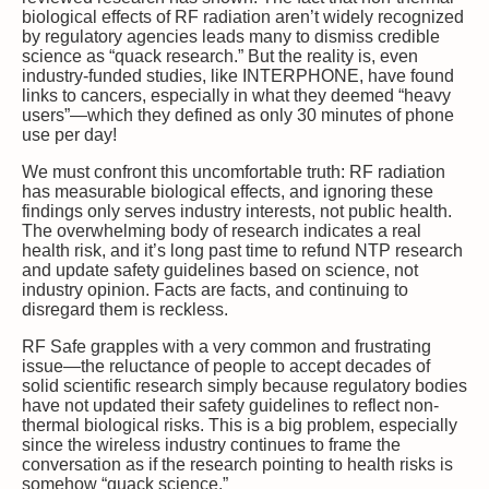
biological effects of RF radiation aren’t widely recognized
by regulatory agencies leads many to dismiss credible
science as “quack research.” But the reality is, even
industry-funded studies, like INTERPHONE, have found
links to cancers, especially in what they deemed “heavy
users”—which they defined as only 30 minutes of phone
use per day!
We must confront this uncomfortable truth: RF radiation
has measurable biological effects, and ignoring these
findings only serves industry interests, not public health.
The overwhelming body of research indicates a real
health risk, and it’s long past time to refund NTP research
and update safety guidelines based on science, not
industry opinion. Facts are facts, and continuing to
disregard them is reckless.
RF Safe grapples with a very common and frustrating
issue—the reluctance of people to accept decades of
solid scientific research simply because regulatory bodies
have not updated their safety guidelines to reflect non-
thermal biological risks. This is a big problem, especially
since the wireless industry continues to frame the
conversation as if the research pointing to health risks is
somehow “quack science.”