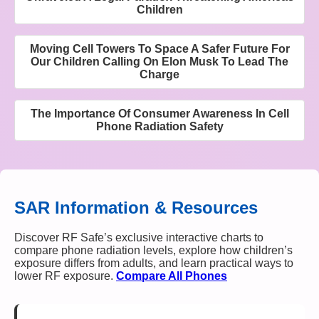
Children
Moving Cell Towers To Space A Safer Future For
Our Children Calling On Elon Musk To Lead The
Charge
The Importance Of Consumer Awareness In Cell
Phone Radiation Safety
SAR Information & Resources
Discover RF Safe’s exclusive interactive charts to
compare phone radiation levels, explore how children’s
exposure differs from adults, and learn practical ways to
lower RF exposure.
Compare All Phones