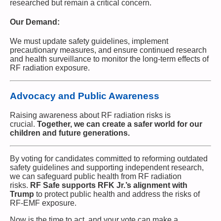
researched but remain a critical concern.
Our Demand:
We must update safety guidelines, implement
precautionary measures, and ensure continued research
and health surveillance to monitor the long-term effects of
RF radiation exposure.
Advocacy and Public Awareness
Raising awareness about RF radiation risks is
crucial.
Together, we can create a safer world for our
children and future generations.
By voting for candidates committed to reforming outdated
safety guidelines and supporting independent research,
we can safeguard public health from RF radiation
risks.
RF Safe supports RFK Jr.’s alignment with
Trump
to protect public health and address the risks of
RF-EMF exposure.
Now is the time to act, and your vote can make a