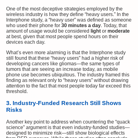
One of the most deceptive strategies employed by the
wireless industry is how they define “heavy users.” In the
Interphone study, a “heavy user” was defined as someone
who used their phone for
30 minutes a day
. Today, that
amount of usage would be considered
light
or
moderate
at best, given that most people spend hours on their
devices each day.
What’s even more alarming is that the Interphone study
still found that these “heavy users” had a higher risk of
developing cancers like gliomas—the same types of
tumors that are seeing an increase today, as mobile
phone use becomes ubiquitous. The industry framed this
finding as relevant only to “heavy users” without drawing
attention to the fact that most people today far exceed this
threshold.
3. Industry-Funded Research Still Shows
Risks
Another key point to address when countering the “quack
science” argument is that even industry-funded studies—
designed to minimize risk—still show biological effects