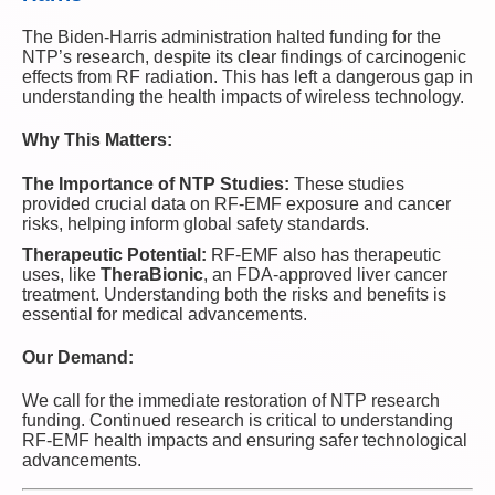
The Biden-Harris administration halted funding for the
NTP’s research, despite its clear findings of carcinogenic
effects from RF radiation. This has left a dangerous gap in
understanding the health impacts of wireless technology.
Why This Matters:
The Importance of NTP Studies:
These studies
provided crucial data on RF-EMF exposure and cancer
risks, helping inform global safety standards.
Therapeutic Potential:
RF-EMF also has therapeutic
uses, like
TheraBionic
, an FDA-approved liver cancer
treatment. Understanding both the risks and benefits is
essential for medical advancements.
Our Demand:
We call for the immediate restoration of NTP research
funding. Continued research is critical to understanding
RF-EMF health impacts and ensuring safer technological
advancements.