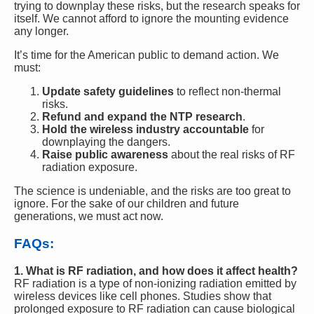
trying to downplay these risks, but the research speaks for
itself. We cannot afford to ignore the mounting evidence
any longer.
It’s time for the American public to demand action. We
must:
Update safety guidelines
to reflect non-thermal
risks.
Refund and expand the NTP research
.
Hold the wireless industry accountable
for
downplaying the dangers.
Raise public awareness
about the real risks of RF
radiation exposure.
The science is undeniable, and the risks are too great to
ignore. For the sake of our children and future
generations, we must act now.
FAQs:
1. What is RF radiation, and how does it affect health?
RF radiation is a type of non-ionizing radiation emitted by
wireless devices like cell phones. Studies show that
prolonged exposure to RF radiation can cause biological