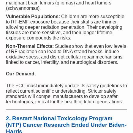
malignant brain tumors (gliomas) and heart tumors
(schwannomas).
Vulnerable Populations:
Children are more susceptible
to RF-EMF exposure because their skulls are thinner,
allowing deeper radiation penetration. Their developing
tissues are more sensitive, and their longer lifetime
exposure compounds the risks.
Non-Thermal Effects:
Studies show that even low levels
of RF radiation can lead to DNA strand breaks, induce
oxidative stress, and disrupt cellular repair mechanisms,
linked to cancer, infertility, and neurological disorders.
Our Demand:
The FCC must immediately update its safety guidelines to
reflect current scientific understanding. Stricter safety
standards will compel manufacturers to develop safer
technologies, critical for the health of future generations.
2.
Restart National Toxicology Program
(NTP) Cancer Research Ended Under Biden-
Harris