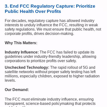
3.
End FCC Regulatory Capture: Prioritize
Public Health Over Profits
For decades, regulatory capture has allowed industry
interests to unduly influence the FCC, resulting in weak
safety regulations. We must ensure that public health, not
corporate profits, drives decision-making.
Why This Matters:
Industry Influence:
The FCC has failed to update its
guidelines under industry-friendly leadership, allowing
corporations to prioritize profits over safety.
Unchecked Technology:
The rapid rollout of 5G and
satellite networks without proper safety testing has left
millions, especially children, exposed to higher radiation
levels.
Our Demand:
The FCC must eliminate industry influence, ensuring
transparent, science-based policymaking that protects