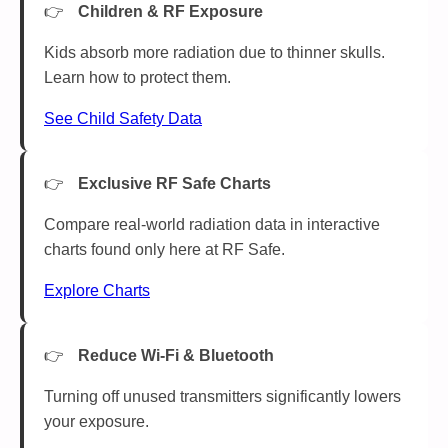
Children & RF Exposure
Kids absorb more radiation due to thinner skulls.
Learn how to protect them.
See Child Safety Data
Exclusive RF Safe Charts
Compare real-world radiation data in interactive
charts found only here at RF Safe.
Explore Charts
Reduce Wi-Fi & Bluetooth
Turning off unused transmitters significantly lowers
your exposure.