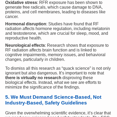
Oxidative stress
: RFR exposure has been shown to
generate free radicals, which cause damage to DNA,
proteins, and cell membranes, leading to diseases like
cancer.
Hormonal disruption
: Studies have found that RF
radiation affects hormone regulation, including melatonin
and testosterone, which are crucial for sleep, mood, and
reproductive health.
Neurological effects
: Research shows that exposure to
RF radiation affects brain function and is linked to
cognitive impairments, memory issues, and behavioral
changes, particularly in children.
To dismiss all this research as “quack science” is not only
ignorant but also dangerous. It’s important to note that
there is virtually no research
disproving these
biological effects. Instead, what we see are efforts to
minimize the significance of the findings.
5. We Must Demand Science-Based, Not
Industry-Based, Safety Guidelines
Given the overwhelming scientific evidence, it’s clear that