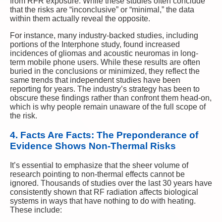
from RFR exposure. While these studies often conclude
that the risks are “inconclusive” or “minimal,” the data
within them actually reveal the opposite.
For instance, many industry-backed studies, including
portions of the Interphone study, found increased
incidences of gliomas and acoustic neuromas in long-
term mobile phone users. While these results are often
buried in the conclusions or minimized, they reflect the
same trends that independent studies have been
reporting for years. The industry’s strategy has been to
obscure these findings rather than confront them head-on,
which is why people remain unaware of the full scope of
the risk.
4. Facts Are Facts: The Preponderance of
Evidence Shows Non-Thermal Risks
It’s essential to emphasize that the sheer volume of
research pointing to non-thermal effects cannot be
ignored. Thousands of studies over the last 30 years have
consistently shown that RF radiation affects biological
systems in ways that have nothing to do with heating.
These include: