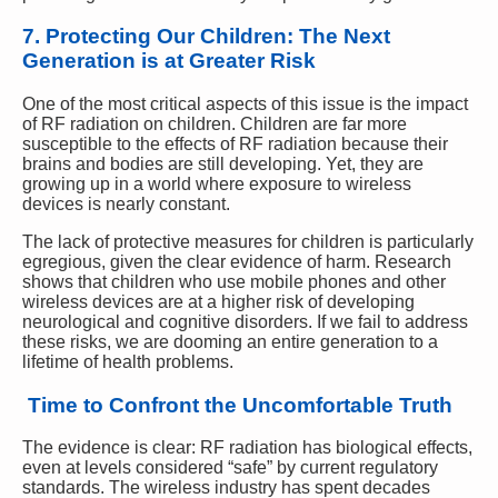
7. Protecting Our Children: The Next
Generation is at Greater Risk
One of the most critical aspects of this issue is the impact
of RF radiation on children. Children are far more
susceptible to the effects of RF radiation because their
brains and bodies are still developing. Yet, they are
growing up in a world where exposure to wireless
devices is nearly constant.
The lack of protective measures for children is particularly
egregious, given the clear evidence of harm. Research
shows that children who use mobile phones and other
wireless devices are at a higher risk of developing
neurological and cognitive disorders. If we fail to address
these risks, we are dooming an entire generation to a
lifetime of health problems.
Time to Confront the Uncomfortable Truth
The evidence is clear: RF radiation has biological effects,
even at levels considered “safe” by current regulatory
standards. The wireless industry has spent decades