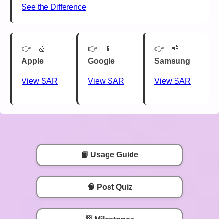
See the Difference
🍏
📱
📲
Apple
Google
Samsung
View SAR
View SAR
View SAR
📘 Usage Guide
🧠 Post Quiz