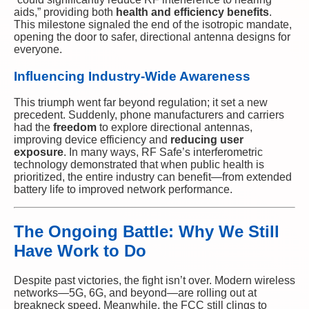
aids,” providing both
health and efficiency benefits
.
This milestone signaled the end of the isotropic mandate,
opening the door to safer, directional antenna designs for
everyone.
Influencing Industry-Wide Awareness
This triumph went far beyond regulation; it set a new
precedent. Suddenly, phone manufacturers and carriers
had the
freedom
to explore directional antennas,
improving device efficiency and
reducing user
exposure
. In many ways, RF Safe’s interferometric
technology demonstrated that when public health is
prioritized, the entire industry can benefit—from extended
battery life to improved network performance.
The Ongoing Battle: Why We Still
Have Work to Do
Despite past victories, the fight isn’t over. Modern wireless
networks—5G, 6G, and beyond—are rolling out at
breakneck speed. Meanwhile, the FCC still clings to