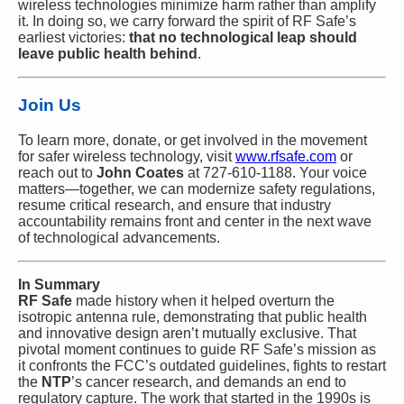
wireless technologies minimize harm rather than amplify
it. In doing so, we carry forward the spirit of RF Safe’s
earliest victories:
that no technological leap should
leave public health behind
.
Join Us
To learn more, donate, or get involved in the movement
for safer wireless technology, visit
www.rfsafe.com
or
reach out to
John Coates
at 727-610-1188. Your voice
matters—together, we can modernize safety regulations,
resume critical research, and ensure that industry
accountability remains front and center in the next wave
of technological advancements.
In Summary
RF Safe
made history when it helped overturn the
isotropic antenna rule, demonstrating that public health
and innovative design aren’t mutually exclusive. That
pivotal moment continues to guide RF Safe’s mission as
it confronts the FCC’s outdated guidelines, fights to restart
the
NTP
’s cancer research, and demands an end to
regulatory capture. The work that started in the 1990s is