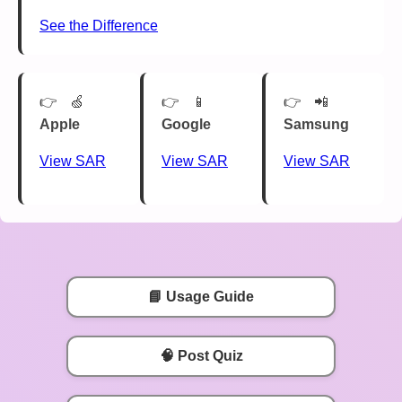
See the Difference
🍏
📱
📲
Apple
Google
Samsung
View SAR
View SAR
View SAR
📘 Usage Guide
🧠 Post Quiz