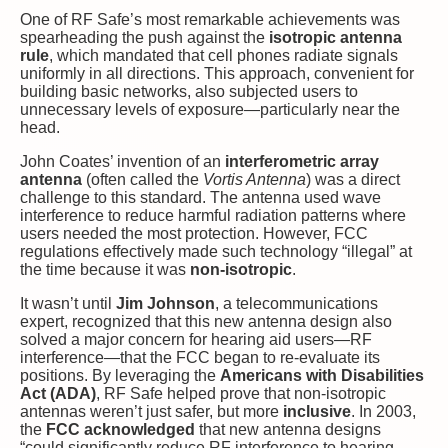
One of RF Safe’s most remarkable achievements was
spearheading the push against the
isotropic antenna
rule
, which mandated that cell phones radiate signals
uniformly in all directions. This approach, convenient for
building basic networks, also subjected users to
unnecessary levels of exposure—particularly near the
head.
John Coates’ invention of an
interferometric array
antenna
(often called the
Vortis Antenna
) was a direct
challenge to this standard. The antenna used wave
interference to reduce harmful radiation patterns where
users needed the most protection. However, FCC
regulations effectively made such technology “illegal” at
the time because it was
non-isotropic
.
It wasn’t until
Jim Johnson
, a telecommunications
expert, recognized that this new antenna design also
solved a major concern for hearing aid users—RF
interference—that the FCC began to re-evaluate its
positions. By leveraging the
Americans with Disabilities
Act (ADA)
, RF Safe helped prove that non-isotropic
antennas weren’t just safer, but more
inclusive
. In 2003,
the
FCC acknowledged
that new antenna designs
“could significantly reduce RF interference to hearing