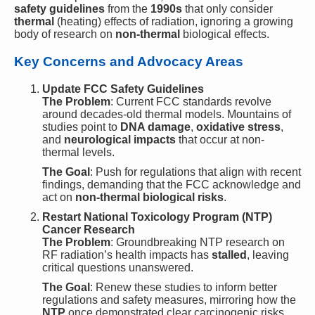
safety guidelines
from the
1990s
that only consider
thermal
(heating) effects of radiation, ignoring a growing
body of research on
non-thermal
biological effects.
Key Concerns and Advocacy Areas
Update FCC Safety Guidelines
The Problem
: Current FCC standards revolve
around decades-old thermal models. Mountains of
studies point to
DNA damage
,
oxidative stress
,
and
neurological impacts
that occur at non-
thermal levels.
The Goal
: Push for regulations that align with recent
findings, demanding that the FCC acknowledge and
act on
non-thermal biological risks
.
Restart National Toxicology Program (NTP)
Cancer Research
The Problem
: Groundbreaking NTP research on
RF radiation’s health impacts has
stalled
, leaving
critical questions unanswered.
The Goal
: Renew these studies to inform better
regulations and safety measures, mirroring how the
NTP
once demonstrated clear carcinogenic risks.