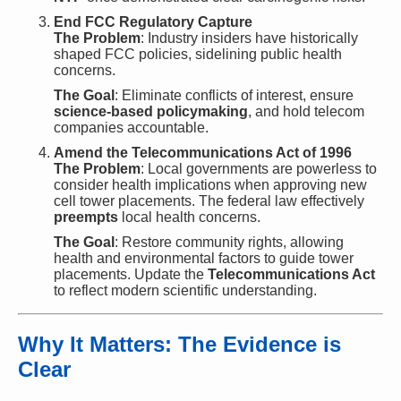
End FCC Regulatory Capture
The Problem
: Industry insiders have historically
shaped FCC policies, sidelining public health
concerns.
The Goal
: Eliminate conflicts of interest, ensure
science-based policymaking
, and hold telecom
companies accountable.
Amend the Telecommunications Act of 1996
The Problem
: Local governments are powerless to
consider health implications when approving new
cell tower placements. The federal law effectively
preempts
local health concerns.
The Goal
: Restore community rights, allowing
health and environmental factors to guide tower
placements. Update the
Telecommunications Act
to reflect modern scientific understanding.
Why It Matters: The Evidence is
Clear