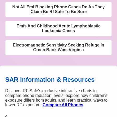
Not All Emf Blocking Phone Cases Do As They
Claim Be Rf Safe To Be Sure
Emfs And Childhood Acute Lymphoblastic
Leukemia Cases
Electromagnetic Sensitivity Seeking Refuge In
Green Bank West Virginia
SAR Information & Resources
Discover RF Safe’s exclusive interactive charts to
compare phone radiation levels, explore how children’s
exposure differs from adults, and learn practical ways to
lower RF exposure.
Compare All Phones