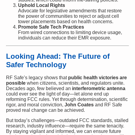
Uphold Local Rights
Advocate for legislative amendments that restore
the power of communities to reject or adjust cell
tower placements based on health concerns.
Promote Safe Tech Practices
From wired connections to limiting device usage,
individuals can reduce their EMR exposure.
Looking Ahead: The Future of
Safer Technology
RF Safe’s legacy shows that
public health victories are
possible
when citizens, scientists, and regulators unite.
Decades ago, few believed an
interferometric antenna
could ever see the light of day—let alone end up
reforming FCC rules. Yet through determination, scientific
rigor, and moral conviction,
John Coates
and RF Safe
proved real change can be achieved.
But today’s challenges—outdated FCC standards, stalled
research, industry influence—require the same tenacity.
By staying vigilant and informed, we can ensure future