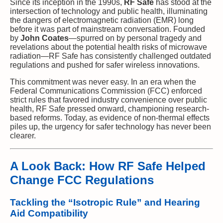
Since its inception in the 1990s,
RF Safe
has stood at the
intersection of technology and public health, illuminating
the dangers of electromagnetic radiation (EMR) long
before it was part of mainstream conversation. Founded
by
John Coates
—spurred on by personal tragedy and
revelations about the potential health risks of microwave
radiation—RF Safe has consistently challenged outdated
regulations and pushed for safer wireless innovations.
This commitment was never easy. In an era when the
Federal Communications Commission (FCC) enforced
strict rules that favored industry convenience over public
health, RF Safe pressed onward, championing research-
based reforms. Today, as evidence of non-thermal effects
piles up, the urgency for safer technology has never been
clearer.
A Look Back: How RF Safe Helped
Change FCC Regulations
Tackling the “Isotropic Rule” and Hearing
Aid Compatibility