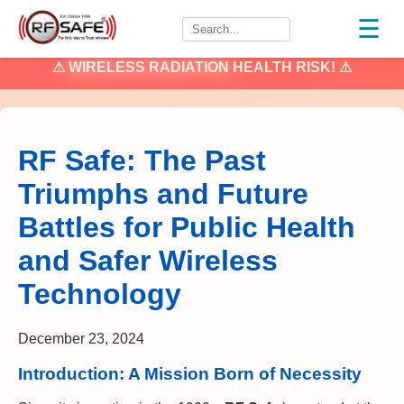
☰
⚠
WIRELESS RADIATION
HEALTH RISK! ⚠
RF Safe: The Past
Triumphs and Future
Battles for Public Health
and Safer Wireless
Technology
December 23, 2024
Introduction: A Mission Born of Necessity