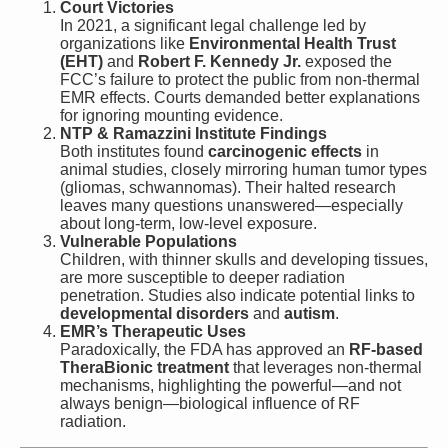
Court Victories
In 2021, a significant legal challenge led by
organizations like
Environmental Health Trust
(EHT)
and
Robert F. Kennedy Jr.
exposed the
FCC’s failure to protect the public from non-thermal
EMR effects. Courts demanded better explanations
for ignoring mounting evidence.
NTP & Ramazzini Institute Findings
Both institutes found
carcinogenic effects
in
animal studies, closely mirroring human tumor types
(gliomas, schwannomas). Their halted research
leaves many questions unanswered—especially
about long-term, low-level exposure.
Vulnerable Populations
Children, with thinner skulls and developing tissues,
are more susceptible to deeper radiation
penetration. Studies also indicate potential links to
developmental disorders
and
autism
.
EMR’s Therapeutic Uses
Paradoxically, the FDA has approved an
RF-based
TheraBionic treatment
that leverages non-thermal
mechanisms, highlighting the powerful—and not
always benign—biological influence of RF
radiation.