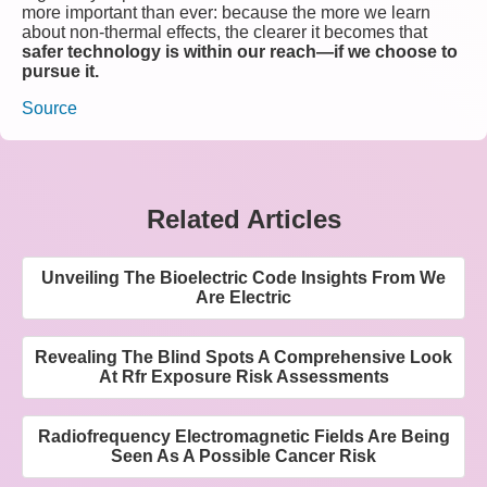
more important than ever: because the more we learn
about non-thermal effects, the clearer it becomes that
safer technology is within our reach—if we choose to
pursue it.
Source
Related Articles
Unveiling The Bioelectric Code Insights From We
Are Electric
Revealing The Blind Spots A Comprehensive Look
At Rfr Exposure Risk Assessments
Radiofrequency Electromagnetic Fields Are Being
Seen As A Possible Cancer Risk