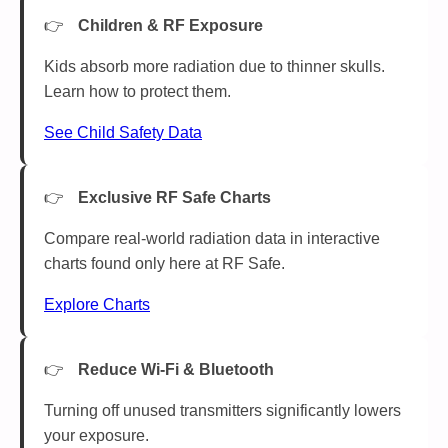
Children & RF Exposure
Kids absorb more radiation due to thinner skulls.
Learn how to protect them.
See Child Safety Data
Exclusive RF Safe Charts
Compare real-world radiation data in interactive
charts found only here at RF Safe.
Explore Charts
Reduce Wi-Fi & Bluetooth
Turning off unused transmitters significantly lowers
your exposure.