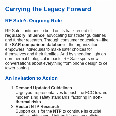
Carrying the Legacy Forward
RF Safe’s Ongoing Role
RF Safe continues to build on its track record of
regulatory influence
, advocating for stricter guidelines
and further research. Through consumer education—like
the
SAR comparison database
—the organization
empowers individuals to make safer choices for
themselves and their families. And by shedding light on
non-thermal biological impacts, RF Safe spurs new
conversations about everything from phone design to cell
tower zoning.
An Invitation to Action
Demand Updated Guidelines
Urge your representatives to push the FCC toward
modernizing safety standards, factoring in
non-
thermal risks
.
Restart NTP Research
Support calls for the
NTP
to continue its crucial
studies, which could inform life-saving policies.