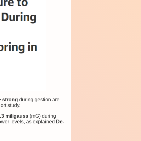
e
strong
during gestion
are
ort study.
.3 miligauss
(mG) during
ower levels, as explained
De-