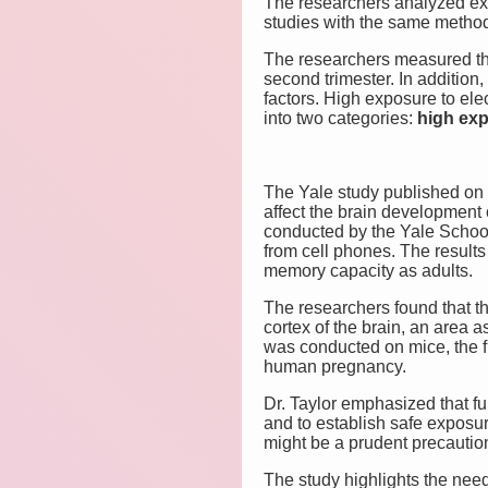
The researchers analyzed exp
studies with the same metho
The researchers measured the
second trimester. In additio
factors. High exposure to el
into two categories:
high ex
The Yale study published on 
affect the brain development o
conducted by the Yale School
from cell phones. The result
memory capacity as adults.
The researchers found that t
cortex of the brain, an area 
was conducted on mice, the fi
human pregnancy.
Dr. Taylor emphasized that f
and to establish safe exposur
might be a prudent precautio
The study highlights the need