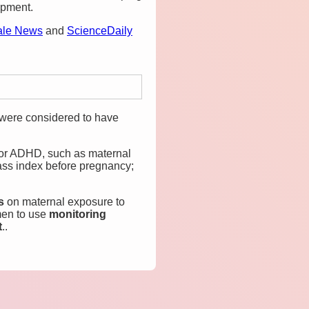
opment.
ale News
and
ScienceDaily
 were considered to have
 for ADHD, such as maternal
ass index before pregnancy;
ts
on maternal exposure to
men to use
monitoring
t
..