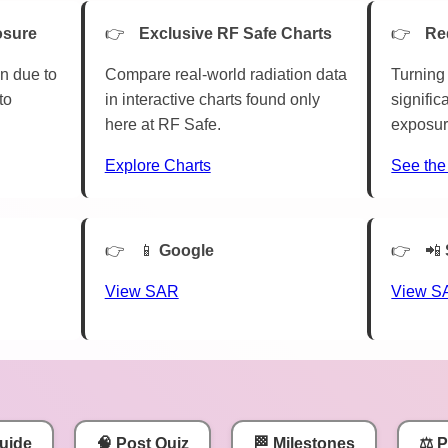
osure
Exclusive RF Safe Charts
Re
n due to
Compare real-world radiation data
Turning 
to
in interactive charts found only
signific
here at RF Safe.
exposur
Explore Charts
See the
📱
Google
📲
View SAR
View S
uide
🧠 Post Quiz
🏁 Milestones
⚖️ 