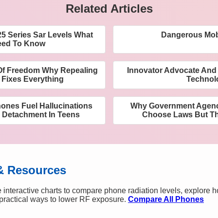
Related Articles
 Series Sar Levels What
Dangerous Mob
eed To Know
Of Freedom Why Repealing
Innovator Advocate And 
 Fixes Everything
Technol
nes Fuel Hallucinations
Why Government Agenc
 Detachment In Teens
Choose Laws But T
& Resources
 interactive charts to compare phone radiation levels, explore 
n practical ways to lower RF exposure.
Compare All Phones