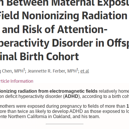
ionizing radiation from electromagnetic fields
relatively hom
n deficit hyperactivity disorder (
ADHD
), according to a birth coh
 mothers were exposed during pregnancy to fields of more than
1
more than twice as likely to develop ADHD as those exposed to l
nte Northern California in Oakland, and his team.