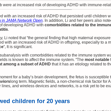
 were at increased risk of developing ADHD with immune-relat
 with an increased risk of ADHD that persisted until children w
m in
JAMA Network Open
. In addition, Li and her peers also not
 of developing ADHD with
comorbidities related to the immun
titis
.
y,
Li noted that “the general finding that high maternal exposure
d with an increased risk of ADHD in offspring, especially to a 
ce
“, It is significant.
subanalysis with comorbidities related to the immune system 
ields is known to affect the immune system. “The
most notable 
ent among a subset of ADHD
that it has an etiology related to
oment for a baby’s brain development, the fetus is susceptible t
aviors
long term. Magnetic fields, a non-chemical risk factor for 
lines, and wireless devices and networks, is a risk yet to be e
wed children for 20 years