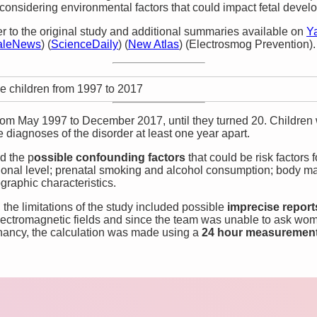
considering environmental factors that could impact fetal devel
er to the original study and additional summaries available on
Y
aleNews
)
(
ScienceDaily
)
(
New Atlas
)
(
Electrosmog Prevention
)
​.
e children from 1997 to 2017
rom May 1997 to December 2017, until they turned 20. Children
diagnoses of the disorder at least one year apart.
d the p
ossible confounding factors
that could be risk factors
tional level; prenatal smoking and alcohol consumption; body m
graphic characteristics.
 the limitations of the study included possible
imprecise repor
electromagnetic fields and since the team was unable to ask wo
nancy, the calculation was made using a
24 hour measuremen