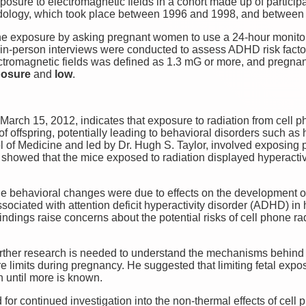
osure to electromagnetic fields in a cohort made up of particip
dology, which took place between 1996 and 1998, and between
 exposure by asking pregnant women to use a 24-hour monitoring
n, in-person interviews were conducted to assess ADHD risk fact
ectromagnetic fields was defined as 1.3 mG or more, and preg
posure
and
low
.
March 15, 2012, indicates that exposure to radiation from cell
f offspring, potentially leading to behavioral disorders such as 
 of Medicine and led by Dr. Hugh S. Taylor, involved exposing p
s showed that the mice exposed to radiation displayed hyperact
he behavioral changes were due to effects on the development of
associated with attention deficit hyperactivity disorder (ADHD) i
ndings raise concerns about the potential risks of cell phone r
urther research is needed to understand the mechanisms behind
e limits during pregnancy. He suggested that limiting fetal expos
n until more is known.
 for continued investigation into the non-thermal effects of cell