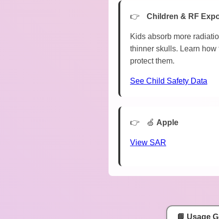
Children & RF Exp
Kids absorb more radiatio
thinner skulls. Learn how 
protect them.
See Child Safety Data
🍏
Apple
View SAR
📘 Usage G