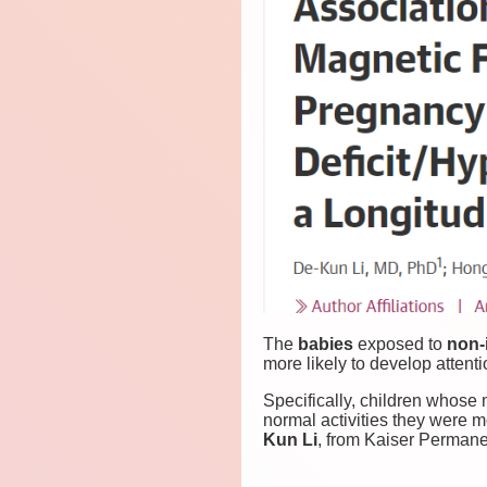
The
babies
exposed to
non-
more likely to develop attentio
Specifically, children whose
normal activities they were 
Kun Li
, from Kaiser Permane