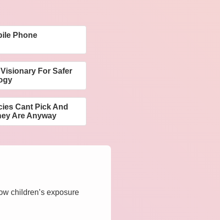
ile Phone
Visionary For Safer
ogy
ies Cant Pick And
hey Are Anyway
how children’s exposure