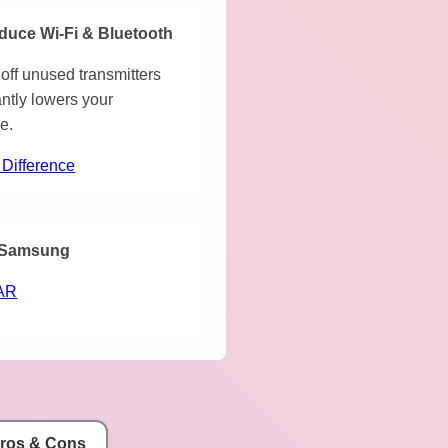
duce Wi-Fi & Bluetooth
off unused transmitters
antly lowers your
e.
 Difference
Samsung
AR
Pros & Cons