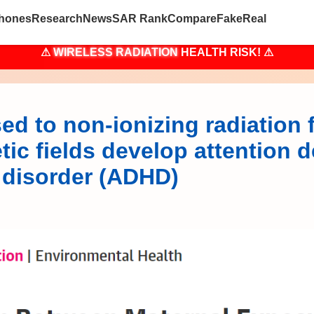
hones
Research
News
SAR Rank
Compare
Fake
Real
⚠
WIRELESS RADIATION
HEALTH RISK! ⚠
ed to non-ionizing radiation 
ic fields develop attention de
y disorder (ADHD)