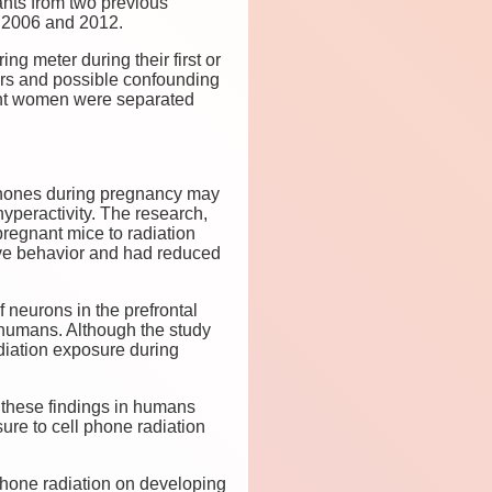
ants from two previous
 2006 and 2012.
 meter during their first or
ors and possible confounding
nant women were separated
 phones during pregnancy may
hyperactivity. The research,
regnant mice to radiation
ive behavior and had reduced
 neurons in the prefrontal
n humans. Although the study
adiation exposure during
 these findings in humans
ure to cell phone radiation
 phone radiation on developing