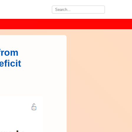
from
ficit