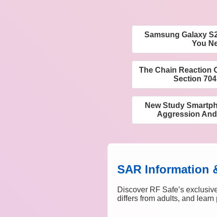
Samsung Galaxy S25
You N
The Chain Reaction 
Section 704
New Study Smartpho
Aggression And
SAR Information 
Discover RF Safe’s exclusive
differs from adults, and lear