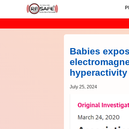
P
Babies expos
electromagnet
hyperactivit
July 25, 2024