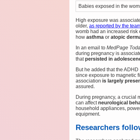
Babies exposed in the womb
High exposure was associated
older,
as reported by the tea
womb had an increased risk
how
asthma
or
atopic derma
In an email to
MedPage Toda
during pregnancy is associate
that
persisted in adolescen
But he added that the ADHD 
since exposure to magnetic f
association
is largely pres
assured.
During pregnancy, a crucial m
can affect
neurological beh
household appliances, power 
equipment.
Researchers follo