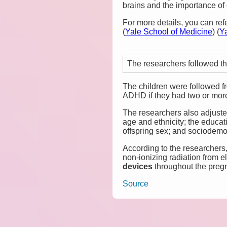
brains and the importance of 
For more details, you can ref
(
Yale School of Medicine
)
(
Y
The researchers followed th
The children were followed f
ADHD if they had two or more 
The researchers also adjuste
age and ethnicity; the educa
offspring sex; and sociodemo
According to the researchers,
non-ionizing radiation from 
devices
throughout the preg
Source