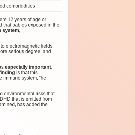
ed comorbidities
ere 12 years of age or
ed that babies exposed in the
e system
,
 to electromagnetic fields
more serious degree, and
was
especially important
,
finding
is that this
 the immune system, “he
o environmental risks that
ADHD that is emitted from
xamined, has added the