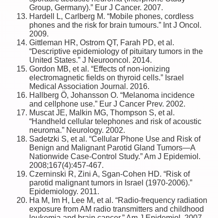
Group, Germany).” Eur J Cancer. 2007.
Hardell L, Carlberg M. “Mobile phones, cordless
phones and the risk for brain tumours.” Int J Oncol.
2009.
Gittleman HR, Ostrom QT, Farah PD, et al.
“Descriptive epidemiology of pituitary tumors in the
United States.” J Neurooncol. 2014.
Gordon MB, et al. “Effects of non-ionizing
electromagnetic fields on thyroid cells.” Israel
Medical Association Journal. 2016.
Hallberg Ö, Johansson O. “Melanoma incidence
and cellphone use.” Eur J Cancer Prev. 2002.
Muscat JE, Malkin MG, Thompson S, et al.
“Handheld cellular telephones and risk of acoustic
neuroma.” Neurology. 2002.
Sadetzki S, et al. “Cellular Phone Use and Risk of
Benign and Malignant Parotid Gland Tumors—A
Nationwide Case-Control Study.” Am J Epidemiol.
2008;167(4):457-467.
Czerninski R, Zini A, Sgan-Cohen HD. “Risk of
parotid malignant tumors in Israel (1970-2006).”
Epidemiology. 2011.
Ha M, Im H, Lee M, et al. “Radio-frequency radiation
exposure from AM radio transmitters and childhood
leukemia and brain cancer.” Am J Epidemiol. 2007.