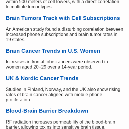
within 500 meters of cell towers, with a direct correlation
to multiple tumor types.
Brain Tumors Track with Cell Subscriptions
An American study found a disturbing correlation between
increased phone subscriptions and brain tumor rates in
19 states.
Brain Cancer Trends in U.S. Women
Increases in frontal lobe cancers were observed in
women aged 20–29 over a 14-year period.
UK & Nordic Cancer Trends
Studies in Finland, Norway, and the UK also show rising
rates of brain cancer aligned with mobile phone
proliferation.
Blood-Brain Barrier Breakdown
RF radiation increases permeability of the blood-brain
barrier, allowing toxins into sensitive brain tissue.