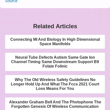
Source
Related Articles
Connecting Ml And Biology In High Dimensional
Space Manifolds
Neural Tube Defects Autism Same Gate Ion
Channel Timing Same Downstream Support B9
Folate Folinic
Why The Old Wireless Safety Guidelines No
Longer Hold Up And What The Fccs 2021 Court
Loss Means For You
Alexander Graham Bell And The Photophone The
Forgotten Genesis Of Wireless Communication