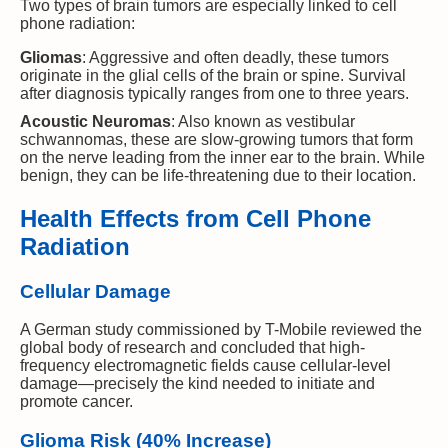
Two types of brain tumors are especially linked to cell
phone radiation:
Gliomas
: Aggressive and often deadly, these tumors
originate in the glial cells of the brain or spine. Survival
after diagnosis typically ranges from one to three years.
Acoustic Neuromas
: Also known as vestibular
schwannomas, these are slow-growing tumors that form
on the nerve leading from the inner ear to the brain. While
benign, they can be life-threatening due to their location.
Health Effects from Cell Phone
Radiation
Cellular Damage
A German study commissioned by T-Mobile reviewed the
global body of research and concluded that high-
frequency electromagnetic fields cause cellular-level
damage—precisely the kind needed to initiate and
promote cancer.
Glioma Risk (40% Increase)