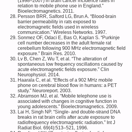
(1998–2007) in brain cancer incidence rates in
relation to mobile phone use in England.”
Bioelectromagnetics. 2011.
Persson BRR, Salford LG, Brun A. “Blood-brain
barrier permeability in rats exposed to
electromagnetic fields used in wireless
communication.” Wireless Networks. 1997.
Sonmez OF, Odaci E, Bas O, Kaplan S. “Purkinje
cell number decreases in the adult female rat
cerebellum following 900 MHz electromagnetic field
exposure.” Brain Res. 2010.
Lv B, Chen Z, Wu T, et al. “The alteration of
spontaneous low frequency oscillations caused by
acute electromagnetic fields exposure.” Clin
Neurophysiol. 2014.
Haarala C, et al. “Effects of a 902 MHz mobile
phone on cerebral blood flow in humans: a PET
study.” Neuroreport. 2003.
Abramson MJ, et al. “Mobile telephone use is
associated with changes in cognitive function in
young adolescents.” Bioelectromagnetics. 2009.
Lai H, Singh NP. “Single- and double-strand DNA
breaks in rat brain cells after acute exposure to
radiofrequency electromagnetic radiation.” Int J
Radiat Biol. 69(4):513–521, 1996.