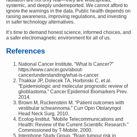
systemic, and deeply underreported. We cannot afford to
ignore the warnings in the data. Public health depends on
raising awareness, improving regulations, and investing
in safer technology alternatives.
It’s time to demand honest science, informed choices, and
a safer electromagnetic environment for all of us.
References
National Cancer Institute. “What Is Cancer?”
https://www.cancer.gov/about-
cancer/understanding/what-is-cancer
Thakkar JP, Dolecek TA, Horbinski C, et al.
“Epidemiologic and molecular prognostic review of
glioblastoma.” Cancer Epidemiol Biomarkers Prev.
2014.
Brown M, Ruckenstein M. “Patient outcomes with
vestibular schwannoma.” Curr Opin Otolaryngol
Head Neck Surg. 2010.
Ecolog-Institut. “Mobile Telecommunications and
Health: Review of the Current Scientific Research.”
Commissioned by T-Mobile, 2000.
Interphone Study Group. “Brain tumour risk in