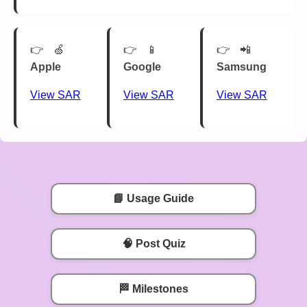
🍏
📱
📲
Apple
Google
Samsung
View SAR
View SAR
View SAR
📘 Usage Guide
🧠 Post Quiz
🏁 Milestones