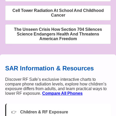
Cell Tower Radiation At School And Childhood
Cancer
The Unseen Crisis How Section 704 Silences
Science Endangers Health And Threatens
American Freedom
SAR Information & Resources
Discover RF Safe’s exclusive interactive charts to
compare phone radiation levels, explore how children’s
exposure differs from adults, and learn practical ways to
lower RF exposure.
Compare All Phones
Children & RF Exposure