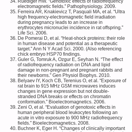
Ruediger HW. “Genotoxic effects of radiofrequency
electromagnetic fields.” Pathophysiology. 2009.
Ferreira AR, Knakievicz T, Pasquali MA, et al. “Ultra
high frequency-electromagnetic field irradiation
during pregnancy leads to an increase in
erythrocytes micronuclei incidence in rat offspring.”
Life Sci. 2006.
De Pomerai D, et al. “Heat-shock proteins: their role
in human disease and potential as a therapeutic
target.” Ann N Y Acad Sci. 2000. (Also referencing
chick embryo HSP70 findings.
Guler G, Tomruk A, Ozgur E, Seyhan N. “The effect
of radiofrequency radiation on DNA and lipid
damage in non-pregnant and pregnant rabbits and
their newborns.” Gen Physiol Biophys. 2010.
Belyaev IY, Koch CB, Terenius O, et al. “Exposure of
rat brain to 915 MHz GSM microwaves induces
changes in gene expression but not double-
stranded DNA breaks or effects on chromatin
conformation.” Bioelectromagnetics. 2006.
Zeni O, et al. “Evaluation of genotoxic effects in
human peripheral blood leukocytes following an
acute in vitro exposure to 900 MHz radiofrequency
fields.” Bioelectromagnetics. 2008.
Buchner K, Eger H. “Changes of clinically important