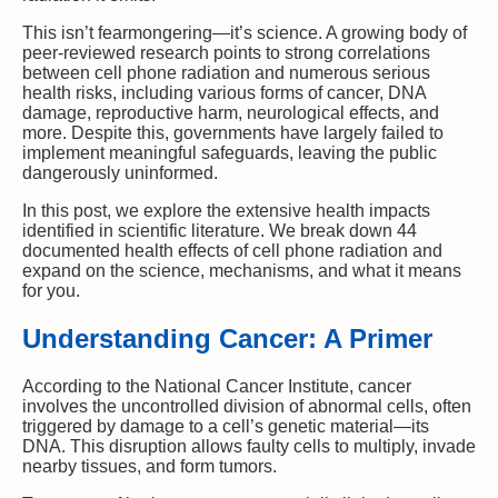
This isn’t fearmongering—it’s science. A growing body of
peer-reviewed research points to strong correlations
between cell phone radiation and numerous serious
health risks, including various forms of cancer, DNA
damage, reproductive harm, neurological effects, and
more. Despite this, governments have largely failed to
implement meaningful safeguards, leaving the public
dangerously uninformed.
In this post, we explore the extensive health impacts
identified in scientific literature. We break down 44
documented health effects of cell phone radiation and
expand on the science, mechanisms, and what it means
for you.
Understanding Cancer: A Primer
According to the National Cancer Institute, cancer
involves the uncontrolled division of abnormal cells, often
triggered by damage to a cell’s genetic material—its
DNA. This disruption allows faulty cells to multiply, invade
nearby tissues, and form tumors.