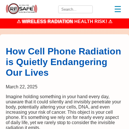
☰
⚠
WIRELESS RADIATION
HEALTH RISK! ⚠
How Cell Phone Radiation
is Quietly Endangering
Our Lives
March 22, 2025
Imagine holding something in your hand every day,
unaware that it could silently and invisibly penetrate your
body, potentially altering your cells, DNA, and even
increasing your risk of cancer. This object is your cell
phone. It’s something we rely on for nearly every aspect
of daily life, yet we rarely stop to consider the invisible
radiation it emits.