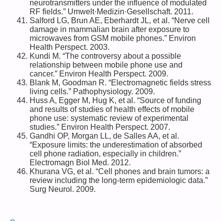
neurotransmitters under the influence of modulated
RF fields.” Umwelt·Medizin·Gesellschaft. 2011.
Salford LG, Brun AE, Eberhardt JL, et al. “Nerve cell
damage in mammalian brain after exposure to
microwaves from GSM mobile phones.” Environ
Health Perspect. 2003.
Kundi M. “The controversy about a possible
relationship between mobile phone use and
cancer.” Environ Health Perspect. 2009.
Blank M, Goodman R. “Electromagnetic fields stress
living cells.” Pathophysiology. 2009.
Huss A, Egger M, Hug K, et al. “Source of funding
and results of studies of health effects of mobile
phone use: systematic review of experimental
studies.” Environ Health Perspect. 2007.
Gandhi OP, Morgan LL, de Salles AA, et al.
“Exposure limits: the underestimation of absorbed
cell phone radiation, especially in children.”
Electromagn Biol Med. 2012.
Khurana VG, et al. “Cell phones and brain tumors: a
review including the long-term epidemiologic data.”
Surg Neurol. 2009.