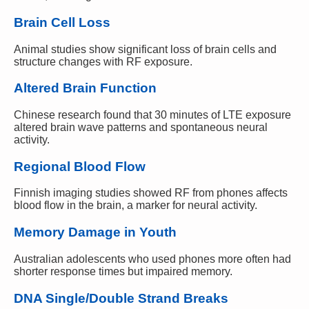
Brain Cell Loss
Animal studies show significant loss of brain cells and
structure changes with RF exposure.
Altered Brain Function
Chinese research found that 30 minutes of LTE exposure
altered brain wave patterns and spontaneous neural
activity.
Regional Blood Flow
Finnish imaging studies showed RF from phones affects
blood flow in the brain, a marker for neural activity.
Memory Damage in Youth
Australian adolescents who used phones more often had
shorter response times but impaired memory.
DNA Single/Double Strand Breaks