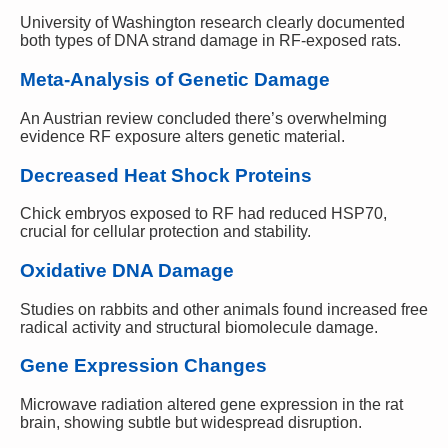
University of Washington research clearly documented
both types of DNA strand damage in RF-exposed rats.
Meta-Analysis of Genetic Damage
An Austrian review concluded there’s overwhelming
evidence RF exposure alters genetic material.
Decreased Heat Shock Proteins
Chick embryos exposed to RF had reduced HSP70,
crucial for cellular protection and stability.
Oxidative DNA Damage
Studies on rabbits and other animals found increased free
radical activity and structural biomolecule damage.
Gene Expression Changes
Microwave radiation altered gene expression in the rat
brain, showing subtle but widespread disruption.