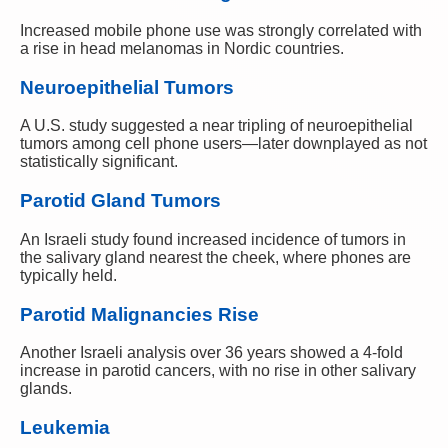
Increased mobile phone use was strongly correlated with
a rise in head melanomas in Nordic countries.
Neuroepithelial Tumors
A U.S. study suggested a near tripling of neuroepithelial
tumors among cell phone users—later downplayed as not
statistically significant.
Parotid Gland Tumors
An Israeli study found increased incidence of tumors in
the salivary gland nearest the cheek, where phones are
typically held.
Parotid Malignancies Rise
Another Israeli analysis over 36 years showed a 4-fold
increase in parotid cancers, with no rise in other salivary
glands.
Leukemia