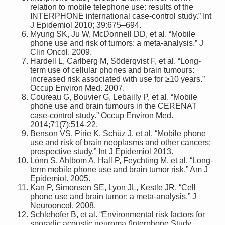
relation to mobile telephone use: results of the
INTERPHONE international case-control study.” Int
J Epidemiol 2010; 39:675–694.
Myung SK, Ju W, McDonnell DD, et al. “Mobile
phone use and risk of tumors: a meta-analysis.” J
Clin Oncol. 2009.
Hardell L, Carlberg M, Söderqvist F, et al. “Long-
term use of cellular phones and brain tumours:
increased risk associated with use for ≥10 years.”
Occup Environ Med. 2007.
Coureau G, Bouvier G, Lebailly P, et al. “Mobile
phone use and brain tumours in the CERENAT
case-control study.” Occup Environ Med.
2014;71(7):514-22.
Benson VS, Pirie K, Schüz J, et al. “Mobile phone
use and risk of brain neoplasms and other cancers:
prospective study.” Int J Epidemiol 2013.
Lönn S, Ahlbom A, Hall P, Feychting M, et al. “Long-
term mobile phone use and brain tumor risk.” Am J
Epidemiol. 2005.
Kan P, Simonsen SE, Lyon JL, Kestle JR. “Cell
phone use and brain tumor: a meta-analysis.” J
Neurooncol. 2008.
Schlehofer B, et al. “Environmental risk factors for
sporadic acoustic neuroma (Interphone Study