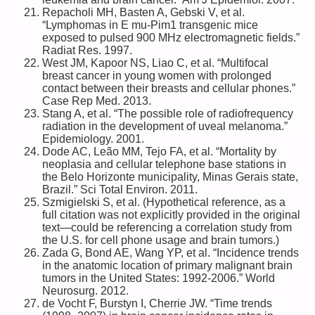
Repacholi MH, Basten A, Gebski V, et al.
“Lymphomas in E mu-Pim1 transgenic mice
exposed to pulsed 900 MHz electromagnetic fields.”
Radiat Res. 1997.
West JM, Kapoor NS, Liao C, et al. “Multifocal
breast cancer in young women with prolonged
contact between their breasts and cellular phones.”
Case Rep Med. 2013.
Stang A, et al. “The possible role of radiofrequency
radiation in the development of uveal melanoma.”
Epidemiology. 2001.
Dode AC, Leão MM, Tejo FA, et al. “Mortality by
neoplasia and cellular telephone base stations in
the Belo Horizonte municipality, Minas Gerais state,
Brazil.” Sci Total Environ. 2011.
Szmigielski S, et al. (Hypothetical reference, as a
full citation was not explicitly provided in the original
text—could be referencing a correlation study from
the U.S. for cell phone usage and brain tumors.)
Zada G, Bond AE, Wang YP, et al. “Incidence trends
in the anatomic location of primary malignant brain
tumors in the United States: 1992-2006.” World
Neurosurg. 2012.
de Vocht F, Burstyn I, Cherrie JW. “Time trends