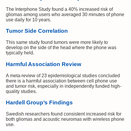
The Interphone Study found a 40% increased risk of
gliomas among users who averaged 30 minutes of phone
use daily for 10 years.
Tumor Side Correlation
This same study found tumors were more likely to
develop on the side of the head where the phone was
typically held.
Harmful Association Review
A meta-review of 23 epidemiological studies concluded
there is a harmful association between cell phone use
and tumor risk, especially in independently funded high-
quality studies.
Hardell Group’s Findings
Swedish researchers found consistent increased risk for
both gliomas and acoustic neuromas with wireless phone
use.