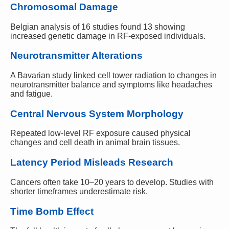
Chromosomal Damage
Belgian analysis of 16 studies found 13 showing
increased genetic damage in RF-exposed individuals.
Neurotransmitter Alterations
A Bavarian study linked cell tower radiation to changes in
neurotransmitter balance and symptoms like headaches
and fatigue.
Central Nervous System Morphology
Repeated low-level RF exposure caused physical
changes and cell death in animal brain tissues.
Latency Period Misleads Research
Cancers often take 10–20 years to develop. Studies with
shorter timeframes underestimate risk.
Time Bomb Effect