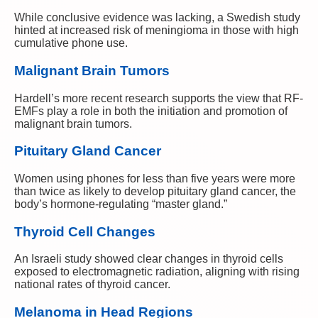
While conclusive evidence was lacking, a Swedish study
hinted at increased risk of meningioma in those with high
cumulative phone use.
Malignant Brain Tumors
Hardell’s more recent research supports the view that RF-
EMFs play a role in both the initiation and promotion of
malignant brain tumors.
Pituitary Gland Cancer
Women using phones for less than five years were more
than twice as likely to develop pituitary gland cancer, the
body’s hormone-regulating “master gland.”
Thyroid Cell Changes
An Israeli study showed clear changes in thyroid cells
exposed to electromagnetic radiation, aligning with rising
national rates of thyroid cancer.
Melanoma in Head Regions