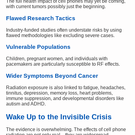
The full health impact of cell phones may yet be coming,
with current tumors possibly just the beginning.
Flawed Research Tactics
Industry-funded studies often understate risks by using
flawed methodologies like excluding severe cases.
Vulnerable Populations
Children, pregnant women, and individuals with
pacemakers are particularly susceptible to RF effects.
Wider Symptoms Beyond Cancer
Radiation exposure is also linked to fatigue, headaches,
tinnitus, depression, memory loss, heart problems,
immune suppression, and developmental disorders like
autism and ADHD.
Wake Up to the Invisible Crisis
The evidence is overwhelming. The effects of cell phone
radiation are not only real—they are widespread,