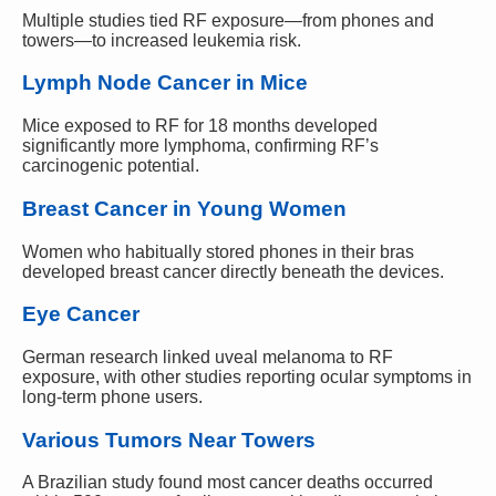
Multiple studies tied RF exposure—from phones and
towers—to increased leukemia risk.
Lymph Node Cancer in Mice
Mice exposed to RF for 18 months developed
significantly more lymphoma, confirming RF’s
carcinogenic potential.
Breast Cancer in Young Women
Women who habitually stored phones in their bras
developed breast cancer directly beneath the devices.
Eye Cancer
German research linked uveal melanoma to RF
exposure, with other studies reporting ocular symptoms in
long-term phone users.
Various Tumors Near Towers
A Brazilian study found most cancer deaths occurred