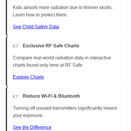
Kids absorb more radiation due to thinner skulls.
Learn how to protect them.
See Child Safety Data
Exclusive RF Safe Charts
Compare real-world radiation data in interactive
charts found only here at RF Safe.
Explore Charts
Reduce Wi-Fi & Bluetooth
Turning off unused transmitters significantly lowers
your exposure.
See the Difference