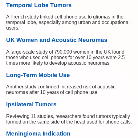
Temporal Lobe Tumors
A French study linked cell phone use to gliomas in the
temporal lobe, especially among urban and occupational
users.
UK Women and Acoustic Neuromas
A large-scale study of 790,000 women in the UK found
those who used cell phones for over 10 years were 2.5
times more likely to develop acoustic neuromas.
Long-Term Mobile Use
Another study confirmed increased risk of acoustic
neuromas after 10 years of cell phone use.
Ipsilateral Tumors
Reviewing 11 studies, researchers found tumors typically
formed on the same side of the head used for phone calls.
Meningioma Indication