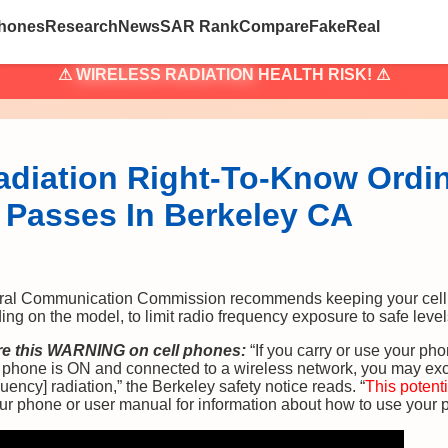
hones
Research
News
SAR Rank
Compare
Fake
Real
⚠
WIRELESS RADIATION
HEALTH RISK! ⚠
adiation Right-To-Know Ordi
Passes In Berkeley CA
al Communication Commission recommends keeping your cell p
g on the model, to limit radio frequency exposure to safe level
ire this WARNING on cell phones:
“If you carry or use your pho
e phone is ON and connected to a wireless network, you may exc
uency] radiation,” the Berkeley safety notice reads. “
This potenti
your phone or user manual for information about how to use your 