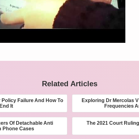
Related Articles
 Policy Failure And How To
Exploring Dr Mercolas 
End It
Frequencies A
rs Of Detachable Anti
The 2021 Court Ruling
n Phone Cases