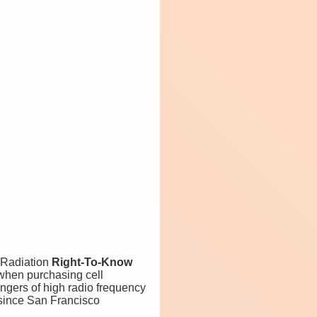
 Radiation
Right-To-Know
 when purchasing cell
ngers of high radio frequency
e since San Francisco