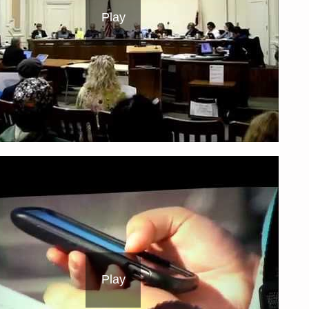
Play
Play