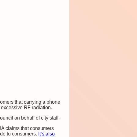
stomers that carrying a phone
o excessive RF radiation.
cil on behalf of city staff.
IA claims that consumers
vide to consumers.
It’s also