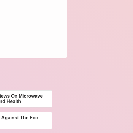
Views On Microwave
nd Health
 Against The Fcc