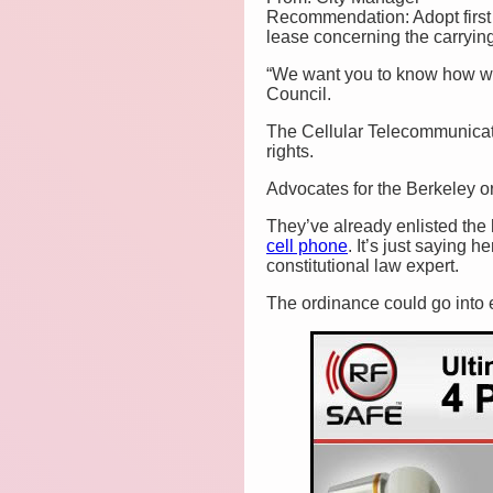
Recommendation: Adopt first r
lease concerning the carryin
“We want you to know how who
Council.
The Cellular Telecommunicati
rights.
Advocates for the Berkeley or
They’ve already enlisted the
cell phone
. It’s just saying h
constitutional law expert.
The ordinance could go into ef