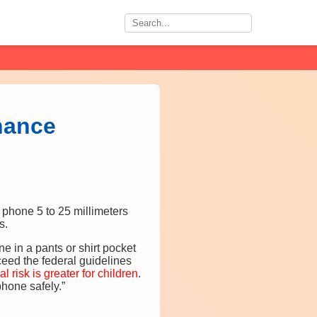
nance
hone 5 to 25 millimeters
s.
ne in a pants or shirt pocket
eed the federal guidelines
al risk is greater for children
.
phone safely.”