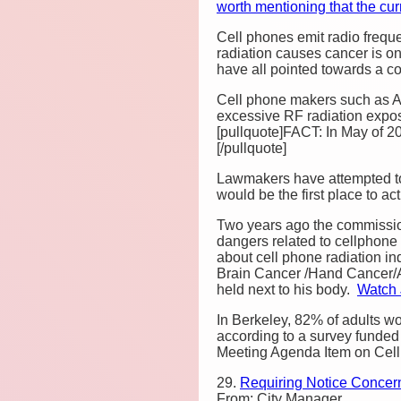
worth mentioning that the c
Cell phones emit radio freque
radiation causes cancer is 
have all pointed towards a c
Cell phone makers such as A
excessive RF radiation expos
[pullquote]FACT: In May of 2
[/pullquote]
Lawmakers have attempted to
would be the first place to ac
Two years ago the commission
dangers related to cellphone
about cell phone radiation in
Brain Cancer /Hand Cancer/
held next to his body.
Watch 
In Berkeley, 82% of adults w
according to a survey funded 
Meeting Agenda Item on Cell
29.
Requiring Notice Concer
From: City Manager