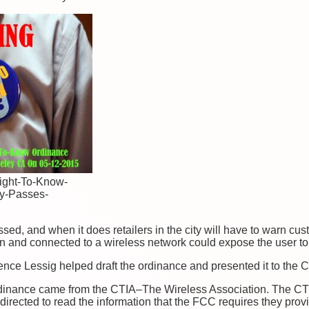
ight-To-Know-
y-Passes-
sed, and when it does retailers in the city will have to warn cu
s on and connected to a wireless network could expose the user t
e Lessig helped draft the ordinance and presented it to the Coun
ordinance came from the CTIA–The Wireless Association. The CT
directed to read the information that the FCC requires they pro