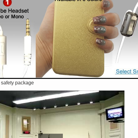
n safety package