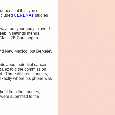
ence that this type of
oncluded
CERENAT
studies
way from your body to avoid
eep in settings menus.
 Class 2B Carcinogen.
d New Mexico, but Berkeley
ts about potential cancer
zalez told the commission
4. Three different cancers,
 exactly where his phone was
ept from their bodies,
 were submitted to the