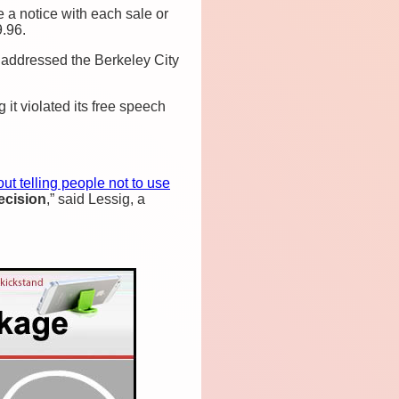
 a notice with each sale or
.96.
 addressed the Berkeley City
it violated its free speech
out telling people not to use
ecision
,” said Lessig, a