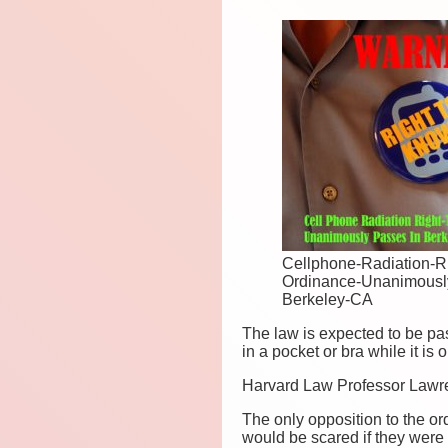
Cellphone-Radiation-R
Ordinance-Unanimousl
Berkeley-CA
The law is expected to be pas
in a pocket or bra while it i
Harvard Law Professor Lawrenc
The only opposition to the 
would be scared if they were 