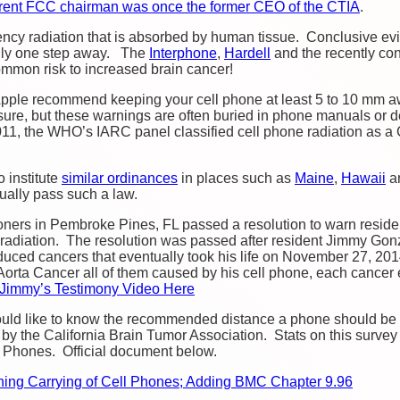
urrent FCC chairman was once the former CEO of the CTIA
.
ncy radiation that is absorbed by human tissue. Conclusive evid
only one step away. The
Interphone
,
Hardell
and the recently c
ommon risk to increased brain cancer!
pple recommend keeping your cell phone at least 5 to 10 mm a
ure, but these warnings are often buried in phone manuals or d
011, the WHO’s IARC panel classified cell phone radiation as a
 institute
similar ordinances
in places such as
Maine
,
Hawaii
an
tually pass such a law.
ers in Pembroke Pines, FL passed a resolution to warn residen
 radiation. The resolution was passed after resident Jimmy Gon
duced cancers that eventually took his life on November 27, 201
Aorta
Cancer all of them caused by his cell phone, each cancer
Jimmy’s Testimony Video Here
ould like to know the recommended distance a phone should be k
by the California Brain Tumor Association. Stats on this survey
 Phones. Official document below.
ning Carrying of Cell Phones; Adding BMC Chapter 9.96