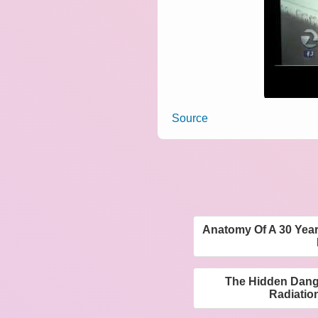
Source
Anatomy Of A 30 Year
The Hidden Dange
Radiatio