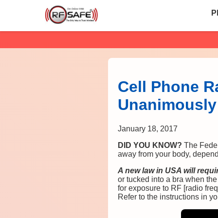
P
Cell Phone R
Unanimously 
January 18, 2017
DID YOU KNOW?
The Feder
away from your body, dependin
A new law in USA will requ
or tucked into a bra when th
for exposure to RF [radio freq
Refer to the instructions in 