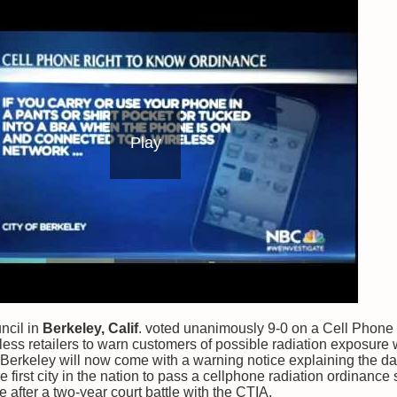
Play
ncil in
Berkeley, Calif
. voted unanimously 9-0 on a Cell Phone
eless retailers to warn customers of possible radiation exposure
Berkeley will now come with a warning notice explaining the da
e first city in the nation to pass a cellphone radiation ordinanc
 after a two-year court battle with the CTIA.