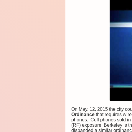
On May, 12, 2015 the city cou
Ordinance
that requires wir
phones. Cell phones sold in 
(RF) exposure. Berkeley is th
disbanded a similar ordinance