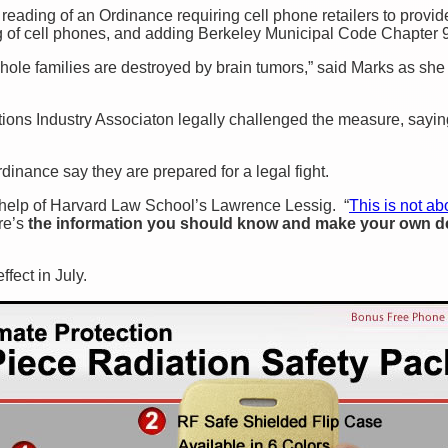
eading of an Ordinance requiring cell phone retailers to provide
g of cell phones, and adding Berkeley Municipal Code Chapter 9
le families are destroyed by brain tumors,” said Marks as she
ons Industry Associaton legally challenged the measure, saying 
dinance say they are prepared for a legal fight.
 help of Harvard Law School’s Lawrence Lessig. “
This is not ab
ere’s
the information you should know and make your own d
fect in July.