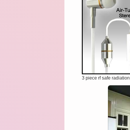
3 piece rf safe radiatio