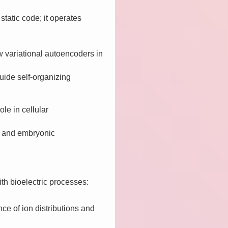
static code; it operates
variational autoencoders in
uide self-organizing
ole in cellular
g, and embryonic
ith bioelectric processes:
nce of ion distributions and