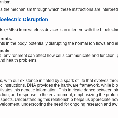
anism.
 as the mechanism through which these instructions are interpre
oelectric Disruption
ds (EMFs) from wireless devices can interfere with the bioelectr
rrents:
 in the body, potentially disrupting the normal ion flows and el
gnals:
al environment can affect how cells communicate and function, p
nd health problems.
 with our existence initiated by a spark of life that evolves thro
ic instructions. DNA provides the hardware framework, while bioe
ivates this genetic information. This intricate dance between bi
tion, and response to the environment, emphasizing the profo
l aspects. Understanding this relationship helps us appreciate ho
evelopment, underscoring the need for ongoing research and aw