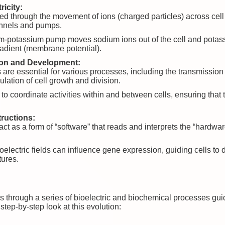
ricity:
rated through the movement of ions (charged particles) across 
hannels and pumps.
m-potassium pump moves sodium ions out of the cell and potassi
gradient (membrane potential).
ion and Development:
s are essential for various processes, including the transmissio
ulation of cell growth and division.
p to coordinate activities within and between cells, ensuring tha
ructions:
act as a form of “software” that reads and interprets the “hardwa
lectric fields can influence gene expression, guiding cells to di
tures.
lves through a series of bioelectric and biochemical processes gu
step-by-step look at this evolution: