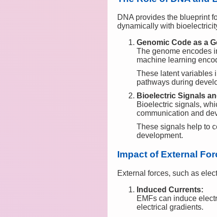
DNA provides the blueprint for
dynamically with bioelectricit
Genomic Code as a Ge
The genome encodes inf
machine learning encode
These latent variables 
pathways during devel
Bioelectric Signals 
Bioelectric signals, whi
communication and de
These signals help to c
development.
Impact of External Fo
External forces, such as elec
Induced Currents:
EMFs can induce electric
electrical gradients.