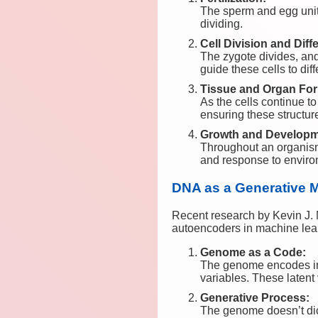
The sperm and egg unite
dividing.
Cell Division and Diffe
The zygote divides, and 
guide these cells to dif
Tissue and Organ For
As the cells continue to 
ensuring these structure
Growth and Developm
Throughout an organism’s
and response to envir
DNA as a Generative 
Recent research by Kevin J. 
autoencoders in machine learn
Genome as a Code:
The genome encodes inf
variables. These latent
Generative Process:
The genome doesn’t dicta