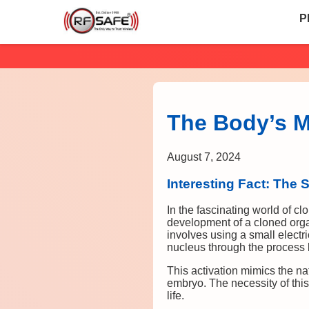
P
The Body’s Mi
August 7, 2024
Interesting Fact: The S
In the fascinating world of clo
development of a cloned organ
involves using a small electri
nucleus through the process 
This activation mimics the nat
embryo. The necessity of this
life.