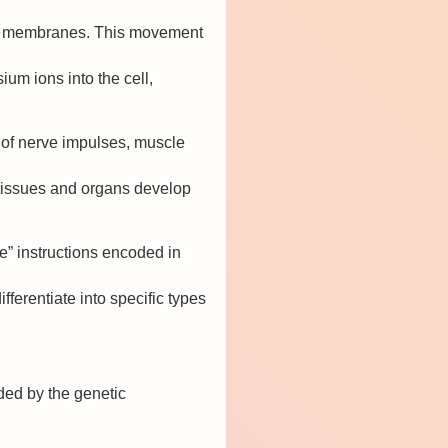
cell membranes. This movement
um ions into the cell,
n of nerve impulses, muscle
t tissues and organs develop
re” instructions encoded in
fferentiate into specific types
ided by the genetic