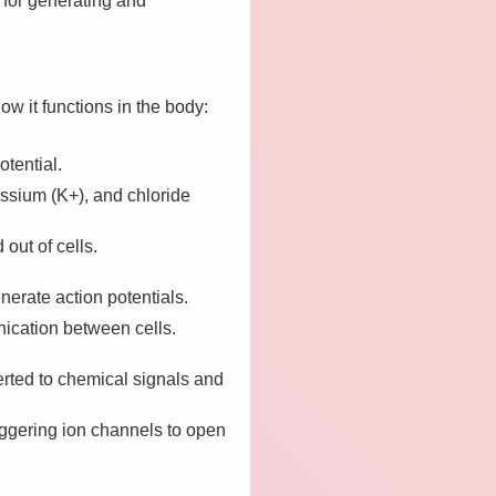
 for generating and
how it functions in the body:
tential.
assium (K+), and chloride
out of cells.
nerate action potentials.
nication between cells.
rted to chemical signals and
riggering ion channels to open