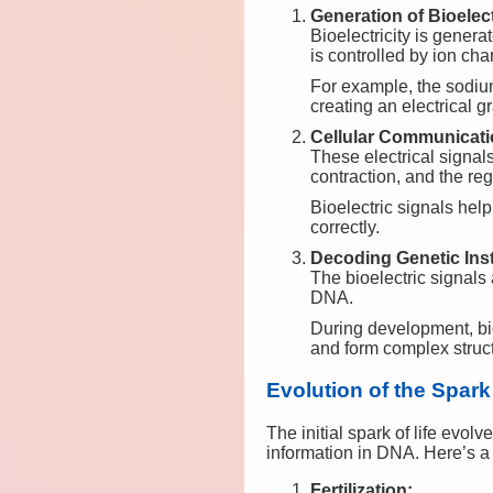
Generation of Bioelect
Bioelectricity is gene
is controlled by ion c
For example, the sodiu
creating an electrical 
Cellular Communicat
These electrical signal
contraction, and the reg
Bioelectric signals hel
correctly.
Decoding Genetic Inst
The bioelectric signals 
DNA.
During development, bioe
and form complex struc
Evolution of the Spark
The initial spark of life evo
information in DNA. Here’s a 
Fertilization: