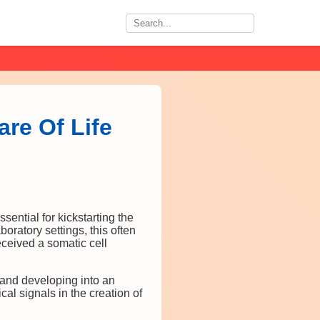
are Of Life
ssential for kickstarting the
oratory settings, this often
received a somatic cell
ng and developing into an
al signals in the creation of