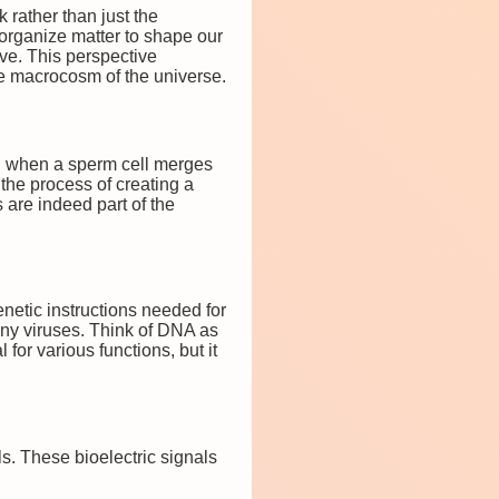
k rather than just the
d organize matter to shape our
ve. This perspective
e macrocosm of the universe.
tion when a sperm cell merges
 the process of creating a
s are indeed part of the
enetic instructions needed for
any viruses. Think of DNA as
for various functions, but it
lls. These bioelectric signals