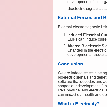
development of the org
Bioelectric signals act
External Forces and Bi
External electromagnetic fiel
Induced Electrical Cu
EMFs can induce currents
Altered Bioelectric Si
Changes in the electric
developmental issues a
Conclusion
We are indeed eclectic beings,
bioelectric signals and genet
software that decodes and act
shapes our development, func
life’s physical and electrica
can impact our health and d
What is Electricity?