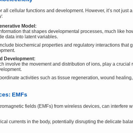
 all cellular functions and development. However, it’s not just a 
y:
nerative Model:
ormation that shapes developmental processes, much like how 
 data into latent variables.
include biochemical properties and regulatory interactions that g
opment.
and Development:
ch involve the movement and distribution of ions, play a crucial r
velopment.
oordinate activities such as tissue regeneration, wound healin
rces: EMFs
tromagnetic fields (EMFs) from wireless devices, can interfere w
al currents in the body, potentially disrupting the delicate bala