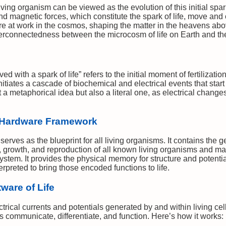
iving organism can be viewed as the evolution of this initial spar
 and magnetic forces, which constitute the spark of life, move an
e at work in the cosmos, shaping the matter in the heavens abo
erconnectedness between the microcosm of life on Earth and th
d with a spark of life” refers to the initial moment of fertiliza
nitiates a cascade of biochemical and electrical events that start
st a metaphorical idea but also a literal one, as electrical change
 Hardware Framework
rves as the blueprint for all living organisms. It contains the g
, growth, and reproduction of all known living organisms and m
tem. It provides the physical memory for structure and potential 
rpreted to bring those encoded functions to life.
tware of Life
lectrical currents and potentials generated by and within living ce
ls communicate, differentiate, and function. Here’s how it works: