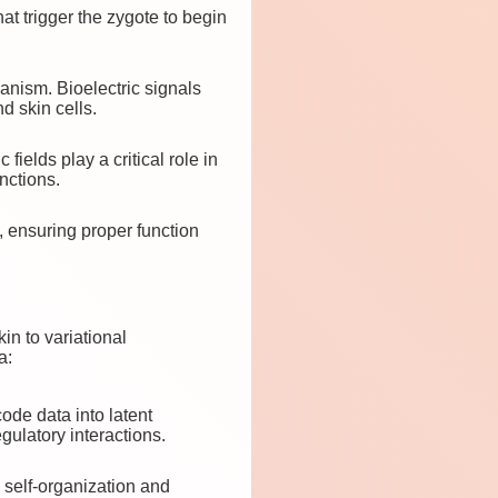
at trigger the zygote to begin
ganism. Bioelectric signals
nd skin cells.
fields play a critical role in
unctions.
s, ensuring proper function
n to variational
a:
de data into latent
gulatory interactions.
e self-organization and