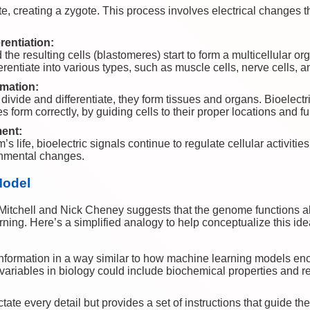
, creating a zygote. This process involves electrical changes th
rentiation:
the resulting cells (blastomeres) start to form a multicellular or
ferentiate into various types, such as muscle cells, nerve cells, a
mation:
divide and differentiate, they form tissues and organs. Bioelectric 
s form correctly, by guiding cells to their proper locations and f
ent:
 life, bioelectric signals continue to regulate cellular activitie
onmental changes.
Model
Mitchell and Nick Cheney suggests that the genome functions aki
ing. Here’s a simplified analogy to help conceptualize this ide
ormation in a way similar to how machine learning models enco
 variables in biology could include biochemical properties and re
te every detail but provides a set of instructions that guide th