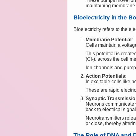
These pumps move ions 
maintaining membrane p
Bioelectricity in the B
Bioelectricity refers to the el
Membrane Potential:
Cells maintain a volta
This potential is create
(Cl-), across the cell 
Ion channels and pumps 
Action Potentials:
In excitable cells like
These are rapid electri
Synaptic Transmissio
Neurons communicate wi
back to electrical signal
Neurotransmitters relea
or close, thereby alter
The Role of DNA and Bi