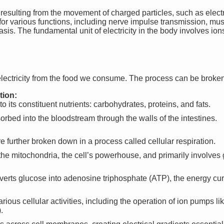
y resulting from the movement of charged particles, such as electr
l for various functions, including nerve impulse transmission, mu
sis. The fundamental unit of electricity in the body involves i
ectricity from the food we consume. The process can be broken
tion:
 its constituent nutrients: carbohydrates, proteins, and fats.
orbed into the bloodstream through the walls of the intestines.
are further broken down in a process called cellular respiration.
the mitochondria, the cell’s powerhouse, and primarily involves
nverts glucose into adenosine triphosphate (ATP), the energy curr
rious cellular activities, including the operation of ion pumps 
.