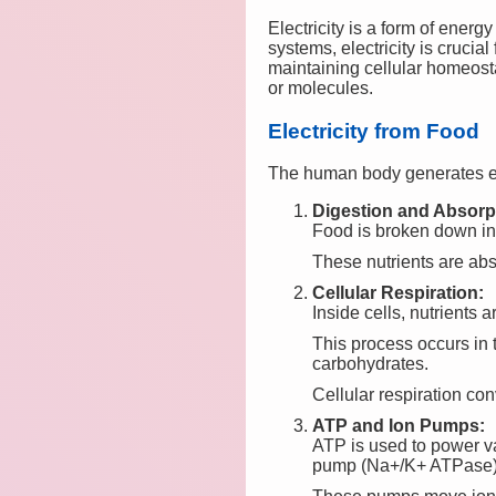
Electricity is a form of energ
systems, electricity is crucia
maintaining cellular homeosta
or molecules.
Electricity from Food
The human body generates el
Digestion and Absorp
Food is broken down into
These nutrients are abs
Cellular Respiration:
Inside cells, nutrients 
This process occurs in 
carbohydrates.
Cellular respiration co
ATP and Ion Pumps:
ATP is used to power va
pump (Na+/K+ ATPase)