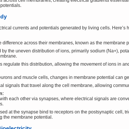
across cell membranes, creating electrical gradients essential
otentials.
ody
ectrical currents and potentials generated by living cells. Here’s 
ge difference across their membranes, known as the membrane po
d by the uneven distribution of ions, primarily sodium (Na+), pot
membrane.
regulate this distribution, allowing the movement of ions in and 
 neurons and muscle cells, changes in membrane potential can ge
cal signals that travel along the cell membrane, allowing commu
n:
th each other via synapses, where electrical signals are conve
s.
sed at the synapse bind to receptors on the postsynaptic cell, t
ing the membrane potential.
oelectricity