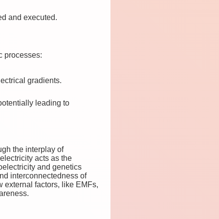
ted and executed.
ic processes:
ectrical gradients.
otentially leading to
ugh the interplay of
lectricity acts as the
oelectricity and genetics
und interconnectedness of
w external factors, like EMFs,
areness.