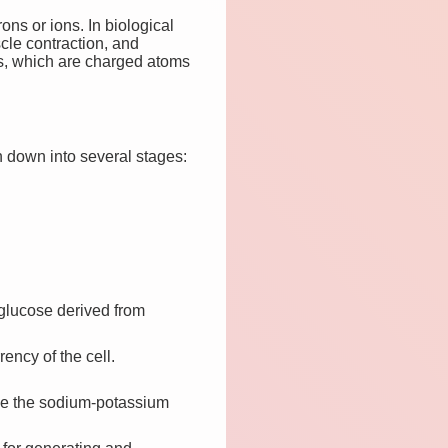
ons or ions. In biological
scle contraction, and
ons, which are charged atoms
 down into several stages:
 glucose derived from
ency of the cell.
like the sodium-potassium