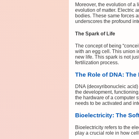
Moreover, the evolution of a l
evolution of matter. Electric
bodies. These same forces ar
underscores the profound int
The Spark of Life
The concept of being “conceive
with an egg cell. This union i
new life. This spark is not ju
fertilization process.
The Role of DNA: The
DNA (deoxyribonucleic acid) se
the development, functioning
the hardware of a computer sys
needs to be activated and inte
Bioelectricity: The Sof
Bioelectricity refers to the e
play a crucial role in how cel