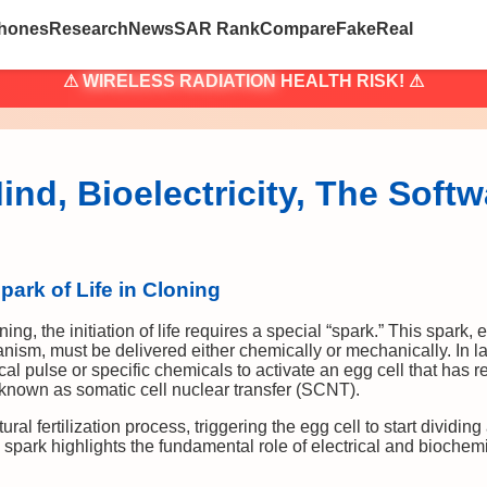
hones
Research
News
SAR Rank
Compare
Fake
Real
⚠
WIRELESS RADIATION
HEALTH RISK! ⚠
nd, Bioelectricity, The Softw
park of Life in Cloning
ning, the initiation of life requires a special “spark.” This spark, e
ism, must be delivered either chemically or mechanically. In lab
cal pulse or specific chemicals to activate an egg cell that has 
known as somatic cell nuclear transfer (SCNT).
ural fertilization process, triggering the egg cell to start dividi
 spark highlights the fundamental role of electrical and biochemic