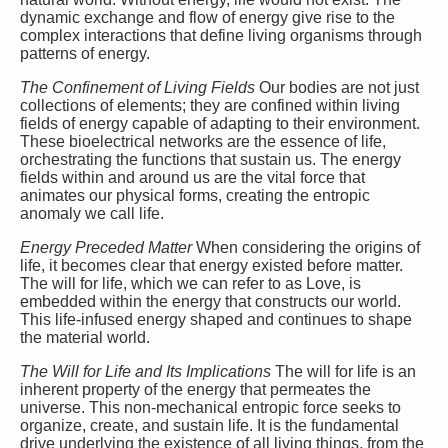
dynamic exchange and flow of energy give rise to the
complex interactions that define living organisms through
patterns of energy.
The Confinement of Living Fields
Our bodies are not just
collections of elements; they are confined within living
fields of energy capable of adapting to their environment.
These bioelectrical networks are the essence of life,
orchestrating the functions that sustain us. The energy
fields within and around us are the vital force that
animates our physical forms, creating the entropic
anomaly we call life.
Energy Preceded Matter
When considering the origins of
life, it becomes clear that energy existed before matter.
The will for life, which we can refer to as Love, is
embedded within the energy that constructs our world.
This life-infused energy shaped and continues to shape
the material world.
The Will for Life and Its Implications
The will for life is an
inherent property of the energy that permeates the
universe. This non-mechanical entropic force seeks to
organize, create, and sustain life. It is the fundamental
drive underlying the existence of all living things, from the