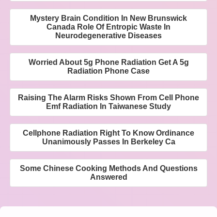
Mystery Brain Condition In New Brunswick
Canada Role Of Entropic Waste In
Neurodegenerative Diseases
Worried About 5g Phone Radiation Get A 5g
Radiation Phone Case
Raising The Alarm Risks Shown From Cell Phone
Emf Radiation In Taiwanese Study
Cellphone Radiation Right To Know Ordinance
Unanimously Passes In Berkeley Ca
Some Chinese Cooking Methods And Questions
Answered