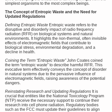
simplest organisms to the most complex beings.
The Concept of Entropic Waste and the Need for
Updated Regulations
Defining Entropic Waste
Entropic waste refers to the
disruptive and disorderly impact of radio frequency
radiation (RFR) on biological systems and natural
environments. It highlights the non-thermal, often invisible
effects of electromagnetic fields that contribute to
biological stress, environmental degradation, and a
decline in health.
Coining the Term “Entropic Waste”
John Coates coined
the term “entropic waste” to describe harmful RFR. This
evocative term effectively conveys the concept of disorder
in natural systems due to the pervasive influence of
electromagnetic fields, raising awareness of the potential
dangers.
Reinstating Research and Updating Regulations
It is
crucial that entities like the National Toxicology Program
(NTP) receive the necessary support to continue their
research into cell phone radiation. Regulatory bodies
such as the FCC must update their guidelines to align