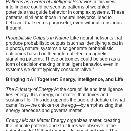
Patterns as a Form of Intelligent Behavior
In this view,
intelligence could be seen as patterns of weighted
potentials that guide behavior in complex systems. These
patterns, similar to those in neural networks, lead to
behavior that seems purposeful, even without conscious
thought.
Probabilistic Outputs in Nature
Like neural networks that
produce probabilistic outputs (such as identifying a cat in
a photo), natural systems also generate probabilistic
outcomes based on their internal electromagnetic
signaling patterns. These outcomes could be seen as a
form of decision-making or intelligent behavior, even in
systems we don’t typically consider “alive.”
Bringing It All Together: Energy, Intelligence, and Life
The Primacy of Energy
At the core of life and intelligence
lies energy. It is energy, not matter, that drives and
sustains life. This idea upends the age-old debate of what
came first—the chicken or the egg—by emphasizing that
energy precedes and governs matter.
Energy Moves Matter
Energy organizes matter, creating
the intricate patterns and structures we observe in the
natural world. Without energy, life would not exist. The