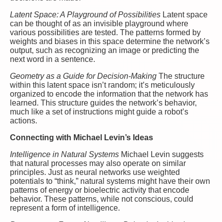
Latent Space: A Playground of Possibilities
Latent space
can be thought of as an invisible playground where
various possibilities are tested. The patterns formed by
weights and biases in this space determine the network’s
output, such as recognizing an image or predicting the
next word in a sentence.
Geometry as a Guide for Decision-Making
The structure
within this latent space isn’t random; it’s meticulously
organized to encode the information that the network has
learned. This structure guides the network’s behavior,
much like a set of instructions might guide a robot’s
actions.
Connecting with Michael Levin’s Ideas
Intelligence in Natural Systems
Michael Levin suggests
that natural processes may also operate on similar
principles. Just as neural networks use weighted
potentials to “think,” natural systems might have their own
patterns of energy or bioelectric activity that encode
behavior. These patterns, while not conscious, could
represent a form of intelligence.