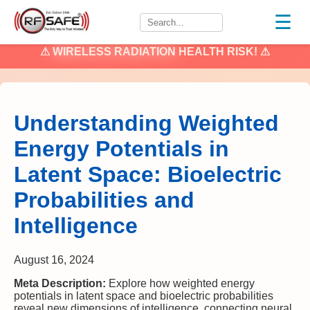
☰
⚠
WIRELESS RADIATION
HEALTH RISK! ⚠
Understanding Weighted
Energy Potentials in
Latent Space: Bioelectric
Probabilities and
Intelligence
August 16, 2024
Meta Description:
Explore how weighted energy
potentials in latent space and bioelectric probabilities
reveal new dimensions of intelligence, connecting neural