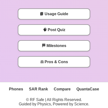
📘 Usage Guide
🧠 Post Quiz
🏁 Milestones
⚖️ Pros & Cons
Phones
SAR Rank
Compare
QuantaCase
© RF Safe | All Rights Reserved.
Guided by Physics, Powered by Science.