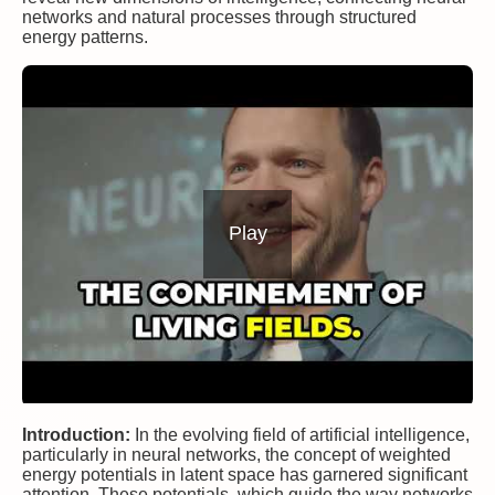
networks and natural processes through structured
energy patterns.
Play
Introduction:
In the evolving field of artificial intelligence,
particularly in neural networks, the concept of weighted
energy potentials in latent space has garnered significant
attention. These potentials, which guide the way networks