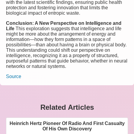
with the latest scientific findings, ensuring public health
protection and fostering innovation that limits the
biological impact of entropic waste.
Conclusion: A New Perspective on Intelligence and
Life
This exploration suggests that intelligence and life
might be more about the arrangement of energy and
information—how they form patterns in a space of
possibilities—than about having a brain or physical body.
This understanding could shift our perspective on
intelligence, recognizing it as a property of structured,
purposeful patterns that guide behavior, whether in neural
networks or natural systems.
Source
Related Articles
Heinrich Hertz Pioneer Of Radio And First Casualty
Of His Own Discovery