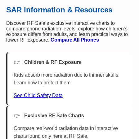
SAR Information & Resources
Discover RF Safe’s exclusive interactive charts to
compare phone radiation levels, explore how children’s
exposure differs from adults, and learn practical ways to
lower RF exposure.
Compare All Phones
Children & RF Exposure
Kids absorb more radiation due to thinner skulls.
Learn how to protect them.
See Child Safety Data
Exclusive RF Safe Charts
Compare real-world radiation data in interactive
charts found only here at RF Safe.