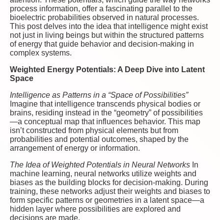
process information, offer a fascinating parallel to the
bioelectric probabilities observed in natural processes.
This post delves into the idea that intelligence might exist
not just in living beings but within the structured patterns
of energy that guide behavior and decision-making in
complex systems.
Weighted Energy Potentials: A Deep Dive into Latent
Space
Intelligence as Patterns in a “Space of Possibilities”
Imagine that intelligence transcends physical bodies or
brains, residing instead in the “geometry” of possibilities
—a conceptual map that influences behavior. This map
isn’t constructed from physical elements but from
probabilities and potential outcomes, shaped by the
arrangement of energy or information.
The Idea of Weighted Potentials in Neural Networks
In
machine learning, neural networks utilize weights and
biases as the building blocks for decision-making. During
training, these networks adjust their weights and biases to
form specific patterns or geometries in a latent space—a
hidden layer where possibilities are explored and
decisions are made.