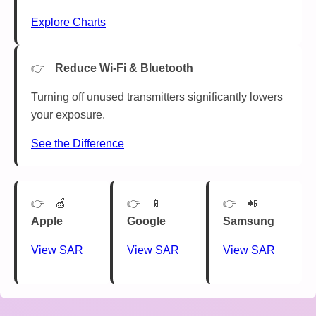
Explore Charts
Reduce Wi-Fi & Bluetooth
Turning off unused transmitters significantly lowers
your exposure.
See the Difference
🍏
📱
📲
Apple
Google
Samsung
View SAR
View SAR
View SAR