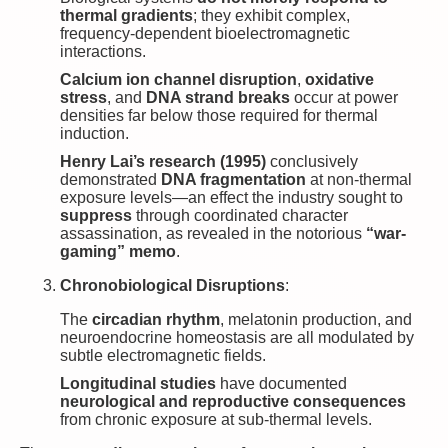
thermal gradients
; they exhibit complex,
frequency-dependent bioelectromagnetic
interactions.
Calcium ion channel disruption
,
oxidative
stress
, and
DNA strand breaks
occur at power
densities far below those required for thermal
induction.
Henry Lai’s research (1995)
conclusively
demonstrated
DNA fragmentation
at non-thermal
exposure levels—an effect the industry sought to
suppress
through coordinated character
assassination, as revealed in the notorious
“war-
gaming” memo
.
Chronobiological Disruptions
:
The
circadian rhythm
, melatonin production, and
neuroendocrine homeostasis are all modulated by
subtle electromagnetic fields.
Longitudinal studies
have documented
neurological and reproductive consequences
from chronic exposure at sub-thermal levels.