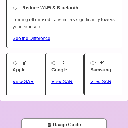
Reduce Wi-Fi & Bluetooth
Turning off unused transmitters significantly lowers
your exposure.
See the Difference
🍏
📱
📲
Apple
Google
Samsung
View SAR
View SAR
View SAR
📘 Usage Guide