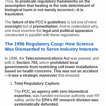
Thus,
to predicate regulatory frameworks on the
assumption that heating is the sole determinant of
biological harm is not merely incorrect—it is
fraudulent
.
The
failure of the FCC’s guidelines
is not one of mere
oversight
but of
premeditation
. And to understand why,
one must examine the
legal and political apparatus
constructed in parallel with these regulations.
The 1996 Regulatory Coup: How Science
Was Dismantled to Serve Industry Interests
In 1996, the
Telecommunications Act
was passed, and
with it,
Section 704
, which
prohibited local
governments from restricting cell tower installations
based on health concerns
.
This was not an accident
—it was a strategic maneuver
that ensured:
Total Regulatory Capture
:
The
FCC, an agency with zero biomedical
expertise,
was handed exclusive authority over RF
safety, while the
EPA’s RF research division was
systematically defunded
.