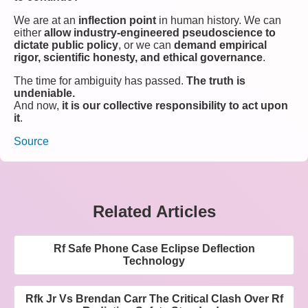
We are at an
inflection point
in human history. We can
either
allow industry-engineered pseudoscience to
dictate public policy
, or we can
demand empirical
rigor, scientific honesty, and ethical governance
.
The time for ambiguity has passed.
The truth is
undeniable.
And now,
it is our collective responsibility to act upon
it
.
Source
Related Articles
Rf Safe Phone Case Eclipse Deflection
Technology
Rfk Jr Vs Brendan Carr The Critical Clash Over Rf