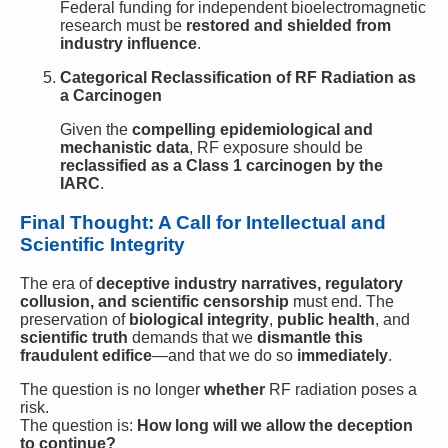
Federal funding for independent bioelectromagnetic
research must be
restored and shielded from
industry influence
.
Categorical Reclassification of RF Radiation as
a Carcinogen
Given the
compelling epidemiological and
mechanistic data
, RF exposure should be
reclassified as a Class 1 carcinogen by the
IARC
.
Final Thought: A Call for Intellectual and
Scientific Integrity
The era of
deceptive industry narratives, regulatory
collusion, and scientific censorship
must end. The
preservation of
biological integrity
,
public health
, and
scientific truth
demands that we
dismantle this
fraudulent edifice
—and that we do so
immediately
.
The question is no longer
whether
RF radiation poses a
risk.
The question is:
How long will we allow the deception
to continue?