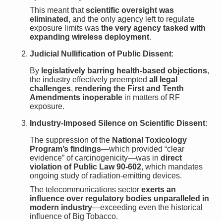
This meant that
scientific oversight was
eliminated
, and the only agency left to regulate
exposure limits was
the very agency tasked with
expanding wireless deployment
.
Judicial Nullification of Public Dissent
:
By
legislatively barring health-based objections
,
the industry effectively preempted
all legal
challenges
,
rendering the First and Tenth
Amendments inoperable
in matters of RF
exposure.
Industry-Imposed Silence on Scientific Dissent
:
The suppression of the
National Toxicology
Program’s findings
—which provided “clear
evidence” of carcinogenicity—was in
direct
violation of Public Law 90-602
, which mandates
ongoing study of radiation-emitting devices.
The telecommunications sector
exerts an
influence over regulatory bodies unparalleled in
modern industry
—exceeding even the historical
influence of Big Tobacco.