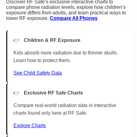
Discover RF Safe’s exclusive interactive charts to
compare phone radiation levels, explore how children’s
exposure differs from adults, and learn practical ways to
lower RF exposure.
Compare All Phones
Children & RF Exposure
Kids absorb more radiation due to thinner skulls.
Learn how to protect them.
See Child Safety Data
Exclusive RF Safe Charts
Compare real-world radiation data in interactive
charts found only here at RF Safe.
Explore Charts