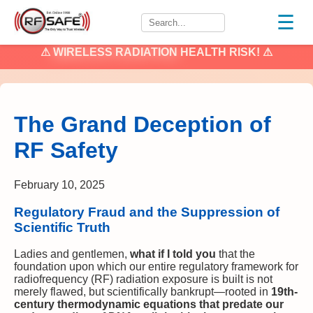
☰
⚠
WIRELESS RADIATION
HEALTH RISK! ⚠
The Grand Deception of
RF Safety
February 10, 2025
Regulatory Fraud and the Suppression of
Scientific Truth
Ladies and gentlemen,
what if I told you
that the
foundation upon which our entire regulatory framework for
radiofrequency (RF) radiation exposure is built is not
merely flawed, but scientifically bankrupt—rooted in
19th-
century thermodynamic equations that predate our