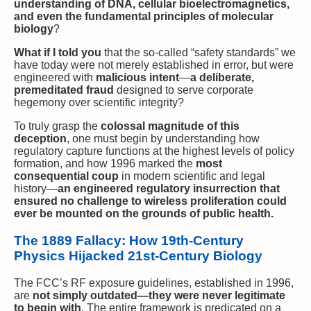
understanding of DNA, cellular bioelectromagnetics,
and even the fundamental principles of molecular
biology
?
What if I told you
that the so-called “safety standards” we
have today were not merely established in error, but were
engineered with
malicious intent
—
a deliberate,
premeditated fraud
designed to serve corporate
hegemony over scientific integrity?
To truly grasp the
colossal magnitude of this
deception
, one must begin by understanding how
regulatory capture functions at the highest levels of policy
formation, and how 1996 marked the
most
consequential coup
in modern scientific and legal
history—
an engineered regulatory insurrection that
ensured no challenge to wireless proliferation could
ever be mounted on the grounds of public health.
The 1889 Fallacy: How 19th-Century
Physics Hijacked 21st-Century Biology
The FCC’s RF exposure guidelines, established in 1996,
are
not simply outdated—they were never legitimate
to begin with
. The entire framework is predicated on a