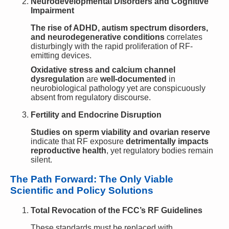
Neurodevelopmental Disorders and Cognitive
Impairment
The rise of ADHD, autism spectrum disorders,
and neurodegenerative conditions
correlates
disturbingly with the rapid proliferation of RF-
emitting devices.
Oxidative stress and calcium channel
dysregulation
are
well-documented
in
neurobiological pathology yet are conspicuously
absent from regulatory discourse.
Fertility and Endocrine Disruption
Studies on sperm viability and ovarian reserve
indicate that RF exposure
detrimentally impacts
reproductive health
, yet regulatory bodies remain
silent.
The Path Forward: The Only Viable
Scientific and Policy Solutions
Total Revocation of the FCC’s RF Guidelines
These standards must be replaced with