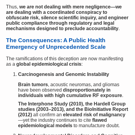
Thus,
we are not dealing with mere negligence—we
are dealing with a coordinated conspiracy to
obfuscate risk, silence scientific inquiry, and engineer
public compliance through regulatory and legal
mechanisms designed to preclude accountability
.
The Consequences: A Public Health
Emergency of Unprecedented Scale
The ramifications of this deception are now manifesting
as a
global epidemiological crisis
:
Carcinogenesis and Genomic Instability
Brain tumors
, acoustic neuromas, and gliomas
have been observed
disproportionately in
individuals with high cumulative RF exposure
.
The Interphone Study (2010), the Hardell Group
studies (2003–2013), and the BioInitiative Report
(2012)
all confirm an
elevated risk of malignancy
—yet the industry continues to cite
flawed
epidemiological models
to manufacture doubt.