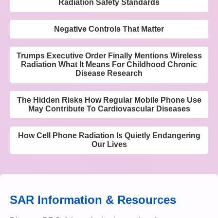
Radiation Safety Standards
Negative Controls That Matter
Trumps Executive Order Finally Mentions Wireless
Radiation What It Means For Childhood Chronic
Disease Research
The Hidden Risks How Regular Mobile Phone Use
May Contribute To Cardiovascular Diseases
How Cell Phone Radiation Is Quietly Endangering
Our Lives
SAR Information & Resources