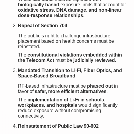
biologically based
exposure limits that account for
oxidative stress, DNA damage, and non-linear
dose-response relationships
.
Repeal of Section 704
The public’s right to challenge infrastructure
placement based on health concerns must be
reinstated.
The
constitutional violations embedded within
the Telecom Act
must be
judicially reviewed
.
Mandated Transition to Li-Fi, Fiber Optics, and
Space-Based Broadband
RF-based infrastructure must be
phased out
in
favor of
safer, more efficient alternatives
.
The
implementation of Li-Fi in schools,
workplaces, and hospitals
would significantly
reduce exposure without compromising
connectivity.
Reinstatement of Public Law 90-602