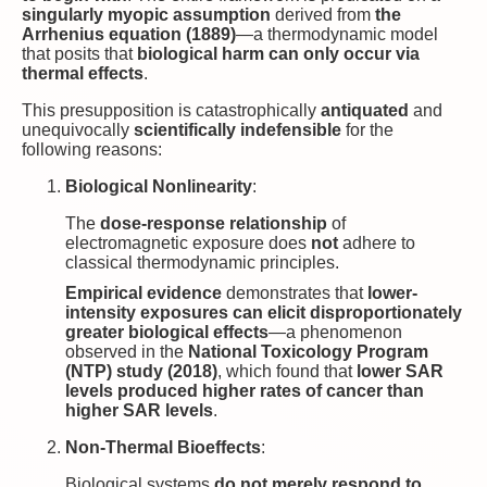
singularly myopic assumption
derived from
the
Arrhenius equation (1889)
—a thermodynamic model
that posits that
biological harm can only occur via
thermal effects
.
This presupposition is catastrophically
antiquated
and
unequivocally
scientifically indefensible
for the
following reasons:
Biological Nonlinearity
:
The
dose-response relationship
of
electromagnetic exposure does
not
adhere to
classical thermodynamic principles.
Empirical evidence
demonstrates that
lower-
intensity exposures can elicit disproportionately
greater biological effects
—a phenomenon
observed in the
National Toxicology Program
(NTP) study (2018)
, which found that
lower SAR
levels produced higher rates of cancer than
higher SAR levels
.
Non-Thermal Bioeffects
:
Biological systems
do not merely respond to