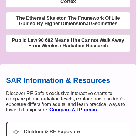
Cortex
The Ethereal Skeleton The Framework Of Life
Guided By Higher Dimensional Geometries
Public Law 90 602 Means Hhs Cannot Walk Away
From Wireless Radiation Research
SAR Information & Resources
Discover RF Safe’s exclusive interactive charts to
compare phone radiation levels, explore how children’s
exposure differs from adults, and learn practical ways to
lower RF exposure.
Compare All Phones
Children & RF Exposure