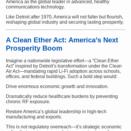
America as the global leader in advanced, healthy
communications technology.
Like Detroit after 1970, America will not falter but flourish,
reshaping global industry and securing lasting prosperity.
A Clean Ether Act: America’s Next
Prosperity Boom
Imagine a nationwide legislative effort—a “Clean Ether
Act” inspired by Detroit’s transformation under the Clean
Air Act—mandating rapid Li-Fi adoption across schools,
offices, and federal buildings. Such a bold step would:
Drive enormous economic growth and innovation.
Dramatically reduce healthcare burdens by preventing
chronic RF exposure.
Restore America’s global leadership in high-tech
manufacturing and exports.
This is not regulatory overreach—it’s strategic economic