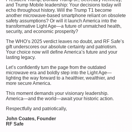
and Trump Mobile leadership: Your decisions today will
echo throughout history. Will the Trump T1 become
another microwave-based smartphone reliant on obsolete
safety assumptions? Or will it launch America into the
transformative Light Age—a future of unmatched health,
security, and economic prosperity?
The WHO’s 2025 verdict leaves no doubt, and RF Safe’s
gift underscores our absolute certainty and patriotism.
Your choice now will define America’s future and your
lasting legacy.
Let’s confidently turn the page from the outdated
microwave era and boldly step into the Light Age—
lighting the way forward to a healthier, wealthier, and
more secure America.
This moment demands your visionary leadership.
America—and the world—await your historic action.
Respectfully and patriotically,
John Coates, Founder
RF Safe