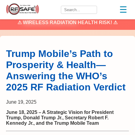
☰
⚠
WIRELESS RADIATION
HEALTH RISK! ⚠
Trump Mobile’s Path to
Prosperity & Health—
Answering the WHO’s
2025 RF Radiation Verdict
June 19, 2025
June 18, 2025 – A Strategic Vision for President
Trump, Donald Trump Jr., Secretary Robert F.
Kennedy Jr., and the Trump Mobile Team