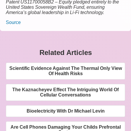
Patent US11700058B2 – Equity pledged entirely to the
United States Sovereign Wealth Fund, ensuring
America’s global leadership in Li-Fi technology.
Source
Related Articles
Scientific Evidence Against The Thermal Only View
Of Health Risks
The Kaznacheyev Effect The Intriguing World Of
Cellular Conversations
Bioelectricity With Dr Michael Levin
Are Cell Phones Damaging Your Childs Prefrontal