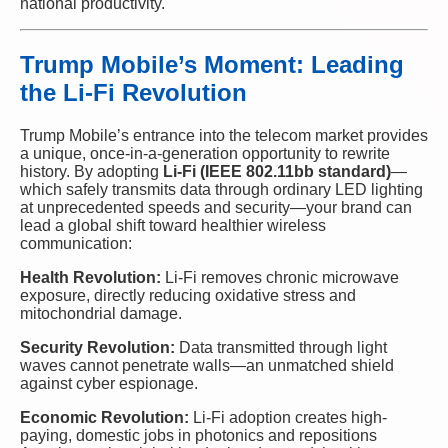
national productivity.
Trump Mobile’s Moment: Leading
the Li-Fi Revolution
Trump Mobile’s entrance into the telecom market provides
a unique, once-in-a-generation opportunity to rewrite
history. By adopting
Li-Fi (IEEE 802.11bb standard)
—
which safely transmits data through ordinary LED lighting
at unprecedented speeds and security—your brand can
lead a global shift toward healthier wireless
communication:
Health Revolution:
Li-Fi removes chronic microwave
exposure, directly reducing oxidative stress and
mitochondrial damage.
Security Revolution:
Data transmitted through light
waves cannot penetrate walls—an unmatched shield
against cyber espionage.
Economic Revolution:
Li-Fi adoption creates high-
paying, domestic jobs in photonics and repositions