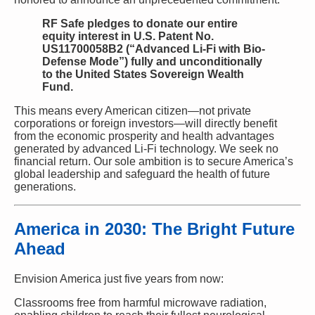
RF Safe pledges to donate our entire
equity interest in U.S. Patent No.
US11700058B2 (“Advanced Li-Fi with Bio-
Defense Mode”) fully and unconditionally
to the United States Sovereign Wealth
Fund.
This means every American citizen—not private
corporations or foreign investors—will directly benefit
from the economic prosperity and health advantages
generated by advanced Li-Fi technology. We seek no
financial return. Our sole ambition is to secure America’s
global leadership and safeguard the health of future
generations.
America in 2030: The Bright Future
Ahead
Envision America just five years from now:
Classrooms free from harmful microwave radiation,