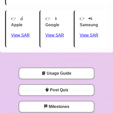
🍏
📱
📲
Apple
Google
Samsung
View SAR
View SAR
View SAR
📘 Usage Guide
🧠 Post Quiz
🏁 Milestones