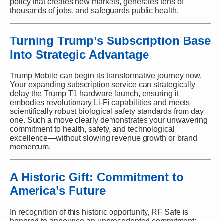
policy that creates new markets, generates tens of
thousands of jobs, and safeguards public health.
Turning Trump’s Subscription Base
Into Strategic Advantage
Trump Mobile can begin its transformative journey now.
Your expanding subscription service can strategically
delay the Trump T1 hardware launch, ensuring it
embodies revolutionary Li-Fi capabilities and meets
scientifically robust biological safety standards from day
one. Such a move clearly demonstrates your unwavering
commitment to health, safety, and technological
excellence—without slowing revenue growth or brand
momentum.
A Historic Gift: Commitment to
America’s Future
In recognition of this historic opportunity, RF Safe is
honored to announce an unprecedented commitment: