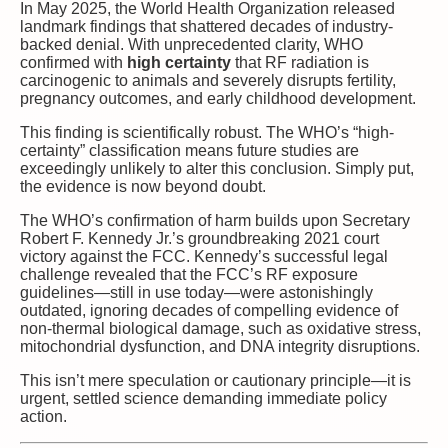
In May 2025, the World Health Organization released
landmark findings that shattered decades of industry-
backed denial. With unprecedented clarity, WHO
confirmed with
high certainty
that RF radiation is
carcinogenic to animals and severely disrupts fertility,
pregnancy outcomes, and early childhood development.
This finding is scientifically robust. The WHO’s “high-
certainty” classification means future studies are
exceedingly unlikely to alter this conclusion. Simply put,
the evidence is now beyond doubt.
The WHO’s confirmation of harm builds upon Secretary
Robert F. Kennedy Jr.’s groundbreaking 2021 court
victory against the FCC. Kennedy’s successful legal
challenge revealed that the FCC’s RF exposure
guidelines—still in use today—were astonishingly
outdated, ignoring decades of compelling evidence of
non-thermal biological damage, such as oxidative stress,
mitochondrial dysfunction, and DNA integrity disruptions.
This isn’t mere speculation or cautionary principle—it is
urgent, settled science demanding immediate policy
action.