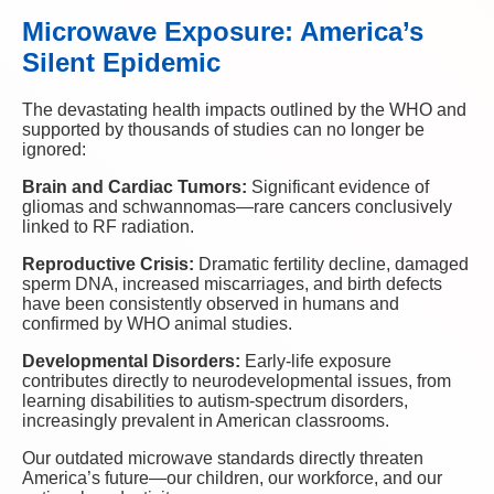
Microwave Exposure: America’s
Silent Epidemic
The devastating health impacts outlined by the WHO and
supported by thousands of studies can no longer be
ignored:
Brain and Cardiac Tumors:
Significant evidence of
gliomas and schwannomas—rare cancers conclusively
linked to RF radiation.
Reproductive Crisis:
Dramatic fertility decline, damaged
sperm DNA, increased miscarriages, and birth defects
have been consistently observed in humans and
confirmed by WHO animal studies.
Developmental Disorders:
Early-life exposure
contributes directly to neurodevelopmental issues, from
learning disabilities to autism-spectrum disorders,
increasingly prevalent in American classrooms.
Our outdated microwave standards directly threaten
America’s future—our children, our workforce, and our