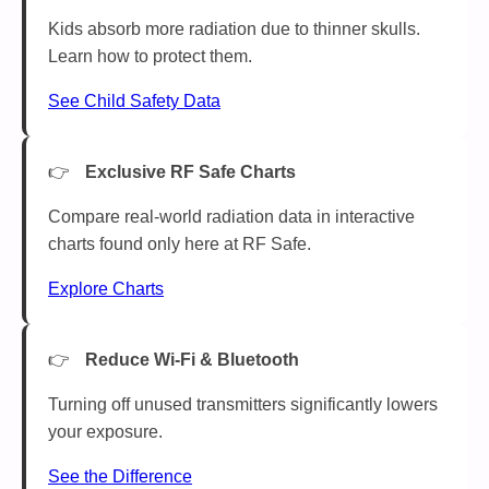
Kids absorb more radiation due to thinner skulls.
Learn how to protect them.
See Child Safety Data
Exclusive RF Safe Charts
Compare real-world radiation data in interactive
charts found only here at RF Safe.
Explore Charts
Reduce Wi-Fi & Bluetooth
Turning off unused transmitters significantly lowers
your exposure.
See the Difference