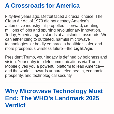
A Crossroads for America
Fifty-five years ago, Detroit faced a crucial choice. The
Clean Air Act of 1970 did not destroy America’s
automotive industry—it propelled it forward, creating
millions of jobs and spurring revolutionary innovation.
Today, America again stands at a historic crossroads. We
can either cling to outdated, harmful microwave
technologies, or boldly embrace a healthier, safer, and
more prosperous wireless future—the
Light Age
.
President Trump, your legacy is defined by boldness and
vision. Your entry into telecommunications via Trump
Mobile gives you a powerful platform to lead America—
and the world—towards unparalleled health, economic
prosperity, and technological security.
Why Microwave Technology Must
End: The WHO’s Landmark 2025
Verdict