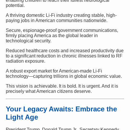
enabling children to reach their fullest neurological
potential.
A thriving domestic Li-Fi industry creating stable, high-
paying jobs in American communities nationwide.
Secure, espionage-proof government communications,
firmly placing America as the global leader in
technological security.
Reduced healthcare costs and increased productivity due
to a significant reduction in chronic illnesses linked to RF
radiation exposure.
A robust export market for American-made Li-Fi
technology—capturing trillions in global economic value.
This vision is achievable. It is bold. It is urgent. And it is
precisely what American citizens deserve.
Your Legacy Awaits: Embrace the
Light Age
President Trump, Donald Trump Jr., Secretary Kennedy,