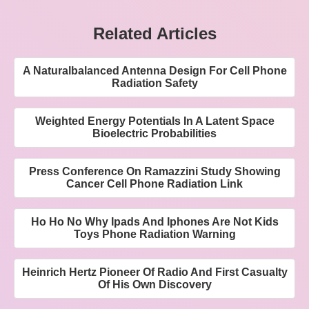
Related Articles
A Naturalbalanced Antenna Design For Cell Phone
Radiation Safety
Weighted Energy Potentials In A Latent Space
Bioelectric Probabilities
Press Conference On Ramazzini Study Showing
Cancer Cell Phone Radiation Link
Ho Ho No Why Ipads And Iphones Are Not Kids
Toys Phone Radiation Warning
Heinrich Hertz Pioneer Of Radio And First Casualty
Of His Own Discovery