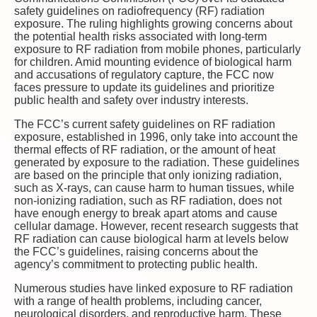
safety guidelines on radiofrequency (RF) radiation
exposure. The ruling highlights growing concerns about
the potential health risks associated with long-term
exposure to RF radiation from mobile phones, particularly
for children. Amid mounting evidence of biological harm
and accusations of regulatory capture, the FCC now
faces pressure to update its guidelines and prioritize
public health and safety over industry interests.
The FCC’s current safety guidelines on RF radiation
exposure, established in 1996, only take into account the
thermal effects of RF radiation, or the amount of heat
generated by exposure to the radiation. These guidelines
are based on the principle that only ionizing radiation,
such as X-rays, can cause harm to human tissues, while
non-ionizing radiation, such as RF radiation, does not
have enough energy to break apart atoms and cause
cellular damage. However, recent research suggests that
RF radiation can cause biological harm at levels below
the FCC’s guidelines, raising concerns about the
agency’s commitment to protecting public health.
Numerous studies have linked exposure to RF radiation
with a range of health problems, including cancer,
neurological disorders, and reproductive harm. These