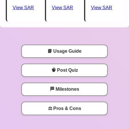
View SAR
View SAR
View SAR
📘 Usage Guide
🧠 Post Quiz
🏁 Milestones
⚖️ Pros & Cons