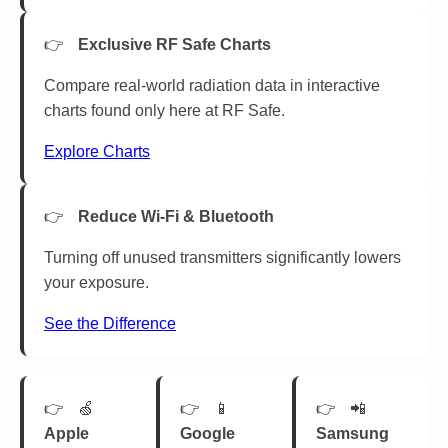
Exclusive RF Safe Charts
Compare real-world radiation data in interactive
charts found only here at RF Safe.
Explore Charts
Reduce Wi-Fi & Bluetooth
Turning off unused transmitters significantly lowers
your exposure.
See the Difference
🍏
📱
📲
Apple
Google
Samsung