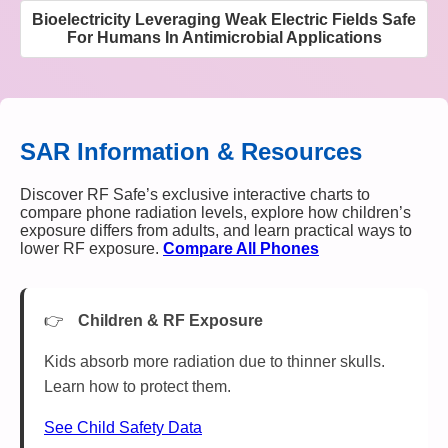
Bioelectricity Leveraging Weak Electric Fields Safe
For Humans In Antimicrobial Applications
SAR Information & Resources
Discover RF Safe’s exclusive interactive charts to
compare phone radiation levels, explore how children’s
exposure differs from adults, and learn practical ways to
lower RF exposure.
Compare All Phones
Children & RF Exposure
Kids absorb more radiation due to thinner skulls.
Learn how to protect them.
See Child Safety Data