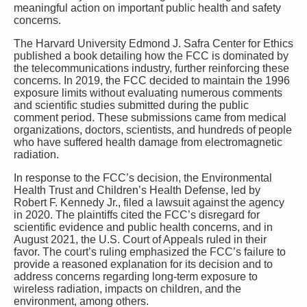
meaningful action on important public health and safety
concerns.
The Harvard University Edmond J. Safra Center for Ethics
published a book detailing how the FCC is dominated by
the telecommunications industry, further reinforcing these
concerns. In 2019, the FCC decided to maintain the 1996
exposure limits without evaluating numerous comments
and scientific studies submitted during the public
comment period. These submissions came from medical
organizations, doctors, scientists, and hundreds of people
who have suffered health damage from electromagnetic
radiation.
In response to the FCC’s decision, the Environmental
Health Trust and Children’s Health Defense, led by
Robert F. Kennedy Jr., filed a lawsuit against the agency
in 2020. The plaintiffs cited the FCC’s disregard for
scientific evidence and public health concerns, and in
August 2021, the U.S. Court of Appeals ruled in their
favor. The court’s ruling emphasized the FCC’s failure to
provide a reasoned explanation for its decision and to
address concerns regarding long-term exposure to
wireless radiation, impacts on children, and the
environment, among others.