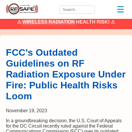
☰
⚠
WIRELESS RADIATION
HEALTH RISK! ⚠
FCC’s Outdated
Guidelines on RF
Radiation Exposure Under
Fire: Public Health Risks
Loom
November 19, 2023
In a groundbreaking decision, the U.S. Court of Appeals
for the DC Circuit recently ruled against the Federal
Communications Commission (FCC) over its outdated