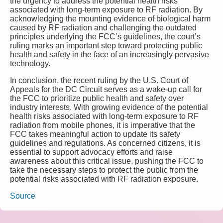
the urgency to address the potential health risks
associated with long-term exposure to RF radiation. By
acknowledging the mounting evidence of biological harm
caused by RF radiation and challenging the outdated
principles underlying the FCC’s guidelines, the court’s
ruling marks an important step toward protecting public
health and safety in the face of an increasingly pervasive
technology.
In conclusion, the recent ruling by the U.S. Court of
Appeals for the DC Circuit serves as a wake-up call for
the FCC to prioritize public health and safety over
industry interests. With growing evidence of the potential
health risks associated with long-term exposure to RF
radiation from mobile phones, it is imperative that the
FCC takes meaningful action to update its safety
guidelines and regulations. As concerned citizens, it is
essential to support advocacy efforts and raise
awareness about this critical issue, pushing the FCC to
take the necessary steps to protect the public from the
potential risks associated with RF radiation exposure.
Source