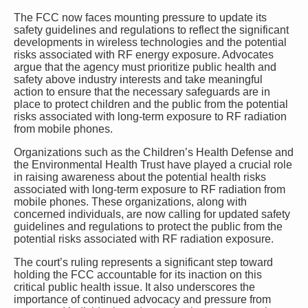
The FCC now faces mounting pressure to update its
safety guidelines and regulations to reflect the significant
developments in wireless technologies and the potential
risks associated with RF energy exposure. Advocates
argue that the agency must prioritize public health and
safety above industry interests and take meaningful
action to ensure that the necessary safeguards are in
place to protect children and the public from the potential
risks associated with long-term exposure to RF radiation
from mobile phones.
Organizations such as the Children’s Health Defense and
the Environmental Health Trust have played a crucial role
in raising awareness about the potential health risks
associated with long-term exposure to RF radiation from
mobile phones. These organizations, along with
concerned individuals, are now calling for updated safety
guidelines and regulations to protect the public from the
potential risks associated with RF radiation exposure.
The court’s ruling represents a significant step toward
holding the FCC accountable for its inaction on this
critical public health issue. It also underscores the
importance of continued advocacy and pressure from