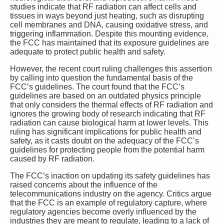
studies indicate that RF radiation can affect cells and
tissues in ways beyond just heating, such as disrupting
cell membranes and DNA, causing oxidative stress, and
triggering inflammation. Despite this mounting evidence,
the FCC has maintained that its exposure guidelines are
adequate to protect public health and safety.
However, the recent court ruling challenges this assertion
by calling into question the fundamental basis of the
FCC’s guidelines. The court found that the FCC’s
guidelines are based on an outdated physics principle
that only considers the thermal effects of RF radiation and
ignores the growing body of research indicating that RF
radiation can cause biological harm at lower levels. This
ruling has significant implications for public health and
safety, as it casts doubt on the adequacy of the FCC’s
guidelines for protecting people from the potential harm
caused by RF radiation.
The FCC’s inaction on updating its safety guidelines has
raised concerns about the influence of the
telecommunications industry on the agency. Critics argue
that the FCC is an example of regulatory capture, where
regulatory agencies become overly influenced by the
industries they are meant to regulate, leading to a lack of