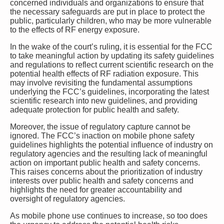
concerned individuals and organizations to ensure that
the necessary safeguards are put in place to protect the
public, particularly children, who may be more vulnerable
to the effects of RF energy exposure.
In the wake of the court’s ruling, it is essential for the FCC
to take meaningful action by updating its safety guidelines
and regulations to reflect current scientific research on the
potential health effects of RF radiation exposure. This
may involve revisiting the fundamental assumptions
underlying the FCC’s guidelines, incorporating the latest
scientific research into new guidelines, and providing
adequate protection for public health and safety.
Moreover, the issue of regulatory capture cannot be
ignored. The FCC’s inaction on mobile phone safety
guidelines highlights the potential influence of industry on
regulatory agencies and the resulting lack of meaningful
action on important public health and safety concerns.
This raises concerns about the prioritization of industry
interests over public health and safety concerns and
highlights the need for greater accountability and
oversight of regulatory agencies.
As mobile phone use continues to increase, so too does