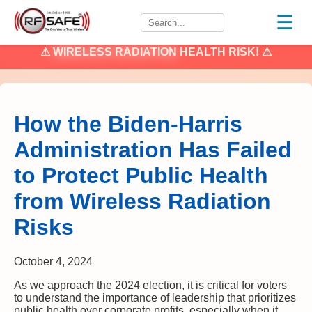
☰
⚠
WIRELESS RADIATION
HEALTH RISK! ⚠
How the Biden-Harris
Administration Has Failed
to Protect Public Health
from Wireless Radiation
Risks
October 4, 2024
As we approach the 2024 election, it is critical for voters
to understand the importance of leadership that prioritizes
public health over corporate profits, especially when it