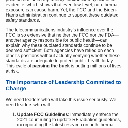
evidence, which shows that even low-level, non-thermal
exposure can cause harm. Yet, the FCC and the Biden-
Harris administration continue to support these outdated
safety standards.
The telecommunications industry’s influence over the
FCC is so extensive that neither the FCC nor the FDA—
another agency responsible for public health—can
explain why these outdated standards continue to be
deemed sufficient. Both agencies have relied on each
other’s positions without actually verifying whether these
standards are adequate to protect public health today.
This cycle of
passing the buck
is putting millions of lives
at risk.
The Importance of Leadership Committed to
Change
We need leaders who will take this issue seriously. We
need leaders who will:
Update FCC Guidelines
: Immediately enforce the
2021 court ruling to update RF radiation guidelines,
incorporating the latest research on both thermal