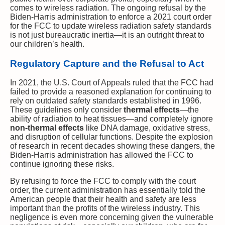
comes to wireless radiation. The ongoing refusal by the
Biden-Harris administration to enforce a 2021 court order
for the FCC to update wireless radiation safety standards
is not just bureaucratic inertia—it is an outright threat to
our children’s health.
Regulatory Capture and the Refusal to Act
In 2021, the U.S. Court of Appeals ruled that the FCC had
failed to provide a reasoned explanation for continuing to
rely on outdated safety standards established in 1996.
These guidelines only consider
thermal effects
—the
ability of radiation to heat tissues—and completely ignore
non-thermal effects
like DNA damage, oxidative stress,
and disruption of cellular functions. Despite the explosion
of research in recent decades showing these dangers, the
Biden-Harris administration has allowed the FCC to
continue ignoring these risks.
By refusing to force the FCC to comply with the court
order, the current administration has essentially told the
American people that their health and safety are less
important than the profits of the wireless industry. This
negligence is even more concerning given the vulnerable