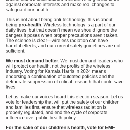
against corporate interests and make real changes to
safeguard our health.
This is not about being anti-technology; this is about
being
pro-health
. Wireless technology is a part of our
daily lives, but that doesn’t mean we should ignore the
dangers it poses when proper precautions aren’t taken.
The science is clear—wireless radiation can have
harmful effects, and our current safety guidelines are not
sufficient.
We must demand better
. We must demand leaders who
will protect our health, not the profits of the wireless
industry. Voting for Kamala Harris in 2024 means
endorsing a continuation of outdated policies and the
deliberate suppression of critical research that could save
lives.
Let us make our voices heard this election season. Let us
vote for leadership that will put the safety of our children
and families first, ensure that wireless radiation is
properly regulated, and end the cycle of corporate
influence over public health policy.
For the sake of our children’s health, vote for EMF