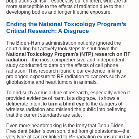
populations at risk—especially our children, who are far
more susceptible to the effects of radiation due to their
developing bodies and longer lifetime exposure.
Ending the National Toxicology Program’s
Critical Research: A Disgrace
The Biden-Harris administration not only ignored the
court ruling but actively took steps to shut down the
National Toxicology Program’s (NTP) research on RF
radiation
—the most comprehensive and independent
study conducted to date on the effects of cell phone
radiation. This research found clear evidence linking
prolonged exposure to RF radiation to cancers such as
glioblastoma and heart tumors in animals.
To end such a crucial line of research, especially when it
provided evidence of harm, is a disgrace. It shows a
deliberate intent to
turn a blind eye
to the dangers of
wireless radiation and mislead the public into believing
that the current standards are safe.
Even more heartbreaking is the irony that Beau Biden,
President Biden’s own son, died from glioblastoma—the
very type of cancer linked to RF radiation exposure in the