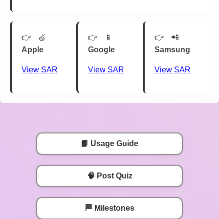
🍏
📱
📲
Apple
Google
Samsung
View SAR
View SAR
View SAR
📘 Usage Guide
🧠 Post Quiz
🏁 Milestones