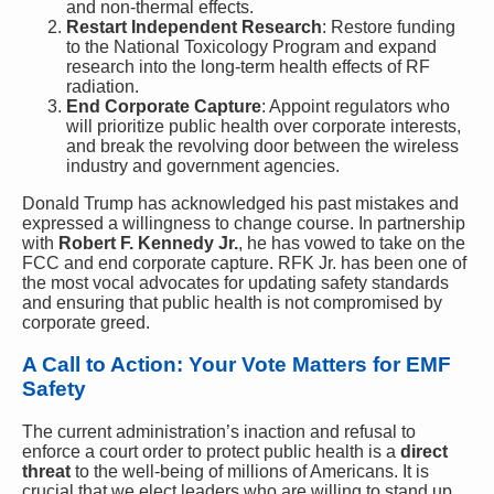
and non-thermal effects.
Restart Independent Research
: Restore funding
to the National Toxicology Program and expand
research into the long-term health effects of RF
radiation.
End Corporate Capture
: Appoint regulators who
will prioritize public health over corporate interests,
and break the revolving door between the wireless
industry and government agencies.
Donald Trump has acknowledged his past mistakes and
expressed a willingness to change course. In partnership
with
Robert F. Kennedy Jr.
, he has vowed to take on the
FCC and end corporate capture. RFK Jr. has been one of
the most vocal advocates for updating safety standards
and ensuring that public health is not compromised by
corporate greed.
A Call to Action: Your Vote Matters for EMF
Safety
The current administration’s inaction and refusal to
enforce a court order to protect public health is a
direct
threat
to the well-being of millions of Americans. It is
crucial that we elect leaders who are willing to stand up