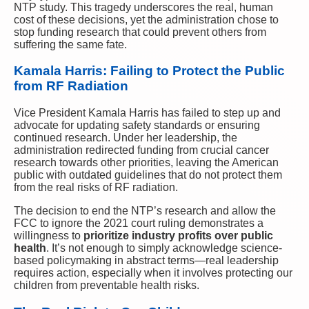
NTP study. This tragedy underscores the real, human
cost of these decisions, yet the administration chose to
stop funding research that could prevent others from
suffering the same fate.
Kamala Harris: Failing to Protect the Public
from RF Radiation
Vice President Kamala Harris has failed to step up and
advocate for updating safety standards or ensuring
continued research. Under her leadership, the
administration redirected funding from crucial cancer
research towards other priorities, leaving the American
public with outdated guidelines that do not protect them
from the real risks of RF radiation.
The decision to end the NTP’s research and allow the
FCC to ignore the 2021 court ruling demonstrates a
willingness to
prioritize industry profits over public
health
. It’s not enough to simply acknowledge science-
based policymaking in abstract terms—real leadership
requires action, especially when it involves protecting our
children from preventable health risks.