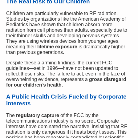
The Real Risk to Our Children
Children are particularly vulnerable to RF radiation.
Studies by organizations like the American Academy of
Pediatrics have shown that children absorb more
radiation from cell phones than adults, especially due to
their thinner skulls and developing nervous systems.
They are using wireless devices from younger ages,
meaning their
lifetime exposure
is dramatically higher
than previous generations.
Despite these alarming findings, the current FCC
guidelines—set in 1996—have not been updated to
reflect these risks. The failure to act, even in the face of
overwhelming evidence, represents a
gross disregard
for our children’s health
.
A Public Health Crisis Fueled by Corporate
Interests
The
regulatory capture
of the FCC by the
telecommunications industry is no secret. Corporate
interests have dominated the narrative, insisting that RF
radiation is only dangerous if it heats body tissues. This
position has been repeatedly contradicted by scientific