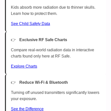
Kids absorb more radiation due to thinner skulls.
Learn how to protect them.
See Child Safety Data
Exclusive RF Safe Charts
Compare real-world radiation data in interactive
charts found only here at RF Safe.
Explore Charts
Reduce Wi-Fi & Bluetooth
Turning off unused transmitters significantly lowers
your exposure.
See the Difference