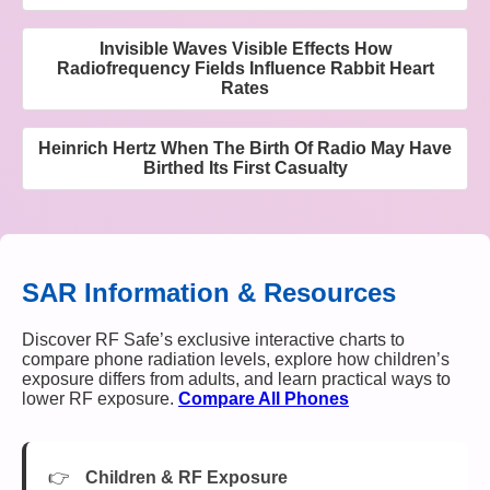
Invisible Waves Visible Effects How
Radiofrequency Fields Influence Rabbit Heart
Rates
Heinrich Hertz When The Birth Of Radio May Have
Birthed Its First Casualty
SAR Information & Resources
Discover RF Safe’s exclusive interactive charts to
compare phone radiation levels, explore how children’s
exposure differs from adults, and learn practical ways to
lower RF exposure.
Compare All Phones
Children & RF Exposure