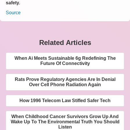
safety.
Source
Related Articles
When Ai Meets Sustainable 6g Redefining The
Future Of Connectivity
Rats Prove Regulatory Agencies Are In Denial
Over Cell Phone Radiation Again
How 1996 Telecom Law Stifled Safer Tech
When Childhood Cancer Survivors Grow Up And
Wake Up To The Environmental Truth You Should
Listen