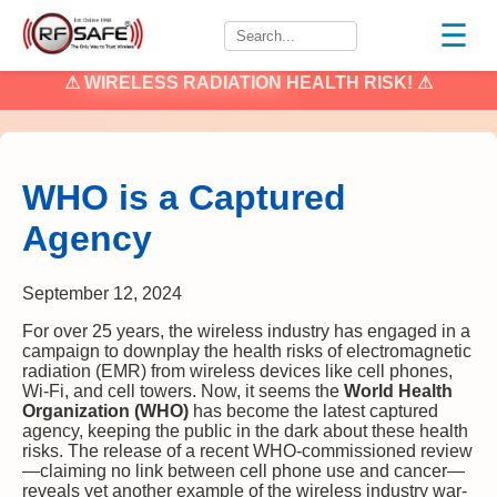
☰
⚠
WIRELESS RADIATION
HEALTH RISK! ⚠
WHO is a Captured
Agency
September 12, 2024
For over 25 years, the wireless industry has engaged in a
campaign to downplay the health risks of electromagnetic
radiation (EMR) from wireless devices like cell phones,
Wi-Fi, and cell towers. Now, it seems the
World Health
Organization (WHO)
has become the latest captured
agency, keeping the public in the dark about these health
risks. The release of a recent WHO-commissioned review
—claiming no link between cell phone use and cancer—
reveals yet another example of the wireless industry war-