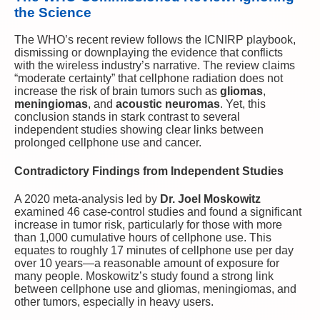
the Science
The WHO’s recent review follows the ICNIRP playbook,
dismissing or downplaying the evidence that conflicts
with the wireless industry’s narrative. The review claims
“moderate certainty” that cellphone radiation does not
increase the risk of brain tumors such as
gliomas
,
meningiomas
, and
acoustic neuromas
. Yet, this
conclusion stands in stark contrast to several
independent studies showing clear links between
prolonged cellphone use and cancer.
Contradictory Findings from Independent Studies
A 2020 meta-analysis led by
Dr. Joel Moskowitz
examined 46 case-control studies and found a significant
increase in tumor risk, particularly for those with more
than 1,000 cumulative hours of cellphone use. This
equates to roughly 17 minutes of cellphone use per day
over 10 years—a reasonable amount of exposure for
many people. Moskowitz’s study found a strong link
between cellphone use and gliomas, meningiomas, and
other tumors, especially in heavy users.