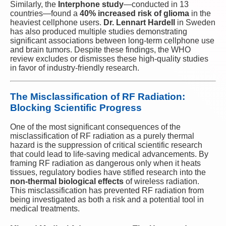
Similarly, the
Interphone study
—conducted in 13
countries—found a
40% increased risk of glioma
in the
heaviest cellphone users.
Dr. Lennart Hardell
in Sweden
has also produced multiple studies demonstrating
significant associations between long-term cellphone use
and brain tumors. Despite these findings, the WHO
review excludes or dismisses these high-quality studies
in favor of industry-friendly research.
The Misclassification of RF Radiation:
Blocking Scientific Progress
One of the most significant consequences of the
misclassification of RF radiation as a purely thermal
hazard is the suppression of critical scientific research
that could lead to life-saving medical advancements. By
framing RF radiation as dangerous only when it heats
tissues, regulatory bodies have stifled research into the
non-thermal biological effects
of wireless radiation.
This misclassification has prevented RF radiation from
being investigated as both a risk and a potential tool in
medical treatments.