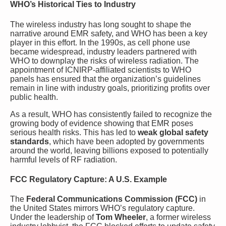
WHO’s Historical Ties to Industry
The wireless industry has long sought to shape the
narrative around EMR safety, and WHO has been a key
player in this effort. In the 1990s, as cell phone use
became widespread, industry leaders partnered with
WHO to downplay the risks of wireless radiation. The
appointment of ICNIRP-affiliated scientists to WHO
panels has ensured that the organization’s guidelines
remain in line with industry goals, prioritizing profits over
public health.
As a result, WHO has consistently failed to recognize the
growing body of evidence showing that EMR poses
serious health risks. This has led to
weak global safety
standards
, which have been adopted by governments
around the world, leaving billions exposed to potentially
harmful levels of RF radiation.
FCC Regulatory Capture: A U.S. Example
The
Federal Communications Commission (FCC)
in
the United States mirrors WHO’s regulatory capture.
Under the leadership of
Tom Wheeler
, a former wireless