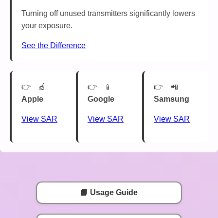
Turning off unused transmitters significantly lowers
your exposure.
See the Difference
🍏
📱
📲
Apple
Google
Samsung
View SAR
View SAR
View SAR
📘 Usage Guide