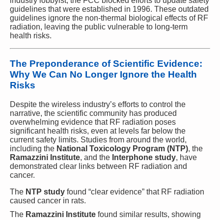
industry lobbyist, the FCC blocked efforts to update safety
guidelines that were established in 1996. These outdated
guidelines ignore the non-thermal biological effects of RF
radiation, leaving the public vulnerable to long-term
health risks.
The Preponderance of Scientific Evidence:
Why We Can No Longer Ignore the Health
Risks
Despite the wireless industry’s efforts to control the
narrative, the scientific community has produced
overwhelming evidence that RF radiation poses
significant health risks, even at levels far below the
current safety limits. Studies from around the world,
including the
National Toxicology Program (NTP)
, the
Ramazzini Institute
, and the
Interphone study
, have
demonstrated clear links between RF radiation and
cancer.
The
NTP study
found “clear evidence” that RF radiation
caused cancer in rats.
The
Ramazzini Institute
found similar results, showing