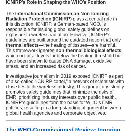
ICNIRP’s Role in Shaping the WHO’s Position
The
International Commission on Non-Ionizing
Radiation Protection (ICNIRP)
plays a central role in
this distortion. ICNIRP, a German-based NGO, is
responsible for issuing global safety guidelines on
exposure to wireless radiation. However, ICNIRP’s
guidelines are built around the outdated notion that only
thermal effects
—the heating of tissues—are harmful.
This framework ignores
non-thermal biological effects
,
which occur at levels far below the heating threshold but
have been shown to cause DNA damage, oxidative
stress, and an increased risk of cancer.
Investigative journalism in 2019 exposed ICNIRP as part
of a so-called “ICNIRP cartel,” a network of scientists with
close ties to the wireless industry. This group consistently
promotes safety guidelines that minimize the risks of
EMR, prioritizing industry interests over public health.
ICNIRP’s guidelines form the basis for WHO’s EMR
policies, resulting in a long-standing alignment between
global health agencies and corporate objectives.
The WHO-Commissioned Review: Ignoring