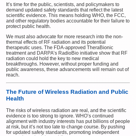
It’s time for the public, scientists, and policymakers to
demand updated safety standards that reflect the latest
scientific evidence. This means holding WHO, the FCC,
and other regulatory bodies accountable for their failure to
protect public health.
We must also advocate for more research into the non-
thermal effects of RF radiation and its potential
therapeutic uses. The FDA-approved TheraBionic
treatment and DARPA’s RadioBio initiative show that RF
radiation could hold the key to new medical
breakthroughs. However, without proper funding and
public awareness, these advancements will remain out of
reach.
The Future of Wireless Radiation and Public
Health
The risks of wireless radiation are real, and the scientific
evidence is too strong to ignore. WHO’s continued
alignment with industry interests has put billions of people
at risk, but it’s not too late to change course. By pushing
for updated safety standards, promoting independent