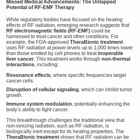
Missed Medical Advancements: The Untapped
Potential of RF-EMF Therapy
While regulatory bodies have focused on the heating
effects of RF radiation, emerging research suggests that
RF electromagnetic fields (RF-EMF)
could be
harnessed to treat cancer and other conditions. For
example, the FDA-approved
TheraBionic treatment
uses RF radiation at power levels up to 1,000 times lower
than those emitted by cell phones to treat
inoperable
liver cancer
. This treatment works through
non-thermal
interactions
, including:
Resonance effects
, where specific frequencies target
cancer cells.
Disruption of cellular signaling
, which can inhibit tumor
growth.
Immune system modulation
, potentially enhancing the
body’s ability to fight cancer.
This breakthrough challenges the traditional view that
non-ionizing radiation, such as RF radiation, is
biologically inert except for its heating properties. The
TheraBionic treatment
shows that RF radiation can be