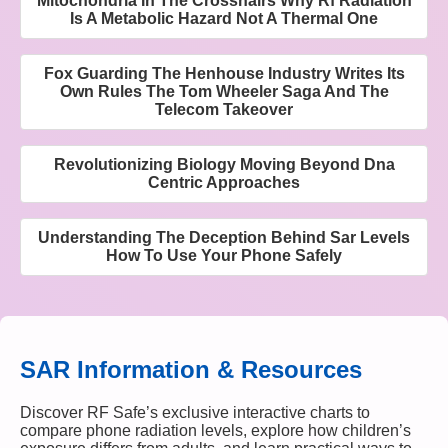
Mitochondria In The Crosshairs Why Rf Radiation
Is A Metabolic Hazard Not A Thermal One
Fox Guarding The Henhouse Industry Writes Its
Own Rules The Tom Wheeler Saga And The
Telecom Takeover
Revolutionizing Biology Moving Beyond Dna
Centric Approaches
Understanding The Deception Behind Sar Levels
How To Use Your Phone Safely
SAR Information & Resources
Discover RF Safe’s exclusive interactive charts to
compare phone radiation levels, explore how children’s