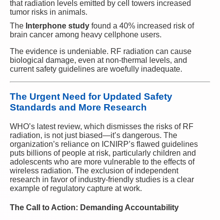
that radiation levels emitted by cell towers increased
tumor risks in animals.
The
Interphone study
found a 40% increased risk of
brain cancer among heavy cellphone users.
The evidence is undeniable. RF radiation can cause
biological damage, even at non-thermal levels, and
current safety guidelines are woefully inadequate.
The Urgent Need for Updated Safety
Standards and More Research
WHO’s latest review, which dismisses the risks of RF
radiation, is not just biased—it’s dangerous. The
organization’s reliance on ICNIRP’s flawed guidelines
puts billions of people at risk, particularly children and
adolescents who are more vulnerable to the effects of
wireless radiation. The exclusion of independent
research in favor of industry-friendly studies is a clear
example of regulatory capture at work.
The Call to Action: Demanding Accountability