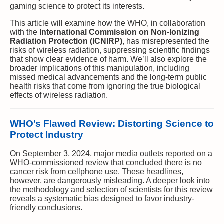
gaming science to protect its interests.
This article will examine how the WHO, in collaboration
with the
International Commission on Non-Ionizing
Radiation Protection (ICNIRP)
, has misrepresented the
risks of wireless radiation, suppressing scientific findings
that show clear evidence of harm. We’ll also explore the
broader implications of this manipulation, including
missed medical advancements and the long-term public
health risks that come from ignoring the true biological
effects of wireless radiation.
WHO’s Flawed Review: Distorting Science to
Protect Industry
On September 3, 2024, major media outlets reported on a
WHO-commissioned review that concluded there is no
cancer risk from cellphone use. These headlines,
however, are dangerously misleading. A deeper look into
the methodology and selection of scientists for this review
reveals a systematic bias designed to favor industry-
friendly conclusions.