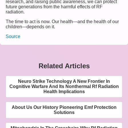
research, and raising public awareness, we can protect
future generations from the harmful effects of RF
radiation.
The time to act is now. Our health—and the health of our
children—depends on it.
Source
Related Articles
Neuro Strike Technology A New Frontier In
Cognitive Warfare And Its Nonthermal Rf Radiation
Health Implications
About Us Our History Pioneering Emf Protection
Solutions