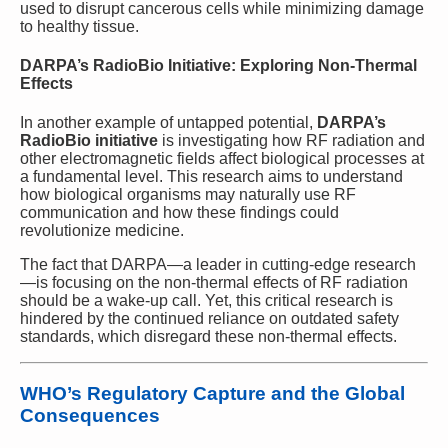
used to disrupt cancerous cells while minimizing damage
to healthy tissue.
DARPA’s RadioBio Initiative: Exploring Non-Thermal
Effects
In another example of untapped potential,
DARPA’s
RadioBio initiative
is investigating how RF radiation and
other electromagnetic fields affect biological processes at
a fundamental level. This research aims to understand
how biological organisms may naturally use RF
communication and how these findings could
revolutionize medicine.
The fact that DARPA—a leader in cutting-edge research
—is focusing on the non-thermal effects of RF radiation
should be a wake-up call. Yet, this critical research is
hindered by the continued reliance on outdated safety
standards, which disregard these non-thermal effects.
WHO’s Regulatory Capture and the Global
Consequences