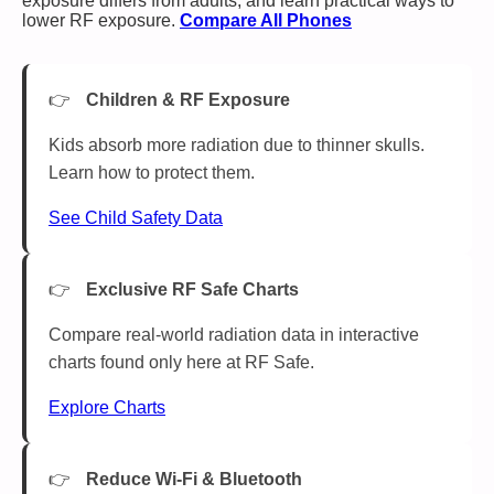
exposure differs from adults, and learn practical ways to
lower RF exposure.
Compare All Phones
Children & RF Exposure
Kids absorb more radiation due to thinner skulls.
Learn how to protect them.
See Child Safety Data
Exclusive RF Safe Charts
Compare real-world radiation data in interactive
charts found only here at RF Safe.
Explore Charts
Reduce Wi-Fi & Bluetooth