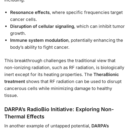
Resonance effects
, where specific frequencies target
cancer cells.
Disruption of cellular signaling
, which can inhibit tumor
growth.
Immune system modulation
, potentially enhancing the
body’s ability to fight cancer.
This breakthrough challenges the traditional view that
non-ionizing radiation, such as RF radiation, is biologically
inert except for its heating properties. The
TheraBionic
treatment
shows that RF radiation can be used to disrupt
cancerous cells while minimizing damage to healthy
tissue.
DARPA’s RadioBio Initiative: Exploring Non-
Thermal Effects
In another example of untapped potential,
DARPA’s