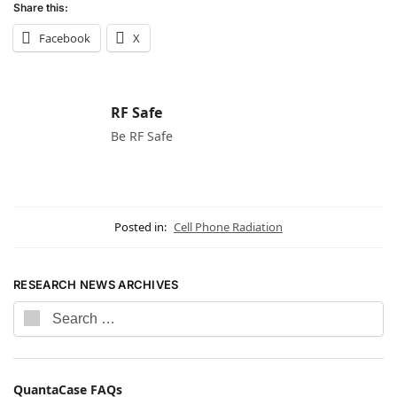
Share this:
Facebook
X
RF Safe
Be RF Safe
Posted in:
Cell Phone Radiation
RESEARCH NEWS ARCHIVES
QuantaCase FAQs