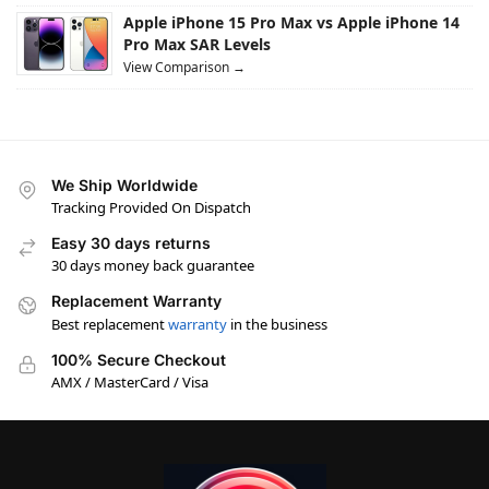
Apple iPhone 15 Pro Max vs Apple iPhone 14
Pro Max SAR Levels
View Comparison →
We Ship Worldwide
Tracking Provided On Dispatch
Easy 30 days returns
30 days money back guarantee
Replacement Warranty
Best replacement
warranty
in the business
100% Secure Checkout
AMX / MasterCard / Visa