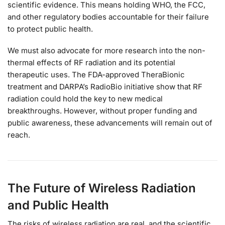
scientific evidence. This means holding WHO, the FCC,
and other regulatory bodies accountable for their failure
to protect public health.
We must also advocate for more research into the non-
thermal effects of RF radiation and its potential
therapeutic uses. The FDA-approved TheraBionic
treatment and DARPA’s RadioBio initiative show that RF
radiation could hold the key to new medical
breakthroughs. However, without proper funding and
public awareness, these advancements will remain out of
reach.
The Future of Wireless Radiation
and Public Health
The risks of wireless radiation are real, and the scientific