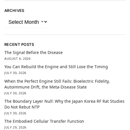
ARCHIVES
RECENT POSTS
The Signal Before the Disease
AUGUST 4, 2026
You Can Rebuild the Engine and Still Lose the Timing
JULY 30, 2026
When the Perfect Engine Still Fails: Bioelectric Fidelity,
Autoimmune Drift, the Meta-Disease State
JULY 30, 2026
The Boundary Layer Null: Why the Japan Korea RF Rat Studies
Do Not Rebut NTP
JULY 30, 2026
The Embodied Cellular Transfer Function
JULY 29, 2026