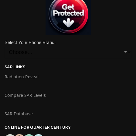
Select Your Phone Brand:
SAR LINKS
Radiation Reveal
Compare SAR Levels
SAR Database
ONLINE FOR QUARTER CENTURY