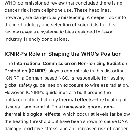
WHO-commissioned review that concluded there is no
cancer risk from cellphone use. These headlines,
however, are dangerously misleading. A deeper look into
the methodology and selection of scientists for this
review reveals a systematic bias designed to favor
industry-friendly conclusions.
ICNIRP’s Role in Shaping the WHO’s Position
The
International Commission on Non-Ionizing Radiation
Protection (ICNIRP)
plays a central role in this distortion.
ICNIRP, a German-based NGO, is responsible for issuing
global safety guidelines on exposure to wireless radiation.
However, ICNIRP’s guidelines are built around the
outdated notion that only
thermal effects
—the heating of
tissues—are harmful. This framework ignores
non-
thermal biological effects
, which occur at levels far below
the heating threshold but have been shown to cause DNA
damage, oxidative stress, and an increased risk of cancer.