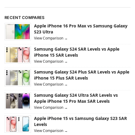
RECENT COMPARES
Apple iPhone 16 Pro Max vs Samsung Galaxy
S23 Ultra
View Comparison →
Samsung Galaxy S24 SAR Levels vs Apple
iPhone 15 SAR Levels
View Comparison →
Samsung Galaxy S24 Plus SAR Levels vs Apple
iPhone 15 Plus SAR Levels
View Comparison →
Samsung Galaxy S24 Ultra SAR Levels vs
Apple iPhone 15 Pro Max SAR Levels
View Comparison →
Apple iPhone 15 vs Samsung Galaxy S23 SAR
Levels
View Comparison →