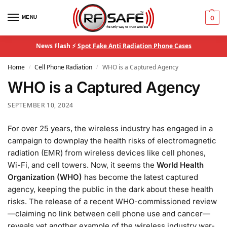
MENU
0
News Flash ⚡
Spot Fake Anti Radiation Phone Cases
Home
Cell Phone Radiation
WHO is a Captured Agency
/
/
WHO is a Captured Agency
SEPTEMBER 10, 2024
For over 25 years, the wireless industry has engaged in a
campaign to downplay the health risks of electromagnetic
radiation (EMR) from wireless devices like cell phones,
Wi-Fi, and cell towers. Now, it seems the
World Health
Organization (WHO)
has become the latest captured
agency, keeping the public in the dark about these health
risks. The release of a recent WHO-commissioned review
—claiming no link between cell phone use and cancer—
reveals yet another example of the wireless industry war-