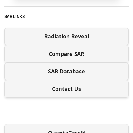
SAR LINKS
Radiation Reveal
Compare SAR
SAR Database
Contact Us
QuantaCase™