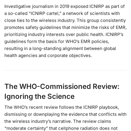
Investigative journalism in 2019 exposed ICNIRP as part of
a so-called “ICNIRP cartel,” a network of scientists with
close ties to the wireless industry. This group consistently
promotes safety guidelines that minimize the risks of EMR,
prioritizing industry interests over public health. ICNIRP’s
guidelines form the basis for WHO’s EMR policies,
resulting in a long-standing alignment between global
health agencies and corporate objectives.
The WHO-Commissioned Review:
Ignoring the Science
The WHO’s recent review follows the ICNIRP playbook,
dismissing or downplaying the evidence that conflicts with
the wireless industry’s narrative. The review claims
“moderate certainty” that cellphone radiation does not