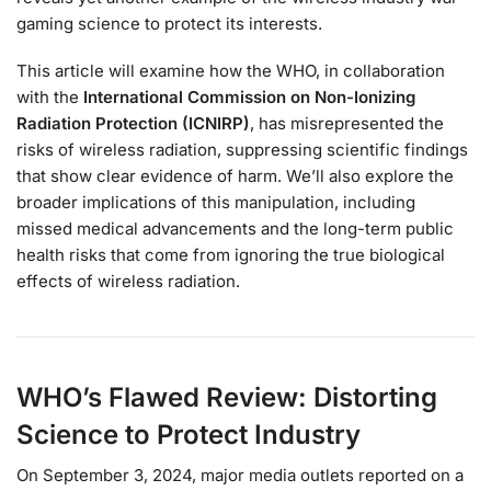
gaming science to protect its interests.
This article will examine how the WHO, in collaboration
with the
International Commission on Non-Ionizing
Radiation Protection (ICNIRP)
, has misrepresented the
risks of wireless radiation, suppressing scientific findings
that show clear evidence of harm. We’ll also explore the
broader implications of this manipulation, including
missed medical advancements and the long-term public
health risks that come from ignoring the true biological
effects of wireless radiation.
WHO’s Flawed Review: Distorting
Science to Protect Industry
On September 3, 2024, major media outlets reported on a