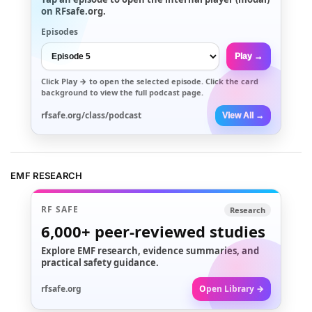
on RFsafe.org.
Episodes
Play →
Click
Play →
to open the selected episode. Click the card
background to view the full podcast page.
rfsafe.org/class/podcast
View All →
EMF RESEARCH
RF SAFE
Research
6,000+
peer-reviewed studies
Explore EMF research, evidence summaries, and
practical safety guidance.
rfsafe.org
Open Library →