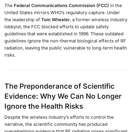
The
Federal Communications Commission (FCC)
in the
United States mirrors WHO’s regulatory capture. Under
the leadership of
Tom Wheeler
, a former wireless industry
lobbyist, the FCC blocked efforts to update safety
guidelines that were established in 1996. These outdated
guidelines ignore the non-thermal biological effects of RF
radiation, leaving the public vulnerable to long-term health
risks.
The Preponderance of Scientific
Evidence: Why We Can No Longer
Ignore the Health Risks
Despite the wireless industry’s efforts to control the
narrative, the scientific community has produced
overwhelming evidence that RF radiation poses significant