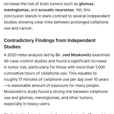
increase the risk of brain tumors such as
gliomas
,
meningiomas
, and
acoustic neuromas
. Yet, this
conclusion stands in stark contrast to several independent
studies showing clear links between prolonged cellphone
use and cancer.
Contradictory Findings from Independent
Studies
A 2020 meta-analysis led by
Dr. Joel Moskowitz
examined
46 case-control studies and found a significant increase
in tumor risk, particularly for those with more than 1,000
cumulative hours of cellphone use. This equates to
roughly 17 minutes of cellphone use per day over 10 years
—a reasonable amount of exposure for many people.
Moskowitz’s study found a strong link between cellphone
use and gliomas, meningiomas, and other tumors,
especially in heavy users.