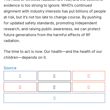
evidence is too strong to ignore. WHO’s continued
alignment with industry interests has put billions of people
at risk, but it’s not too late to change course. By pushing
for updated safety standards, promoting independent
research, and raising public awareness, we can protect
future generations from the harmful effects of RF
radiation.
The time to act is now. Our health—and the health of our
children—depends on it.
Source