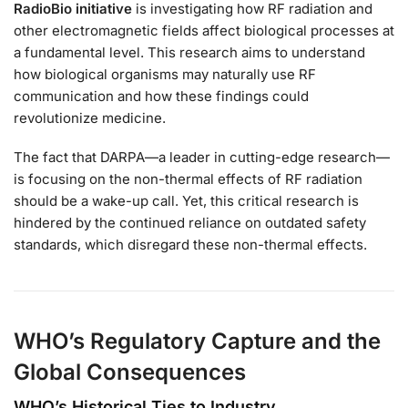
RadioBio initiative
is investigating how RF radiation and
other electromagnetic fields affect biological processes at
a fundamental level. This research aims to understand
how biological organisms may naturally use RF
communication and how these findings could
revolutionize medicine.
The fact that DARPA—a leader in cutting-edge research—
is focusing on the non-thermal effects of RF radiation
should be a wake-up call. Yet, this critical research is
hindered by the continued reliance on outdated safety
standards, which disregard these non-thermal effects.
WHO’s Regulatory Capture and the
Global Consequences
WHO’s Historical Ties to Industry