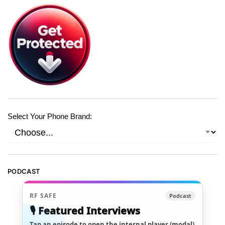
Select Your Phone Brand:
PODCAST
RF SAFE
Podcast
🎙️ Featured Interviews
Tap an episode to open the internal player (modal)