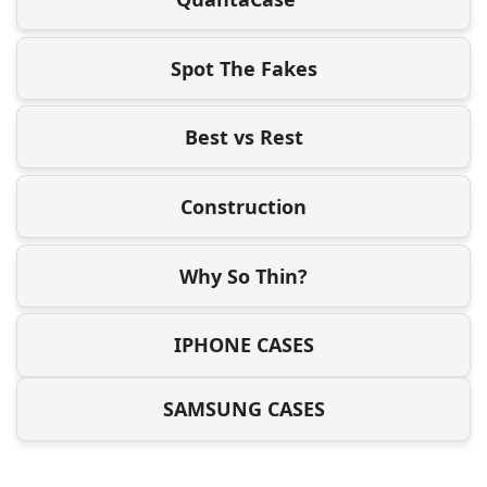
Spot The Fakes
Best vs Rest
Construction
Why So Thin?
IPHONE CASES
SAMSUNG CASES