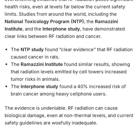
health risks, even at levels far below the current safety
limits. Studies from around the world, including the
National Toxicology Program (NTP)
, the
Ramazzini
Institute
, and the
Interphone study
, have demonstrated
clear links between RF radiation and cancer.
The
NTP study
found “clear evidence” that RF radiation
caused cancer in rats.
The
Ramazzini Institute
found similar results, showing
that radiation levels emitted by cell towers increased
tumor risks in animals.
The
Interphone study
found a 40% increased risk of
brain cancer among heavy cellphone users.
The evidence is undeniable. RF radiation can cause
biological damage, even at non-thermal levels, and current
safety guidelines are woefully inadequate.