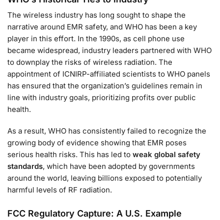
The wireless industry has long sought to shape the
narrative around EMR safety, and WHO has been a key
player in this effort. In the 1990s, as cell phone use
became widespread, industry leaders partnered with WHO
to downplay the risks of wireless radiation. The
appointment of ICNIRP-affiliated scientists to WHO panels
has ensured that the organization’s guidelines remain in
line with industry goals, prioritizing profits over public
health.
As a result, WHO has consistently failed to recognize the
growing body of evidence showing that EMR poses
serious health risks. This has led to
weak global safety
standards
, which have been adopted by governments
around the world, leaving billions exposed to potentially
harmful levels of RF radiation.
FCC Regulatory Capture: A U.S. Example