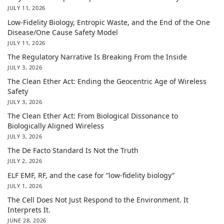
JULY 11, 2026
Low-Fidelity Biology, Entropic Waste, and the End of the One
Disease/One Cause Safety Model
JULY 11, 2026
The Regulatory Narrative Is Breaking From the Inside
JULY 3, 2026
The Clean Ether Act: Ending the Geocentric Age of Wireless
Safety
JULY 3, 2026
The Clean Ether Act: From Biological Dissonance to
Biologically Aligned Wireless
JULY 3, 2026
The De Facto Standard Is Not the Truth
JULY 2, 2026
ELF EMF, RF, and the case for “low-fidelity biology”
JULY 1, 2026
The Cell Does Not Just Respond to the Environment. It
Interprets It.
JUNE 28, 2026