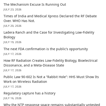
The Mechanism Excuse Is Running Out
JULY 23, 2026
Times of India and Medical Xpress Declared the RF Debate
Over. WHO Has Not.
JULY 20, 2026
Ladera Ranch and the Case for Investigating Low-Fidelity
Biology
JULY 19, 2026
The next FDA confirmation is the public’s opportunity
JULY 17, 2026
How RF Radiation Creates Low-Fidelity Biology, Bioelectrical
Dissonance, and a Meta-Disease State
JULY 17, 2026
Public Law 90-602 Is Not a “Rabbit Hole”: HHS Must Show Its
Work on Wireless Radiation
JULY 17, 2026
Regulatory capture has a history
JULY 16, 2026
Why the NTP response space remains substantially untested