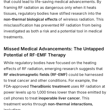
that could lead to life-saving medical advancements. By
framing RF radiation as dangerous only when it heats
tissues, regulatory bodies have stifled research into the
non-thermal biological effects
of wireless radiation. This
misclassification has prevented RF radiation from being
investigated as both a risk and a potential tool in medical
treatments.
Missed Medical Advancements: The Untapped
Potential of RF-EMF Therapy
While regulatory bodies have focused on the heating
effects of RF radiation, emerging research suggests that
RF electromagnetic fields (RF-EMF)
could be harnessed
to treat cancer and other conditions. For example, the
FDA-approved
TheraBionic treatment
uses RF radiation at
power levels up to 1,000 times lower than those emitted by
cell phones to treat
inoperable liver cancer
. This
treatment works through
non-thermal interactions
,
including: