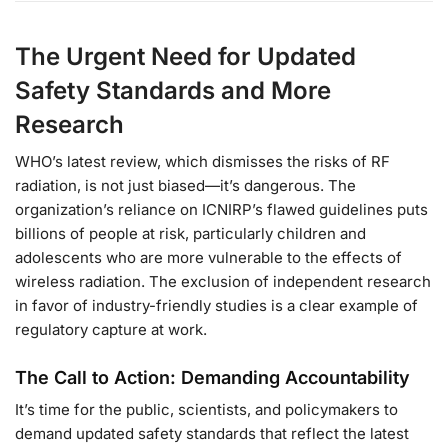
The Urgent Need for Updated
Safety Standards and More
Research
WHO’s latest review, which dismisses the risks of RF
radiation, is not just biased—it’s dangerous. The
organization’s reliance on ICNIRP’s flawed guidelines puts
billions of people at risk, particularly children and
adolescents who are more vulnerable to the effects of
wireless radiation. The exclusion of independent research
in favor of industry-friendly studies is a clear example of
regulatory capture at work.
The Call to Action: Demanding Accountability
It’s time for the public, scientists, and policymakers to
demand updated safety standards that reflect the latest