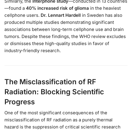
Similarly, the
Interphone study
—conducted in 13 countries
—found a
40% increased risk of glioma
in the heaviest
cellphone users.
Dr. Lennart Hardell
in Sweden has also
produced multiple studies demonstrating significant
associations between long-term cellphone use and brain
tumors. Despite these findings, the WHO review excludes
or dismisses these high-quality studies in favor of
industry-friendly research.
The Misclassification of RF
Radiation: Blocking Scientific
Progress
One of the most significant consequences of the
misclassification of RF radiation as a purely thermal
hazard is the suppression of critical scientific research