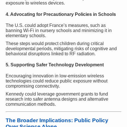
exposure to wireless devices.
4. Advocating for Precautionary Policies in Schools
The U.S. could adopt France’s measures, such as
banning Wi-Fi in nursery schools and minimizing it in
elementary schools.
These steps would protect children during critical
developmental periods, mitigating risks of cognitive and
behavioral disruptions linked to RF radiation.
5. Supporting Safer Technology Development
Encouraging innovation in low-emission wireless
technologies could reduce public exposure without
compromising connectivity.
Kennedy could leverage government grants to fund
research into safer antenna designs and alternative
communication methods.
The Broader Implications: Public Policy
Over Science Alone