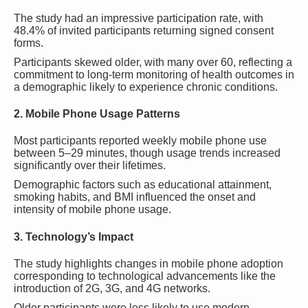
The study had an impressive participation rate, with
48.4% of invited participants returning signed consent
forms.
Participants skewed older, with many over 60, reflecting a
commitment to long-term monitoring of health outcomes in
a demographic likely to experience chronic conditions.
2. Mobile Phone Usage Patterns
Most participants reported weekly mobile phone use
between 5–29 minutes, though usage trends increased
significantly over their lifetimes.
Demographic factors such as educational attainment,
smoking habits, and BMI influenced the onset and
intensity of mobile phone usage.
3. Technology’s Impact
The study highlights changes in mobile phone adoption
corresponding to technological advancements like the
introduction of 2G, 3G, and 4G networks.
Older participants were less likely to use modern