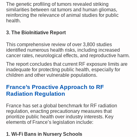
The genetic profiling of tumors revealed striking
similarities between rat tumors and human gliomas,
reinforcing the relevance of animal studies for public
health.
3. The BioInitiative Report
This comprehensive review of over 3,800 studies
identified numerous health risks, including increased
cancer rates, neurological effects, and reproductive harm.
The report concludes that current RF exposure limits are
inadequate for protecting public health, especially for
children and other vulnerable populations.
France’s Proactive Approach to RF
Radiation Regulation
France has set a global benchmark for RF radiation
regulation, enacting precautionary measures that
prioritize public health over industry interests. Key
elements of France’s legislation include:
1. Wi-Fi Bans in Nursery Schools