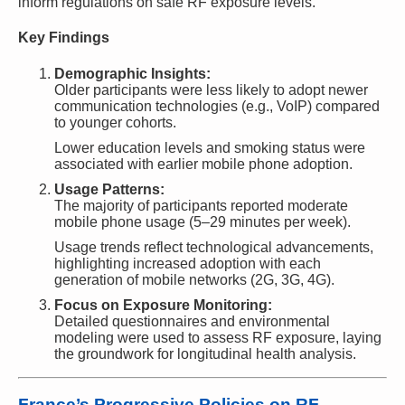
inform regulations on safe RF exposure levels.
Key Findings
Demographic Insights:
Older participants were less likely to adopt newer
communication technologies (e.g., VoIP) compared
to younger cohorts.
Lower education levels and smoking status were
associated with earlier mobile phone adoption.
Usage Patterns:
The majority of participants reported moderate
mobile phone usage (5–29 minutes per week).
Usage trends reflect technological advancements,
highlighting increased adoption with each
generation of mobile networks (2G, 3G, 4G).
Focus on Exposure Monitoring:
Detailed questionnaires and environmental
modeling were used to assess RF exposure, laying
the groundwork for longitudinal health analysis.
France’s Progressive Policies on RF