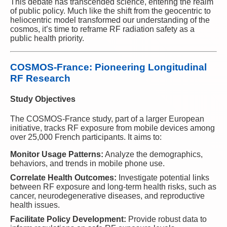
This debate has transcended science, entering the realm
of public policy. Much like the shift from the geocentric to
heliocentric model transformed our understanding of the
cosmos, it’s time to reframe RF radiation safety as a
public health priority.
COSMOS-France: Pioneering Longitudinal
RF Research
Study Objectives
The COSMOS-France study, part of a larger European
initiative, tracks RF exposure from mobile devices among
over 25,000 French participants. It aims to:
Monitor Usage Patterns:
Analyze the demographics,
behaviors, and trends in mobile phone use.
Correlate Health Outcomes:
Investigate potential links
between RF exposure and long-term health risks, such as
cancer, neurodegenerative diseases, and reproductive
health issues.
Facilitate Policy Development:
Provide robust data to