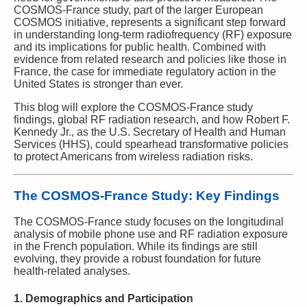
COSMOS-France study, part of the larger European
COSMOS initiative, represents a significant step forward
in understanding long-term radiofrequency (RF) exposure
and its implications for public health. Combined with
evidence from related research and policies like those in
France, the case for immediate regulatory action in the
United States is stronger than ever.
This blog will explore the COSMOS-France study
findings, global RF radiation research, and how Robert F.
Kennedy Jr., as the U.S. Secretary of Health and Human
Services (HHS), could spearhead transformative policies
to protect Americans from wireless radiation risks.
The COSMOS-France Study: Key Findings
The COSMOS-France study focuses on the longitudinal
analysis of mobile phone use and RF radiation exposure
in the French population. While its findings are still
evolving, they provide a robust foundation for future
health-related analyses.
1. Demographics and Participation