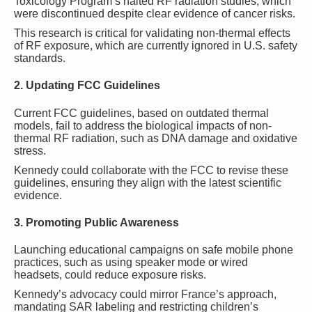
Toxicology Program’s halted RF radiation studies, which
were discontinued despite clear evidence of cancer risks.
This research is critical for validating non-thermal effects
of RF exposure, which are currently ignored in U.S. safety
standards.
2. Updating FCC Guidelines
Current FCC guidelines, based on outdated thermal
models, fail to address the biological impacts of non-
thermal RF radiation, such as DNA damage and oxidative
stress.
Kennedy could collaborate with the FCC to revise these
guidelines, ensuring they align with the latest scientific
evidence.
3. Promoting Public Awareness
Launching educational campaigns on safe mobile phone
practices, such as using speaker mode or wired
headsets, could reduce exposure risks.
Kennedy’s advocacy could mirror France’s approach,
mandating SAR labeling and restricting children’s