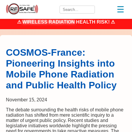
☰
⚠
WIRELESS RADIATION
HEALTH RISK! ⚠
COSMOS-France:
Pioneering Insights into
Mobile Phone Radiation
and Public Health Policy
November 15, 2024
The debate surrounding the health risks of mobile phone
radiation has shifted from mere scientific inquiry to a
matter of urgent public policy. Recent studies and
legislative initiatives worldwide highlight the pressing
need for governments to take proactive measures. The