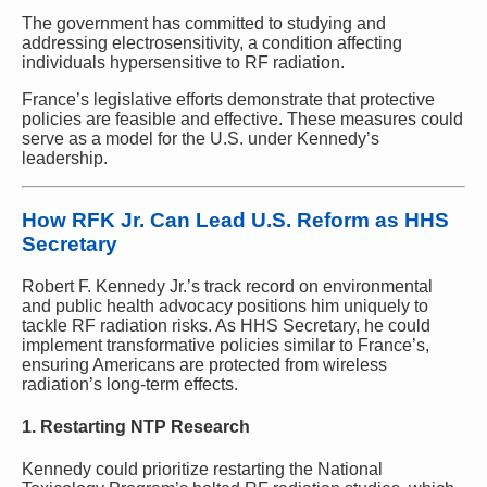
The government has committed to studying and
addressing electrosensitivity, a condition affecting
individuals hypersensitive to RF radiation.
France’s legislative efforts demonstrate that protective
policies are feasible and effective. These measures could
serve as a model for the U.S. under Kennedy’s
leadership.
How RFK Jr. Can Lead U.S. Reform as HHS
Secretary
Robert F. Kennedy Jr.’s track record on environmental
and public health advocacy positions him uniquely to
tackle RF radiation risks. As HHS Secretary, he could
implement transformative policies similar to France’s,
ensuring Americans are protected from wireless
radiation’s long-term effects.
1. Restarting NTP Research
Kennedy could prioritize restarting the National