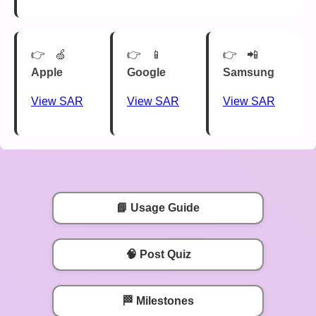
🍏
📱
📲
Apple
Google
Samsung
View SAR
View SAR
View SAR
📘 Usage Guide
🧠 Post Quiz
🏁 Milestones