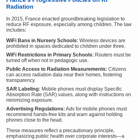
Radiation
In 2015, France enacted groundbreaking legislation to
reduce RF exposure, especially among children. The law
includes:
WiFi Bans in Nursery Schools:
Wireless devices are
prohibited in spaces dedicated to children under three.
WiFi Restrictions in Primary Schools:
Routers must be
turned off when not in pedagogic use.
Public Access to Radiation Measurements:
Citizens
can access radiation data near their homes, fostering
transparency.
SAR Labeling:
Mobile phones must display Specific
Absorption Rate (SAR) values, along with instructions on
minimizing exposure.
Advertising Regulations:
Ads for mobile phones must
recommend hands-free kits and warn against holding
phones close to the head.
These measures reflect a precautionary principle,
emphasizing public health over corporate interests—a