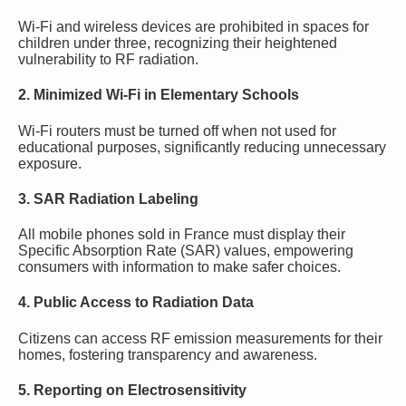
Wi-Fi and wireless devices are prohibited in spaces for
children under three, recognizing their heightened
vulnerability to RF radiation.
2. Minimized Wi-Fi in Elementary Schools
Wi-Fi routers must be turned off when not used for
educational purposes, significantly reducing unnecessary
exposure.
3. SAR Radiation Labeling
All mobile phones sold in France must display their
Specific Absorption Rate (SAR) values, empowering
consumers with information to make safer choices.
4. Public Access to Radiation Data
Citizens can access RF emission measurements for their
homes, fostering transparency and awareness.
5. Reporting on Electrosensitivity