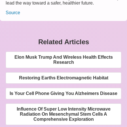
lead the way toward a safer, healthier future.
Source
Related Articles
Elon Musk Trump And Wireless Health Effects
Research
Restoring Earths Electromagnetic Habitat
Is Your Cell Phone Giving You Alzheimers Disease
Influence Of Super Low Intensity Microwave
Radiation On Mesenchymal Stem Cells A
Comprehensive Exploration