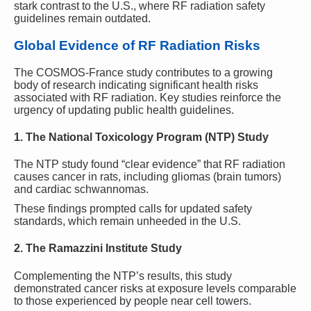
stark contrast to the U.S., where RF radiation safety
guidelines remain outdated.
Global Evidence of RF Radiation Risks
The COSMOS-France study contributes to a growing
body of research indicating significant health risks
associated with RF radiation. Key studies reinforce the
urgency of updating public health guidelines.
1. The National Toxicology Program (NTP) Study
The NTP study found “clear evidence” that RF radiation
causes cancer in rats, including gliomas (brain tumors)
and cardiac schwannomas.
These findings prompted calls for updated safety
standards, which remain unheeded in the U.S.
2. The Ramazzini Institute Study
Complementing the NTP’s results, this study
demonstrated cancer risks at exposure levels comparable
to those experienced by people near cell towers.