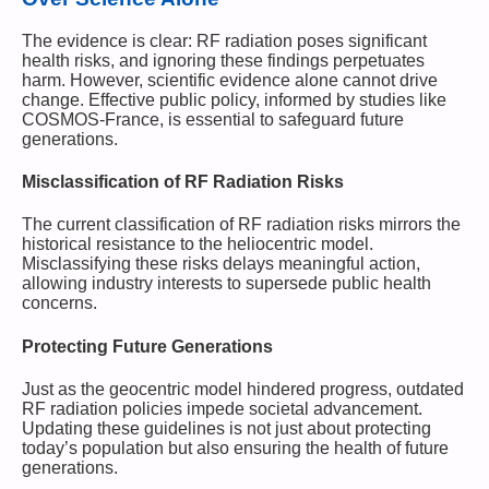
The evidence is clear: RF radiation poses significant
health risks, and ignoring these findings perpetuates
harm. However, scientific evidence alone cannot drive
change. Effective public policy, informed by studies like
COSMOS-France, is essential to safeguard future
generations.
Misclassification of RF Radiation Risks
The current classification of RF radiation risks mirrors the
historical resistance to the heliocentric model.
Misclassifying these risks delays meaningful action,
allowing industry interests to supersede public health
concerns.
Protecting Future Generations
Just as the geocentric model hindered progress, outdated
RF radiation policies impede societal advancement.
Updating these guidelines is not just about protecting
today’s population but also ensuring the health of future
generations.