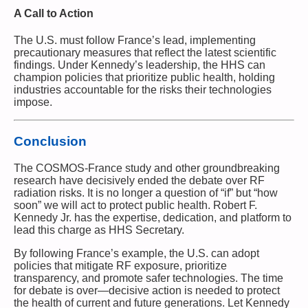
A Call to Action
The U.S. must follow France’s lead, implementing
precautionary measures that reflect the latest scientific
findings. Under Kennedy’s leadership, the HHS can
champion policies that prioritize public health, holding
industries accountable for the risks their technologies
impose.
Conclusion
The COSMOS-France study and other groundbreaking
research have decisively ended the debate over RF
radiation risks. It is no longer a question of “if” but “how
soon” we will act to protect public health. Robert F.
Kennedy Jr. has the expertise, dedication, and platform to
lead this charge as HHS Secretary.
By following France’s example, the U.S. can adopt
policies that mitigate RF exposure, prioritize
transparency, and promote safer technologies. The time
for debate is over—decisive action is needed to protect
the health of current and future generations. Let Kennedy