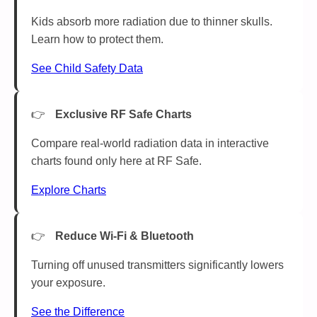
Kids absorb more radiation due to thinner skulls.
Learn how to protect them.
See Child Safety Data
Exclusive RF Safe Charts
Compare real-world radiation data in interactive
charts found only here at RF Safe.
Explore Charts
Reduce Wi-Fi & Bluetooth
Turning off unused transmitters significantly lowers
your exposure.
See the Difference