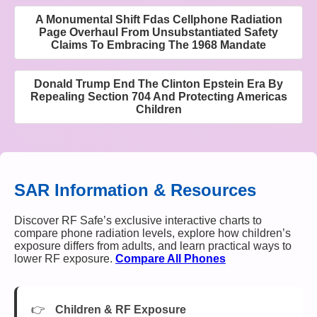
A Monumental Shift Fdas Cellphone Radiation
Page Overhaul From Unsubstantiated Safety
Claims To Embracing The 1968 Mandate
Donald Trump End The Clinton Epstein Era By
Repealing Section 704 And Protecting Americas
Children
SAR Information & Resources
Discover RF Safe’s exclusive interactive charts to
compare phone radiation levels, explore how children’s
exposure differs from adults, and learn practical ways to
lower RF exposure.
Compare All Phones
Children & RF Exposure