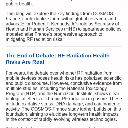
public health.
This blog will explore the key findings from COSMOS-
France, contextualize them within global research, and
advocate for Robert F. Kennedy Jr.’s role as Secretary of
Health and Human Services (HHS) to spearhead policies
modeled after France’s progressive approach to
mitigating RF radiation risks.
The End of Debate: RF Radiation Health
Risks Are Real
For years, the debate over whether RF radiation from
mobile devices poses health risks has polarized scientific
and public discourse. However, conclusive evidence from
multiple studies, including the National Toxicology
Program (NTP) and the Ramazzini Institute, shows clear
biological effects of chronic RF radiation exposure. These
include oxidative stress, DNA damage, and carcinogenic
activity. The COSMOS-France study further builds on this
foundation, aiming to elucidate long-term health impacts
in the context of rapidly evolving wireless technologies.