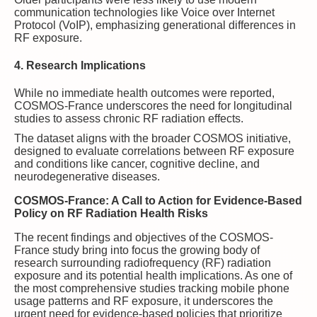
communication technologies like Voice over Internet
Protocol (VoIP), emphasizing generational differences in
RF exposure.
4. Research Implications
While no immediate health outcomes were reported,
COSMOS-France underscores the need for longitudinal
studies to assess chronic RF radiation effects.
The dataset aligns with the broader COSMOS initiative,
designed to evaluate correlations between RF exposure
and conditions like cancer, cognitive decline, and
neurodegenerative diseases.
COSMOS-France: A Call to Action for Evidence-Based
Policy on RF Radiation Health Risks
The recent findings and objectives of the COSMOS-
France study bring into focus the growing body of
research surrounding radiofrequency (RF) radiation
exposure and its potential health implications. As one of
the most comprehensive studies tracking mobile phone
usage patterns and RF exposure, it underscores the
urgent need for evidence-based policies that prioritize