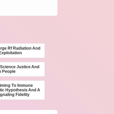
urge Rf Radiation And
xploitation
 Science Justice And
n People
Timing To Immune
tic Hypothesis And A
gnaling Fidelity