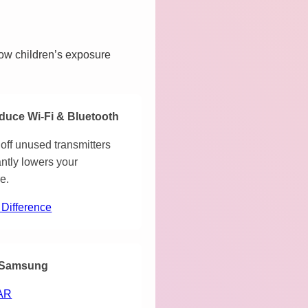
how children’s exposure
duce Wi-Fi & Bluetooth
off unused transmitters
antly lowers your
e.
 Difference
Samsung
AR