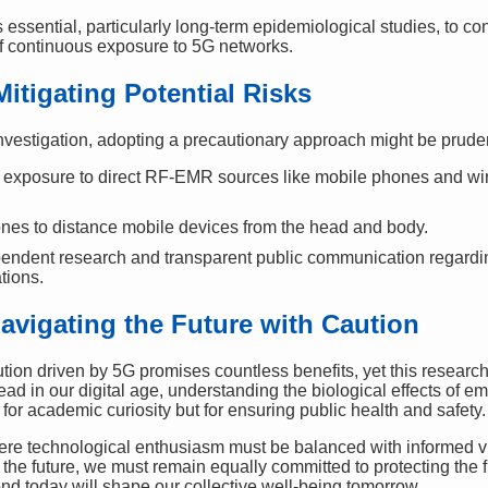
 essential, particularly long-term epidemiological studies, to co
of continuous exposure to 5G networks.
Mitigating Potential Risks
investigation, adopting a precautionary approach might be prude
exposure to direct RF-EMR sources like mobile phones and wirel
es to distance mobile devices from the head and body.
pendent research and transparent public communication regar
tions.
avigating the Future with Caution
tion driven by 5G promises countless benefits, yet this research c
ad in our digital age, understanding the biological effects of e
or academic curiosity but for ensuring public health and safety.
re technological enthusiasm must be balanced with informed vig
the future, we must remain equally committed to protecting the
 today will shape our collective well-being tomorrow.