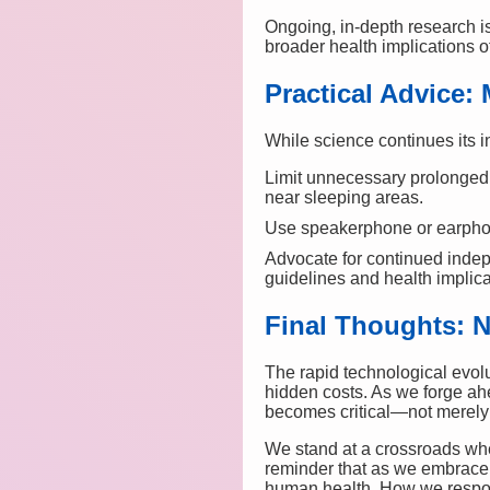
Ongoing, in-depth research is
broader health implications 
Practical Advice: 
While science continues its 
Limit unnecessary prolonged 
near sleeping areas.
Use speakerphone or earphon
Advocate for continued inde
guidelines and health implica
Final Thoughts: N
The rapid technological evolu
hidden costs. As we forge ahe
becomes critical—not merely f
We stand at a crossroads whe
reminder that as we embrace 
human health. How we respond