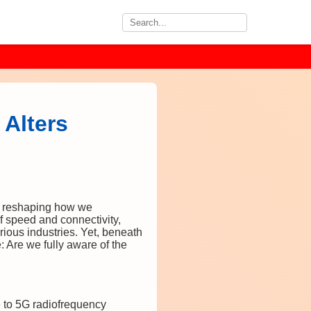
Alters
, reshaping how we
 speed and connectivity,
ious industries. Yet, beneath
e: Are we fully aware of the
e to 5G radiofrequency