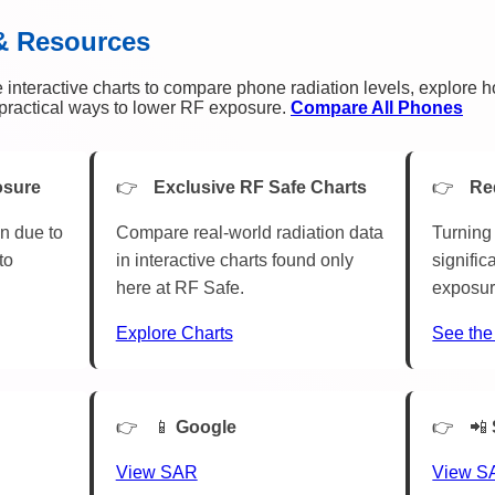
& Resources
 interactive charts to compare phone radiation levels, explore 
n practical ways to lower RF exposure.
Compare All Phones
osure
Exclusive RF Safe Charts
Re
n due to
Compare real-world radiation data
Turning 
to
in interactive charts found only
signific
here at RF Safe.
exposur
Explore Charts
See the
📱
Google
📲
View SAR
View S