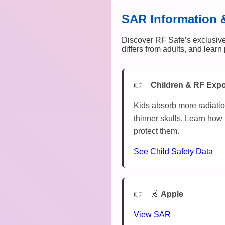
SAR Information 
Discover RF Safe’s exclusive
differs from adults, and lear
Children & RF Exp
Kids absorb more radiatio
thinner skulls. Learn how 
protect them.
See Child Safety Data
🍏
Apple
View SAR