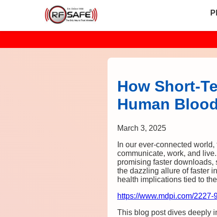
P
How Short-Te
Human Bloo
March 3, 2025
In our ever-connected world
communicate, work, and live.
promising faster downloads, 
the dazzling allure of faster 
health implications tied to 
https://www.mdpi.com/2227-
This blog post dives deeply 