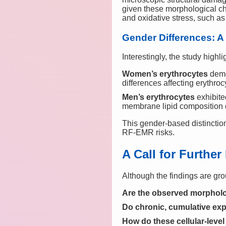
given these morphological cha
and oxidative stress, such a
Gender Differences: A
Interestingly, the study highli
Women’s erythrocytes
demo
differences affecting erythro
Men’s erythrocytes
exhibite
membrane lipid composition o
This gender-based distinctio
RF-EMR risks.
A Call for Furthe
Although the findings are gr
Are the observed morpholo
Do chronic, cumulative expo
How do these cellular-leve