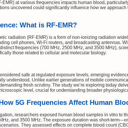
F-EMR) at various frequencies impacts human blood, particularl
ations uncovered could significantly influence how we approach 
luence: What is RF-EMR?
ic radiation (RF-EMR) is a form of non-ionizing radiation widel
ing cell phones, Wi-Fi routers, and broadcasting antennas. With
 distinct frequencies (700 MHz, 2500 MHz, and 3500 MHz), scient
ifically those related to cellular and molecular biology.
nsidered safe at regulated exposure levels, emerging evidence 
fully understood. Unlike earlier generations of mobile communic
demanding fresh scrutiny. The study we’re exploring today delv
microscopic level, crucial for understanding broader physiologi
: How 5G Frequencies Affect Human Blo
igation, researchers exposed human blood samples in vitro to t
 MHz, and 3500 MHz. The exposure duration was short-term—on
scenarios. They assessed effects on complete blood count (CBC),