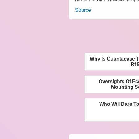
Source
Why Is Quantacase T
Rf 
Oversights Of F
Mounting Sc
Who Will Dare T