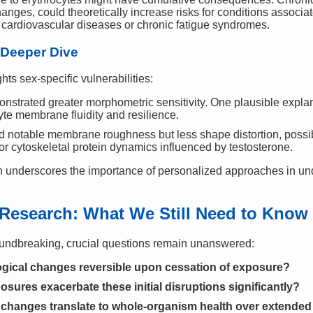
nges, could theoretically increase risks for conditions associa
s cardiovascular diseases or chronic fatigue syndromes.
 Deeper Dive
ghts sex-specific vulnerabilities:
nstrated greater morphometric sensitivity. One plausible explan
cyte membrane fluidity and resilience.
d notable membrane roughness but less shape distortion, possibl
r cytoskeletal protein dynamics influenced by testosterone.
n underscores the importance of personalized approaches in un
r Research: What We Still Need to Know
oundbreaking, crucial questions remain unanswered:
gical changes reversible upon cessation of exposure?
sures exacerbate these initial disruptions significantly?
l changes translate to whole-organism health over extended