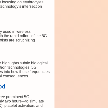
y focusing on erythrocytes
technology’s intersection
y used in wireless
 the rapid rollout of the 5G
ists are scrutinizing
highlights subtle biological
ation technologies, 5G
es into how these frequencies
cal consequences.
od
hree prominent 5G
ly two hours—to simulate
 platelet activation, and