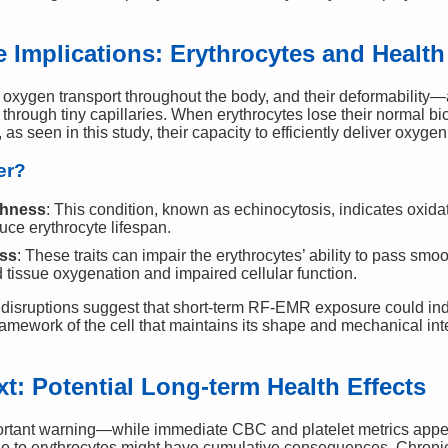
 Implications: Erythrocytes and Health
r oxygen transport throughout the body, and their deformability
tion through tiny capillaries. When erythrocytes lose their norma
s seen in this study, their capacity to efficiently deliver oxyge
er?
ghness
: This condition, known as echinocytosis, indicates oxida
uce erythrocyte lifespan.
ss
: These traits can impair the erythrocytes’ ability to pass sm
d tissue oxygenation and impaired cellular function.
isruptions suggest that short-term RF-EMR exposure could indu
ramework of the cell that maintains its shape and mechanical in
t: Potential Long-term Health Effects
ortant warning—while immediate CBC and platelet metrics appea
ge to erythrocytes might have cumulative consequences. Chron