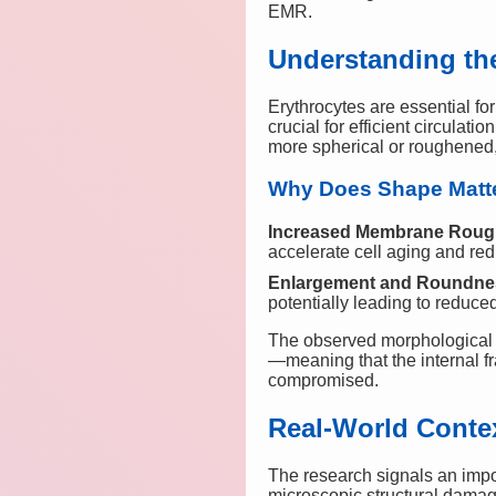
EMR.
Understanding the
Erythrocytes are essential fo
crucial for efficient circula
more spherical or roughened, a
Why Does Shape Matt
Increased Membrane Rou
accelerate cell aging and red
Enlargement and Roundne
potentially leading to reduce
The observed morphological d
—meaning that the internal f
compromised.
Real-World Contex
The research signals an imp
microscopic structural dama