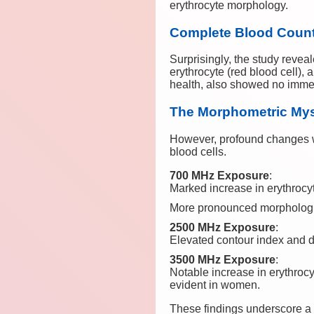
erythrocyte morphology.
Complete Blood Count a
Surprisingly, the study revea
erythrocyte (red blood cell), 
health, also showed no imme
The Morphometric Myst
However, profound changes w
blood cells.
700 MHz Exposure
:
Marked increase in erythroc
More pronounced morphologic
2500 MHz Exposure
:
Elevated contour index and de
3500 MHz Exposure
:
Notable increase in erythrocy
evident in women.
These findings underscore a c