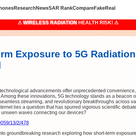
hones
Research
News
SAR Rank
Compare
Fake
Real
⚠
WIRELESS RADIATION
HEALTH RISK! ⚠
rm Exposure to 5G Radiation 
d
, technological advancements offer unprecedented convenience
 Among these innovations, 5G technology stands as a beacon of
seamless streaming, and revolutionary breakthroughs across var
internet lies a question that has spurred vigorous scientific debat
the unseen waves connecting our devices?
9059/13/2/478
into groundbreaking research exploring how short-term exposur