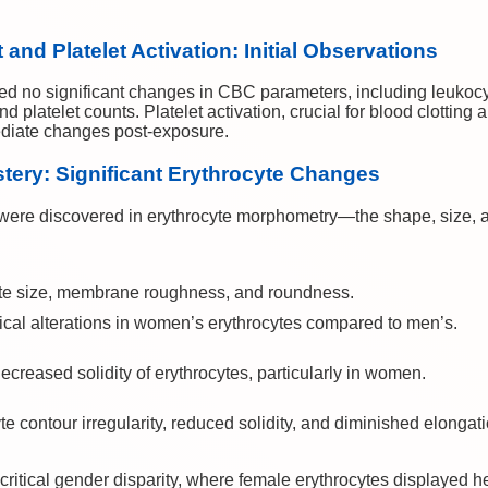
nd Platelet Activation: Initial Observations
led no significant changes in CBC parameters, including leukocyt
and platelet counts. Platelet activation, crucial for blood clotting
diate changes post-exposure.
ery: Significant Erythrocyte Changes
ere discovered in erythrocyte morphometry—the shape, size, a
yte size, membrane roughness, and roundness.
al alterations in women’s erythrocytes compared to men’s.
creased solidity of erythrocytes, particularly in women.
te contour irregularity, reduced solidity, and diminished elongat
ritical gender disparity, where female erythrocytes displayed he