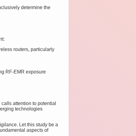
nclusively determine the
nt:
ess routers, particularly
ding RF-EMR exposure
alls attention to potential
merging technologies
ilance. Let this study be a
 fundamental aspects of