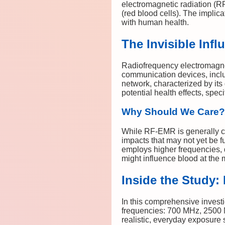
electromagnetic radiation (R
(red blood cells). The implic
with human health.
The Invisible Inf
Radiofrequency electromagnet
communication devices, includ
network, characterized by its
potential health effects, spec
Why Should We Care?
While RF-EMR is generally co
impacts that may not yet be 
employs higher frequencies, 
might influence blood at the 
Inside the Study
In this comprehensive invest
frequencies: 700 MHz, 2500
realistic, everyday exposure 