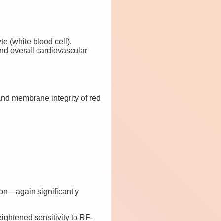
e (white blood cell),
 and overall cardiovascular
nd membrane integrity of red
ion—again significantly
ightened sensitivity to RF-