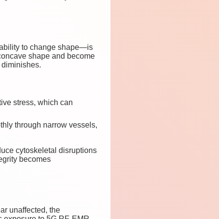
—ability to change shape—is
l biconcave shape and become
n diminishes.
tive stress, which can
oothly through narrow vessels,
ce cytoskeletal disruptions
tegrity becomes
r unaffected, the
ic exposure to 5G RF-EMR,