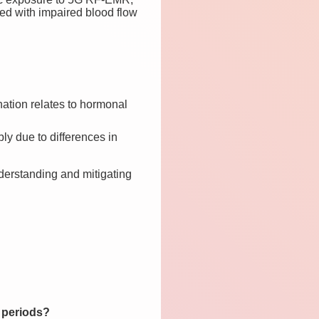
ted with impaired blood flow
ation relates to hormonal
y due to differences in
derstanding and mitigating
 periods?