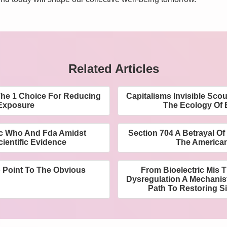
Related Articles
he 1 Choice For Reducing
Capitalisms Invisible Sco
Exposure
The Ecology Of E
cc Who And Fda Amidst
Section 704 A Betrayal Of
ientific Evidence
The America
o Point To The Obvious
From Bioelectric Mis 
Dysregulation A Mechanis
Path To Restoring Si