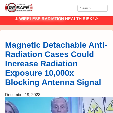
⚠
WIRELESS RADIATION
HEALTH RISK! ⚠
Magnetic Detachable Anti-
Radiation Cases Could
Increase Radiation
Exposure 10,000x
Blocking Antenna Signal
December 19, 2023