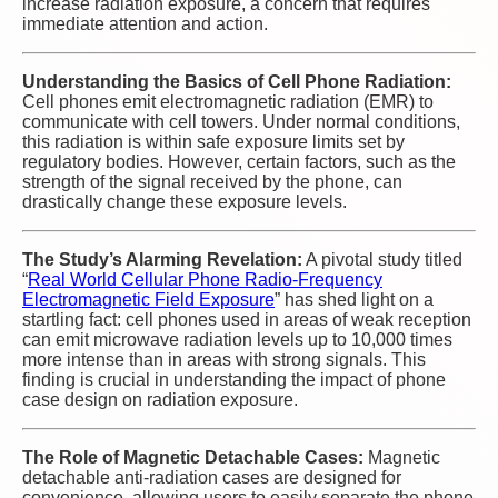
increase radiation exposure, a concern that requires
immediate attention and action.
Understanding the Basics of Cell Phone Radiation:
Cell phones emit electromagnetic radiation (EMR) to
communicate with cell towers. Under normal conditions,
this radiation is within safe exposure limits set by
regulatory bodies. However, certain factors, such as the
strength of the signal received by the phone, can
drastically change these exposure levels.
The Study’s Alarming Revelation:
A pivotal study titled
“
Real World Cellular Phone Radio-Frequency
Electromagnetic Field Exposure
” has shed light on a
startling fact: cell phones used in areas of weak reception
can emit microwave radiation levels up to 10,000 times
more intense than in areas with strong signals. This
finding is crucial in understanding the impact of phone
case design on radiation exposure.
The Role of Magnetic Detachable Cases:
Magnetic
detachable anti-radiation cases are designed for
convenience, allowing users to easily separate the phone