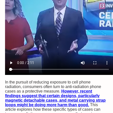
In the pursuit of reducing exposure to cell phone
radiation, consumers often turn to anti-radiation phone
cases as a protective measure.
However, recent
findings suggest that certain designs, particularly
magnetic detachable cases, and metal carrying strap
loops might be doing more harm than good.
This
article explores how these specific types of cases can