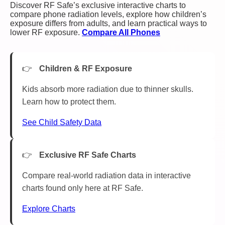
Discover RF Safe’s exclusive interactive charts to
compare phone radiation levels, explore how children’s
exposure differs from adults, and learn practical ways to
lower RF exposure.
Compare All Phones
Children & RF Exposure
Kids absorb more radiation due to thinner skulls.
Learn how to protect them.
See Child Safety Data
Exclusive RF Safe Charts
Compare real-world radiation data in interactive
charts found only here at RF Safe.
Explore Charts