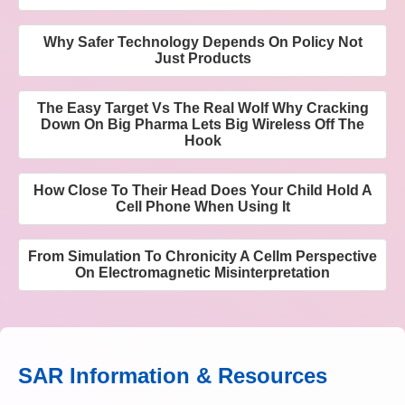
Why Safer Technology Depends On Policy Not
Just Products
The Easy Target Vs The Real Wolf Why Cracking
Down On Big Pharma Lets Big Wireless Off The
Hook
How Close To Their Head Does Your Child Hold A
Cell Phone When Using It
From Simulation To Chronicity A Cellm Perspective
On Electromagnetic Misinterpretation
SAR Information & Resources