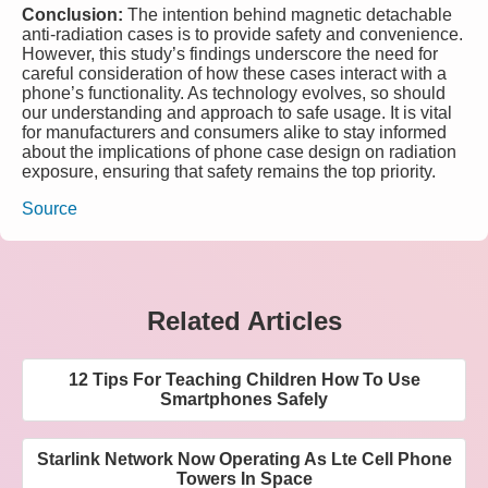
Conclusion:
The intention behind magnetic detachable
anti-radiation cases is to provide safety and convenience.
However, this study’s findings underscore the need for
careful consideration of how these cases interact with a
phone’s functionality. As technology evolves, so should
our understanding and approach to safe usage. It is vital
for manufacturers and consumers alike to stay informed
about the implications of phone case design on radiation
exposure, ensuring that safety remains the top priority.
Source
Related Articles
12 Tips For Teaching Children How To Use
Smartphones Safely
Starlink Network Now Operating As Lte Cell Phone
Towers In Space