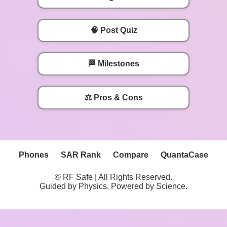
🧠 Post Quiz
🏁 Milestones
⚖️ Pros & Cons
Phones
SAR Rank
Compare
QuantaCase
© RF Safe | All Rights Reserved.
Guided by Physics, Powered by Science.