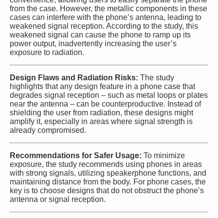
from the case. However, the metallic components in these
cases can interfere with the phone’s antenna, leading to
weakened signal reception. According to the study, this
weakened signal can cause the phone to ramp up its
power output, inadvertently increasing the user’s
exposure to radiation.
Design Flaws and Radiation Risks:
The study
highlights that any design feature in a phone case that
degrades signal reception – such as metal loops or plates
near the antenna – can be counterproductive. Instead of
shielding the user from radiation, these designs might
amplify it, especially in areas where signal strength is
already compromised.
Recommendations for Safer Usage:
To minimize
exposure, the study recommends using phones in areas
with strong signals, utilizing speakerphone functions, and
maintaining distance from the body. For phone cases, the
key is to choose designs that do not obstruct the phone’s
antenna or signal reception.