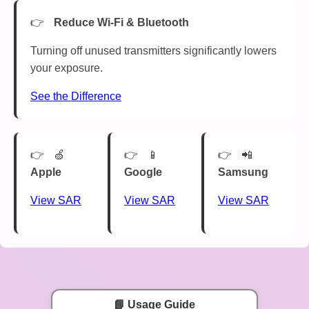
Reduce Wi-Fi & Bluetooth
Turning off unused transmitters significantly lowers
your exposure.
See the Difference
🍏
📱
📲
Apple
Google
Samsung
View SAR
View SAR
View SAR
📘 Usage Guide