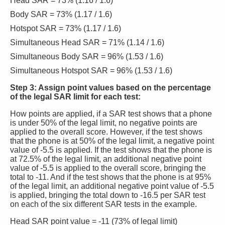
Head SAR = 73% (1.16 / 1.6)
Body SAR = 73% (1.17 / 1.6)
Hotspot SAR = 73% (1.17 / 1.6)
Simultaneous Head SAR = 71% (1.14 / 1.6)
Simultaneous Body SAR = 96% (1.53 / 1.6)
Simultaneous Hotspot SAR = 96% (1.53 / 1.6)
Step 3: Assign point values based on the percentage
of the legal SAR limit for each test:
How points are applied, if a SAR test shows that a phone
is under 50% of the legal limit, no negative points are
applied to the overall score. However, if the test shows
that the phone is at 50% of the legal limit, a negative point
value of -5.5 is applied. If the test shows that the phone is
at 72.5% of the legal limit, an additional negative point
value of -5.5 is applied to the overall score, bringing the
total to -11. And if the test shows that the phone is at 95%
of the legal limit, an additional negative point value of -5.5
is applied, bringing the total down to -16.5 per SAR test
on each of the six different SAR tests in the example.
Head SAR point value = -11 (73% of legal limit)