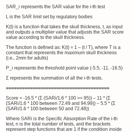
SAR_i represents the SAR value for the i-th test
L is the SAR limit set by regulatory bodies
K(t) is a function that takes the skull thickness, t, as input
and outputs a multiplier value that adjusts the SAR score
value according to the skull thickness.
The function is defined as: K(t) = 1 – (t / T), where T is a
constant that represents the maximum skull thickness
(i.e., 2mm for adults)
P_i represents the threshold point value (-5.5, -11, -16.5)
Σ represents the summation of all the i-th tests.
=======================================
Score = -16.5 * (Σ (SARi/1.6 * 100 >= 95)) – 11 * (Σ
(SARi/1.6 * 100 between 72.49 and 94.99)) – 5.5 * (Σ
(SARi/1.6 * 100 between 50 and 72.48))
Where SARi is the Specific Absorption Rate of the i-th
test, n is the total number of tests, and the brackets
represent step functions that are 1 if the condition inside