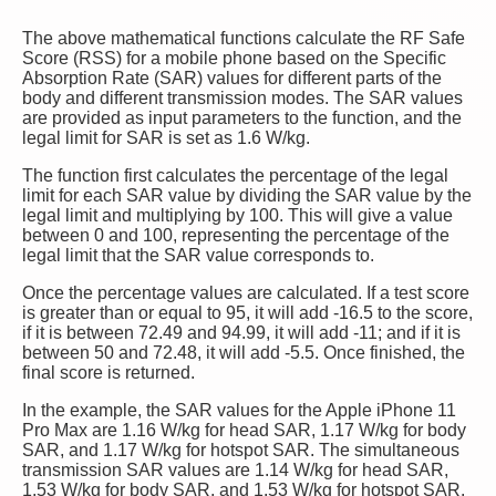
The above mathematical functions calculate the RF Safe
Score (RSS) for a mobile phone based on the Specific
Absorption Rate (SAR) values for different parts of the
body and different transmission modes. The SAR values
are provided as input parameters to the function, and the
legal limit for SAR is set as 1.6 W/kg.
The function first calculates the percentage of the legal
limit for each SAR value by dividing the SAR value by the
legal limit and multiplying by 100. This will give a value
between 0 and 100, representing the percentage of the
legal limit that the SAR value corresponds to.
Once the percentage values are calculated. If a test score
is greater than or equal to 95, it will add -16.5 to the score,
if it is between 72.49 and 94.99, it will add -11; and if it is
between 50 and 72.48, it will add -5.5. Once finished, the
final score is returned.
In the example, the SAR values for the Apple iPhone 11
Pro Max are 1.16 W/kg for head SAR, 1.17 W/kg for body
SAR, and 1.17 W/kg for hotspot SAR. The simultaneous
transmission SAR values are 1.14 W/kg for head SAR,
1.53 W/kg for body SAR, and 1.53 W/kg for hotspot SAR.