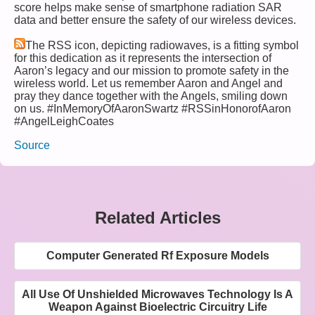
score helps make sense of smartphone radiation SAR
data and better ensure the safety of our wireless devices.
The RSS icon, depicting radiowaves, is a fitting symbol
for this dedication as it represents the intersection of
Aaron’s legacy and our mission to promote safety in the
wireless world. Let us remember Aaron and Angel and
pray they dance together with the Angels, smiling down
on us. #InMemoryOfAaronSwartz #RSSinHonorofAaron
#AngelLeighCoates
Source
Related Articles
Computer Generated Rf Exposure Models
All Use Of Unshielded Microwaves Technology Is A
Weapon Against Bioelectric Circuitry Life