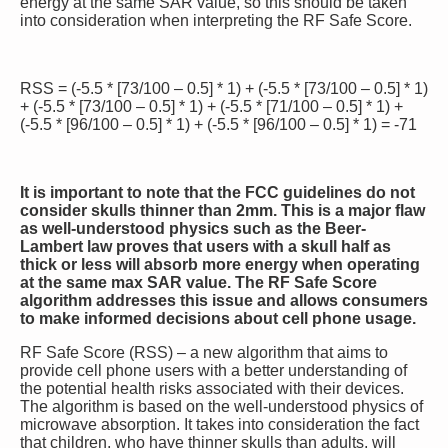
energy at the same SAR value, so this should be taken
into consideration when interpreting the RF Safe Score.
RSS = (-5.5 * [73/100 – 0.5] * 1) + (-5.5 * [73/100 – 0.5] * 1)
+ (-5.5 * [73/100 – 0.5] * 1) + (-5.5 * [71/100 – 0.5] * 1) +
(-5.5 * [96/100 – 0.5] * 1) + (-5.5 * [96/100 – 0.5] * 1) = -71
It is important to note that the FCC guidelines do not
consider skulls thinner than 2mm. This is a major flaw
as well-understood physics such as the Beer-
Lambert law proves that users with a skull half as
thick or less will absorb more energy when operating
at the same max SAR value. The RF Safe Score
algorithm addresses this issue and allows consumers
to make informed decisions about cell phone usage.
RF Safe Score (RSS) – a new algorithm that aims to
provide cell phone users with a better understanding of
the potential health risks associated with their devices.
The algorithm is based on the well-understood physics of
microwave absorption. It takes into consideration the fact
that children, who have thinner skulls than adults, will