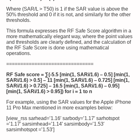
Where (SAR/L > T50) is 1 if the SAR value is above the
50% threshold and 0 if it is not, and similarly for the other
thresholds.
This formula expresses the RF Safe Score algorithm in a
more mathematically elegant way, where the point values
and thresholds are clearly defined, and the calculation of
the RF Safe Score is done using mathematical
operations.
===============================
RF Safe score = ∑(-5.5 [min(1, SARi/1.6) – 0.5] [min(1,
SARi/1.6) > 0.5] – 11 [min(1, SARi/1.6) – 0.725] [min(1,
SARi/1.6) > 0.725] – 16.5 [min(1, SARi/1.6) – 0.95]
[min(1, SARi/1.6) > 0.95]) for i = 1 to n
For example, using the SAR values for the Apple iPhone
11 Pro Max mentioned in more examples below:
[view_rss sarhead=’1.16′ sarbody=’1.17′ sarhotspot
=’1.17′ sarsimhead=’1.14′ sarsimbody=’1.53′
sarsimhotspot =’1.53′]