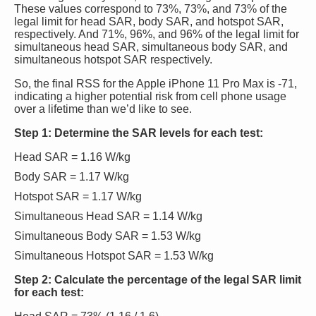
These values correspond to 73%, 73%, and 73% of the
legal limit for head SAR, body SAR, and hotspot SAR,
respectively. And 71%, 96%, and 96% of the legal limit for
simultaneous head SAR, simultaneous body SAR, and
simultaneous hotspot SAR respectively.
So, the final RSS for the Apple iPhone 11 Pro Max is -71,
indicating a higher potential risk from cell phone usage
over a lifetime than we’d like to see.
Step 1: Determine the SAR levels for each test:
Head SAR = 1.16 W/kg
Body SAR = 1.17 W/kg
Hotspot SAR = 1.17 W/kg
Simultaneous Head SAR = 1.14 W/kg
Simultaneous Body SAR = 1.53 W/kg
Simultaneous Hotspot SAR = 1.53 W/kg
Step 2: Calculate the percentage of the legal SAR limit
for each test: