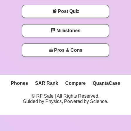
🧠 Post Quiz
🏁 Milestones
⚖️ Pros & Cons
Phones
SAR Rank
Compare
QuantaCase
© RF Safe | All Rights Reserved.
Guided by Physics, Powered by Science.