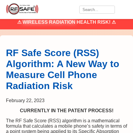
⚠
WIRELESS RADIATION
HEALTH RISK! ⚠
RF Safe Score (RSS)
Algorithm: A New Way to
Measure Cell Phone
Radiation Risk
February 22, 2023
CURRENTLY IN THE PATENT PROCESS!
The RF Safe Score (RSS) algorithm is a mathematical
formula that calculates a mobile phone’s safety in terms of
a point system being applied to its Specific Absorption