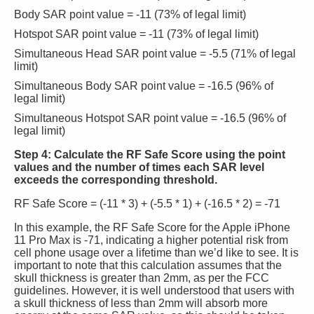
Body SAR point value = -11 (73% of legal limit)
Hotspot SAR point value = -11 (73% of legal limit)
Simultaneous Head SAR point value = -5.5 (71% of legal
limit)
Simultaneous Body SAR point value = -16.5 (96% of
legal limit)
Simultaneous Hotspot SAR point value = -16.5 (96% of
legal limit)
Step 4: Calculate the RF Safe Score using the point
values and the number of times each SAR level
exceeds the corresponding threshold.
RF Safe Score = (-11 * 3) + (-5.5 * 1) + (-16.5 * 2) = -71
In this example, the RF Safe Score for the Apple iPhone
11 Pro Max is -71, indicating a higher potential risk from
cell phone usage over a lifetime than we’d like to see. It is
important to note that this calculation assumes that the
skull thickness is greater than 2mm, as per the FCC
guidelines. However, it is well understood that users with
a skull thickness of less than 2mm will absorb more