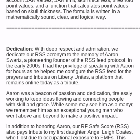
account SAR values, SAR limit, skull thickness, threshold
point values, and a function that calculates point values
based on skull thickness. The formula is written in a
mathematically sound, clear, and logical way.
===============================================
Dedication:
With deep respect and admiration, we
dedicate our RSS acronym to the memory of Aaron
Swartz, a pioneering founder of the RSS feed protocol. In
the early 2000s, I had the privilege of speaking with Aaron
for hours as he helped me configure the RSS feed for the
prayers and tributes on Liberty Unites, a platform that
remains online today as a tribute.
Aaron was a beacon of passion and dedication, tirelessly
working to keep ideas flowing and connecting people
with skill and grace. While some may see him as a martyr,
we remember him as an exceptional young man who
went above and beyond to make a positive impact.
In addition to honoring Aaron, our RF Safe Score (RSS)
also pays tribute to my first daughter, Angel Leigh Coates,
who I lost due to occupational exposure to EMFs. This