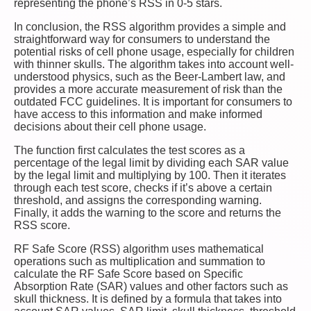
representing the phone’s RSS in 0-5 stars.
In conclusion, the RSS algorithm provides a simple and
straightforward way for consumers to understand the
potential risks of cell phone usage, especially for children
with thinner skulls. The algorithm takes into account well-
understood physics, such as the Beer-Lambert law, and
provides a more accurate measurement of risk than the
outdated FCC guidelines. It is important for consumers to
have access to this information and make informed
decisions about their cell phone usage.
The function first calculates the test scores as a
percentage of the legal limit by dividing each SAR value
by the legal limit and multiplying by 100. Then it iterates
through each test score, checks if it’s above a certain
threshold, and assigns the corresponding warning.
Finally, it adds the warning to the score and returns the
RSS score.
RF Safe Score (RSS) algorithm uses mathematical
operations such as multiplication and summation to
calculate the RF Safe Score based on Specific
Absorption Rate (SAR) values and other factors such as
skull thickness. It is defined by a formula that takes into