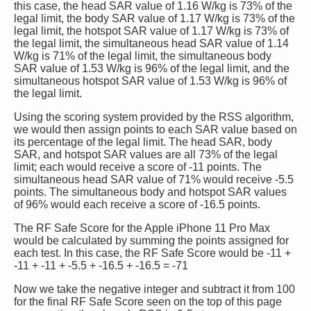
this case, the head SAR value of 1.16 W/kg is 73% of the
legal limit, the body SAR value of 1.17 W/kg is 73% of the
legal limit, the hotspot SAR value of 1.17 W/kg is 73% of
the legal limit, the simultaneous head SAR value of 1.14
W/kg is 71% of the legal limit, the simultaneous body
SAR value of 1.53 W/kg is 96% of the legal limit, and the
simultaneous hotspot SAR value of 1.53 W/kg is 96% of
the legal limit.
Using the scoring system provided by the RSS algorithm,
we would then assign points to each SAR value based on
its percentage of the legal limit. The head SAR, body
SAR, and hotspot SAR values are all 73% of the legal
limit; each would receive a score of -11 points. The
simultaneous head SAR value of 71% would receive -5.5
points. The simultaneous body and hotspot SAR values
of 96% would each receive a score of -16.5 points.
The RF Safe Score for the Apple iPhone 11 Pro Max
would be calculated by summing the points assigned for
each test. In this case, the RF Safe Score would be -11 +
-11 + -11 + -5.5 + -16.5 + -16.5 = -71
Now we take the negative integer and subtract it from 100
for the final RF Safe Score seen on the top of this page