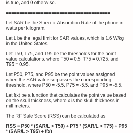
is true, and 0 otherwise.
=======================================
Let SAR be the Specific Absorption Rate of the phone in
watts per kilogram.
Let L be the legal limit for SAR values, which is 1.6 W/kg
in the United States.
Let T50, T75, and T95 be the thresholds for the point
value calculations, where T50 = 0.5, T75 = 0.725, and
T95 = 0.95.
Let P50, P75, and P95 be the point values assigned
when the SAR value surpasses the corresponding
threshold, where P50 = -5.5, P75 = -5.5, and P95 = -5.5.
Let f(x) be a function that calculates the point value based
on the skull thickness, where x is the skull thickness in
millimeters.
The RF Safe Score (RSS) can be calculated as:
RSS = P50 * (SAR/L > T50) + P75 * (SAR/L > T75) + P95
* (SAR/L > T95) + f(x)