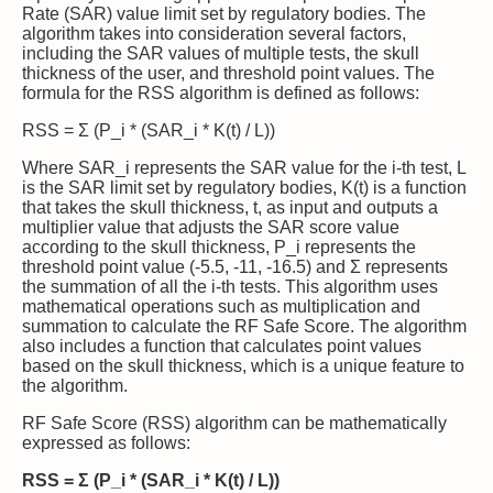
Rate (SAR) value limit set by regulatory bodies. The
algorithm takes into consideration several factors,
including the SAR values of multiple tests, the skull
thickness of the user, and threshold point values. The
formula for the RSS algorithm is defined as follows:
RSS = Σ (P_i * (SAR_i * K(t) / L))
Where SAR_i represents the SAR value for the i-th test, L
is the SAR limit set by regulatory bodies, K(t) is a function
that takes the skull thickness, t, as input and outputs a
multiplier value that adjusts the SAR score value
according to the skull thickness, P_i represents the
threshold point value (-5.5, -11, -16.5) and Σ represents
the summation of all the i-th tests. This algorithm uses
mathematical operations such as multiplication and
summation to calculate the RF Safe Score. The algorithm
also includes a function that calculates point values
based on the skull thickness, which is a unique feature to
the algorithm.
RF Safe Score (RSS) algorithm can be mathematically
expressed as follows:
RSS = Σ (P_i * (SAR_i * K(t) / L))