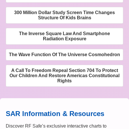
300 Million Dollar Study Screen Time Changes
Structure Of Kids Brains
The Inverse Square Law And Smartphone
Radiation Exposure
The Wave Function Of The Universe Cosmohedron
A Call To Freedom Repeal Section 704 To Protect
Our Children And Restore Americas Constitutional
Rights
SAR Information & Resources
Discover RF Safe’s exclusive interactive charts to