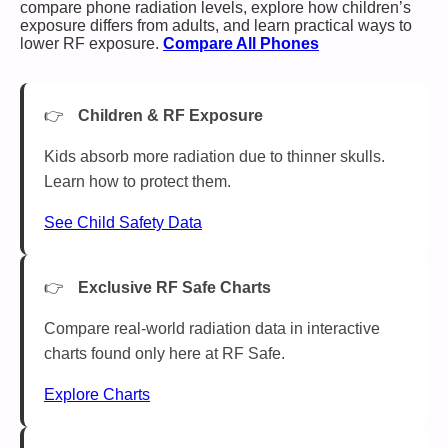
compare phone radiation levels, explore how children’s
exposure differs from adults, and learn practical ways to
lower RF exposure.
Compare All Phones
Children & RF Exposure
Kids absorb more radiation due to thinner skulls.
Learn how to protect them.
See Child Safety Data
Exclusive RF Safe Charts
Compare real-world radiation data in interactive
charts found only here at RF Safe.
Explore Charts