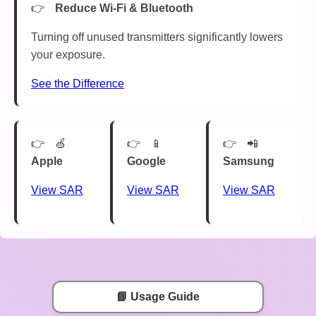
Reduce Wi-Fi & Bluetooth
Turning off unused transmitters significantly lowers
your exposure.
See the Difference
🍏
📱
📲
Apple
Google
Samsung
View SAR
View SAR
View SAR
📘 Usage Guide