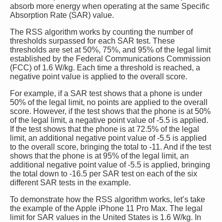
absorb more energy when operating at the same Specific
Absorption Rate (SAR) value.
The RSS algorithm works by counting the number of
thresholds surpassed for each SAR test. These
thresholds are set at 50%, 75%, and 95% of the legal limit
established by the Federal Communications Commission
(FCC) of 1.6 W/kg. Each time a threshold is reached, a
negative point value is applied to the overall score.
For example, if a SAR test shows that a phone is under
50% of the legal limit, no points are applied to the overall
score. However, if the test shows that the phone is at 50%
of the legal limit, a negative point value of -5.5 is applied.
If the test shows that the phone is at 72.5% of the legal
limit, an additional negative point value of -5.5 is applied
to the overall score, bringing the total to -11. And if the test
shows that the phone is at 95% of the legal limit, an
additional negative point value of -5.5 is applied, bringing
the total down to -16.5 per SAR test on each of the six
different SAR tests in the example.
To demonstrate how the RSS algorithm works, let’s take
the example of the Apple iPhone 11 Pro Max. The legal
limit for SAR values in the United States is 1.6 W/kg. In