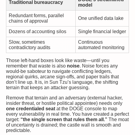
Traditional bureaucracy
model
Redundant forms, parallel
One unified data lake
chains of approval
Dozens of accounting silos
Single financial ledger
Slow, sometimes
Continuous
contradictory audits
automated monitoring
Those left-hand boxes look like waste—until you
remember that waste is also
noise
. Noise forces any
would-be saboteur to navigate conflicting ledgers,
regional quirks, arcane sign-offs, and paper trails that
don’t line up. It is, in Sun Tzu’s language, the shifting
terrain that keeps an attacker guessing.
Remove that terrain and an adversary (external hacker,
insider threat, or hostile political appointee) needs only
one credentialed seat
at the DOGE console to map
every vulnerability in real time. You have created a perfect
target:
“the single screen that rules them all.”
The moat
of uncertainty is drained; the castle wall is smooth and
predictable.