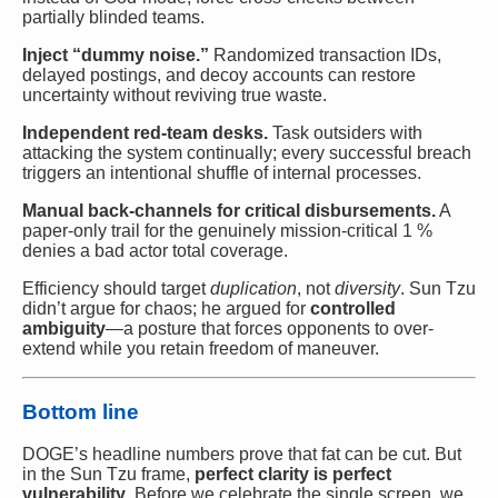
partially blinded teams.
Inject “dummy noise.”
Randomized transaction IDs,
delayed postings, and decoy accounts can restore
uncertainty without reviving true waste.
Independent red-team desks.
Task outsiders with
attacking the system continually; every successful breach
triggers an intentional shuffle of internal processes.
Manual back-channels for critical disbursements.
A
paper-only trail for the genuinely mission-critical 1 %
denies a bad actor total coverage.
Efficiency should target
duplication
, not
diversity
. Sun Tzu
didn’t argue for chaos; he argued for
controlled
ambiguity
—a posture that forces opponents to over-
extend while you retain freedom of maneuver.
Bottom line
DOGE’s headline numbers prove that fat can be cut. But
in the Sun Tzu frame,
perfect clarity is perfect
vulnerability
. Before we celebrate the single screen, we