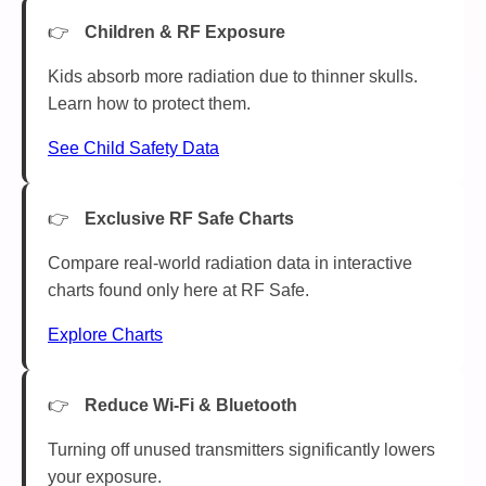
Children & RF Exposure
Kids absorb more radiation due to thinner skulls.
Learn how to protect them.
See Child Safety Data
Exclusive RF Safe Charts
Compare real-world radiation data in interactive
charts found only here at RF Safe.
Explore Charts
Reduce Wi-Fi & Bluetooth
Turning off unused transmitters significantly lowers
your exposure.