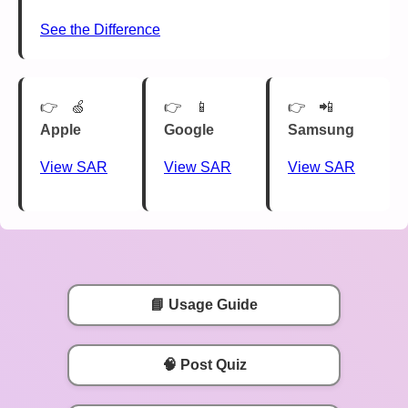
See the Difference
🍏
📱
📲
Apple
Google
Samsung
View SAR
View SAR
View SAR
📘 Usage Guide
🧠 Post Quiz