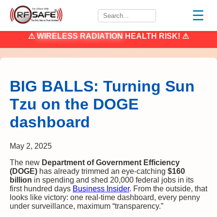
☰
⚠
WIRELESS RADIATION
HEALTH RISK! ⚠
BIG BALLS: Turning Sun
Tzu on the DOGE
dashboard
May 2, 2025
The new
Department of Government Efficiency
(DOGE)
has already trimmed an eye-catching
$160
billion
in spending and shed 20,000 federal jobs in its
first hundred days
Business Insider
. From the outside, that
looks like victory: one real-time dashboard, every penny
under surveillance, maximum “transparency.”