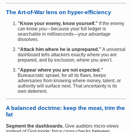
The Art-of-War lens on hyper-efficiency
“Know your enemy, know yourself.”
If the enemy
can know
you
—because your full ledger is
searchable in milliseconds—your advantage
dissolves.
“Attack him where he is unprepared.”
A universal
dashboard tells attackers exactly where you
are
prepared, and by exclusion, where you aren’t.
“Appear where you are not expected.”
Bureaucratic sprawl, for all its flaws, keeps
adversaries from knowing where money, talent, or
authority will surface next. That uncertainty is its
own deterrent.
A balanced doctrine: keep the moat, trim the
fat
Segment the dashboards.
Give auditors micro-views
instead of God-mode; force cross-checks between