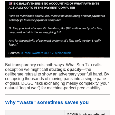
But transparency cuts both ways. What Sun Tzu calls
deception we might call
strategic opacity
—the
deliberate refusal to show an adversary your full hand. By
collapsing thousands of moving parts into a single pane
of glass, DOGE risks exchanging messy complexity (your
natural “fog of war”) for machine-perfect predictability.
Why “waste” sometimes saves you
DOGE’s streamlined