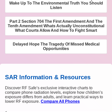
Wake Up To The Environmental Truth You Should
Listen
Part 2 Section 704 The First Amendment And The
Tenth Amendment Whats Actually Unconstitutional
What Courts Allow And How To Fight Smart
Delayed Hope The Tragedy Of Missed Medical
Opportunities
SAR Information & Resources
Discover RF Safe’s exclusive interactive charts to
compare phone radiation levels, explore how children’s
exposure differs from adults, and learn practical ways to
lower RF exposure.
Compare All Phones