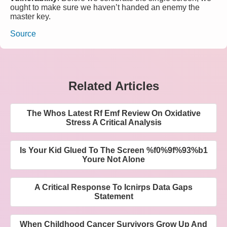
ought to make sure we haven’t handed an enemy the
master key.
Source
Related Articles
The Whos Latest Rf Emf Review On Oxidative
Stress A Critical Analysis
Is Your Kid Glued To The Screen %f0%9f%93%b1
Youre Not Alone
A Critical Response To Icnirps Data Gaps
Statement
When Childhood Cancer Survivors Grow Up And