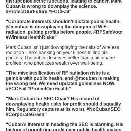
disrupt bioelectric functions, leading to cancer. Mark
Cuban is wrong to downplay the science.
#ProtectOurFuture #FCCFail”
“Corporate interests shouldn’t dictate public health.
@mcuban is downplaying the dangers of WiFi
radiation, putting profits before people. #RFSafeVote
#WirelessHealthRisks”
Mark Cuban isn’t just downplaying the risks of wireless
radiation—he’s banking on your illness to line his
pockets. The public deserves better than a billionaire
profiteer who prioritizes wealth over well-being.
“The misclassification of RF radiation risks is a
gamble with public health, and @mcuban is making
the wrong bet. We need updated guidelines NOW.
#FCCFail #ProtectOurHealth”
“Mark Cuban for SEC Chair? His record of
downplaying health risks for profit should disqualify
him. Regulatory capture at its worst. #NoCubanSEC
#CorporateGreed”
“Cuban’s interest in heading the SEC is alarming. His
history of prioritizing profit over public health makes