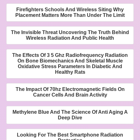
Firefighters Schools And Wireless Siting Why
Placement Matters More Than Under The Limit
The Invisible Threat Uncovering The Truth Behind
Wireless Radiation And Public Health
The Effects Of 3 5 Ghz Radiofrequency Radiation
On Bone Biomechanics And Skeletal Muscle
Oxidative Stress Parameters In Diabetic And
Healthy Rats
The Impact Of 70hz Electromagnetic Fields On
Cancer Cells And Brain Activity
Methylene Blue And The Science Of Anti Aging A
Deep Dive
Looking For The Best Smartphone Radiation