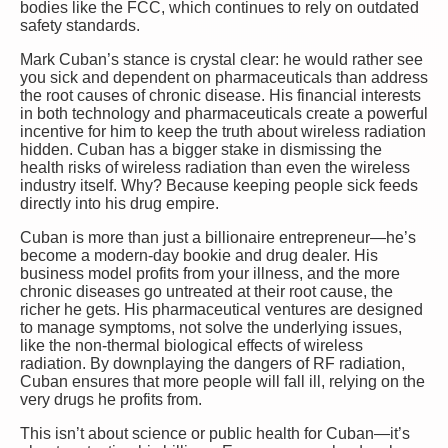
bodies like the FCC, which continues to rely on outdated
safety standards.
Mark Cuban’s stance is crystal clear: he would rather see
you sick and dependent on pharmaceuticals than address
the root causes of chronic disease. His financial interests
in both technology and pharmaceuticals create a powerful
incentive for him to keep the truth about wireless radiation
hidden. Cuban has a bigger stake in dismissing the
health risks of wireless radiation than even the wireless
industry itself. Why? Because keeping people sick feeds
directly into his drug empire.
Cuban is more than just a billionaire entrepreneur—he’s
become a modern-day bookie and drug dealer. His
business model profits from your illness, and the more
chronic diseases go untreated at their root cause, the
richer he gets. His pharmaceutical ventures are designed
to manage symptoms, not solve the underlying issues,
like the non-thermal biological effects of wireless
radiation. By downplaying the dangers of RF radiation,
Cuban ensures that more people will fall ill, relying on the
very drugs he profits from.
This isn’t about science or public health for Cuban—it’s