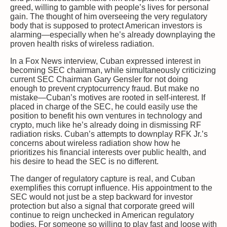
greed, willing to gamble with people’s lives for personal
gain. The thought of him overseeing the very regulatory
body that is supposed to protect American investors is
alarming—especially when he’s already downplaying the
proven health risks of wireless radiation.
In a Fox News interview, Cuban expressed interest in
becoming SEC chairman, while simultaneously criticizing
current SEC Chairman Gary Gensler for not doing
enough to prevent cryptocurrency fraud. But make no
mistake—Cuban’s motives are rooted in self-interest. If
placed in charge of the SEC, he could easily use the
position to benefit his own ventures in technology and
crypto, much like he’s already doing in dismissing RF
radiation risks. Cuban’s attempts to downplay RFK Jr.’s
concerns about wireless radiation show how he
prioritizes his financial interests over public health, and
his desire to head the SEC is no different.
The danger of regulatory capture is real, and Cuban
exemplifies this corrupt influence. His appointment to the
SEC would not just be a step backward for investor
protection but also a signal that corporate greed will
continue to reign unchecked in American regulatory
bodies. For someone so willing to play fast and loose with