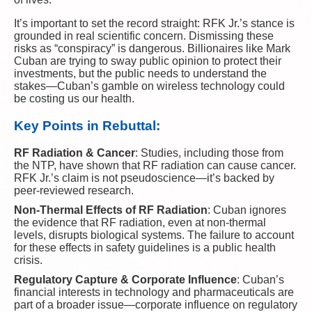
It’s important to set the record straight: RFK Jr.’s stance is
grounded in real scientific concern. Dismissing these
risks as “conspiracy” is dangerous. Billionaires like Mark
Cuban are trying to sway public opinion to protect their
investments, but the public needs to understand the
stakes—Cuban’s gamble on wireless technology could
be costing us our health.
Key Points in Rebuttal:
RF Radiation & Cancer
: Studies, including those from
the NTP, have shown that RF radiation can cause cancer.
RFK Jr.’s claim is not pseudoscience—it’s backed by
peer-reviewed research.
Non-Thermal Effects of RF Radiation
: Cuban ignores
the evidence that RF radiation, even at non-thermal
levels, disrupts biological systems. The failure to account
for these effects in safety guidelines is a public health
crisis.
Regulatory Capture & Corporate Influence
: Cuban’s
financial interests in technology and pharmaceuticals are
part of a broader issue—corporate influence on regulatory