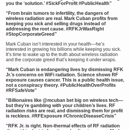
you the ‘solution.’ #SickForProfit #PublicHealth”
“From brain tumors to infertility, the dangers of
wireless radiation are real. Mark Cuban profits from
keeping you sick and selling drugs instead of
addressing the root cause. #RFKJrWasRight
#StopCorporateGreed”
Mark Cuban isn’t interested in your health—he’s
interested in growing his billions while keeping you sick.
It’s time to wake up to the truth about wireless radiation
and the corporate greed that’s keeping it under wraps.
“Mark Cuban is endangering lives by dismissing RFK
Jr.’s concerns on WiFi radiation. Science shows RF
exposure causes cancer. This is a public health issue,
not a conspiracy theory. #PublicHealthOverProfits
#RFSafeVote”
“Billionaires like @mcuban bet big on wireless tech—
but they’re gambling with your children’s lives. RF
radiation risks are real, and dismissing them for profit
is reckless. #RFExposure #ChronicDiseaseCrisis”
“RFK Jr. is right. Non-thermal effects of RF radiation