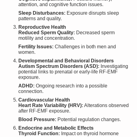
attention, and cognitive function issues.
Sleep Disturbances:
Exposure disrupts sleep
patterns and quality.
Reproductive Health
Reduced Sperm Quality:
Decreased sperm
motility and concentration.
Fertility Issues:
Challenges in both men and
women.
Developmental and Behavioral Disorders
Autism Spectrum Disorders (ASD):
Investigating
potential links to prenatal or early-life RF-EMF
exposure.
ADHD:
Ongoing research into a possible
connection.
Cardiovascular Health
Heart Rate Variability (HRV):
Alterations observed
after RF-EMF exposure.
Blood Pressure:
Potential regulation changes.
Endocrine and Metabolic Effects
Thyroid Function:
Impact on thyroid hormone