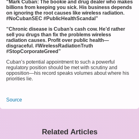
“Mark Cuban: The bookie and drug dealer who makes
billions from keeping you sick. His business depends
on ignoring the root causes like wireless radiation.
#NoCubanSEC #PublicHealthScandal”
“Chronic disease is Cuban’s cash cow. He’d rather
sell you drugs than fix the problems wireless
radiation causes. Profit over public health—
disgraceful. #WirelessRadiationTruth
#StopCorporateGreed”
Cuban’s potential appointment to such a powerful
regulatory position should be met with scrutiny and
opposition—his record speaks volumes about where his
priorities lie.
Source
Related Articles