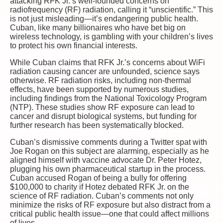
attacking RFK Jr.’s well-founded concerns on
radiofrequency (RF) radiation, calling it “unscientific.” This
is not just misleading—it’s endangering public health.
Cuban, like many billionaires who have bet big on
wireless technology, is gambling with your children’s lives
to protect his own financial interests.
While Cuban claims that RFK Jr.’s concerns about WiFi
radiation causing cancer are unfounded, science says
otherwise. RF radiation risks, including non-thermal
effects, have been supported by numerous studies,
including findings from the National Toxicology Program
(NTP). These studies show RF exposure can lead to
cancer and disrupt biological systems, but funding for
further research has been systematically blocked.
Cuban’s dismissive comments during a Twitter spat with
Joe Rogan on this subject are alarming, especially as he
aligned himself with vaccine advocate Dr. Peter Hotez,
plugging his own pharmaceutical startup in the process.
Cuban accused Rogan of being a bully for offering
$100,000 to charity if Hotez debated RFK Jr. on the
science of RF radiation. Cuban’s comments not only
minimize the risks of RF exposure but also distract from a
critical public health issue—one that could affect millions
of lives.