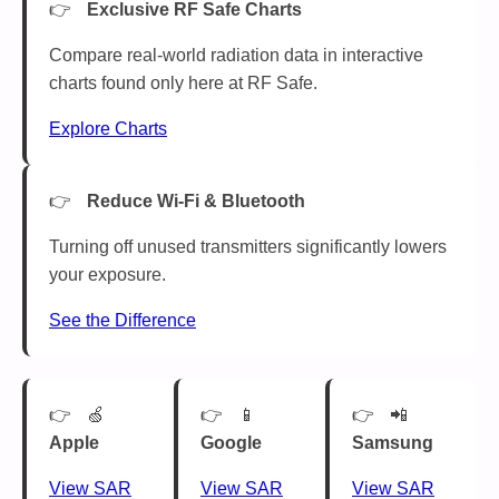
Exclusive RF Safe Charts
Compare real-world radiation data in interactive
charts found only here at RF Safe.
Explore Charts
Reduce Wi-Fi & Bluetooth
Turning off unused transmitters significantly lowers
your exposure.
See the Difference
🍏
📱
📲
Apple
Google
Samsung
View SAR
View SAR
View SAR