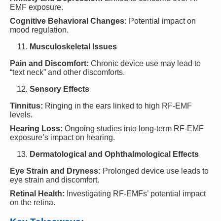
EMF exposure.
Cognitive Behavioral Changes:
Potential impact on
mood regulation.
Musculoskeletal Issues
Pain and Discomfort:
Chronic device use may lead to
“text neck” and other discomforts.
Sensory Effects
Tinnitus:
Ringing in the ears linked to high RF-EMF
levels.
Hearing Loss:
Ongoing studies into long-term RF-EMF
exposure’s impact on hearing.
Dermatological and Ophthalmological Effects
Eye Strain and Dryness:
Prolonged device use leads to
eye strain and discomfort.
Retinal Health:
Investigating RF-EMFs’ potential impact
on the retina.