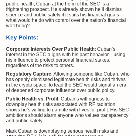
public health, Cuban at the helm of the SEC is a
frightening prospect. He’s already shown he’ll dismiss
science and public safety if it suits his financial goals—
what would he do with control over the nation’s financial
watchdog?
Key Points:
Corporate Interests Over Public Health
: Cuban’s
interest in the SEC aligns with his past behavior—using
his influence to protect personal financial stakes,
regardless of the risks to others.
Regulatory Capture
: Allowing someone like Cuban, who
has openly dismissed legitimate health risks and thrives
in the crypto space, to lead the SEC would signal an era
of deepened corporate influence over public policy.
Public Health vs. Profit
: Cuban’s willingness to
downplay health risks associated with RF radiation
shows he’s willing to gamble with lives for profit. His SEC
ambitions should alarm anyone who values transparency
and public safety.
Mark Cuban is downplaying serious health risks and