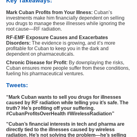
Key Takeaways:
Mark Cuban Profits from Your Illness:
Cuban’s
investments make him financially dependent on selling
you drugs to manage these illnesses while ignoring the
root cause—RF radiation.
RF-EMF Exposure Causes and Exacerbates
Disorders:
The evidence is growing, and it’s more
profitable for Cuban to keep you in the dark and
dependent on pharmaceuticals.
Chronic Disease for Profit:
By downplaying the risks,
Cuban ensures more people suffer from these conditions,
fueling his pharmaceutical ventures.
Tweets:
“Mark Cuban wants to sell you drugs for illnesses
caused by RF radiation while telling you it’s safe. The
truth? He’s profiting off your suffering.
#CubanProfitsOverHealth #WirelessRadiation”
“Cuban’s financial interests in tech and pharma are
directly tied to the illnesses caused by wireless
radiation. He’s not solving the problem—he’s selling