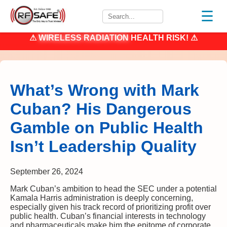
☰
⚠
WIRELESS RADIATION
HEALTH RISK! ⚠
What’s Wrong with Mark
Cuban? His Dangerous
Gamble on Public Health
Isn’t Leadership Quality
September 26, 2024
Mark Cuban’s ambition to head the SEC under a potential
Kamala Harris administration is deeply concerning,
especially given his track record of prioritizing profit over
public health. Cuban’s financial interests in technology
and pharmaceuticals make him the epitome of corporate