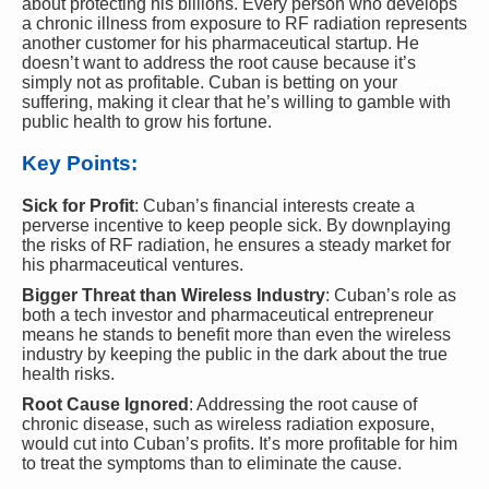
about protecting his billions. Every person who develops
a chronic illness from exposure to RF radiation represents
another customer for his pharmaceutical startup. He
doesn’t want to address the root cause because it’s
simply not as profitable. Cuban is betting on your
suffering, making it clear that he’s willing to gamble with
public health to grow his fortune.
Key Points:
Sick for Profit
: Cuban’s financial interests create a
perverse incentive to keep people sick. By downplaying
the risks of RF radiation, he ensures a steady market for
his pharmaceutical ventures.
Bigger Threat than Wireless Industry
: Cuban’s role as
both a tech investor and pharmaceutical entrepreneur
means he stands to benefit more than even the wireless
industry by keeping the public in the dark about the true
health risks.
Root Cause Ignored
: Addressing the root cause of
chronic disease, such as wireless radiation exposure,
would cut into Cuban’s profits. It’s more profitable for him
to treat the symptoms than to eliminate the cause.