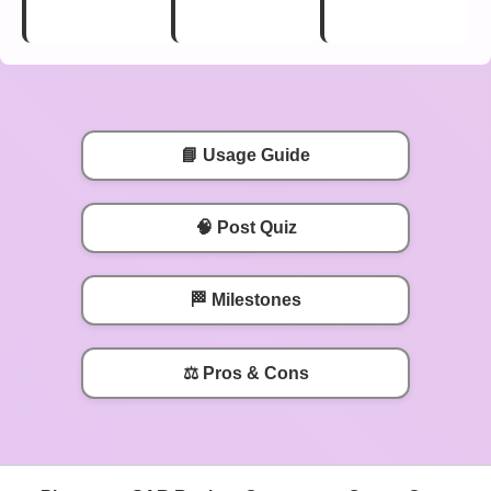
📘 Usage Guide
🧠 Post Quiz
🏁 Milestones
⚖️ Pros & Cons