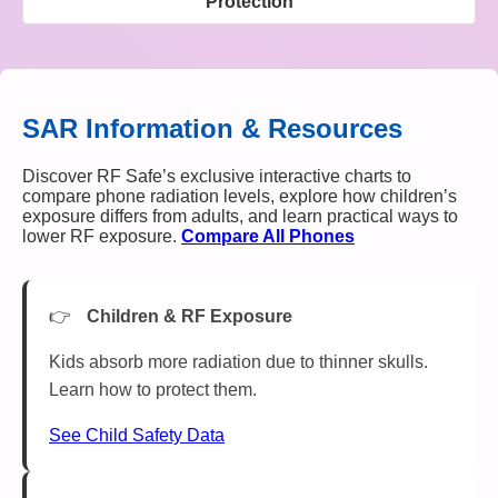
Protection
SAR Information & Resources
Discover RF Safe’s exclusive interactive charts to
compare phone radiation levels, explore how children’s
exposure differs from adults, and learn practical ways to
lower RF exposure.
Compare All Phones
Children & RF Exposure
Kids absorb more radiation due to thinner skulls.
Learn how to protect them.
See Child Safety Data