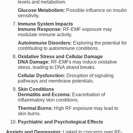
levels and metabolism.
Glucose Metabolism:
Possible influence on insulin
sensitivity.
Immune System Impacts
Immune Response:
RF-EMF exposure may
modulate immune activity.
Autoimmune Disorders:
Exploring the potential for
contributing to autoimmune conditions.
Oxidative Stress and Cellular Damage
DNA Damage:
RF-EMFs may induce oxidative
stress, leading to DNA strand breaks.
Cellular Dysfunction:
Disruption of signaling
pathways and membrane potentials.
Skin Conditions
Dermatitis and Eczema:
Exacerbation of
inflammatory skin conditions.
Thermal Burns:
High RF exposure may lead to
skin burns.
Psychiatric and Psychological Effects
Anxiety and Depression:
Linked to concerns over RF-