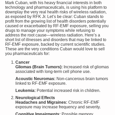
Mark Cuban, with his heavy financial interests in both
technology and pharmaceuticals, is using his platform to
downplay the very real health risks of wireless radiation,
as exposed by RFK Jr. Let’s be clear: Cuban stands to
profit from the growing list of health disorders potentially
caused or exacerbated by RF-EMF exposure, selling you
drugs to manage your symptoms while refusing to
address the root cause—wireless radiation. Here’s a
short list of illnesses and disorders that may be linked to
RF-EMF exposure, backed by current scientific studies.
These are the very conditions Cuban would love to sell
you pharmaceuticals for:
Cancer
Gliomas (Brain Tumors):
Increased risk of gliomas
associated with long-term cell phone use.
Acoustic Neuromas:
Non-cancerous brain tumors
linked to RF-EMF exposure.
Leukemia:
Potential increased risk in children.
Neurological Effects
Headaches and Migraines:
Chronic RF-EMF
exposure may increase frequency and severity.
Cognitive Impairments:
Possible memory,