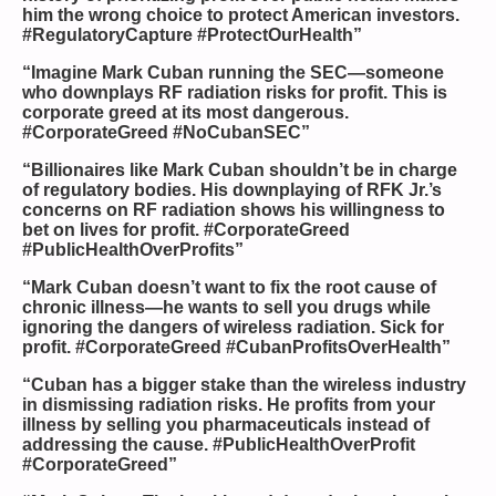
him the wrong choice to protect American investors.
#RegulatoryCapture #ProtectOurHealth”
“Imagine Mark Cuban running the SEC—someone
who downplays RF radiation risks for profit. This is
corporate greed at its most dangerous.
#CorporateGreed #NoCubanSEC”
“Billionaires like Mark Cuban shouldn’t be in charge
of regulatory bodies. His downplaying of RFK Jr.’s
concerns on RF radiation shows his willingness to
bet on lives for profit. #CorporateGreed
#PublicHealthOverProfits”
“Mark Cuban doesn’t want to fix the root cause of
chronic illness—he wants to sell you drugs while
ignoring the dangers of wireless radiation. Sick for
profit. #CorporateGreed #CubanProfitsOverHealth”
“Cuban has a bigger stake than the wireless industry
in dismissing radiation risks. He profits from your
illness by selling you pharmaceuticals instead of
addressing the cause. #PublicHealthOverProfit
#CorporateGreed”