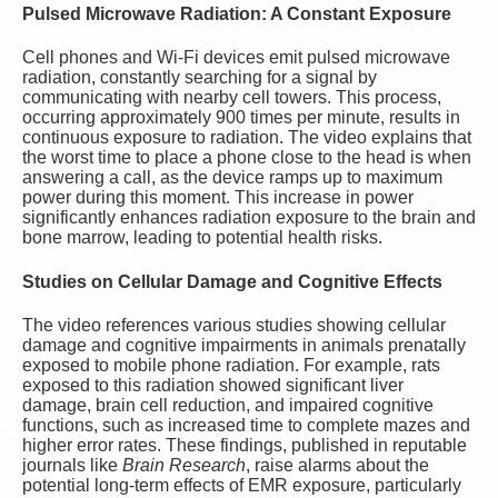
Pulsed Microwave Radiation: A Constant Exposure
Cell phones and Wi-Fi devices emit pulsed microwave
radiation, constantly searching for a signal by
communicating with nearby cell towers. This process,
occurring approximately 900 times per minute, results in
continuous exposure to radiation. The video explains that
the worst time to place a phone close to the head is when
answering a call, as the device ramps up to maximum
power during this moment. This increase in power
significantly enhances radiation exposure to the brain and
bone marrow, leading to potential health risks.
Studies on Cellular Damage and Cognitive Effects
The video references various studies showing cellular
damage and cognitive impairments in animals prenatally
exposed to mobile phone radiation. For example, rats
exposed to this radiation showed significant liver
damage, brain cell reduction, and impaired cognitive
functions, such as increased time to complete mazes and
higher error rates. These findings, published in reputable
journals like
Brain Research
, raise alarms about the
potential long-term effects of EMR exposure, particularly