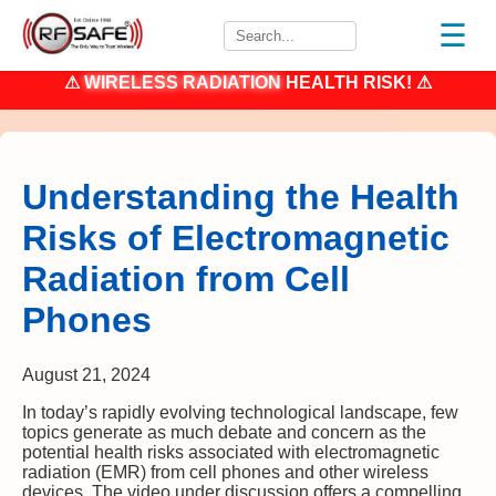
☰
⚠
WIRELESS RADIATION
HEALTH RISK! ⚠
Understanding the Health
Risks of Electromagnetic
Radiation from Cell
Phones
August 21, 2024
In today’s rapidly evolving technological landscape, few
topics generate as much debate and concern as the
potential health risks associated with electromagnetic
radiation (EMR) from cell phones and other wireless
devices. The video under discussion offers a compelling