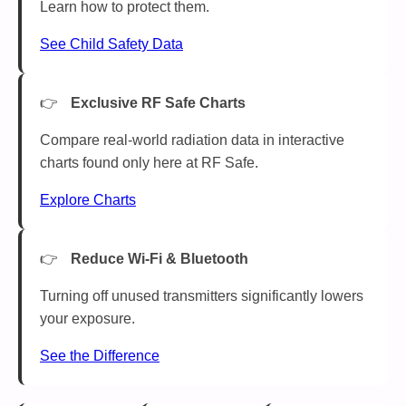
Learn how to protect them.
See Child Safety Data
Exclusive RF Safe Charts
Compare real-world radiation data in interactive
charts found only here at RF Safe.
Explore Charts
Reduce Wi-Fi & Bluetooth
Turning off unused transmitters significantly lowers
your exposure.
See the Difference