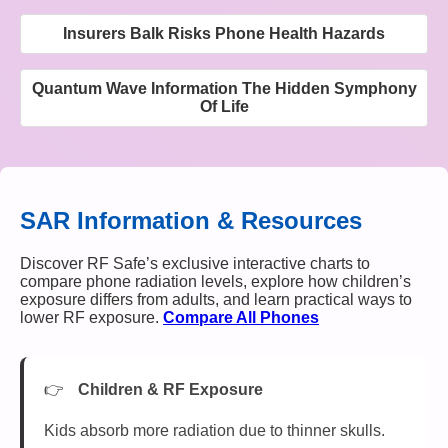
Insurers Balk Risks Phone Health Hazards
Quantum Wave Information The Hidden Symphony
Of Life
SAR Information & Resources
Discover RF Safe’s exclusive interactive charts to
compare phone radiation levels, explore how children’s
exposure differs from adults, and learn practical ways to
lower RF exposure.
Compare All Phones
Children & RF Exposure
Kids absorb more radiation due to thinner skulls.