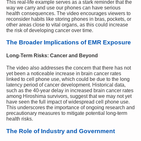
This real-life example serves as a stark reminder that the
way we carry and use our phones can have serious
health consequences. The video encourages viewers to
reconsider habits like storing phones in bras, pockets, or
other areas close to vital organs, as this could increase
the risk of developing cancer over time.
The Broader Implications of EMR Exposure
Long-Term Risks: Cancer and Beyond
The video also addresses the concern that there has not
yet been a noticeable increase in brain cancer rates
linked to cell phone use, which could be due to the long
latency period of cancer development. Historical data,
such as the 40-year delay in increased brain cancer rates
among Hiroshima survivors, suggest that we may not yet
have seen the full impact of widespread cell phone use.
This underscores the importance of ongoing research and
precautionary measures to mitigate potential long-term
health risks.
The Role of Industry and Government