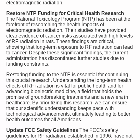
electromagnetic radiation.
Restore NTP Funding for Critical Health Research
The National Toxicology Program (NTP) has been at the
forefront of researching the health impacts of
electromagnetic radiation. Their studies have provided
clear evidence of cancer risks associated with high levels
of RF radiation in rats. These findings are critical,
showing that long-term exposure to RF radiation can lead
to cancer. Despite these significant findings, the current
administration has discontinued further studies due to
funding constraints.
Restoring funding to the NTP is essential for continuing
this crucial research. Understanding the long-term health
effects of RF radiation is vital for public health and for
advancing bioelectric medicine, a field that holds the
promise of groundbreaking treatments and a new era in
healthcare. By prioritizing this research, we can ensure
that our scientific understanding keeps pace with
technological advancements, ultimately leading to better
health outcomes for all Americans.
Update FCC Safety Guidelines
The FCC’s safety
guidelines for RF radiation, established in 1996, have not