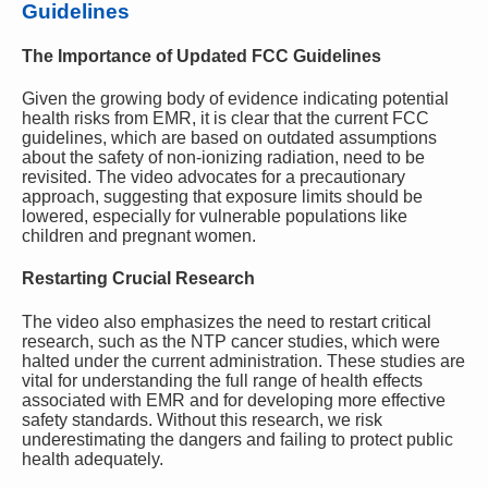
Guidelines
The Importance of Updated FCC Guidelines
Given the growing body of evidence indicating potential
health risks from EMR, it is clear that the current FCC
guidelines, which are based on outdated assumptions
about the safety of non-ionizing radiation, need to be
revisited. The video advocates for a precautionary
approach, suggesting that exposure limits should be
lowered, especially for vulnerable populations like
children and pregnant women.
Restarting Crucial Research
The video also emphasizes the need to restart critical
research, such as the NTP cancer studies, which were
halted under the current administration. These studies are
vital for understanding the full range of health effects
associated with EMR and for developing more effective
safety standards. Without this research, we risk
underestimating the dangers and failing to protect public
health adequately.