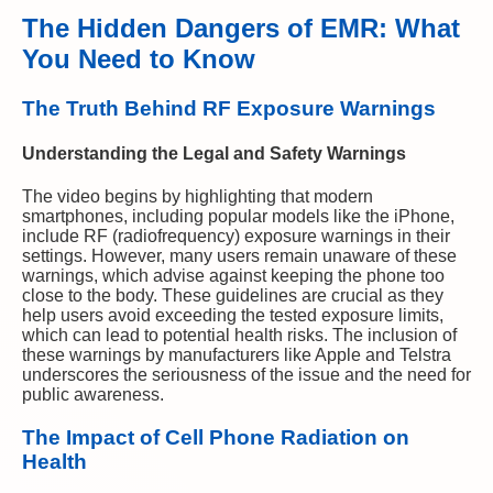
The Hidden Dangers of EMR: What
You Need to Know
The Truth Behind RF Exposure Warnings
Understanding the Legal and Safety Warnings
The video begins by highlighting that modern
smartphones, including popular models like the iPhone,
include RF (radiofrequency) exposure warnings in their
settings. However, many users remain unaware of these
warnings, which advise against keeping the phone too
close to the body. These guidelines are crucial as they
help users avoid exceeding the tested exposure limits,
which can lead to potential health risks. The inclusion of
these warnings by manufacturers like Apple and Telstra
underscores the seriousness of the issue and the need for
public awareness.
The Impact of Cell Phone Radiation on
Health