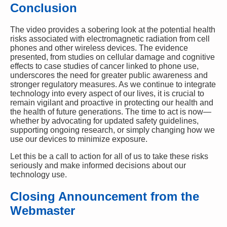
Conclusion
The video provides a sobering look at the potential health
risks associated with electromagnetic radiation from cell
phones and other wireless devices. The evidence
presented, from studies on cellular damage and cognitive
effects to case studies of cancer linked to phone use,
underscores the need for greater public awareness and
stronger regulatory measures. As we continue to integrate
technology into every aspect of our lives, it is crucial to
remain vigilant and proactive in protecting our health and
the health of future generations. The time to act is now—
whether by advocating for updated safety guidelines,
supporting ongoing research, or simply changing how we
use our devices to minimize exposure.
Let this be a call to action for all of us to take these risks
seriously and make informed decisions about our
technology use.
Closing Announcement from the
Webmaster