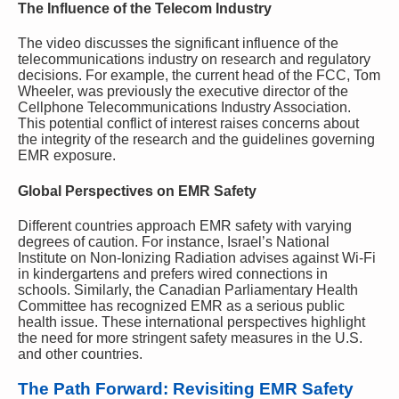
The Influence of the Telecom Industry
The video discusses the significant influence of the
telecommunications industry on research and regulatory
decisions. For example, the current head of the FCC, Tom
Wheeler, was previously the executive director of the
Cellphone Telecommunications Industry Association.
This potential conflict of interest raises concerns about
the integrity of the research and the guidelines governing
EMR exposure.
Global Perspectives on EMR Safety
Different countries approach EMR safety with varying
degrees of caution. For instance, Israel’s National
Institute on Non-Ionizing Radiation advises against Wi-Fi
in kindergartens and prefers wired connections in
schools. Similarly, the Canadian Parliamentary Health
Committee has recognized EMR as a serious public
health issue. These international perspectives highlight
the need for more stringent safety measures in the U.S.
and other countries.
The Path Forward: Revisiting EMR Safety