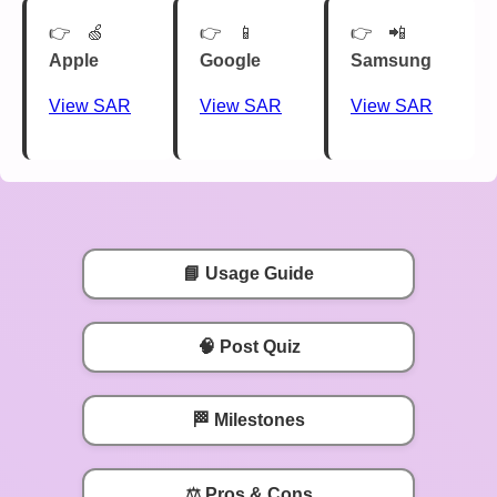
🍏
📱
📲
Apple
Google
Samsung
View SAR
View SAR
View SAR
📘 Usage Guide
🧠 Post Quiz
🏁 Milestones
⚖️ Pros & Cons