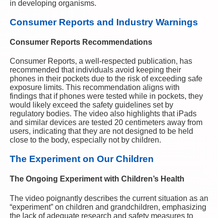
in developing organisms.
Consumer Reports and Industry Warnings
Consumer Reports Recommendations
Consumer Reports, a well-respected publication, has
recommended that individuals avoid keeping their
phones in their pockets due to the risk of exceeding safe
exposure limits. This recommendation aligns with
findings that if phones were tested while in pockets, they
would likely exceed the safety guidelines set by
regulatory bodies. The video also highlights that iPads
and similar devices are tested 20 centimeters away from
users, indicating that they are not designed to be held
close to the body, especially not by children.
The Experiment on Our Children
The Ongoing Experiment with Children’s Health
The video poignantly describes the current situation as an
“experiment” on children and grandchildren, emphasizing
the lack of adequate research and safety measures to