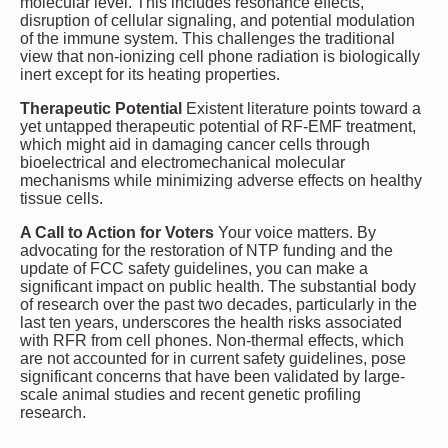
molecular level. This includes resonance effects,
disruption of cellular signaling, and potential modulation
of the immune system. This challenges the traditional
view that non-ionizing cell phone radiation is biologically
inert except for its heating properties.
Therapeutic Potential
Existent literature points toward a
yet untapped therapeutic potential of RF-EMF treatment,
which might aid in damaging cancer cells through
bioelectrical and electromechanical molecular
mechanisms while minimizing adverse effects on healthy
tissue cells.
A Call to Action for Voters
Your voice matters. By
advocating for the restoration of NTP funding and the
update of FCC safety guidelines, you can make a
significant impact on public health. The substantial body
of research over the past two decades, particularly in the
last ten years, underscores the health risks associated
with RFR from cell phones. Non-thermal effects, which
are not accounted for in current safety guidelines, pose
significant concerns that have been validated by large-
scale animal studies and recent genetic profiling
research.