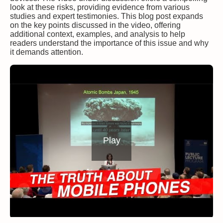
look at these risks, providing evidence from various
studies and expert testimonies. This blog post expands
on the key points discussed in the video, offering
additional context, examples, and analysis to help
readers understand the importance of this issue and why
it demands attention.
Play