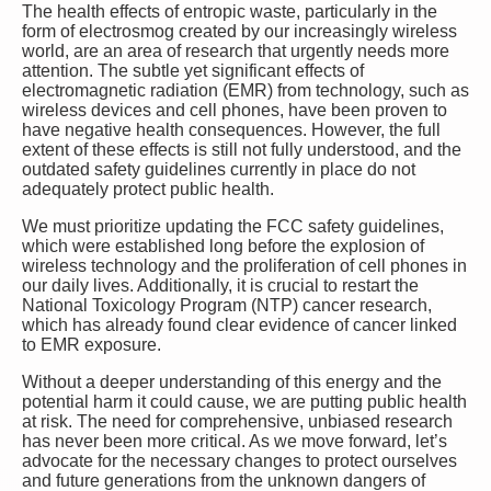
The health effects of entropic waste, particularly in the
form of electrosmog created by our increasingly wireless
world, are an area of research that urgently needs more
attention. The subtle yet significant effects of
electromagnetic radiation (EMR) from technology, such as
wireless devices and cell phones, have been proven to
have negative health consequences. However, the full
extent of these effects is still not fully understood, and the
outdated safety guidelines currently in place do not
adequately protect public health.
We must prioritize updating the FCC safety guidelines,
which were established long before the explosion of
wireless technology and the proliferation of cell phones in
our daily lives. Additionally, it is crucial to restart the
National Toxicology Program (NTP) cancer research,
which has already found clear evidence of cancer linked
to EMR exposure.
Without a deeper understanding of this energy and the
potential harm it could cause, we are putting public health
at risk. The need for comprehensive, unbiased research
has never been more critical. As we move forward, let’s
advocate for the necessary changes to protect ourselves
and future generations from the unknown dangers of