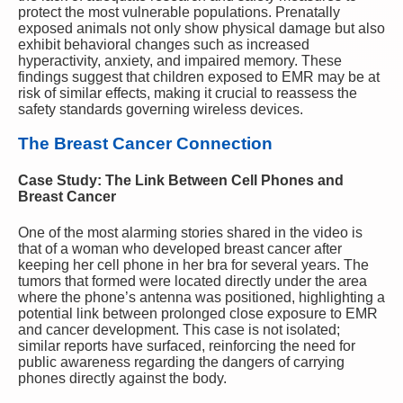
protect the most vulnerable populations. Prenatally
exposed animals not only show physical damage but also
exhibit behavioral changes such as increased
hyperactivity, anxiety, and impaired memory. These
findings suggest that children exposed to EMR may be at
risk of similar effects, making it crucial to reassess the
safety standards governing wireless devices.
The Breast Cancer Connection
Case Study: The Link Between Cell Phones and
Breast Cancer
One of the most alarming stories shared in the video is
that of a woman who developed breast cancer after
keeping her cell phone in her bra for several years. The
tumors that formed were located directly under the area
where the phone’s antenna was positioned, highlighting a
potential link between prolonged close exposure to EMR
and cancer development. This case is not isolated;
similar reports have surfaced, reinforcing the need for
public awareness regarding the dangers of carrying
phones directly against the body.