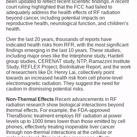
been updated to reflect recent scientific findings. A recent
court ruling highlighted that the FCC had failed to
adequately address the health effects of RF radiation
beyond cancer, including potential impacts on
reproductive health, neurological function, and children’s
health.
Over the last 20 years, thousands of reports have
indicated health risks from RFR, with the most significant
findings emerging in the last 10 years. These studies,
including major ones like the Interphone study, Hardell
group studies, CERENAT study, NTP, Ramazzini Institute
Study, REFLEX Project, BioInitiative Report, and the work
of researchers like Dr. Henry Lai, collectively point
towards an increased health risk from cell phone-level
electromagnetic radiation. They suggest the need for
caution in dismissing potential risks.
Non-Thermal Effects
Recent advancements in RF
radiation research show biological interactions beyond
thermal effects. For example, the FDA-approved
TheraBionic treatment employs RF radiation at power
levels up to 1000 times lower than those emitted by cell
phones, effectively treating inoperable liver cancer
through non-thermal interactions at the cellular or