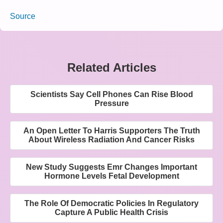
Source
Related Articles
Scientists Say Cell Phones Can Rise Blood
Pressure
An Open Letter To Harris Supporters The Truth
About Wireless Radiation And Cancer Risks
New Study Suggests Emr Changes Important
Hormone Levels Fetal Development
The Role Of Democratic Policies In Regulatory
Capture A Public Health Crisis