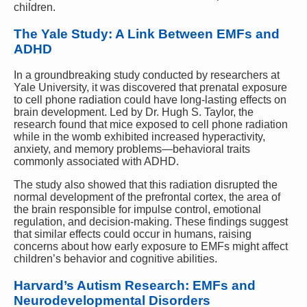
children.
The Yale Study: A Link Between EMFs and
ADHD
In a groundbreaking study conducted by researchers at
Yale University, it was discovered that prenatal exposure
to cell phone radiation could have long-lasting effects on
brain development. Led by Dr. Hugh S. Taylor, the
research found that mice exposed to cell phone radiation
while in the womb exhibited increased hyperactivity,
anxiety, and memory problems—behavioral traits
commonly associated with ADHD.
The study also showed that this radiation disrupted the
normal development of the prefrontal cortex, the area of
the brain responsible for impulse control, emotional
regulation, and decision-making. These findings suggest
that similar effects could occur in humans, raising
concerns about how early exposure to EMFs might affect
children’s behavior and cognitive abilities.
Harvard’s Autism Research: EMFs and
Neurodevelopmental Disorders