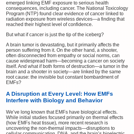
emerged linking EMF exposure to serious health
consequences, including cancer. The National Toxicology
Program (NTP) found clear evidence of cancer linked to
radiation exposure from wireless devices—a finding that
reached their highest level of confidence.
But what if cancer is just the tip of the iceberg?
A brain tumor is devastating, but it primarily affects the
person suffering from it. On the other hand, a shooter,
often disconnected from empathy or social norms, can
cause widespread harm—becoming a cancer on society
itself. And what if both forms of destruction—a tumor in the
brain and a shooter in society—are linked by the same
root cause: the invisible but constant bombardment of
EMFs?
A Disruption at Every Level: How EMFs
Interfere with Biology and Behavior
We’ve long known that EMFs have biological effects.
While initial studies focused primarily on thermal effects
(how EMFs heat tissue), more recent research is
uncovering the non-thermal impacts—disruptions to
cellular communication, DNA, and the brain’s bioelectric