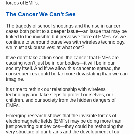
forces of EMFs.
The Cancer We Can’t See
The tragedy of school shootings and the rise in cancer
cases both point to a deeper issue—an issue that may be
linked to the invisible but pervasive force of EMFs. As we
continue to surround ourselves with wireless technology,
we must ask ourselves: at what cost?
If we don’t take action soon, the cancer that EMFs are
causing won’t just be in our bodies—it will be in our
society itself. And if we allow this cancer to spread, the
consequences could be far more devastating than we can
imagine.
It’s time to rethink our relationship with wireless
technology and take steps to protect ourselves, our
children, and our society from the hidden dangers of
EMFs.
Emerging research shows that the invisible forces of
electromagnetic fields (EMFs) may be doing more than
just powering our devices—they could be reshaping the
very structure of our brains and the development of our