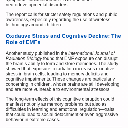
neurodevelopmental disorders.
The report calls for stricter safety regulations and public
awareness, especially regarding the use of wireless
technology around children.
Oxidative Stress and Cognitive Decline: The
Role of EMFs
Another study published in the
International Journal of
Radiation Biology
found that EMF exposure can disrupt
the brain’s ability to form and store memories. The study
showed that exposure to radiation increases oxidative
stress in brain cells, leading to memory deficits and
cognitive impairments. These changes are particularly
concerning in children, whose brains are still developing
and are more vulnerable to environmental stressors.
The long-term effects of this cognitive disruption could
manifest not only as memory problems but also as
difficulties in learning and emotional regulation—traits
that could lead to social detachment or even aggressive
behavior in extreme cases.