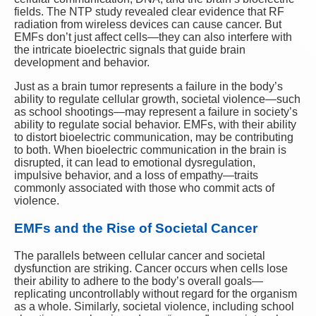
fields. The NTP study revealed clear evidence that RF
radiation from wireless devices can cause cancer. But
EMFs don’t just affect cells—they can also interfere with
the intricate bioelectric signals that guide brain
development and behavior.
Just as a brain tumor represents a failure in the body’s
ability to regulate cellular growth, societal violence—such
as school shootings—may represent a failure in society’s
ability to regulate social behavior. EMFs, with their ability
to distort bioelectric communication, may be contributing
to both. When bioelectric communication in the brain is
disrupted, it can lead to emotional dysregulation,
impulsive behavior, and a loss of empathy—traits
commonly associated with those who commit acts of
violence.
EMFs and the Rise of Societal Cancer
The parallels between cellular cancer and societal
dysfunction are striking. Cancer occurs when cells lose
their ability to adhere to the body’s overall goals—
replicating uncontrollably without regard for the organism
as a whole. Similarly, societal violence, including school