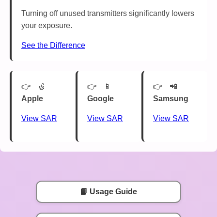
Turning off unused transmitters significantly lowers
your exposure.
See the Difference
🍏
📱
📲
Apple
Google
Samsung
View SAR
View SAR
View SAR
📘 Usage Guide