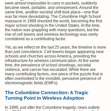
were almost impossible to carry in pockets, suddenly
became sleek, portable, and omnipresent. Around the
same time, another societal shift took place—one that
was far more devastating. The Columbine High School
massacre in 1999 shocked the world, becoming the first
major school shooting in the United States. At the time,
the nation was grappling with many questions, but the
rise of cell towers and wireless technology was rarely
considered as a contributing factor.
Yet, as we reflect on the last 25 years, the timeline is more
than just coincidence. Cell towers began appearing near
schools and churches across America, providing the
infrastructure for wireless communication. At the same
time, the prevalence of school shootings, societal
violence, and cancer has escalated. While there are
many contributing factors, one piece of the puzzle that is
often overlooked is the invisible, pervasive presence of
electromagnetic fields (EMFs).
The Columbine Connection: A Tragic
Turning Point in Wireless Adoption
In 1999, just after the Columbine tragedy, news outlets