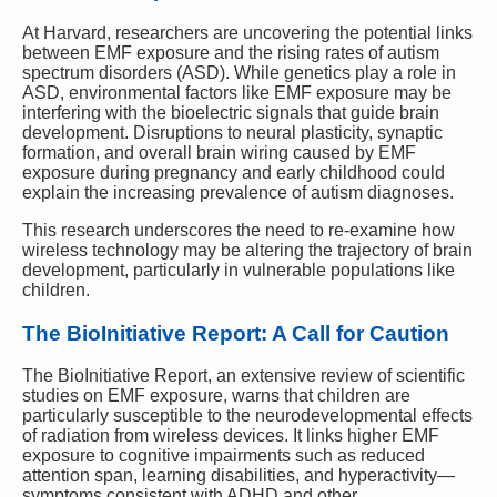
At Harvard, researchers are uncovering the potential links
between EMF exposure and the rising rates of autism
spectrum disorders (ASD). While genetics play a role in
ASD, environmental factors like EMF exposure may be
interfering with the bioelectric signals that guide brain
development. Disruptions to neural plasticity, synaptic
formation, and overall brain wiring caused by EMF
exposure during pregnancy and early childhood could
explain the increasing prevalence of autism diagnoses.
This research underscores the need to re-examine how
wireless technology may be altering the trajectory of brain
development, particularly in vulnerable populations like
children.
The BioInitiative Report: A Call for Caution
The BioInitiative Report, an extensive review of scientific
studies on EMF exposure, warns that children are
particularly susceptible to the neurodevelopmental effects
of radiation from wireless devices. It links higher EMF
exposure to cognitive impairments such as reduced
attention span, learning disabilities, and hyperactivity—
symptoms consistent with ADHD and other