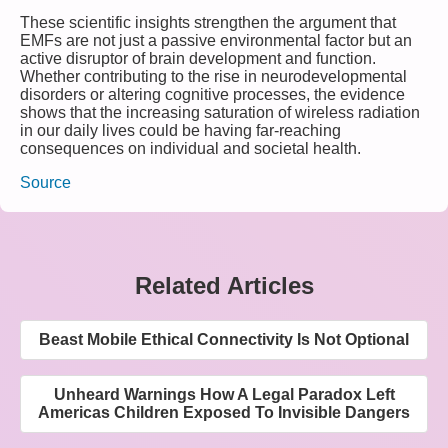
These scientific insights strengthen the argument that
EMFs are not just a passive environmental factor but an
active disruptor of brain development and function.
Whether contributing to the rise in neurodevelopmental
disorders or altering cognitive processes, the evidence
shows that the increasing saturation of wireless radiation
in our daily lives could be having far-reaching
consequences on individual and societal health.
Source
Related Articles
Beast Mobile Ethical Connectivity Is Not Optional
Unheard Warnings How A Legal Paradox Left
Americas Children Exposed To Invisible Dangers