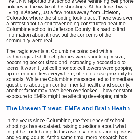
like CNN reported that schools were rethinking cell phone
policies in the wake of the shootings. At that time, I was
living in Aspen, just a few hours away from Littleton,
Colorado, where the shooting took place. There was even
a protest about a cell tower being constructed near the
Columbine school in Jefferson County. It’s hard to find
information about it now, but the concerns of the
community were real.
The tragic events at Columbine coincided with a
technological shift: cell phones were shrinking in size,
becoming pocket-sized and increasingly accessible to
teens. It wasn’t just cell phones; cell towers were popping
up in communities everywhere, often in close proximity to
schools. While the Columbine massacre led to immediate
questions about gun control, mental health, and security,
another factor may have been overlooked—how constant
exposure to EMFs might be affecting developing minds.
The Unseen Threat: EMFs and Brain Health
In the years since Columbine, the frequency of school
shootings has escalated, raising questions about what
might be contributing to this rise in violence among teens
and young adults. At the same time, more research has