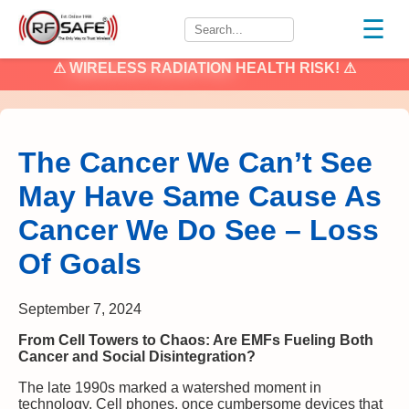
☰
⚠
WIRELESS RADIATION
HEALTH RISK! ⚠
The Cancer We Can’t See
May Have Same Cause As
Cancer We Do See – Loss
Of Goals
September 7, 2024
From Cell Towers to Chaos: Are EMFs Fueling Both
Cancer and Social Disintegration?
The late 1990s marked a watershed moment in
technology. Cell phones, once cumbersome devices that