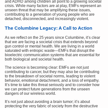
and ADHD among children all point to a growing societal
crisis. While many factors are at play, EMFs represent an
unseen threat that may be amplifying these issues,
contributing to a generation of young people who are
detached, disconnected, and increasingly violent.
The Columbine Legacy: A Call to Action
As we reflect on the 25 years since Columbine, it’s clear
that we are facing a societal crisis that extends beyond
gun control or mental health. We are living in a world
saturated with entropic waste—EMFs that disrupt the
bioelectric communication systems that are essential for
both biological and societal health.
The science is becoming clear: EMFs are not just
contributing to cancer, but they may also be contributing
to the breakdown of societal norms, leading to violent
behavior, emotional detachment, and a loss of empathy.
It’s time to take this threat seriously and to consider how
we can protect future generations from the unseen
dangers of our wireless world.
It’s not just about avoiding a brain tumor; it’s about
protecting the very fabric of society from the destructive