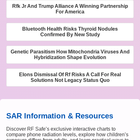
Rfk Jr And Trump Alliance A Winning Partnership
For America
Bluetooth Health Risks Thyroid Nodules
Confirmed By New Study
Genetic Parasitism How Mitochondria Viruses And
Hybridization Shape Evolution
Elons Dismissal Of Rf Risks A Call For Real
Solutions Not Legacy Status Quo
SAR Information & Resources
Discover RF Safe’s exclusive interactive charts to
compare phone radiation levels, explore how children’s