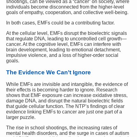
shootings, can be viewed as a “cancer” on society, where
individuals become disconnected from the higher-level
goals of empathy, cooperation, and collective well-being.
In both cases, EMFs could be a contributing factor.
At the cellular level, EMFs disrupt the bioelectric signals
that regulate DNA, leading to uncontrolled cell growth—
cancer. At the cognitive level, EMFs can interfere with
brain development, leading to emotional detachment,
impulsive violence, and a loss of higher-order social
goals.
The Evidence We Can’t Ignore
While EMFs are invisible and intangible, the evidence of
their effects is becoming harder to ignore. Research
shows that EMF exposure can increase oxidative stress,
damage DNA, and disrupt the natural bioelectric fields
that guide cellular function. The NTP’s findings of clear
evidence linking EMFs to cancer are just one part of a
larger puzzle.
The rise in school shootings, the increasing rates of
mental health disorders, and the surge in cases of autism