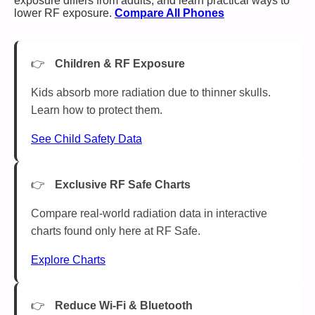
exposure differs from adults, and learn practical ways to
lower RF exposure.
Compare All Phones
Children & RF Exposure
Kids absorb more radiation due to thinner skulls.
Learn how to protect them.
See Child Safety Data
Exclusive RF Safe Charts
Compare real-world radiation data in interactive
charts found only here at RF Safe.
Explore Charts
Reduce Wi-Fi & Bluetooth