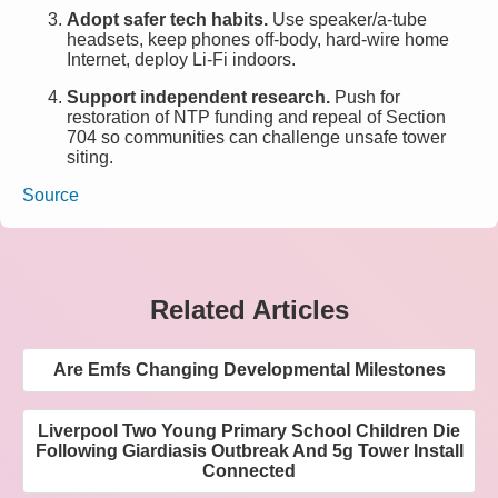
Adopt safer tech habits.
Use speaker/a-tube
headsets, keep phones off-body, hard-wire home
Internet, deploy Li-Fi indoors.
Support independent research.
Push for
restoration of NTP funding and repeal of Section
704 so communities can challenge unsafe tower
siting.
Source
Related Articles
Are Emfs Changing Developmental Milestones
Liverpool Two Young Primary School Children Die
Following Giardiasis Outbreak And 5g Tower Install
Connected