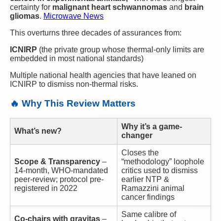
certainty for
malignant heart schwannomas
and
brain
gliomas
.
Microwave News
This overturns three decades of assurances from:
ICNIRP
(the private group whose thermal-only limits are
embedded in most national standards)
Multiple national health agencies that have leaned on
ICNIRP to dismiss non-thermal risks.
🔥 Why This Review Matters
Why it’s a game-
What’s new?
changer
Closes the
Scope & Transparency
–
“methodology” loophole
14-month, WHO-mandated
critics used to dismiss
peer-review; protocol pre-
earlier NTP &
registered in 2022
Ramazzini animal
cancer findings
Same calibre of
Co-chairs with gravitas
–