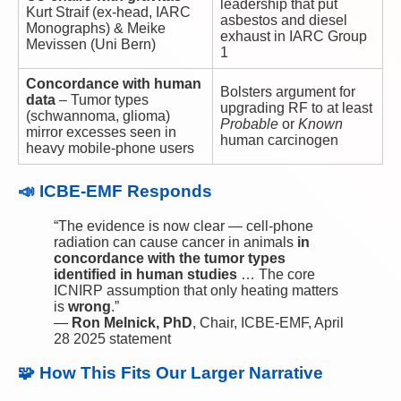
leadership that put
Kurt Straif (ex-head, IARC
asbestos and diesel
Monographs) & Meike
exhaust in IARC Group
Mevissen (Uni Bern)
1
Concordance with human
Bolsters argument for
data
– Tumor types
upgrading RF to at least
(schwannoma, glioma)
Probable
or
Known
mirror excesses seen in
human carcinogen
heavy mobile-phone users
📣 ICBE-EMF Responds
“The evidence is now clear — cell-phone
radiation can cause cancer in animals
in
concordance with the tumor types
identified in human studies
… The core
ICNIRP assumption that only heating matters
is
wrong
.”
—
Ron Melnick, PhD
, Chair, ICBE-EMF, April
28 2025 statement
🧩 How This Fits Our Larger Narrative