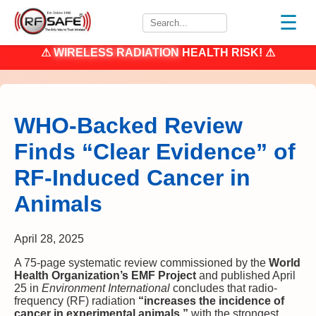
☰
⚠
WIRELESS RADIATION
HEALTH RISK! ⚠
WHO-Backed Review
Finds “Clear Evidence” of
RF-Induced Cancer in
Animals
April 28, 2025
A 75-page systematic review commissioned by the
World
Health Organization’s EMF Project
and published April
25 in
Environment International
concludes that radio-
frequency (RF) radiation
“increases the incidence of
cancer in experimental animals,”
with the strongest