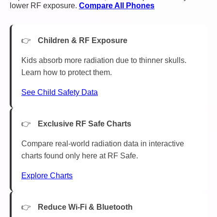
lower RF exposure.
Compare All Phones
Children & RF Exposure
Kids absorb more radiation due to thinner skulls.
Learn how to protect them.
See Child Safety Data
Exclusive RF Safe Charts
Compare real-world radiation data in interactive
charts found only here at RF Safe.
Explore Charts
Reduce Wi-Fi & Bluetooth