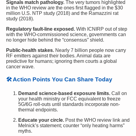
Signals match pathology.
The very tumors highlighted
in the WHO review are the ones first flagged in the $30
million U.S. NTP study (2018) and the Ramazzini rat
study (2018).
Regulatory fault-line exposed.
With ICNIRP out of step
with the WHO-commissioned science, governments can
no longer hide behind the “consensus” shield.
Public-health stakes.
Nearly 7 billion people now carry
RF emitters against their bodies. Animal data are
predictive for humans; ignoring them courts a global
cancer wave.
🛠 Action Points You Can Share Today
Demand science-based exposure limits.
Call on
your health ministry or FCC equivalent to freeze
5G/6G roll-outs until standards incorporate non-
thermal endpoints.
Educate your circle.
Post the WHO review link and
Melnick’s statement; counter “only heating harms”
myths.