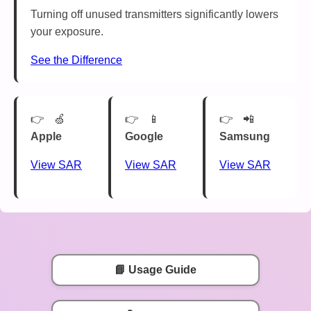
Turning off unused transmitters significantly lowers
your exposure.
See the Difference
🍏
📱
📲
Apple
Google
Samsung
View SAR
View SAR
View SAR
📘 Usage Guide