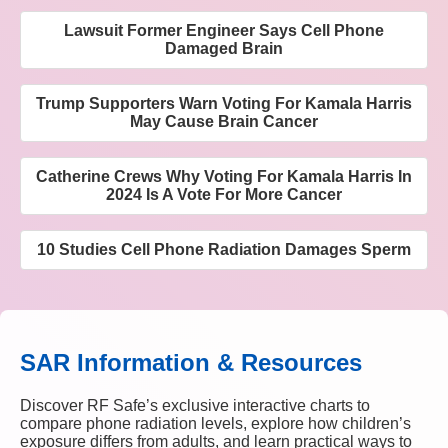
Lawsuit Former Engineer Says Cell Phone
Damaged Brain
Trump Supporters Warn Voting For Kamala Harris
May Cause Brain Cancer
Catherine Crews Why Voting For Kamala Harris In
2024 Is A Vote For More Cancer
10 Studies Cell Phone Radiation Damages Sperm
SAR Information & Resources
Discover RF Safe’s exclusive interactive charts to
compare phone radiation levels, explore how children’s
exposure differs from adults, and learn practical ways to