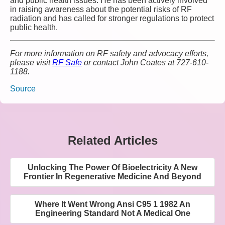
and public health issues. He has been actively involved
in raising awareness about the potential risks of RF
radiation and has called for stronger regulations to protect
public health.
For more information on RF safety and advocacy efforts,
please visit
RF Safe
or contact John Coates at 727-610-
1188.
Source
Related Articles
Unlocking The Power Of Bioelectricity A New
Frontier In Regenerative Medicine And Beyond
Where It Went Wrong Ansi C95 1 1982 An
Engineering Standard Not A Medical One