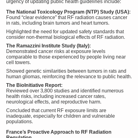
urgency of updating public health guidelines include:
The National Toxicology Program (NTP) Study (USA):
Found “clear evidence” that RF radiation causes cancer
in rats, including brain tumors and heart tumors.
Highlighted the need for updated safety standards that
consider non-thermal biological effects of RF radiation.
The Ramazzini Institute Study (Italy):
Demonstrated cancer risks at exposure levels
comparable to those experienced by people living near
cell towers.
Showed genetic similarities between tumors in rats and
human gliomas, reinforcing the relevance to public health.
The BioInitiative Report:
Reviewed over 3,800 studies and identified numerous
health risks, including increased cancer rates,
neurological effects, and reproductive harm.
Concluded that current RF exposure limits are
inadequate, especially for children and vulnerable
populations.
France’s Proactive Approach to RF Radiation
Regulation