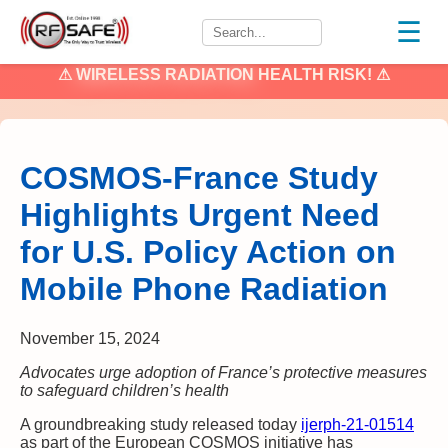
☰
⚠
WIRELESS RADIATION
HEALTH RISK! ⚠
COSMOS-France Study
Highlights Urgent Need
for U.S. Policy Action on
Mobile Phone Radiation
November 15, 2024
Advocates urge adoption of France’s protective measures
to safeguard children’s health
A groundbreaking study released today
ijerph-21-01514
as part of the European COSMOS initiative has