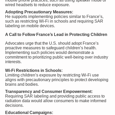
mobile phone practices, such as using speaker mode or
wired headsets to reduce exposure.
Adopting Precautionary Measures:
He supports implementing policies similar to France’s,
such as restricting Wi-Fi in schools and requiring SAR
labeling on mobile devices.
A Call to Follow France’s Lead in Protecting Children
Advocates urge that the U.S. should adopt France’s
proactive measures to safeguard children’s health.
Implementing such policies would demonstrate a
commitment to prioritizing public well-being over industry
interests.
Wi-Fi Restrictions in Schools:
Limiting children’s exposure by restricting Wi-Fi use
aligns with precautionary principles to protect developing
brains and bodies.
Transparency and Consumer Empowerment:
Requiring SAR labeling and providing public access to
radiation data would allow consumers to make informed
decisions.
Educational Campaigns: