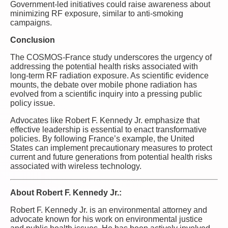
Government-led initiatives could raise awareness about
minimizing RF exposure, similar to anti-smoking
campaigns.
Conclusion
The COSMOS-France study underscores the urgency of
addressing the potential health risks associated with
long-term RF radiation exposure. As scientific evidence
mounts, the debate over mobile phone radiation has
evolved from a scientific inquiry into a pressing public
policy issue.
Advocates like Robert F. Kennedy Jr. emphasize that
effective leadership is essential to enact transformative
policies. By following France’s example, the United
States can implement precautionary measures to protect
current and future generations from potential health risks
associated with wireless technology.
About Robert F. Kennedy Jr.:
Robert F. Kennedy Jr. is an environmental attorney and
advocate known for his work on environmental justice