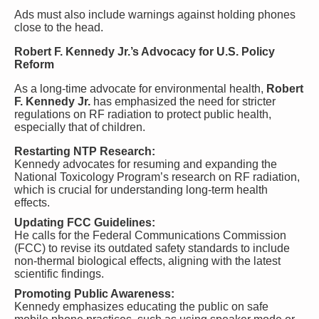
Ads must also include warnings against holding phones
close to the head.
Robert F. Kennedy Jr.’s Advocacy for U.S. Policy
Reform
As a long-time advocate for environmental health,
Robert
F. Kennedy Jr.
has emphasized the need for stricter
regulations on RF radiation to protect public health,
especially that of children.
Restarting NTP Research:
Kennedy advocates for resuming and expanding the
National Toxicology Program’s research on RF radiation,
which is crucial for understanding long-term health
effects.
Updating FCC Guidelines:
He calls for the Federal Communications Commission
(FCC) to revise its outdated safety standards to include
non-thermal biological effects, aligning with the latest
scientific findings.
Promoting Public Awareness:
Kennedy emphasizes educating the public on safe