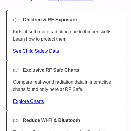
Children & RF Exposure
Kids absorb more radiation due to thinner skulls.
Learn how to protect them.
See Child Safety Data
Exclusive RF Safe Charts
Compare real-world radiation data in interactive
charts found only here at RF Safe.
Explore Charts
Reduce Wi-Fi & Bluetooth