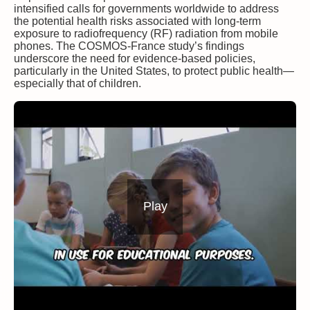
intensified calls for governments worldwide to address
the potential health risks associated with long-term
exposure to radiofrequency (RF) radiation from mobile
phones. The COSMOS-France study’s findings
underscore the need for evidence-based policies,
particularly in the United States, to protect public health—
especially that of children.
Play