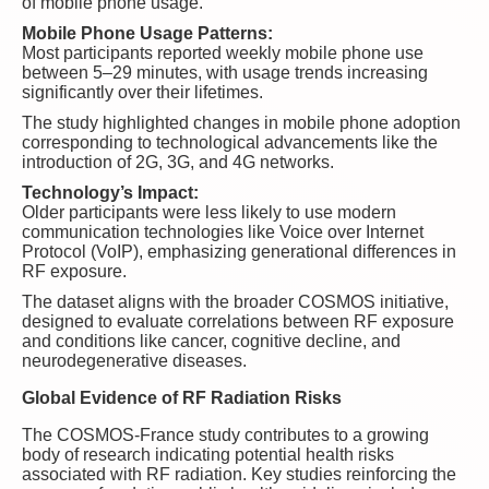
of mobile phone usage.
Mobile Phone Usage Patterns:
Most participants reported weekly mobile phone use
between 5–29 minutes, with usage trends increasing
significantly over their lifetimes.
The study highlighted changes in mobile phone adoption
corresponding to technological advancements like the
introduction of 2G, 3G, and 4G networks.
Technology’s Impact:
Older participants were less likely to use modern
communication technologies like Voice over Internet
Protocol (VoIP), emphasizing generational differences in
RF exposure.
The dataset aligns with the broader COSMOS initiative,
designed to evaluate correlations between RF exposure
and conditions like cancer, cognitive decline, and
neurodegenerative diseases.
Global Evidence of RF Radiation Risks
The COSMOS-France study contributes to a growing
body of research indicating potential health risks
associated with RF radiation. Key studies reinforcing the