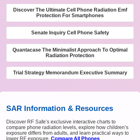
Discover The Ultimate Cell Phone Radiation Emf
Protection For Smartphones
Senate Inquiry Cell Phone Safety
Quantacase The Minimalist Approach To Optimal
Radiation Protection
Trial Strategy Memorandum Executive Summary
SAR Information & Resources
Discover RF Safe’s exclusive interactive charts to
compare phone radiation levels, explore how children’s
exposure differs from adults, and learn practical ways to
lower RF exposure.
Compare All Phones