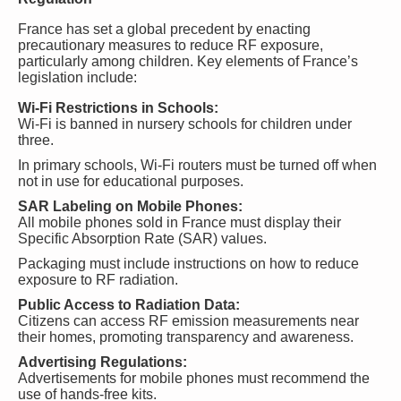
France has set a global precedent by enacting
precautionary measures to reduce RF exposure,
particularly among children. Key elements of France’s
legislation include:
Wi-Fi Restrictions in Schools:
Wi-Fi is banned in nursery schools for children under
three.
In primary schools, Wi-Fi routers must be turned off when
not in use for educational purposes.
SAR Labeling on Mobile Phones:
All mobile phones sold in France must display their
Specific Absorption Rate (SAR) values.
Packaging must include instructions on how to reduce
exposure to RF radiation.
Public Access to Radiation Data:
Citizens can access RF emission measurements near
their homes, promoting transparency and awareness.
Advertising Regulations:
Advertisements for mobile phones must recommend the
use of hands-free kits.