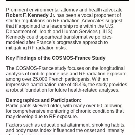
Prominent environmental attorney and health advocate
Robert F. Kennedy Jr.
has been a vocal proponent of
stricter regulations on RF radiation. Advocates suggest
that if appointed to a leadership role within the U.S.
Department of Health and Human Services (HHS),
Kennedy could spearhead transformative policies
modeled after France’s progressive approach to
mitigating RF radiation risks.
Key Findings of the COSMOS-France Study
The COSMOS-France study focuses on the longitudinal
analysis of mobile phone use and RF radiation exposure
among over 25,000 French participants. With an
impressive participation rate of 48.4%, the study provides
a robust foundation for future health-related analyses.
Demographics and Participation:
Participants skewed older, with many over 60, allowing
for comprehensive monitoring of chronic conditions that
may develop due to RF exposure.
Factors such as educational attainment, smoking habits,
and body mass index influenced the onset and intensity