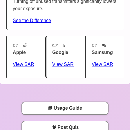
Turning off unused transmitters significantly lowers
your exposure.
See the Difference
🍏
📱
📲
Apple
Google
Samsung
View SAR
View SAR
View SAR
📘 Usage Guide
🧠 Post Quiz