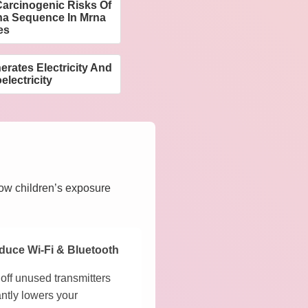
arcinogenic Risks Of
na Sequence In Mrna
es
ates Electricity And
electricity
how children’s exposure
duce Wi-Fi & Bluetooth
off unused transmitters
antly lowers your