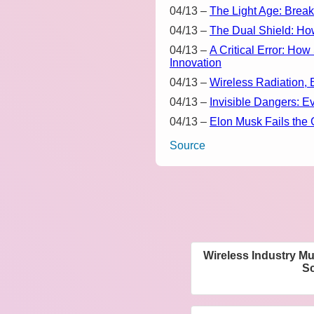
04/13
–
The Light Age: Break
04/13
–
The Dual Shield: Ho
04/13
–
A Critical Error: H
Innovation
04/13
–
Wireless Radiation, 
04/13
–
Invisible Dangers: E
04/13
–
Elon Musk Fails the 
Source
Wireless Industry M
Sc