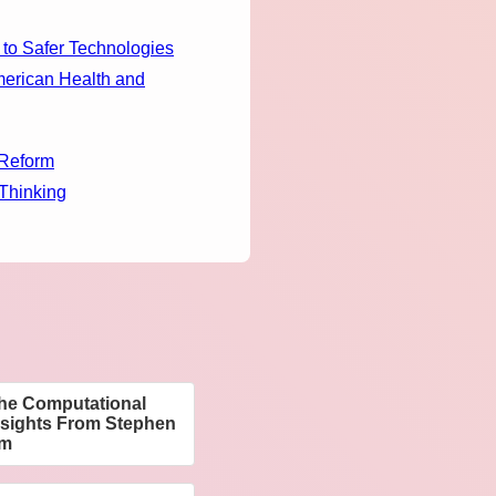
 to Safer Technologies
merican Health and
 Reform
 Thinking
The Computational
nsights From Stephen
am