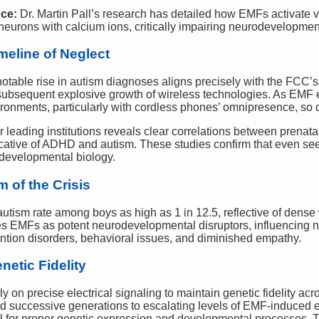
nce:
Dr. Martin Pall’s research has detailed how EMFs activate 
eurons with calcium ions, critically impairing neurodevelopmen
meline of Neglect
e notable rise in autism diagnoses aligns precisely with the FCC’s
subsequent explosive growth of wireless technologies. As EMF
ironments, particularly with cordless phones’ omnipresence, so 
leading institutions reveals clear correlations between prenata
ative of ADHD and autism. These studies confirm that even se
 developmental biology.
m of the Crisis
autism rate among boys as high as 1 in 12.5, reflective of dense 
es EMFs as potent neurodevelopmental disruptors, influencing no
tention disorders, behavioral issues, and diminished empathy.
etic Fidelity
ly on precise electrical signaling to maintain genetic fidelity a
ed successive generations to escalating levels of EMF-induced e
al for proper genetic expression and developmental processes. Th