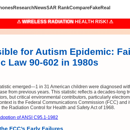
hones
Research
News
SAR Rank
Compare
Fake
Real
⚠
WIRELESS RADIATION
HEALTH RISK! ⚠
ble for Autism Epidemic: Fai
ic Law 90-602 in 1980s
statistic emerged—1 in 31 American children were diagnosed wit
se from previous years. This statistic reflects a decades-long t
ctors, but critical environmental contributors, particularly electro
 context is the Federal Communications Commission (FCC) and its
the Radiation Control for Health and Safety Act of 1968.
doption of ANSI C95.1-1982
he FCC’s Early Failures