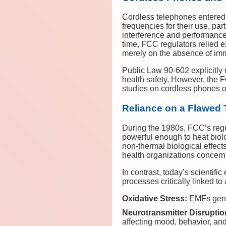
Cordless telephones entered 
frequencies for their use, pa
interference and performance 
time, FCC regulators relied 
merely on the absence of imm
Public Law 90-602 explicitly
health safety. However, the F
studies on cordless phones or
Reliance on a Flawed
During the 1980s, FCC’s regu
powerful enough to heat biol
non-thermal biological effect
health organizations concern
In contrast, today’s scientif
processes critically linked to
Oxidative Stress:
EMFs gener
Neurotransmitter Disruptio
affecting mood, behavior, and