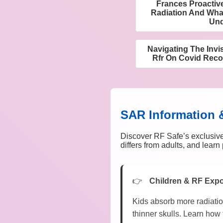
Frances Proactiv
Radiation And What
Und
Navigating The Invi
Rfr On Covid Rec
SAR Information 
Discover RF Safe’s exclusive
differs from adults, and lear
Children & RF Exp
Kids absorb more radiatio
thinner skulls. Learn how 