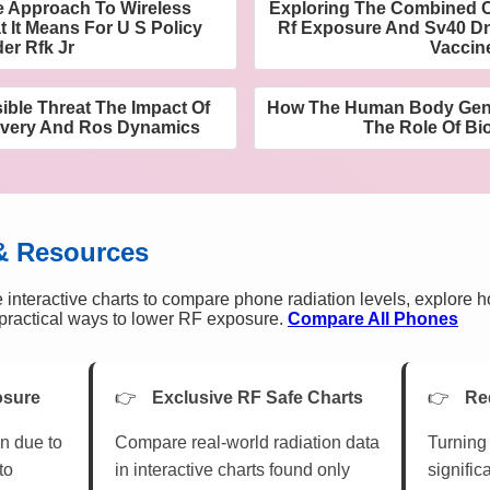
e Approach To Wireless
Exploring The Combined C
 It Means For U S Policy
Rf Exposure And Sv40 D
er Rfk Jr
Vaccin
sible Threat The Impact Of
How The Human Body Gener
overy And Ros Dynamics
The Role Of Bio
& Resources
 interactive charts to compare phone radiation levels, explore 
n practical ways to lower RF exposure.
Compare All Phones
osure
Exclusive RF Safe Charts
Re
n due to
Compare real-world radiation data
Turning 
to
in interactive charts found only
signific