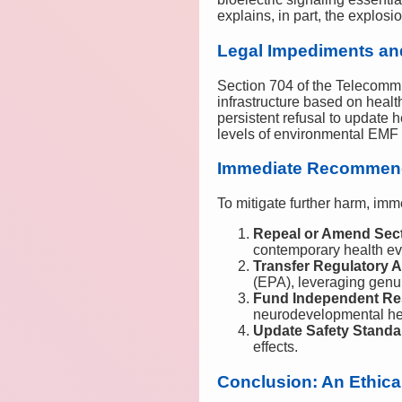
explains, in part, the explo
Legal Impediments an
Section 704 of the Telecommu
infrastructure based on heal
persistent refusal to update 
levels of environmental EMF
Immediate Recommen
To mitigate further harm, imme
Repeal or Amend Sect
contemporary health ev
Transfer Regulatory A
(EPA), leveraging genu
Fund Independent Re
neurodevelopmental he
Update Safety Standa
effects.
Conclusion: An Ethica