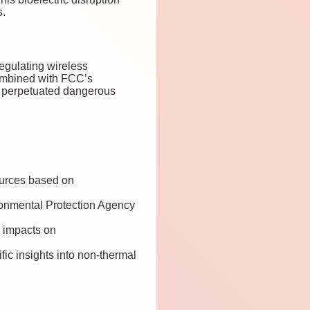
s.
egulating wireless
Combined with FCC’s
as perpetuated dangerous
ources based on
ronmental Protection Agency
F impacts on
fic insights into non-thermal