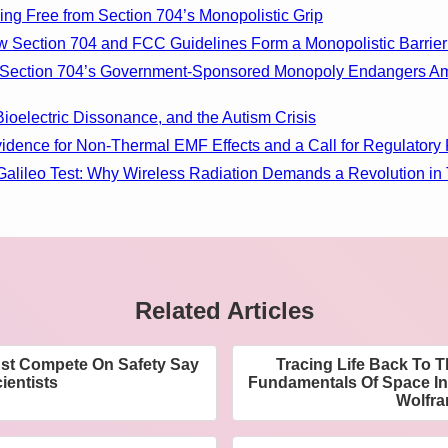
ing Free from Section 704’s Monopolistic Grip
w Section 704 and FCC Guidelines Form a Monopolistic Barrier
ow Section 704’s Government-Sponsored Monopoly Endangers A
Bioelectric Dissonance, and the Autism Crisis
vidence for Non-Thermal EMF Effects and a Call for Regulatory
Galileo Test: Why Wireless Radiation Demands a Revolution in
Related Articles
ust Compete On Safety Say
Tracing Life Back To 
ientists
Fundamentals Of Space I
Wolfr