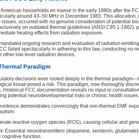
American households en masse in the early 1980s after the FCC
rticularly around 43–50 MHz in December 1983. This allocation, 
issues, occurred with no genuine consideration of potential biol
exclusively on outdated thermal guidelines (ANSI C95.1-1982),
ediate heating effects from radiation exposure.
 mandated ongoing research and evaluation of radiation-emitting
CC failed spectacularly in adhering to this law, conducting no m
 other low-level radiation devices.
 Thermal Paradigm
latory decisions were rooted deeply in the thermal paradigm—th
ogical tissue posed a risk. This paradigm, now thoroughly discr
s. Historical FCC documentation reveals no input or consultation
ing potential neurodevelopmental risks or chronic health issues
ic evidence demonstrates convincingly that non-thermal EMF expo
 autism:
ate reactive oxygen species (ROS), causing cellular and gene
n:
Essential neurotransmitters (dopamine, serotonin, glutamate) a
 cognitive function.