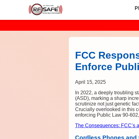
P
FCC Responsi
Enforce Publ
April 15, 2025
In 2022, a deeply troubling 
(ASD), marking a sharp increa
scrutinize not just genetic fa
Crucially overlooked in this
enforcing Public Law 90-602, 
The Consequences: FCC’s a
Cordless Phones and t