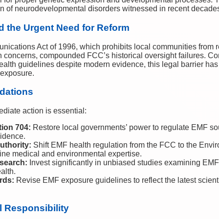
sion of neurodevelopmental disorders witnessed in recent decade
d the Urgent Need for Reform
nications Act of 1996, which prohibits local communities from r
th concerns, compounded FCC’s historical oversight failures. 
health guidelines despite modern evidence, this legal barrier h
 exposure.
dations
diate action is essential:
ion 704:
Restore local governments’ power to regulate EMF s
idence.
uthority:
Shift EMF health regulation from the FCC to the Envi
ine medical and environmental expertise.
search:
Invest significantly in unbiased studies examining EM
alth.
rds:
Revise EMF exposure guidelines to reflect the latest scienti
l Responsibility