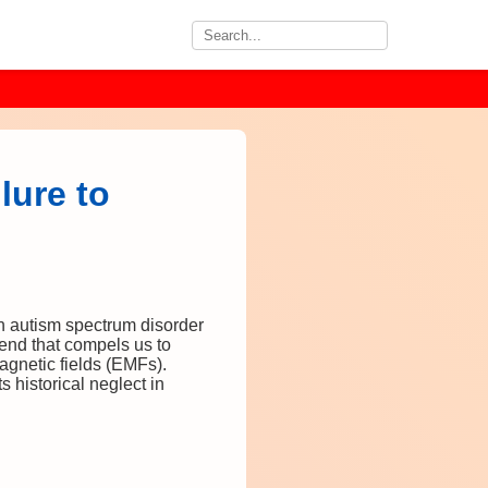
lure to
h autism spectrum disorder
rend that compels us to
magnetic fields (EMFs).
 historical neglect in