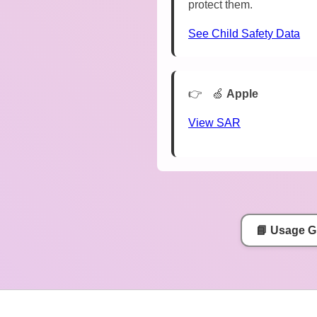
protect them.
See Child Safety Data
🍏
Apple
View SAR
📘 Usage G