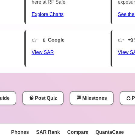
here at RF Safe.
exposur
Explore Charts
See the
📱
Google
📲
View SAR
View S
uide
🧠 Post Quiz
🏁 Milestones
⚖️ 
Phones
SAR Rank
Compare
QuantaCase