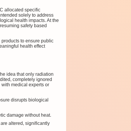
 allocated specific
intended solely to address
ogical health impacts. At the
 presuming safety based
 products to ensure public
eaningful health effect
e idea that only radiation
edited, completely ignored
 with medical experts or
.
sure disrupts biological
tic damage without heat.
re altered, significantly