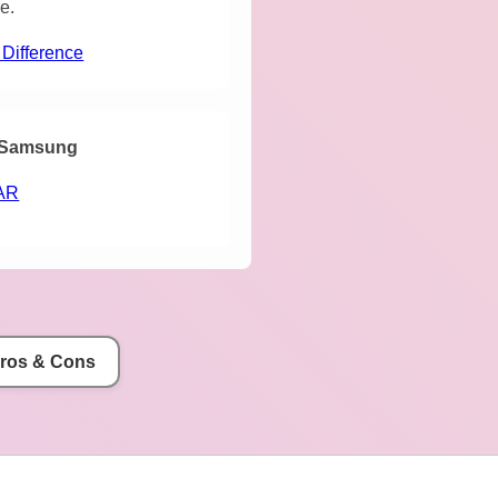
e.
 Difference
Samsung
AR
Pros & Cons