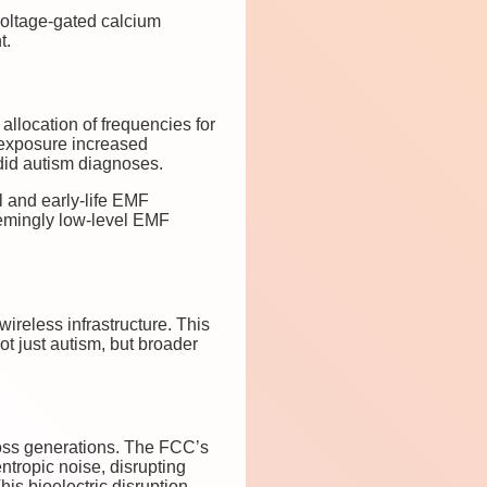
voltage-gated calcium
t.
 allocation of frequencies for
 exposure increased
did autism diagnoses.
l and early-life EMF
emingly low-level EMF
wireless infrastructure. This
t just autism, but broader
cross generations. The FCC’s
ntropic noise, disrupting
is bioelectric disruption