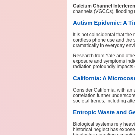
Calcium Channel Interfere
channels (VGCCs), flooding n
Autism Epidemic: A Ti
It is not coincidental that th
cordless phone use and the 
dramatically in everyday env
Research from Yale and other 
exposure and symptoms indic
radiation profoundly impacts
California: A Microcos
Consider California, with an 
correlation further underscor
societal trends, including at
Entropic Waste and Gen
Biological systems rely heavi
historical neglect has expos
bioelectric signaling essenti