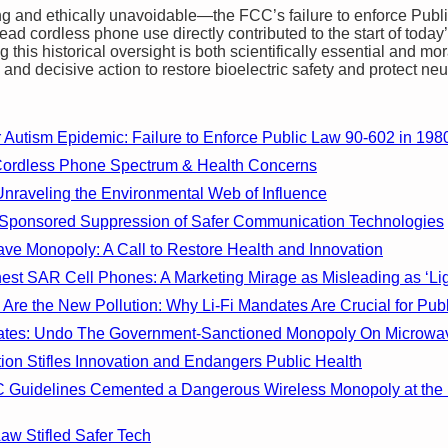
g and ethically unavoidable—the FCC’s failure to enforce Publ
read cordless phone use directly contributed to the start of toda
this historical oversight is both scientifically essential and m
and decisive action to restore bioelectric safety and protect neu
Autism Epidemic: Failure to Enforce Public Law 90-602 in 198
Cordless Phone Spectrum & Health Concerns
Unraveling the Environmental Web of Influence
Sponsored Suppression of Safer Communication Technologies
ve Monopoly: A Call to Restore Health and Innovation
st SAR Cell Phones: A Marketing Mirage as Misleading as ‘Light
Are the New Pollution: Why Li-Fi Mandates Are Crucial for Publ
ndates: Undo The Government-Sanctioned Monopoly On Microwa
on Stifles Innovation and Endangers Public Health
 Guidelines Cemented a Dangerous Wireless Monopoly at the 
w Stifled Safer Tech