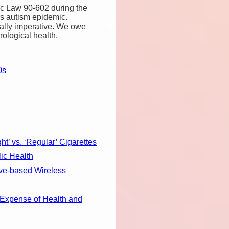
ic Law 90-602 during the
y’s autism epidemic.
orally imperative. We owe
rological health.
0s
’ vs. ‘Regular’ Cigarettes
ic Health
ve-based Wireless
Expense of Health and