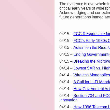
The evidence is overwhelmin
critical early years of widesp
Acknowledging and correcting 
future generations immediate 
04/15
–
FCC Responsible for 
04/15
–
FCC’s Early-1980s 
04/15
–
Autism on the Rise: 
04/15
–
Ending Government-
04/15
–
Breaking the Microwa
04/14
–
Lowest SAR vs. Highe
04/14
–
Wireless Monopolies 
04/14
–
A Call for Li-Fi Ma
04/14
–
How Government Acti
04/14
–
Section 704 and FCC
Innovation
04/14
–
How 1996 Telecom La