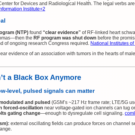
enter for Devices and Radiological Health. The legal verbs ar
nformation Institute
+2
eal
rogram (NTP)
found
“clear evidence”
of RF‑linked heart schw
liomas—then the
RF program was shut down
before the promi
kind of ongoing research Congress required.
National Institutes o
ear evidence of an association with tumors in the hearts of male
n’t a Black Box Anymore
w‑level,
pulsed
signals can matter
modulated and pulsed
(GSM’s ~217 Hz frame rate; LTE/5G us
n forced‑oscillation
near voltage‑gated ion channels can tug o
olts gating change
—enough to dysregulate cell signaling.
coml
sm):
external oscillating fields can produce forces on channel 
ange.