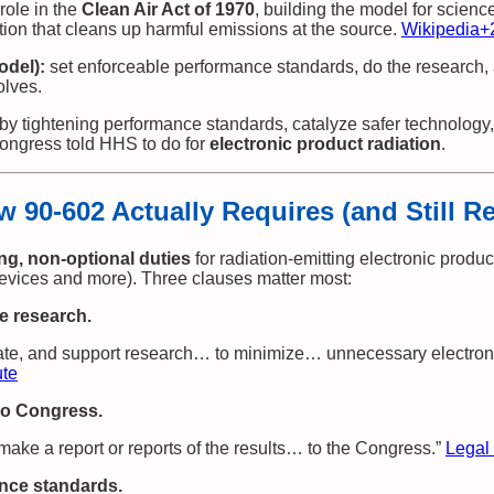
role in the
Clean Air Act of 1970
, building the model for scienc
ion that cleans up harmful emissions at the source.
Wikipedia
+
odel):
set enforceable performance standards, do the research,
olves.
by tightening performance standards, catalyze safer technology,
ongress told HHS to do for
electronic product radiation
.
w 90‑602 Actually Requires (and Still R
, non‑optional duties
for radiation‑emitting electronic produc
evices and more). Three clauses matter most:
e research.
nate, and support research… to minimize… unnecessary electronic
ute
 to Congress.
ake a report or reports of the results… to the Congress.”
Legal 
nce standards.