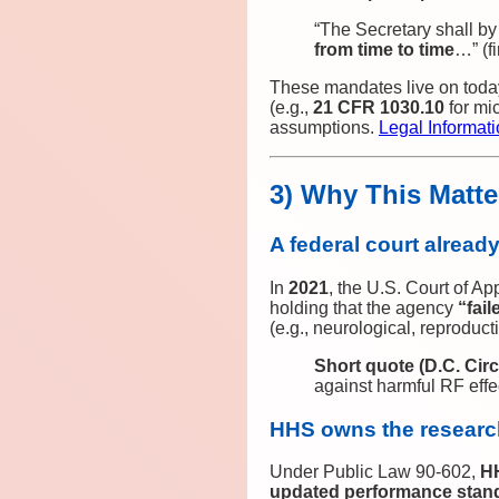
“The Secretary shall b
from time to time
…” (f
These mandates live on today
(e.g.,
21 CFR 1030.10
for mi
assumptions.
Legal Informatio
3) Why This Matt
A federal court alread
In
2021
, the U.S. Court of Ap
holding that the agency
“fai
(e.g., neurological, reproducti
Short quote (D.C. Circ
against harmful RF eff
HHS owns the researc
Under Public Law 90‑602,
H
updated performance standa