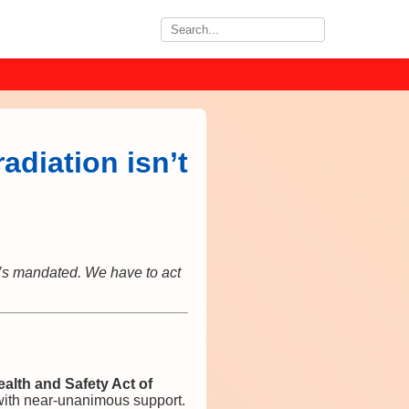
adiation isn’t
it’s mandated. We have to act
ealth and Safety Act of
with near‑unanimous support.