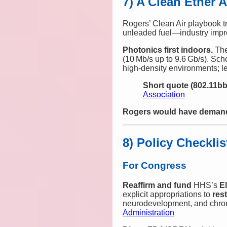
7) A Clean Ether 
Rogers’ Clean Air playbook t
unleaded fuel—industry impr
Photonics first indoors.
Th
(10 Mb/s up to 9.6 Gb/s). Sch
high‑density environments; le
Short quote (802.11bb
Association
Rogers would have demande
8) Policy Checklis
For Congress
Reaffirm and fund
HHS’s
E
explicit appropriations to
res
neurodevelopment, and chron
Administration