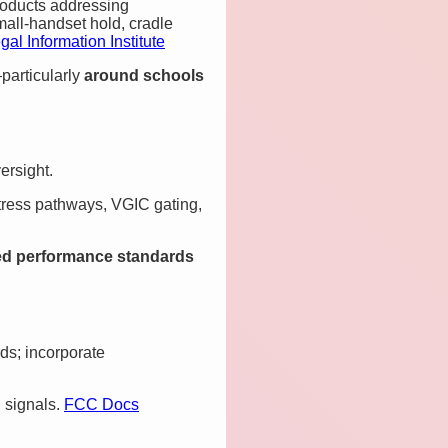
roducts addressing
mall‑handset hold, cradle
gal Information Institute
particularly
around schools
ersight.
stress pathways, VGIC gating,
d performance standards
ds; incorporate
l signals.
FCC Docs