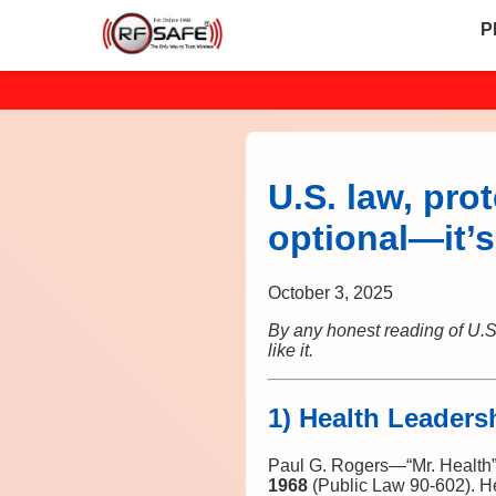
P
U.S. law, pro
optional—it’
October 3, 2025
By any honest reading of U.S.
like it.
1) Health Leaders
Paul G. Rogers—“Mr. Health
1968
(Public Law 90‑602). H