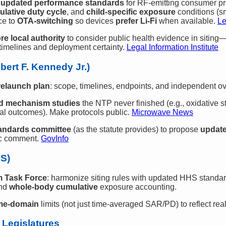
e
updated performance standards
for RF‑emitting consumer p
ulative duty cycle
, and
child‑specific exposure
conditions (s
ce to
OTA‑switching
so devices
prefer Li‑Fi
when available.
Le
re local authority
to consider public health evidence in siting—
imelines and deployment certainty.
Legal Information Institute
bert F. Kennedy Jr.)
relaunch plan
: scope, timelines, endpoints, and independent ov
nd mechanism studies
the NTP never finished (e.g., oxidative 
al outcomes). Make protocols public.
Microwave News
tandards committee
(as the statute provides) to propose
update
lic comment.
GovInfo
HS)
m Task Force
: harmonize siting rules with updated HHS standar
nd
whole‑body cumulative
exposure accounting.
ime‑domain
limits (not just time‑averaged SAR/PD) to reflect rea
 Legislatures