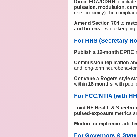
Direct FDA/CDRH
to initiat
pulsation, modulation, cum
use, proximity). Tie complian
Amend Section 704
to
resto
and homes
—while keeping t
For HHS (Secretary Ro
Publish a 12‑month EPRC 
Commission replication a
and long‑term neurobehavior
Convene a Rogers‑style s
within
18 months
, with pub
For FCC/NTIA (with H
Joint RF Health & Spectru
pulsed‑exposure metrics
a
Modern compliance
: add
t
For Governors & State