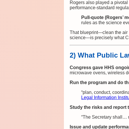
Rogers also played a pivotal 
performance‑standard regulat
Pull‑quote (Rogers’ m
rules as the science ev
That blueprint—clean the air 
science—is precisely what C
2) What Public La
Congress gave HHS ongoing
microwave ovens, wireless d
Run the program and do th
“plan, conduct, coordi
Legal Information Instit
Study the risks and report
“The Secretary shall… m
Issue and update performa