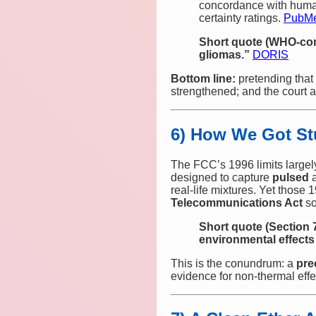
concordance with huma
certainty ratings.
PubM
Short quote (WHO‑co
gliomas.”
DORIS
Bottom line:
pretending that 
strengthened; and the court 
6) How We Got St
The FCC’s 1996 limits largel
designed to capture
pulsed
real‑life mixtures. Yet those
Telecommunications Act
so
Short quote (Section 
environmental effects
This is the conundrum: a
pre
evidence for non‑thermal effe