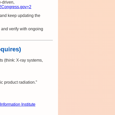
e‑driven,
2
Congress.gov
+2
 and keep updating the
 and verify with ongoing
equires)
ts (think: X‑ray systems,
 product radiation.”
Information Institute