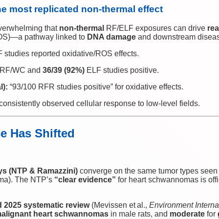
the most replicated non‑thermal effect
verwhelming that
non‑thermal
RF/ELF exposures can drive
rea
(OS)—a pathway linked to
DNA damage
and downstream diseas
 studies reported oxidative/ROS effects.
RF/WC and
36/39 (92%)
ELF studies positive.
l):
“93/100 RFR studies positive” for oxidative effects.
t consistently observed cellular response to low‑level fields.
e Has Shifted
ys (NTP & Ramazzini)
converge on the same tumor types seen
ma). The NTP’s
“clear evidence”
for heart schwannomas is offi
2025 systematic review
(Mevissen et al.,
Environment Interna
alignant heart schwannomas
in male rats, and
moderate
for