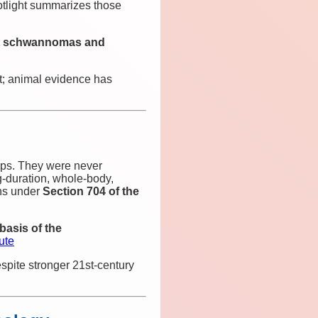
tlight summarizes those
art schwannomas and
st; animal evidence has
ps. They were never
‑duration, whole‑body,
ons under
Section 704 of the
basis of the
ute
pite stronger 21st‑century