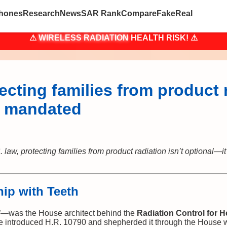
hones
Research
News
SAR Rank
Compare
Fake
Real
⚠
WIRELESS RADIATION
HEALTH RISK! ⚠
tecting families from product r
s mandated
 law, protecting families from product radiation isn’t optional—
hip with Teeth
”—was the House architect behind the
Radiation Control for H
e introduced H.R. 10790 and shepherded it through the House 