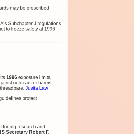
dards may be prescribed
DA’s Subchapter J regulations
t to freeze safety at 1996
its
1996
exposure limits,
 against non‑cancer harms
s threadbare.
Justia Law
guidelines protect
including research and
S Secretary Robert F.