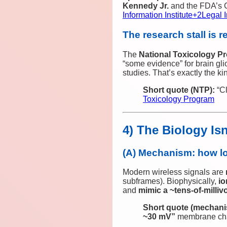
Kennedy Jr.
and the FDA’s C
Information Institute
+2
Legal I
The research stall is r
The
National Toxicology P
“some evidence” for brain g
studies. That’s exactly the 
Short quote (NTP):
“Cl
Toxicology Program
4) The Biology Is
(A) Mechanism: how lo
Modern wireless signals are
subframes). Biophysically,
io
and
mimic a ~tens‑of‑milliv
Short quote (mechani
~30 mV”
membrane ch