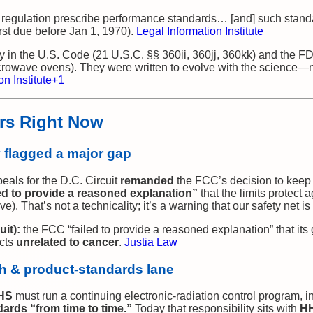
y regulation prescribe performance standards… [and] such stan
irst due before Jan 1, 1970).
Legal Information Institute
 in the U.S. Code (21 U.S.C. §§ 360ii, 360jj, 360kk) and the F
crowave ovens). They were written to evolve with the science—no
n Institute
+1
ers Right Now
y flagged a major gap
peals for the D.C. Circuit
remanded
the FCC’s decision to keep 
led to provide a reasoned explanation”
that the limits protect
ve). That’s not a technicality; it’s a warning that our safety net i
uit):
the FCC “failed to provide a reasoned explanation” that its 
ects
unrelated to cancer
.
Justia Law
h & product‑standards lane
HS
must run a continuing electronic‑radiation control program, 
rds “from time to time.”
Today that responsibility sits with
HH