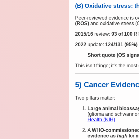
(B) Oxidative stress: 
Peer‑reviewed evidence is o
(ROS)
and oxidative stress 
2015/16
review:
93 of 100
RF
2022
update:
124/131 (95%)
Short quote (OS signa
This isn’t fringe; it’s the mos
5) Cancer Evidenc
Two pillars matter:
Large animal bioassa
(glioma and schwanno
Health (NIH)
A
WHO‑commissioned 
evidence as
high
for
m