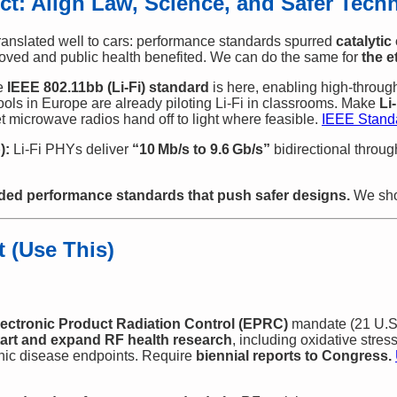
Act: Align Law, Science, and Safer Tech
ranslated well to cars: performance standards spurred
catalytic
oved and public health benefited. We can do the same for
the e
e
IEEE 802.11bb (Li‑Fi) standard
is here, enabling high‑throu
ools in Europe are already piloting Li‑Fi in classrooms. Make
Li
t microwave radios hand off to light where feasible.
IEEE Standa
):
Li‑Fi PHYs deliver
“10 Mb/s to 9.6 Gb/s”
bidirectional throu
d performance standards that push safer designs.
We sho
t (Use This)
lectronic Product Radiation Control (EPRC)
mandate (21 U.S.
tart and expand RF health research
, including oxidative stress
ic disease endpoints. Require
biennial reports to Congress.