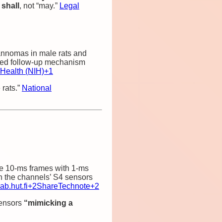
e
shall
, not “may.”
Legal
annomas in male rats and
sed follow‑up mechanism
f Health (NIH)
+1
 rats.”
National
e 10‑ms frames with 1‑ms
n the channels’ S4 sensors
ab.hut.fi
+2
ShareTechnote
+2
sensors
“mimicking a