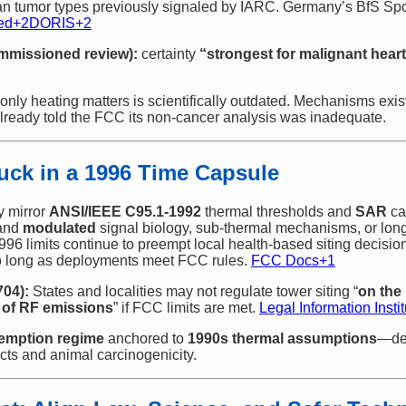
n tumor types previously signaled by IARC. Germany’s BfS Spo
ed
+2
DORIS
+2
mmissioned review):
certainty
“strongest for malignant he
only heating matters is scientifically outdated. Mechanisms exi
already told the FCC its non‑cancer analysis was inadequate.
uck in a 1996 Time Capsule
y mirror
ANSI/IEEE C95.1‑1992
thermal thresholds and
SAR
ca
and
modulated
signal biology, sub‑thermal mechanisms, or long
 1996 limits continue to preempt local health‑based siting decisi
 long as deployments meet FCC rules.
FCC Docs
+1
704):
States and localities may not regulate tower siting “
on the 
 of RF emissions
” if FCC limits are met.
Legal Information Instit
emption regime
anchored to
1990s thermal assumptions
—des
cts and animal carcinogenicity.