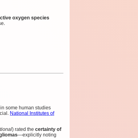
ctive oxygen species
e.
 in some human studies
cial.
National Institutes of
tional
) rated the
certainty of
gliomas
—explicitly noting