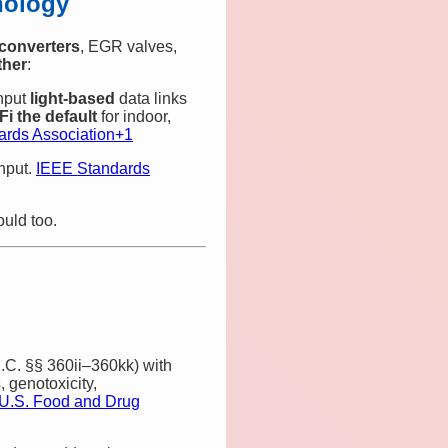
nology
 converters
, EGR valves,
ther
:
ghput
light‑based
data links
‑Fi the default
for indoor,
rds Association
+1
ghput.
IEEE Standards
uld too.
C. §§ 360ii–360kk) with
, genotoxicity,
U.S. Food and Drug