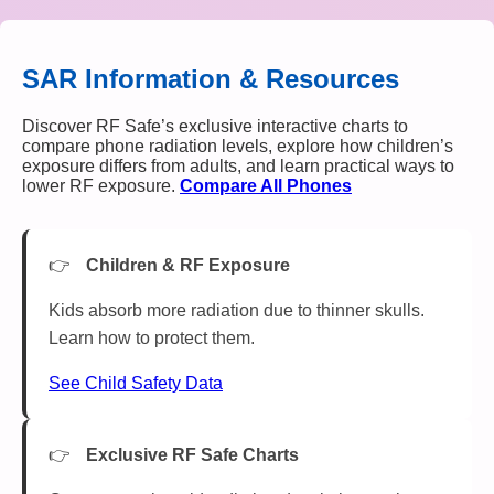
SAR Information & Resources
Discover RF Safe’s exclusive interactive charts to
compare phone radiation levels, explore how children’s
exposure differs from adults, and learn practical ways to
lower RF exposure.
Compare All Phones
Children & RF Exposure
Kids absorb more radiation due to thinner skulls.
Learn how to protect them.
See Child Safety Data
Exclusive RF Safe Charts