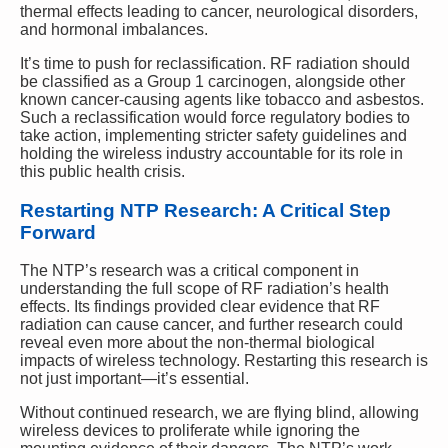
thermal effects leading to cancer, neurological disorders,
and hormonal imbalances.
It’s time to push for reclassification. RF radiation should
be classified as a Group 1 carcinogen, alongside other
known cancer-causing agents like tobacco and asbestos.
Such a reclassification would force regulatory bodies to
take action, implementing stricter safety guidelines and
holding the wireless industry accountable for its role in
this public health crisis.
Restarting NTP Research: A Critical Step
Forward
The NTP’s research was a critical component in
understanding the full scope of RF radiation’s health
effects. Its findings provided clear evidence that RF
radiation can cause cancer, and further research could
reveal even more about the non-thermal biological
impacts of wireless technology. Restarting this research is
not just important—it’s essential.
Without continued research, we are flying blind, allowing
wireless devices to proliferate while ignoring the