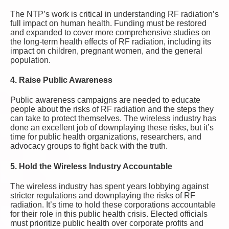
The NTP’s work is critical in understanding RF radiation’s
full impact on human health. Funding must be restored
and expanded to cover more comprehensive studies on
the long-term health effects of RF radiation, including its
impact on children, pregnant women, and the general
population.
4.
Raise Public Awareness
Public awareness campaigns are needed to educate
people about the risks of RF radiation and the steps they
can take to protect themselves. The wireless industry has
done an excellent job of downplaying these risks, but it’s
time for public health organizations, researchers, and
advocacy groups to fight back with the truth.
5.
Hold the Wireless Industry Accountable
The wireless industry has spent years lobbying against
stricter regulations and downplaying the risks of RF
radiation. It’s time to hold these corporations accountable
for their role in this public health crisis. Elected officials
must prioritize public health over corporate profits and