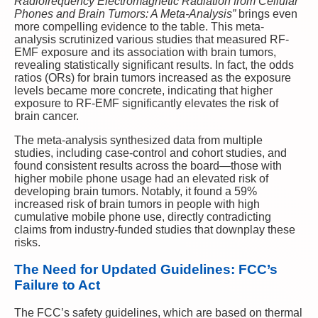
Radiofrequency Electromagnetic Radiation from Cellular
Phones and Brain Tumors: A Meta-Analysis”
brings even
more compelling evidence to the table. This meta-
analysis scrutinized various studies that measured RF-
EMF exposure and its association with brain tumors,
revealing statistically significant results. In fact, the odds
ratios (ORs) for brain tumors increased as the exposure
levels became more concrete, indicating that higher
exposure to RF-EMF significantly elevates the risk of
brain cancer.
The meta-analysis synthesized data from multiple
studies, including case-control and cohort studies, and
found consistent results across the board—those with
higher mobile phone usage had an elevated risk of
developing brain tumors. Notably, it found a 59%
increased risk of brain tumors in people with high
cumulative mobile phone use, directly contradicting
claims from industry-funded studies that downplay these
risks.
The Need for Updated Guidelines: FCC’s
Failure to Act
The FCC’s safety guidelines, which are based on thermal