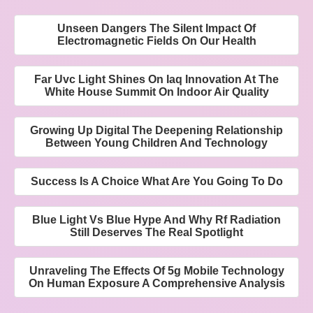
Unseen Dangers The Silent Impact Of
Electromagnetic Fields On Our Health
Far Uvc Light Shines On Iaq Innovation At The
White House Summit On Indoor Air Quality
Growing Up Digital The Deepening Relationship
Between Young Children And Technology
Success Is A Choice What Are You Going To Do
Blue Light Vs Blue Hype And Why Rf Radiation
Still Deserves The Real Spotlight
Unraveling The Effects Of 5g Mobile Technology
On Human Exposure A Comprehensive Analysis