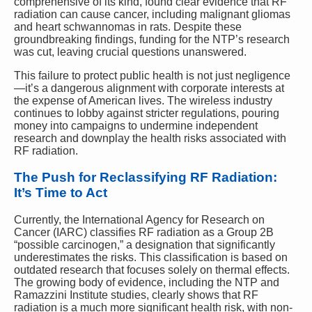
comprehensive of its kind, found clear evidence that RF
radiation can cause cancer, including malignant gliomas
and heart schwannomas in rats. Despite these
groundbreaking findings, funding for the NTP’s research
was cut, leaving crucial questions unanswered.
This failure to protect public health is not just negligence
—it’s a dangerous alignment with corporate interests at
the expense of American lives. The wireless industry
continues to lobby against stricter regulations, pouring
money into campaigns to undermine independent
research and downplay the health risks associated with
RF radiation.
The Push for Reclassifying RF Radiation:
It’s Time to Act
Currently, the International Agency for Research on
Cancer (IARC) classifies RF radiation as a Group 2B
“possible carcinogen,” a designation that significantly
underestimates the risks. This classification is based on
outdated research that focuses solely on thermal effects.
The growing body of evidence, including the NTP and
Ramazzini Institute studies, clearly shows that RF
radiation is a much more significant health risk, with non-