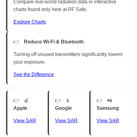
Compare real-world radiation data in interactive
charts found only here at RF Safe.
Explore Charts
Reduce Wi-Fi & Bluetooth
Turning off unused transmitters significantly lowers
your exposure.
See the Difference
🍏
📱
📲
Apple
Google
Samsung
View SAR
View SAR
View SAR