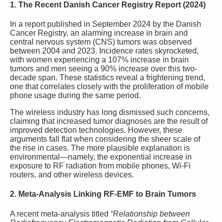
1. The Recent Danish Cancer Registry Report (2024)
In a report published in September 2024 by the Danish
Cancer Registry, an alarming increase in brain and
central nervous system (CNS) tumors was observed
between 2004 and 2023. Incidence rates skyrocketed,
with women experiencing a 107% increase in brain
tumors and men seeing a 90% increase over this two-
decade span. These statistics reveal a frightening trend,
one that correlates closely with the proliferation of mobile
phone usage during the same period.
The wireless industry has long dismissed such concerns,
claiming that increased tumor diagnoses are the result of
improved detection technologies. However, these
arguments fall flat when considering the sheer scale of
the rise in cases. The more plausible explanation is
environmental—namely, the exponential increase in
exposure to RF radiation from mobile phones, Wi-Fi
routers, and other wireless devices.
2. Meta-Analysis Linking RF-EMF to Brain Tumors
A recent meta-analysis titled
“Relationship between