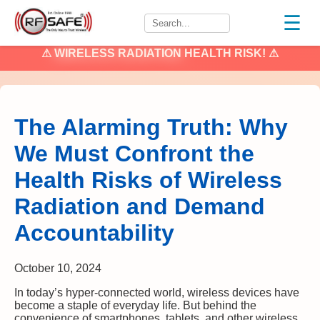
☰
⚠
WIRELESS RADIATION
HEALTH RISK! ⚠
The Alarming Truth: Why
We Must Confront the
Health Risks of Wireless
Radiation and Demand
Accountability
October 10, 2024
In today’s hyper-connected world, wireless devices have
become a staple of everyday life. But behind the
convenience of smartphones, tablets, and other wireless