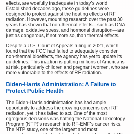
effects, are woefully inadequate in today’s world.
Established decades ago, these guidelines were
designed to protect against the heating effects of RF
radiation. However, mounting research over the past 30
years has shown that non-thermal effects—such as DNA
damage, oxidative stress, and hormonal disruption—are
just as dangerous, if not more so, than thermal effects.
Despite a U.S. Court of Appeals ruling in 2021, which
found that the FCC had failed to adequately consider
non-thermal bioeffects, the agency has yet to update its
guidelines. This inaction is putting millions of Americans
at risk, particularly children and pregnant women, who are
more vulnerable to the effects of RF radiation.
Biden-Harris Administration: A Failure to
Protect Public Health
The Biden-Harris administration has had ample
opportunity to address the growing concerns over RF
radiation, yet it has failed to act. One of the most
egregious decisions was halting the National Toxicology
Program (NTP)’s research into RF-EMF’s cancer risks.
The NTP study, one of the largest and most