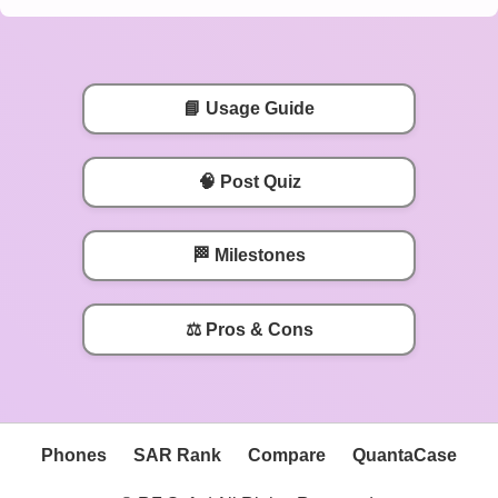
📘 Usage Guide
🧠 Post Quiz
🏁 Milestones
⚖️ Pros & Cons
Phones
SAR Rank
Compare
QuantaCase