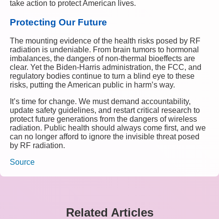
take action to protect American lives.
Protecting Our Future
The mounting evidence of the health risks posed by RF
radiation is undeniable. From brain tumors to hormonal
imbalances, the dangers of non-thermal bioeffects are
clear. Yet the Biden-Harris administration, the FCC, and
regulatory bodies continue to turn a blind eye to these
risks, putting the American public in harm’s way.
It’s time for change. We must demand accountability,
update safety guidelines, and restart critical research to
protect future generations from the dangers of wireless
radiation. Public health should always come first, and we
can no longer afford to ignore the invisible threat posed
by RF radiation.
Source
Related Articles