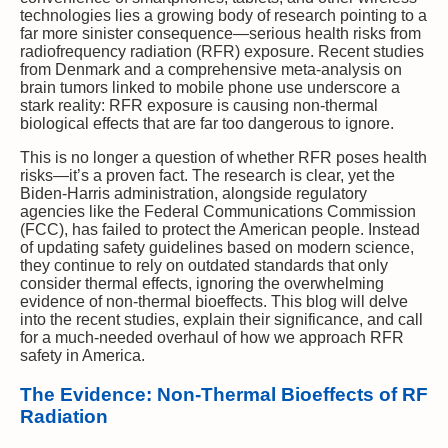
technologies lies a growing body of research pointing to a
far more sinister consequence—serious health risks from
radiofrequency radiation (RFR) exposure. Recent studies
from Denmark and a comprehensive meta-analysis on
brain tumors linked to mobile phone use underscore a
stark reality: RFR exposure is causing non-thermal
biological effects that are far too dangerous to ignore.
This is no longer a question of whether RFR poses health
risks—it’s a proven fact. The research is clear, yet the
Biden-Harris administration, alongside regulatory
agencies like the Federal Communications Commission
(FCC), has failed to protect the American people. Instead
of updating safety guidelines based on modern science,
they continue to rely on outdated standards that only
consider thermal effects, ignoring the overwhelming
evidence of non-thermal bioeffects. This blog will delve
into the recent studies, explain their significance, and call
for a much-needed overhaul of how we approach RFR
safety in America.
The Evidence: Non-Thermal Bioeffects of RF
Radiation