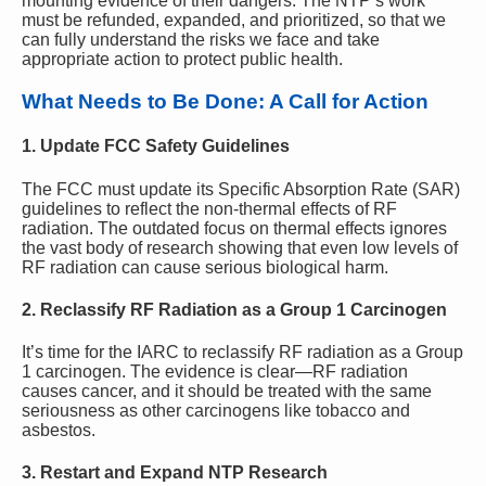
mounting evidence of their dangers. The NTP’s work
must be refunded, expanded, and prioritized, so that we
can fully understand the risks we face and take
appropriate action to protect public health.
What Needs to Be Done: A Call for Action
1.
Update FCC Safety Guidelines
The FCC must update its Specific Absorption Rate (SAR)
guidelines to reflect the non-thermal effects of RF
radiation. The outdated focus on thermal effects ignores
the vast body of research showing that even low levels of
RF radiation can cause serious biological harm.
2.
Reclassify RF Radiation as a Group 1 Carcinogen
It’s time for the IARC to reclassify RF radiation as a Group
1 carcinogen. The evidence is clear—RF radiation
causes cancer, and it should be treated with the same
seriousness as other carcinogens like tobacco and
asbestos.
3.
Restart and Expand NTP Research