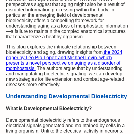
perspectives suggest that aging might also be a result of
disrupted information processing within the body. In
particular, the emerging field of developmental
bioelectricity offers a compelling framework for
understanding aging as a loss of morphostatic information
—a failure to maintain the complex anatomical structures
that characterize a healthy organism.
This blog explores the intricate relationship between
bioelectricity and aging, drawing insights from
the 2024
paper by Léo Pio-Lopez and Michael Levin, which
presents a novel perspective on aging as a disorder of
morphostasis.
The authors argue that by understanding
and manipulating bioelectric signaling, we can develop
new strategies for life extension and combat age-related
diseases more effectively.
Understanding Developmental Bioelectricity
What is Developmental Bioelectricity?
Developmental bioelectricity refers to the endogenous
electrical signals generated and maintained by cells in a
living organism. Unlike the electrical activity in neurons,