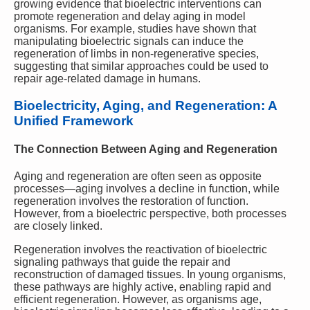
growing evidence that bioelectric interventions can
promote regeneration and delay aging in model
organisms. For example, studies have shown that
manipulating bioelectric signals can induce the
regeneration of limbs in non-regenerative species,
suggesting that similar approaches could be used to
repair age-related damage in humans.
Bioelectricity, Aging, and Regeneration: A
Unified Framework
The Connection Between Aging and Regeneration
Aging and regeneration are often seen as opposite
processes—aging involves a decline in function, while
regeneration involves the restoration of function.
However, from a bioelectric perspective, both processes
are closely linked.
Regeneration involves the reactivation of bioelectric
signaling pathways that guide the repair and
reconstruction of damaged tissues. In young organisms,
these pathways are highly active, enabling rapid and
efficient regeneration. However, as organisms age,