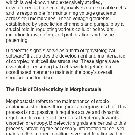
which is well-known and extensively studied,
developmental bioelectricity involves non-excitable cells
and is responsible for maintaining voltage gradients
across cell membranes. These voltage gradients,
established by specific ion channels and pumps, play a
crucial role in regulating various cellular behaviors,
including transcription, cell proliferation, and tissue
patterning.
Bioelectric signals serve as a form of “physiological
software” that guides the development and maintenance
of complex multicellular structures. These signals are
essential for ensuring that cells work together in a
coordinated manner to maintain the body’s overall
structure and function.
The Role of Bioelectricity in Morphostasis
Morphostasis refers to the maintenance of stable
anatomical structures throughout an organism’s life. This
process is not passive; it requires active and dynamic
regulation to counteract the natural tendency towards
disorder, or entropy. Bioelectric signals are central to this
process, providing the necessary information for cells to
maintain their correct position, size, and function within