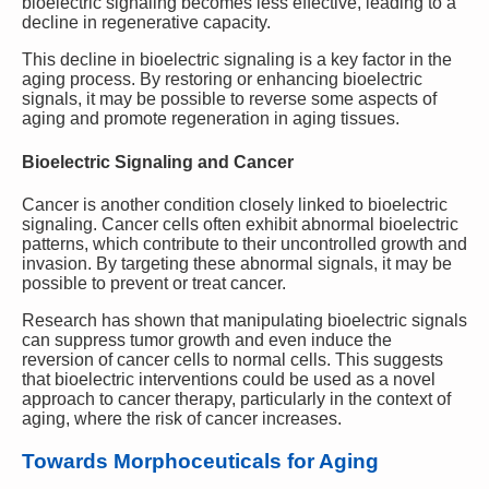
bioelectric signaling becomes less effective, leading to a
decline in regenerative capacity.
This decline in bioelectric signaling is a key factor in the
aging process. By restoring or enhancing bioelectric
signals, it may be possible to reverse some aspects of
aging and promote regeneration in aging tissues.
Bioelectric Signaling and Cancer
Cancer is another condition closely linked to bioelectric
signaling. Cancer cells often exhibit abnormal bioelectric
patterns, which contribute to their uncontrolled growth and
invasion. By targeting these abnormal signals, it may be
possible to prevent or treat cancer.
Research has shown that manipulating bioelectric signals
can suppress tumor growth and even induce the
reversion of cancer cells to normal cells. This suggests
that bioelectric interventions could be used as a novel
approach to cancer therapy, particularly in the context of
aging, where the risk of cancer increases.
Towards Morphoceuticals for Aging