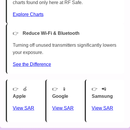
charts found only here at RF Safe.
Explore Charts
Reduce Wi-Fi & Bluetooth
Turning off unused transmitters significantly lowers
your exposure.
See the Difference
🍏
📱
📲
Apple
Google
Samsung
View SAR
View SAR
View SAR