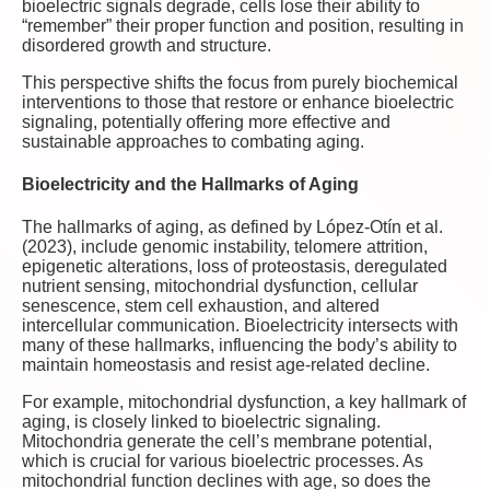
bioelectric signals degrade, cells lose their ability to
“remember” their proper function and position, resulting in
disordered growth and structure.
This perspective shifts the focus from purely biochemical
interventions to those that restore or enhance bioelectric
signaling, potentially offering more effective and
sustainable approaches to combating aging.
Bioelectricity and the Hallmarks of Aging
The hallmarks of aging, as defined by López-Otín et al.
(2023), include genomic instability, telomere attrition,
epigenetic alterations, loss of proteostasis, deregulated
nutrient sensing, mitochondrial dysfunction, cellular
senescence, stem cell exhaustion, and altered
intercellular communication. Bioelectricity intersects with
many of these hallmarks, influencing the body’s ability to
maintain homeostasis and resist age-related decline.
For example, mitochondrial dysfunction, a key hallmark of
aging, is closely linked to bioelectric signaling.
Mitochondria generate the cell’s membrane potential,
which is crucial for various bioelectric processes. As
mitochondrial function declines with age, so does the