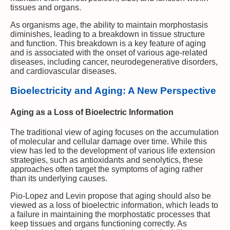
tissues and organs.
As organisms age, the ability to maintain morphostasis
diminishes, leading to a breakdown in tissue structure
and function. This breakdown is a key feature of aging
and is associated with the onset of various age-related
diseases, including cancer, neurodegenerative disorders,
and cardiovascular diseases.
Bioelectricity and Aging: A New Perspective
Aging as a Loss of Bioelectric Information
The traditional view of aging focuses on the accumulation
of molecular and cellular damage over time. While this
view has led to the development of various life extension
strategies, such as antioxidants and senolytics, these
approaches often target the symptoms of aging rather
than its underlying causes.
Pio-Lopez and Levin propose that aging should also be
viewed as a loss of bioelectric information, which leads to
a failure in maintaining the morphostatic processes that
keep tissues and organs functioning correctly. As