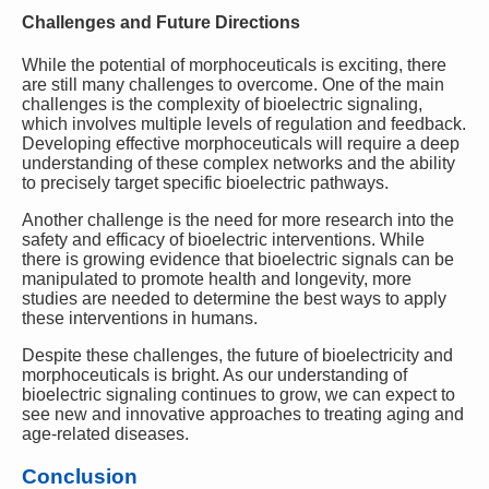
Challenges and Future Directions
While the potential of morphoceuticals is exciting, there
are still many challenges to overcome. One of the main
challenges is the complexity of bioelectric signaling,
which involves multiple levels of regulation and feedback.
Developing effective morphoceuticals will require a deep
understanding of these complex networks and the ability
to precisely target specific bioelectric pathways.
Another challenge is the need for more research into the
safety and efficacy of bioelectric interventions. While
there is growing evidence that bioelectric signals can be
manipulated to promote health and longevity, more
studies are needed to determine the best ways to apply
these interventions in humans.
Despite these challenges, the future of bioelectricity and
morphoceuticals is bright. As our understanding of
bioelectric signaling continues to grow, we can expect to
see new and innovative approaches to treating aging and
age-related diseases.
Conclusion