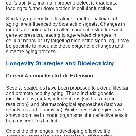
cell’s ability to maintain proper bioelectric gradients,
leading to further deterioration in cellular function.
Similarly, epigenetic alterations, another hallmark of
aging, are influenced by bioelectric signals. Changes in
membrane potential can affect chromatin structure and
gene expression, leading to age-related changes in
cellular behavior. By targeting bioelectric signaling, it may
be possible to modulate these epigenetic changes and
slow the aging process.
Longevity Strategies and Bioelectricity
Current Approaches to Life Extension
Several strategies have been proposed to extend lifespan
and promote healthy aging. These include genetic
modifications, dietary interventions (such as calorie
restriction), and pharmacological approaches (such as
senolytics and rapamycin). While these strategies have
shown promise in model organisms, their effectiveness in
humans remains limited.
One of the challenges in developing effective life