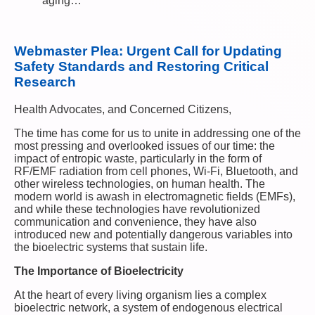
aging…
Webmaster Plea: Urgent Call for Updating
Safety Standards and Restoring Critical
Research
Health Advocates, and Concerned Citizens,
The time has come for us to unite in addressing one of the
most pressing and overlooked issues of our time: the
impact of entropic waste, particularly in the form of
RF/EMF radiation from cell phones, Wi-Fi, Bluetooth, and
other wireless technologies, on human health. The
modern world is awash in electromagnetic fields (EMFs),
and while these technologies have revolutionized
communication and convenience, they have also
introduced new and potentially dangerous variables into
the bioelectric systems that sustain life.
The Importance of Bioelectricity
At the heart of every living organism lies a complex
bioelectric network, a system of endogenous electrical