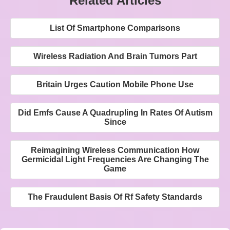
Related Articles
List Of Smartphone Comparisons
Wireless Radiation And Brain Tumors Part
Britain Urges Caution Mobile Phone Use
Did Emfs Cause A Quadrupling In Rates Of Autism
Since
Reimagining Wireless Communication How
Germicidal Light Frequencies Are Changing The
Game
The Fraudulent Basis Of Rf Safety Standards