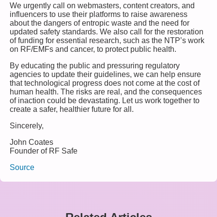
We urgently call on webmasters, content creators, and
influencers to use their platforms to raise awareness
about the dangers of entropic waste and the need for
updated safety standards. We also call for the restoration
of funding for essential research, such as the NTP’s work
on RF/EMFs and cancer, to protect public health.
By educating the public and pressuring regulatory
agencies to update their guidelines, we can help ensure
that technological progress does not come at the cost of
human health. The risks are real, and the consequences
of inaction could be devastating. Let us work together to
create a safer, healthier future for all.
Sincerely,
John Coates
Founder of RF Safe
Source