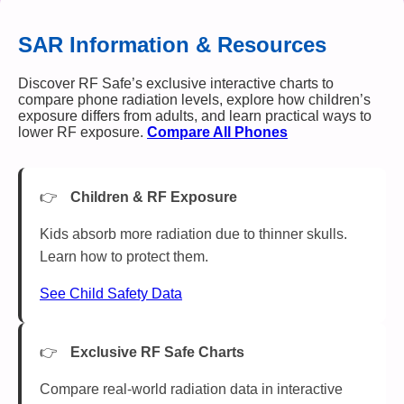
SAR Information & Resources
Discover RF Safe’s exclusive interactive charts to
compare phone radiation levels, explore how children’s
exposure differs from adults, and learn practical ways to
lower RF exposure.
Compare All Phones
Children & RF Exposure
Kids absorb more radiation due to thinner skulls.
Learn how to protect them.
See Child Safety Data
Exclusive RF Safe Charts
Compare real-world radiation data in interactive