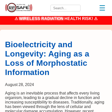
☰
⚠
WIRELESS RADIATION
HEALTH RISK! ⚠
Bioelectricity and
Longevity: Aging as a
Loss of Morphostatic
Information
August 28, 2024
Aging is an inevitable process that affects every living
organism, leading to a gradual decline in function and
increasing susceptibility to diseases. Traditionally, aging
has been viewed through the lens of cellular and
molecular damage accumulation. However, recent