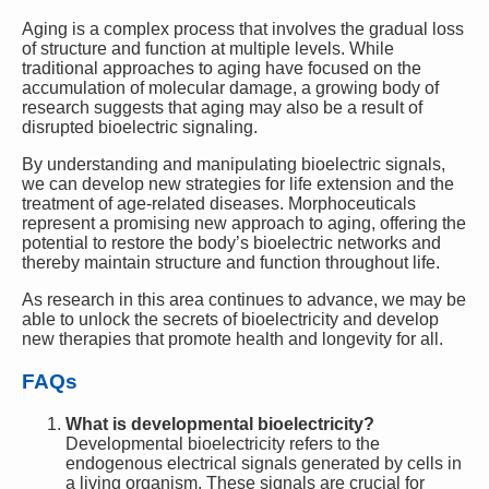
Aging is a complex process that involves the gradual loss
of structure and function at multiple levels. While
traditional approaches to aging have focused on the
accumulation of molecular damage, a growing body of
research suggests that aging may also be a result of
disrupted bioelectric signaling.
By understanding and manipulating bioelectric signals,
we can develop new strategies for life extension and the
treatment of age-related diseases. Morphoceuticals
represent a promising new approach to aging, offering the
potential to restore the body’s bioelectric networks and
thereby maintain structure and function throughout life.
As research in this area continues to advance, we may be
able to unlock the secrets of bioelectricity and develop
new therapies that promote health and longevity for all.
FAQs
What is developmental bioelectricity?
Developmental bioelectricity refers to the
endogenous electrical signals generated by cells in
a living organism. These signals are crucial for