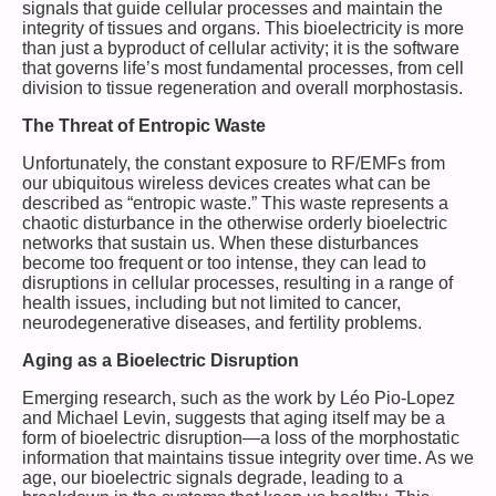
signals that guide cellular processes and maintain the
integrity of tissues and organs. This bioelectricity is more
than just a byproduct of cellular activity; it is the software
that governs life’s most fundamental processes, from cell
division to tissue regeneration and overall morphostasis.
The Threat of Entropic Waste
Unfortunately, the constant exposure to RF/EMFs from
our ubiquitous wireless devices creates what can be
described as “entropic waste.” This waste represents a
chaotic disturbance in the otherwise orderly bioelectric
networks that sustain us. When these disturbances
become too frequent or too intense, they can lead to
disruptions in cellular processes, resulting in a range of
health issues, including but not limited to cancer,
neurodegenerative diseases, and fertility problems.
Aging as a Bioelectric Disruption
Emerging research, such as the work by Léo Pio-Lopez
and Michael Levin, suggests that aging itself may be a
form of bioelectric disruption—a loss of the morphostatic
information that maintains tissue integrity over time. As we
age, our bioelectric signals degrade, leading to a