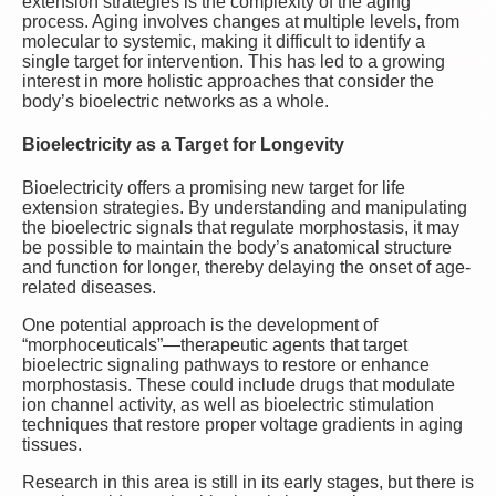
extension strategies is the complexity of the aging
process. Aging involves changes at multiple levels, from
molecular to systemic, making it difficult to identify a
single target for intervention. This has led to a growing
interest in more holistic approaches that consider the
body’s bioelectric networks as a whole.
Bioelectricity as a Target for Longevity
Bioelectricity offers a promising new target for life
extension strategies. By understanding and manipulating
the bioelectric signals that regulate morphostasis, it may
be possible to maintain the body’s anatomical structure
and function for longer, thereby delaying the onset of age-
related diseases.
One potential approach is the development of
“morphoceuticals”—therapeutic agents that target
bioelectric signaling pathways to restore or enhance
morphostasis. These could include drugs that modulate
ion channel activity, as well as bioelectric stimulation
techniques that restore proper voltage gradients in aging
tissues.
Research in this area is still in its early stages, but there is