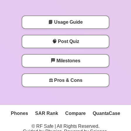
📘 Usage Guide
🧠 Post Quiz
🏁 Milestones
⚖️ Pros & Cons
Phones
SAR Rank
Compare
QuantaCase
© RF Safe | All Rights Reserved.