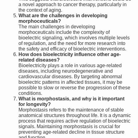
a novel approach to cancer therapy, particularly in
the context of aging.
What are the challenges in developing
morphoceuticals?
The main challenges in developing
morphoceuticals include the complexity of
bioelectric signaling, which involves multiple levels
of regulation, and the need for more research into
the safety and efficacy of bioelectric interventions.
How does bioelectricity influence other age-
related diseases?
Bioelectricity plays a role in various age-related
diseases, including neurodegenerative and
cardiovascular diseases. By targeting abnormal
bioelectric patterns in affected tissues, it may be
possible to slow or reverse the progression of these
conditions.
What is morphostasis, and why is it important
for longevity?
Morphostasis refers to the maintenance of stable
anatomical structures throughout life. It is a dynamic
process that requires active regulation of bioelectric
signals. Maintaining morphostasis is crucial for
preventing age-related decline in tissue structure
and function.