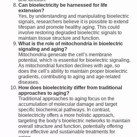
Can bioelectricity be harnessed for life
extension?
Yes, by understanding and manipulating bioelectric
signals, researchers believe it is possible to extend
lifespan and promote healthy aging. This could
involve restoring degraded bioelectric signals to
maintain tissue structure and function.
What is the role of mitochondria in bioelectric
signaling and aging?
Mitochondria generate the cell’s membrane
potential, which is essential for bioelectric signaling.
As mitochondrial function declines with age, so
does the cell’s ability to maintain proper bioelectric
gradients, contributing to aging and age-related
diseases.
How does bioelectricity differ from traditional
approaches to aging?
Traditional approaches to aging focus on the
accumulation of molecular damage and target
specific biochemical pathways. In contrast,
bioelectricity offers a more holistic approach,
targeting the body’s bioelectric networks to maintain
overall structure and function, potentially offering
more effective and sustainable treatments for