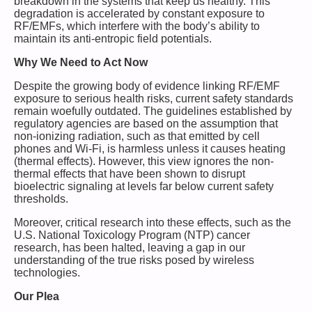
breakdown in the systems that keep us healthy. This
degradation is accelerated by constant exposure to
RF/EMFs, which interfere with the body’s ability to
maintain its anti-entropic field potentials.
Why We Need to Act Now
Despite the growing body of evidence linking RF/EMF
exposure to serious health risks, current safety standards
remain woefully outdated. The guidelines established by
regulatory agencies are based on the assumption that
non-ionizing radiation, such as that emitted by cell
phones and Wi-Fi, is harmless unless it causes heating
(thermal effects). However, this view ignores the non-
thermal effects that have been shown to disrupt
bioelectric signaling at levels far below current safety
thresholds.
Moreover, critical research into these effects, such as the
U.S. National Toxicology Program (NTP) cancer
research, has been halted, leaving a gap in our
understanding of the true risks posed by wireless
technologies.
Our Plea