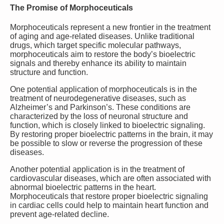
The Promise of Morphoceuticals
Morphoceuticals represent a new frontier in the treatment
of aging and age-related diseases. Unlike traditional
drugs, which target specific molecular pathways,
morphoceuticals aim to restore the body’s bioelectric
signals and thereby enhance its ability to maintain
structure and function.
One potential application of morphoceuticals is in the
treatment of neurodegenerative diseases, such as
Alzheimer’s and Parkinson’s. These conditions are
characterized by the loss of neuronal structure and
function, which is closely linked to bioelectric signaling.
By restoring proper bioelectric patterns in the brain, it may
be possible to slow or reverse the progression of these
diseases.
Another potential application is in the treatment of
cardiovascular diseases, which are often associated with
abnormal bioelectric patterns in the heart.
Morphoceuticals that restore proper bioelectric signaling
in cardiac cells could help to maintain heart function and
prevent age-related decline.