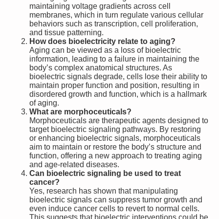
maintaining voltage gradients across cell
membranes, which in turn regulate various cellular
behaviors such as transcription, cell proliferation,
and tissue patterning.
How does bioelectricity relate to aging?
Aging can be viewed as a loss of bioelectric
information, leading to a failure in maintaining the
body’s complex anatomical structures. As
bioelectric signals degrade, cells lose their ability to
maintain proper function and position, resulting in
disordered growth and function, which is a hallmark
of aging.
What are morphoceuticals?
Morphoceuticals are therapeutic agents designed to
target bioelectric signaling pathways. By restoring
or enhancing bioelectric signals, morphoceuticals
aim to maintain or restore the body’s structure and
function, offering a new approach to treating aging
and age-related diseases.
Can bioelectric signaling be used to treat
cancer?
Yes, research has shown that manipulating
bioelectric signals can suppress tumor growth and
even induce cancer cells to revert to normal cells.
This suggests that bioelectric interventions could be