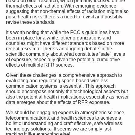
based on older research, which primarily focused on the
thermal effects of radiation. With emerging evidence
suggesting that non-thermal effects of radiation might also
pose health risks, there’s a need to revisit and possibly
revise these standards.
It’s worth noting that while the FCC’s guidelines have
been in place for a while, other organizations and
countries might have different standards based on more
recent research. There’s an ongoing debate in the
scientific community about what constitutes “safe” levels
of exposure, especially given the potential cumulative
effects of multiple RFR sources.
Given these challenges, a comprehensive approach to
evaluating and regulating space-based wireless
communication systems is essential. This approach
should encompass not only the technological aspects but
also the potential health implications, especially as newer
data emerges about the effects of RFR exposure.
We should be engaging experts in atmospheric science,
telecommunications, and health sciences to achieve a
holistic understanding and craft effective, safe wireless
technology solutions. It seems we are simply fast-
tracking it like everything else!