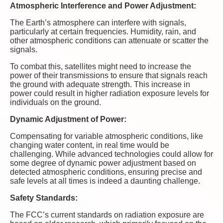
Atmospheric Interference and Power Adjustment:
The Earth’s atmosphere can interfere with signals,
particularly at certain frequencies. Humidity, rain, and
other atmospheric conditions can attenuate or scatter the
signals.
To combat this, satellites might need to increase the
power of their transmissions to ensure that signals reach
the ground with adequate strength. This increase in
power could result in higher radiation exposure levels for
individuals on the ground.
Dynamic Adjustment of Power:
Compensating for variable atmospheric conditions, like
changing water content, in real time would be
challenging. While advanced technologies could allow for
some degree of dynamic power adjustment based on
detected atmospheric conditions, ensuring precise and
safe levels at all times is indeed a daunting challenge.
Safety Standards:
The FCC’s current standards on radiation exposure are