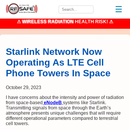
☰
⚠
WIRELESS RADIATION
HEALTH RISK! ⚠
Starlink Network Now
Operating As LTE Cell
Phone Towers In Space
October 29, 2023
I have concerns about the intensity and power of radiation
from space-based
eNodeB
systems like Starlink.
Transmitting signals from space through the Earth’s
atmosphere presents unique challenges that will require
different operational parameters compared to terrestrial
cell towers.