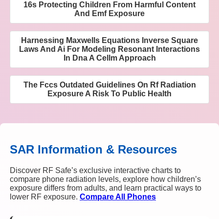
16s Protecting Children From Harmful Content
And Emf Exposure
Harnessing Maxwells Equations Inverse Square
Laws And Ai For Modeling Resonant Interactions
In Dna A Cellm Approach
The Fccs Outdated Guidelines On Rf Radiation
Exposure A Risk To Public Health
SAR Information & Resources
Discover RF Safe’s exclusive interactive charts to
compare phone radiation levels, explore how children’s
exposure differs from adults, and learn practical ways to
lower RF exposure.
Compare All Phones