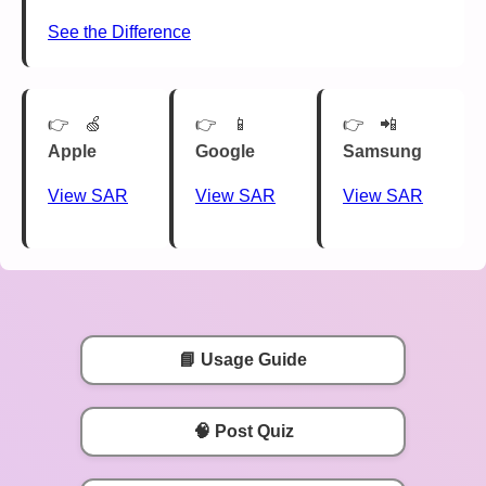
See the Difference
🍏
📱
📲
Apple
Google
Samsung
View SAR
View SAR
View SAR
📘 Usage Guide
🧠 Post Quiz