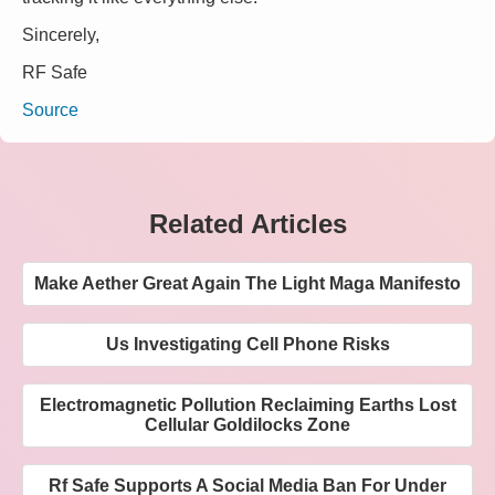
Sincerely,
RF Safe
Source
Related Articles
Make Aether Great Again The Light Maga Manifesto
Us Investigating Cell Phone Risks
Electromagnetic Pollution Reclaiming Earths Lost
Cellular Goldilocks Zone
Rf Safe Supports A Social Media Ban For Under