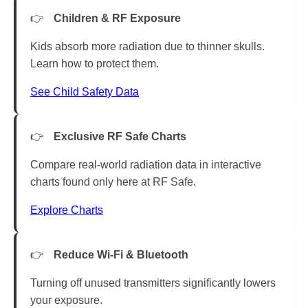
Children & RF Exposure
Kids absorb more radiation due to thinner skulls.
Learn how to protect them.
See Child Safety Data
Exclusive RF Safe Charts
Compare real-world radiation data in interactive
charts found only here at RF Safe.
Explore Charts
Reduce Wi-Fi & Bluetooth
Turning off unused transmitters significantly lowers
your exposure.