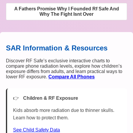
A Fathers Promise Why I Founded Rf Safe And
Why The Fight Isnt Over
SAR Information & Resources
Discover RF Safe’s exclusive interactive charts to
compare phone radiation levels, explore how children’s
exposure differs from adults, and learn practical ways to
lower RF exposure.
Compare All Phones
Children & RF Exposure
Kids absorb more radiation due to thinner skulls.
Learn how to protect them.
See Child Safety Data