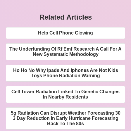
Related Articles
Help Cell Phone Glowing
The Underfunding Of Rf Emf Research A Call For A
New Systematic Methodology
Ho Ho No Why Ipads And Iphones Are Not Kids
Toys Phone Radiation Warning
Cell Tower Radiation Linked To Genetic Changes
In Nearby Residents
5g Radiation Can Disrupt Weather Forecasting 30
3 Day Reduction In Early Hurricane Forecasting
Back To The 80s