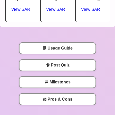
View SAR
View SAR
View SAR
📘 Usage Guide
🧠 Post Quiz
🏁 Milestones
⚖️ Pros & Cons