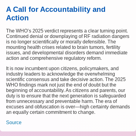
A Call for Accountability and
Action
The WHO’s 2025 verdict represents a clear turning point.
Continued denial or downplaying of RF radiation dangers
is no longer scientifically or morally defensible. The
mounting health crises related to brain tumors, fertility
issues, and developmental disorders demand immediate
action and comprehensive regulatory reform.
It is now incumbent upon citizens, policymakers, and
industry leaders to acknowledge the overwhelming
scientific consensus and take decisive action. The 2025
WHO findings mark not just the end of doubt but the
beginning of accountability. As citizens and parents, our
duty is to ensure that the next generation is safeguarded
from unnecessary and preventable harm. The era of
excuses and obfuscation is over—high certainty demands
an equally certain commitment to change.
Source