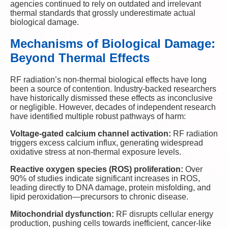
agencies continued to rely on outdated and irrelevant
thermal standards that grossly underestimate actual
biological damage.
Mechanisms of Biological Damage:
Beyond Thermal Effects
RF radiation’s non-thermal biological effects have long
been a source of contention. Industry-backed researchers
have historically dismissed these effects as inconclusive
or negligible. However, decades of independent research
have identified multiple robust pathways of harm:
Voltage-gated calcium channel activation:
RF radiation
triggers excess calcium influx, generating widespread
oxidative stress at non-thermal exposure levels.
Reactive oxygen species (ROS) proliferation:
Over
90% of studies indicate significant increases in ROS,
leading directly to DNA damage, protein misfolding, and
lipid peroxidation—precursors to chronic disease.
Mitochondrial dysfunction:
RF disrupts cellular energy
production, pushing cells towards inefficient, cancer-like