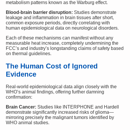
metabolism patterns known as the Warburg effect.
Blood-brain barrier disruption:
Studies demonstrate
leakage and inflammation in brain tissues after short,
common exposure periods, directly correlating with
human epidemiological data on neurological disorders.
Each of these mechanisms can manifest without any
measurable heat increase, completely undermining the
FCC’s and industry’s longstanding claims of safety based
on thermal guidelines.
The Human Cost of Ignored
Evidence
Real-world epidemiological data align closely with the
WHO’s animal findings, offering further damning
confirmation:
Brain Cancer:
Studies like INTERPHONE and Hardell
demonstrate significantly increased risks of glioma—
mirroring precisely the malignant tumors identified by
WHO animal studies.