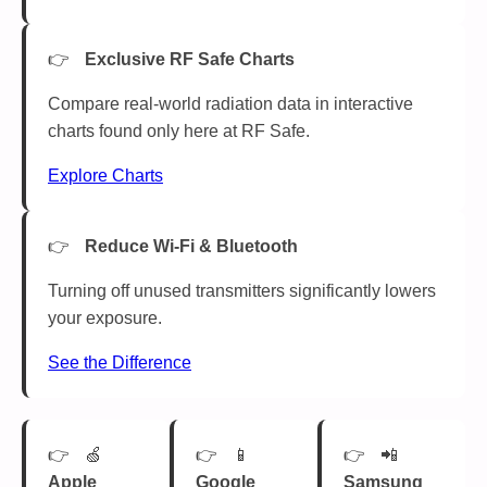
Exclusive RF Safe Charts
Compare real-world radiation data in interactive
charts found only here at RF Safe.
Explore Charts
Reduce Wi-Fi & Bluetooth
Turning off unused transmitters significantly lowers
your exposure.
See the Difference
🍏
📱
📲
Apple
Google
Samsung