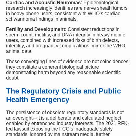
Cardiac and Acoustic Neuromas:
Epidemiological
research increasingly identifies rare nerve sheath tumors
in heavy phone users, consistent with WHO’s cardiac
schwannoma findings in animals.
Fertility and Development:
Consistent reductions in
sperm count, motility, and DNA integrity in heavy mobile
users, combined with increased risks of birth defects,
infertility, and pregnancy complications, mirror the WHO
animal data.
These converging lines of evidence are not coincidences;
they constitute a coherent biological picture
demonstrating harm beyond any reasonable scientific
doubt.
The Regulatory Crisis and Public
Health Emergency
The persistence of obsolete regulatory standards is not
an oversight—it is a deliberate and calculated neglect
enabled by entrenched industry interests. The 2021 RFK-
led lawsuit exposing the FCC’s inadequate safety
standards, ignored by mainstream media, further