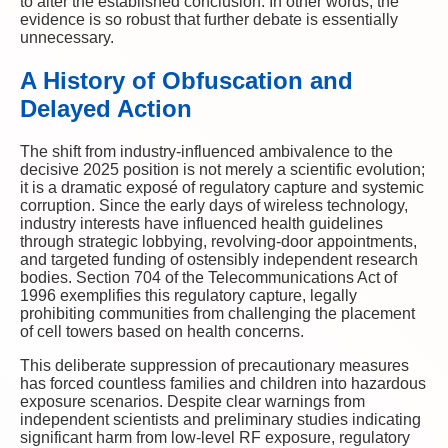
to alter the established conclusion. In other words, the
evidence is so robust that further debate is essentially
unnecessary.
A History of Obfuscation and
Delayed Action
The shift from industry-influenced ambivalence to the
decisive 2025 position is not merely a scientific evolution;
it is a dramatic exposé of regulatory capture and systemic
corruption. Since the early days of wireless technology,
industry interests have influenced health guidelines
through strategic lobbying, revolving-door appointments,
and targeted funding of ostensibly independent research
bodies. Section 704 of the Telecommunications Act of
1996 exemplifies this regulatory capture, legally
prohibiting communities from challenging the placement
of cell towers based on health concerns.
This deliberate suppression of precautionary measures
has forced countless families and children into hazardous
exposure scenarios. Despite clear warnings from
independent scientists and preliminary studies indicating
significant harm from low-level RF exposure, regulatory