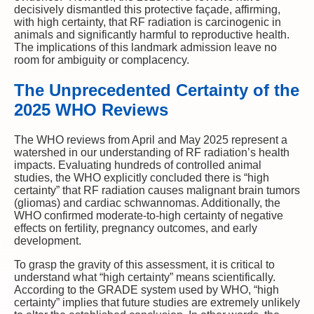
decisively dismantled this protective façade, affirming,
with high certainty, that RF radiation is carcinogenic in
animals and significantly harmful to reproductive health.
The implications of this landmark admission leave no
room for ambiguity or complacency.
The Unprecedented Certainty of the
2025 WHO Reviews
The WHO reviews from April and May 2025 represent a
watershed in our understanding of RF radiation’s health
impacts. Evaluating hundreds of controlled animal
studies, the WHO explicitly concluded there is “high
certainty” that RF radiation causes malignant brain tumors
(gliomas) and cardiac schwannomas. Additionally, the
WHO confirmed moderate-to-high certainty of negative
effects on fertility, pregnancy outcomes, and early
development.
To grasp the gravity of this assessment, it is critical to
understand what “high certainty” means scientifically.
According to the GRADE system used by WHO, “high
certainty” implies that future studies are extremely unlikely