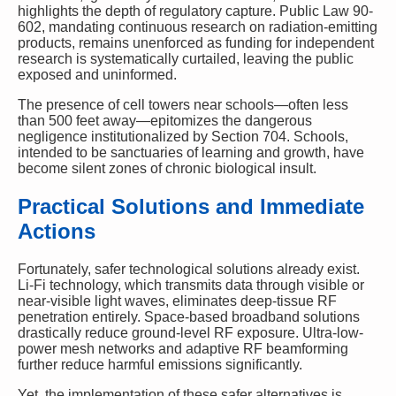
highlights the depth of regulatory capture. Public Law 90-
602, mandating continuous research on radiation-emitting
products, remains unenforced as funding for independent
research is systematically curtailed, leaving the public
exposed and uninformed.
The presence of cell towers near schools—often less
than 500 feet away—epitomizes the dangerous
negligence institutionalized by Section 704. Schools,
intended to be sanctuaries of learning and growth, have
become silent zones of chronic biological insult.
Practical Solutions and Immediate
Actions
Fortunately, safer technological solutions already exist.
Li-Fi technology, which transmits data through visible or
near-visible light waves, eliminates deep-tissue RF
penetration entirely. Space-based broadband solutions
drastically reduce ground-level RF exposure. Ultra-low-
power mesh networks and adaptive RF beamforming
further reduce harmful emissions significantly.
Yet, the implementation of these safer alternatives is