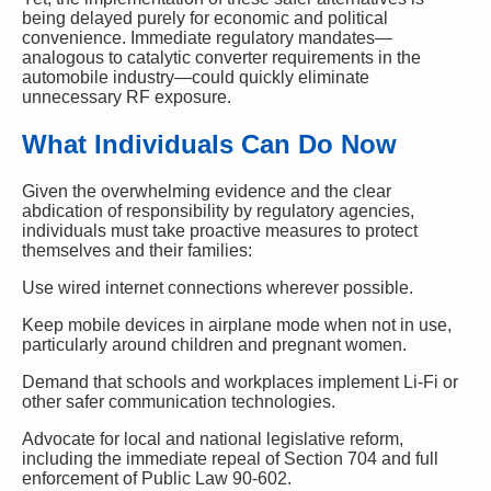
being delayed purely for economic and political
convenience. Immediate regulatory mandates—
analogous to catalytic converter requirements in the
automobile industry—could quickly eliminate
unnecessary RF exposure.
What Individuals Can Do Now
Given the overwhelming evidence and the clear
abdication of responsibility by regulatory agencies,
individuals must take proactive measures to protect
themselves and their families:
Use wired internet connections wherever possible.
Keep mobile devices in airplane mode when not in use,
particularly around children and pregnant women.
Demand that schools and workplaces implement Li-Fi or
other safer communication technologies.
Advocate for local and national legislative reform,
including the immediate repeal of Section 704 and full
enforcement of Public Law 90-602.