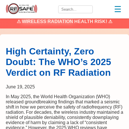
☰
⚠
WIRELESS RADIATION
HEALTH RISK! ⚠
High Certainty, Zero
Doubt: The WHO’s 2025
Verdict on RF Radiation
June 19, 2025
In May 2025, the World Health Organization (WHO)
released groundbreaking findings that marked a seismic
shift in how we perceive the safety of radiofrequency (RF)
radiation. For decades, the wireless industry maintained a
shield of plausible deniability, consistently downplaying
evidence of harm by claiming a lack of “consistent
evidence.” However, the 2025 WHO reviews have