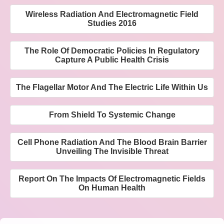
Wireless Radiation And Electromagnetic Field
Studies 2016
The Role Of Democratic Policies In Regulatory
Capture A Public Health Crisis
The Flagellar Motor And The Electric Life Within Us
From Shield To Systemic Change
Cell Phone Radiation And The Blood Brain Barrier
Unveiling The Invisible Threat
Report On The Impacts Of Electromagnetic Fields
On Human Health