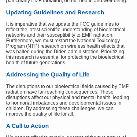
particularly EMF radiation, on our health and well-being.
Updating Guidelines and Research
It is imperative that we update the FCC guidelines to
reflect the latest scientific understanding of bioelectrical
networks and their susceptibility to EMF radiation.
Furthermore, we must restart the National Toxicology
Program (NTP) research on wireless health effects that
was halted during the Biden administration. Prioritizing
this research is essential for protecting the bioelectrical
health of future generations.
Addressing the Quality of Life
The disruptions to our bioelectrical fields caused by EMF
radiation have far-reaching consequences. These
disruptions affect our physical and mental health, leading
to hormonal imbalances and developmental issues in
children. By addressing these challenges, we can
improve the quality of life for all.
A Call to Action