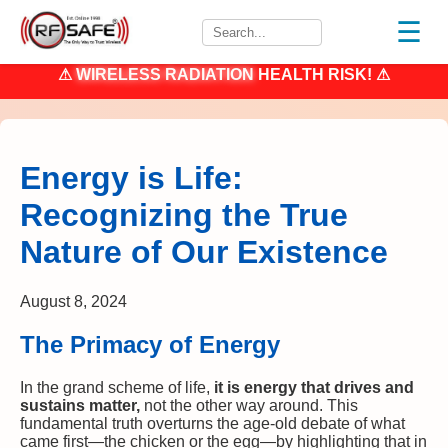
☰
⚠
WIRELESS RADIATION
HEALTH RISK! ⚠
Energy is Life:
Recognizing the True
Nature of Our Existence
August 8, 2024
The Primacy of Energy
In the grand scheme of life,
it is energy that drives and
sustains matter,
not the other way around. This
fundamental truth overturns the age-old debate of what
came first—the chicken or the egg—by highlighting that in