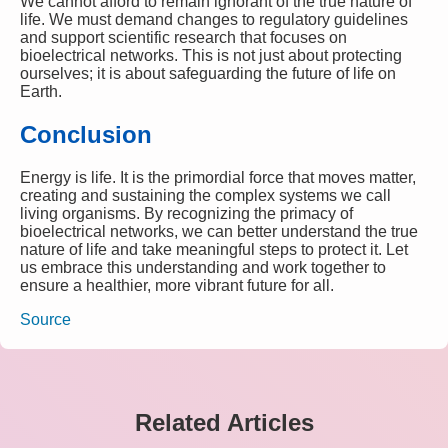
We cannot afford to remain ignorant of the true nature of
life. We must demand changes to regulatory guidelines
and support scientific research that focuses on
bioelectrical networks. This is not just about protecting
ourselves; it is about safeguarding the future of life on
Earth.
Conclusion
Energy is life. It is the primordial force that moves matter,
creating and sustaining the complex systems we call
living organisms. By recognizing the primacy of
bioelectrical networks, we can better understand the true
nature of life and take meaningful steps to protect it. Let
us embrace this understanding and work together to
ensure a healthier, more vibrant future for all.
Source
Related Articles