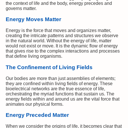
the context of life and the body, energy precedes and
governs matter.
Energy Moves Matter
Energy is the force that moves and organizes matter,
creating the intricate patterns and structures we observe
in the natural world. Without the energy of life, matter
would not exist or move. It is the dynamic flow of energy
that gives rise to the complex interactions and processes
that define living organisms.
The Confinement of Living Fields
Our bodies are more than just assemblies of elements;
they are confined within living fields of energy. These
bioelectrical networks are the true essence of life,
orchestrating the myriad functions that sustain us. The
energy fields within and around us are the vital force that
animates our physical forms.
Energy Preceded Matter
When we consider the origins of life, it becomes clear that