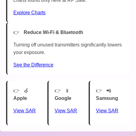
charts found only here at RF Safe.
Explore Charts
Reduce Wi-Fi & Bluetooth
Turning off unused transmitters significantly lowers
your exposure.
See the Difference
🍏
📱
📲
Apple
Google
Samsung
View SAR
View SAR
View SAR