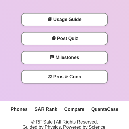
📘 Usage Guide
🧠 Post Quiz
🏁 Milestones
⚖️ Pros & Cons
Phones
SAR Rank
Compare
QuantaCase
© RF Safe | All Rights Reserved.
Guided by Physics, Powered by Science.