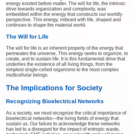
energy existed before matter. The will for life, the intrinsic
drive towards organization and complexity, was
embedded within the energy that constructs our worldly
perspective. This energy, imbued with life, shaped and
continues to shape the material world.
The Will for Life
The will for life is an inherent property of the energy that
permeates the universe. This energy seeks to organize, to
create, and to sustain life. It is this fundamental drive that
underlies the existence of all living things, from the
simplest single-celled organisms to the most complex
multicellular beings.
The Implications for Society
Recognizing Bioelectrical Networks
As a society, we must recognize the critical importance of
bioelectrical networks—the living fields of energy that
sustain us. Our failure to acknowledge these networks
has led to a disregard for the impact of entropic waste,