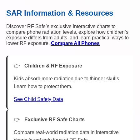
SAR Information & Resources
Discover RF Safe’s exclusive interactive charts to
compare phone radiation levels, explore how children’s
exposure differs from adults, and learn practical ways to
lower RF exposure.
Compare All Phones
Children & RF Exposure
Kids absorb more radiation due to thinner skulls.
Learn how to protect them.
See Child Safety Data
Exclusive RF Safe Charts
Compare real-world radiation data in interactive