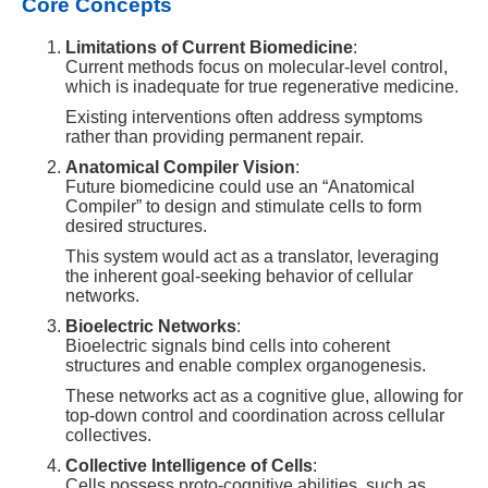
Core Concepts
Limitations of Current Biomedicine
:
Current methods focus on molecular-level control,
which is inadequate for true regenerative medicine.
Existing interventions often address symptoms
rather than providing permanent repair.
Anatomical Compiler Vision
:
Future biomedicine could use an “Anatomical
Compiler” to design and stimulate cells to form
desired structures.
This system would act as a translator, leveraging
the inherent goal-seeking behavior of cellular
networks.
Bioelectric Networks
:
Bioelectric signals bind cells into coherent
structures and enable complex organogenesis.
These networks act as a cognitive glue, allowing for
top-down control and coordination across cellular
collectives.
Collective Intelligence of Cells
:
Cells possess proto-cognitive abilities, such as