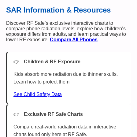
SAR Information & Resources
Discover RF Safe’s exclusive interactive charts to
compare phone radiation levels, explore how children’s
exposure differs from adults, and learn practical ways to
lower RF exposure.
Compare All Phones
Children & RF Exposure
Kids absorb more radiation due to thinner skulls.
Learn how to protect them.
See Child Safety Data
Exclusive RF Safe Charts
Compare real-world radiation data in interactive
charts found only here at RF Safe.