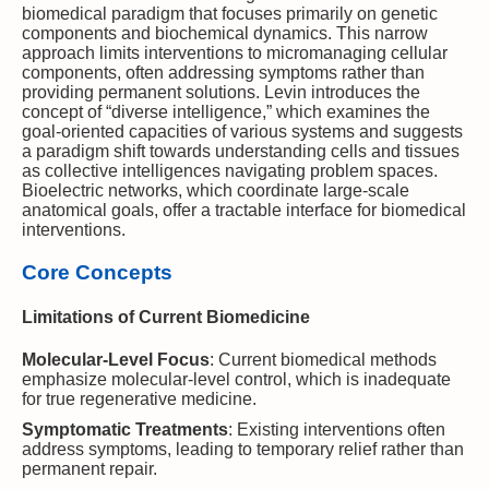
biomedical paradigm that focuses primarily on genetic
components and biochemical dynamics. This narrow
approach limits interventions to micromanaging cellular
components, often addressing symptoms rather than
providing permanent solutions. Levin introduces the
concept of “diverse intelligence,” which examines the
goal-oriented capacities of various systems and suggests
a paradigm shift towards understanding cells and tissues
as collective intelligences navigating problem spaces.
Bioelectric networks, which coordinate large-scale
anatomical goals, offer a tractable interface for biomedical
interventions.
Core Concepts
Limitations of Current Biomedicine
Molecular-Level Focus
: Current biomedical methods
emphasize molecular-level control, which is inadequate
for true regenerative medicine.
Symptomatic Treatments
: Existing interventions often
address symptoms, leading to temporary relief rather than
permanent repair.