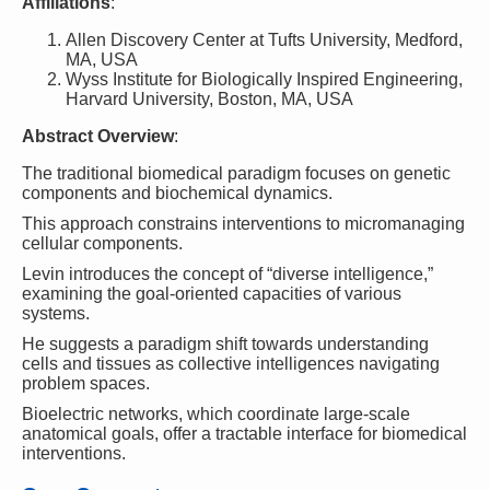
Affiliations
:
Allen Discovery Center at Tufts University, Medford,
MA, USA
Wyss Institute for Biologically Inspired Engineering,
Harvard University, Boston, MA, USA
Abstract Overview
:
The traditional biomedical paradigm focuses on genetic
components and biochemical dynamics.
This approach constrains interventions to micromanaging
cellular components.
Levin introduces the concept of “diverse intelligence,”
examining the goal-oriented capacities of various
systems.
He suggests a paradigm shift towards understanding
cells and tissues as collective intelligences navigating
problem spaces.
Bioelectric networks, which coordinate large-scale
anatomical goals, offer a tractable interface for biomedical
interventions.