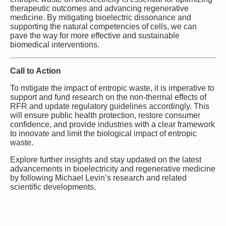
therapeutic outcomes and advancing regenerative
medicine. By mitigating bioelectric dissonance and
supporting the natural competencies of cells, we can
pave the way for more effective and sustainable
biomedical interventions.
Call to Action
To mitigate the impact of entropic waste, it is imperative to
support and fund research on the non-thermal effects of
RFR and update regulatory guidelines accordingly. This
will ensure public health protection, restore consumer
confidence, and provide industries with a clear framework
to innovate and limit the biological impact of entropic
waste.
Explore further insights and stay updated on the latest
advancements in bioelectricity and regenerative medicine
by following Michael Levin’s research and related
scientific developments.