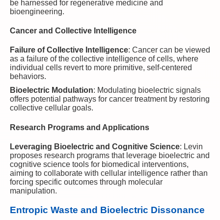
be harnessed for regenerative medicine and
bioengineering.
Cancer and Collective Intelligence
Failure of Collective Intelligence
: Cancer can be viewed
as a failure of the collective intelligence of cells, where
individual cells revert to more primitive, self-centered
behaviors.
Bioelectric Modulation
: Modulating bioelectric signals
offers potential pathways for cancer treatment by restoring
collective cellular goals.
Research Programs and Applications
Leveraging Bioelectric and Cognitive Science
: Levin
proposes research programs that leverage bioelectric and
cognitive science tools for biomedical interventions,
aiming to collaborate with cellular intelligence rather than
forcing specific outcomes through molecular
manipulation.
Entropic Waste and Bioelectric Dissonance