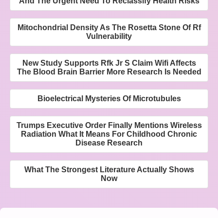
And The Urgent Need To Reclassify Health Risks
Mitochondrial Density As The Rosetta Stone Of Rf
Vulnerability
New Study Supports Rfk Jr S Claim Wifi Affects
The Blood Brain Barrier More Research Is Needed
Bioelectrical Mysteries Of Microtubules
Trumps Executive Order Finally Mentions Wireless
Radiation What It Means For Childhood Chronic
Disease Research
What The Strongest Literature Actually Shows
Now