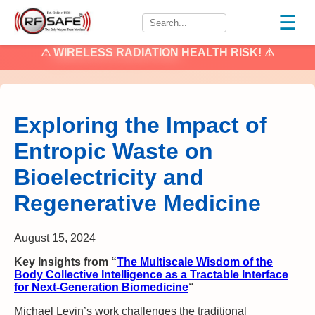
☰
⚠
WIRELESS RADIATION
HEALTH RISK! ⚠
Exploring the Impact of
Entropic Waste on
Bioelectricity and
Regenerative Medicine
August 15, 2024
Key Insights from “
The Multiscale Wisdom of the
Body Collective Intelligence as a Tractable Interface
for Next-Generation Biomedicine
“
Michael Levin’s work challenges the traditional