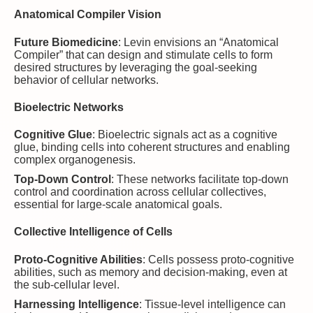
Anatomical Compiler Vision
Future Biomedicine
: Levin envisions an “Anatomical
Compiler” that can design and stimulate cells to form
desired structures by leveraging the goal-seeking
behavior of cellular networks.
Bioelectric Networks
Cognitive Glue
: Bioelectric signals act as a cognitive
glue, binding cells into coherent structures and enabling
complex organogenesis.
Top-Down Control
: These networks facilitate top-down
control and coordination across cellular collectives,
essential for large-scale anatomical goals.
Collective Intelligence of Cells
Proto-Cognitive Abilities
: Cells possess proto-cognitive
abilities, such as memory and decision-making, even at
the sub-cellular level.
Harnessing Intelligence
: Tissue-level intelligence can