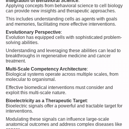
Integration of Behavioral Science
:
Applying concepts from behavioral science to cell biology
can provide new insights and therapeutic approaches.
This includes understanding cells as agents with goals
and memories, facilitating more effective interventions.
Evolutionary Perspective
:
Evolution has equipped cells with sophisticated problem-
solving abilities.
Understanding and leveraging these abilities can lead to
breakthroughs in regenerative medicine and cancer
treatment.
Multi-Scale Competency Architecture
:
Biological systems operate across multiple scales, from
molecular to organismal.
Effective biomedical interventions must consider and
exploit this multi-scale nature.
Bioelectricity as a Therapeutic Target
:
Bioelectric signals offer a powerful and tractable target for
interventions.
Modulating these signals can influence large-scale
anatomical outcomes and address complex diseases like