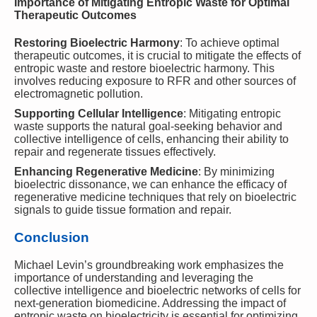
Importance of Mitigating Entropic Waste for Optimal
Therapeutic Outcomes
Restoring Bioelectric Harmony
: To achieve optimal
therapeutic outcomes, it is crucial to mitigate the effects of
entropic waste and restore bioelectric harmony. This
involves reducing exposure to RFR and other sources of
electromagnetic pollution.
Supporting Cellular Intelligence
: Mitigating entropic
waste supports the natural goal-seeking behavior and
collective intelligence of cells, enhancing their ability to
repair and regenerate tissues effectively.
Enhancing Regenerative Medicine
: By minimizing
bioelectric dissonance, we can enhance the efficacy of
regenerative medicine techniques that rely on bioelectric
signals to guide tissue formation and repair.
Conclusion
Michael Levin’s groundbreaking work emphasizes the
importance of understanding and leveraging the
collective intelligence and bioelectric networks of cells for
next-generation biomedicine. Addressing the impact of
entropic waste on bioelectricity is essential for optimizing