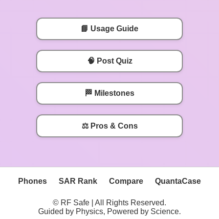
📘 Usage Guide
🧠 Post Quiz
🏁 Milestones
⚖️ Pros & Cons
Phones
SAR Rank
Compare
QuantaCase
© RF Safe | All Rights Reserved.
Guided by Physics, Powered by Science.