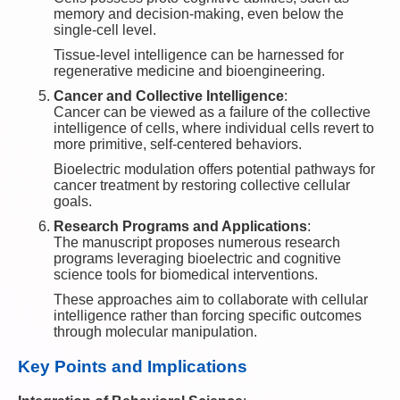
memory and decision-making, even below the
single-cell level.
Tissue-level intelligence can be harnessed for
regenerative medicine and bioengineering.
Cancer and Collective Intelligence
:
Cancer can be viewed as a failure of the collective
intelligence of cells, where individual cells revert to
more primitive, self-centered behaviors.
Bioelectric modulation offers potential pathways for
cancer treatment by restoring collective cellular
goals.
Research Programs and Applications
:
The manuscript proposes numerous research
programs leveraging bioelectric and cognitive
science tools for biomedical interventions.
These approaches aim to collaborate with cellular
intelligence rather than forcing specific outcomes
through molecular manipulation.
Key Points and Implications