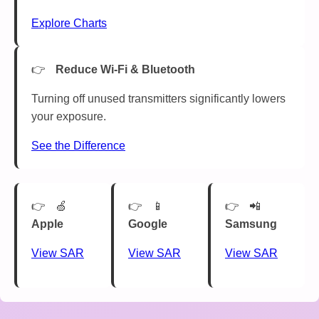
Explore Charts
Reduce Wi-Fi & Bluetooth
Turning off unused transmitters significantly lowers
your exposure.
See the Difference
🍏
📱
📲
Apple
Google
Samsung
View SAR
View SAR
View SAR