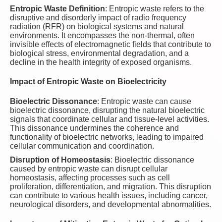
Entropic Waste Definition
: Entropic waste refers to the
disruptive and disorderly impact of radio frequency
radiation (RFR) on biological systems and natural
environments. It encompasses the non-thermal, often
invisible effects of electromagnetic fields that contribute to
biological stress, environmental degradation, and a
decline in the health integrity of exposed organisms.
Impact of Entropic Waste on Bioelectricity
Bioelectric Dissonance
: Entropic waste can cause
bioelectric dissonance, disrupting the natural bioelectric
signals that coordinate cellular and tissue-level activities.
This dissonance undermines the coherence and
functionality of bioelectric networks, leading to impaired
cellular communication and coordination.
Disruption of Homeostasis
: Bioelectric dissonance
caused by entropic waste can disrupt cellular
homeostasis, affecting processes such as cell
proliferation, differentiation, and migration. This disruption
can contribute to various health issues, including cancer,
neurological disorders, and developmental abnormalities.