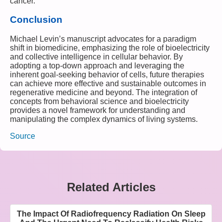
cancer.
Conclusion
Michael Levin’s manuscript advocates for a paradigm
shift in biomedicine, emphasizing the role of bioelectricity
and collective intelligence in cellular behavior. By
adopting a top-down approach and leveraging the
inherent goal-seeking behavior of cells, future therapies
can achieve more effective and sustainable outcomes in
regenerative medicine and beyond. The integration of
concepts from behavioral science and bioelectricity
provides a novel framework for understanding and
manipulating the complex dynamics of living systems.
Source
Related Articles
The Impact Of Radiofrequency Radiation On Sleep