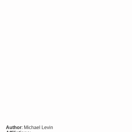
Author
: Michael Levin