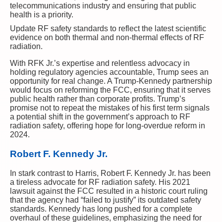
telecommunications industry and ensuring that public
health is a priority.
Update RF safety standards to reflect the latest scientific
evidence on both thermal and non-thermal effects of RF
radiation.
With RFK Jr.’s expertise and relentless advocacy in
holding regulatory agencies accountable, Trump sees an
opportunity for real change. A Trump-Kennedy partnership
would focus on reforming the FCC, ensuring that it serves
public health rather than corporate profits. Trump’s
promise not to repeat the mistakes of his first term signals
a potential shift in the government’s approach to RF
radiation safety, offering hope for long-overdue reform in
2024.
Robert F. Kennedy Jr.
In stark contrast to Harris, Robert F. Kennedy Jr. has been
a tireless advocate for RF radiation safety. His 2021
lawsuit against the FCC resulted in a historic court ruling
that the agency had “failed to justify” its outdated safety
standards. Kennedy has long pushed for a complete
overhaul of these guidelines, emphasizing the need for