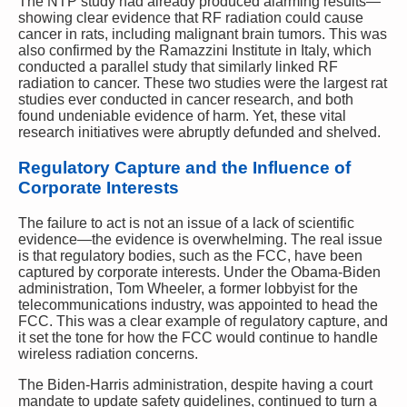
The NTP study had already produced alarming results—
showing clear evidence that RF radiation could cause
cancer in rats, including malignant brain tumors. This was
also confirmed by the Ramazzini Institute in Italy, which
conducted a parallel study that similarly linked RF
radiation to cancer. These two studies were the largest rat
studies ever conducted in cancer research, and both
found undeniable evidence of harm. Yet, these vital
research initiatives were abruptly defunded and shelved.
Regulatory Capture and the Influence of
Corporate Interests
The failure to act is not an issue of a lack of scientific
evidence—the evidence is overwhelming. The real issue
is that regulatory bodies, such as the FCC, have been
captured by corporate interests. Under the Obama-Biden
administration, Tom Wheeler, a former lobbyist for the
telecommunications industry, was appointed to head the
FCC. This was a clear example of regulatory capture, and
it set the tone for how the FCC would continue to handle
wireless radiation concerns.
The Biden-Harris administration, despite having a court
mandate to update safety guidelines, continued to turn a