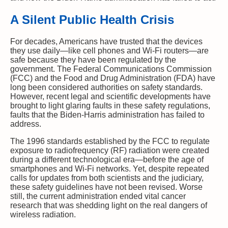
A Silent Public Health Crisis
For decades, Americans have trusted that the devices
they use daily—like cell phones and Wi-Fi routers—are
safe because they have been regulated by the
government. The Federal Communications Commission
(FCC) and the Food and Drug Administration (FDA) have
long been considered authorities on safety standards.
However, recent legal and scientific developments have
brought to light glaring faults in these safety regulations,
faults that the Biden-Harris administration has failed to
address.
The 1996 standards established by the FCC to regulate
exposure to radiofrequency (RF) radiation were created
during a different technological era—before the age of
smartphones and Wi-Fi networks. Yet, despite repeated
calls for updates from both scientists and the judiciary,
these safety guidelines have not been revised. Worse
still, the current administration ended vital cancer
research that was shedding light on the real dangers of
wireless radiation.