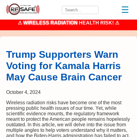
☰
⚠
WIRELESS RADIATION
HEALTH RISK! ⚠
Trump Supporters Warn
Voting for Kamala Harris
May Cause Brain Cancer
October 4, 2024
Wireless radiation risks have become one of the most
pressing public health issues of our time. Yet, while
scientific evidence mounts, the regulatory framework
meant to protect the American people remains hopelessly
outdated. In this article, we will delve into the issue from
multiple angles to help voters understand why it matters,
and how the Biden-Harris administration has failed to act.