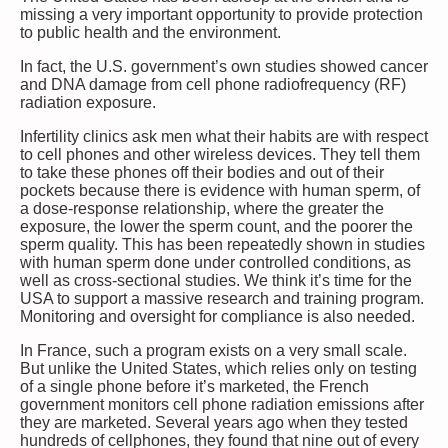
missing a very important opportunity to provide protection
to public health and the environment.
In fact, the U.S. government’s own studies showed cancer
and DNA damage from cell phone radiofrequency (RF)
radiation exposure.
Infertility clinics ask men what their habits are with respect
to cell phones and other wireless devices. They tell them
to take these phones off their bodies and out of their
pockets because there is evidence with human sperm, of
a dose-response relationship, where the greater the
exposure, the lower the sperm count, and the poorer the
sperm quality. This has been repeatedly shown in studies
with human sperm done under controlled conditions, as
well as cross-sectional studies. We think it’s time for the
USA to support a massive research and training program.
Monitoring and oversight for compliance is also needed.
In France, such a program exists on a very small scale.
But unlike the United States, which relies only on testing
of a single phone before it’s marketed, the French
government monitors cell phone radiation emissions after
they are marketed. Several years ago when they tested
hundreds of cellphones, they found that nine out of every