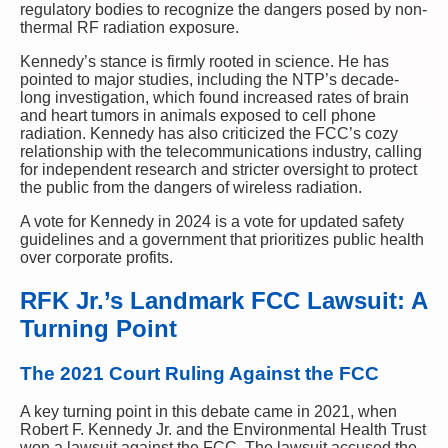
regulatory bodies to recognize the dangers posed by non-
thermal RF radiation exposure.
Kennedy’s stance is firmly rooted in science. He has
pointed to major studies, including the NTP’s decade-
long investigation, which found increased rates of brain
and heart tumors in animals exposed to cell phone
radiation. Kennedy has also criticized the FCC’s cozy
relationship with the telecommunications industry, calling
for independent research and stricter oversight to protect
the public from the dangers of wireless radiation.
A vote for Kennedy in 2024 is a vote for updated safety
guidelines and a government that prioritizes public health
over corporate profits.
RFK Jr.’s Landmark FCC Lawsuit: A
Turning Point
The 2021 Court Ruling Against the FCC
A key turning point in this debate came in 2021, when
Robert F. Kennedy Jr. and the Environmental Health Trust
won a lawsuit against the FCC. The lawsuit accused the