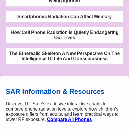
Being Ignored
Smartphones Radiation Can Affect Memory
How Cell Phone Radiation Is Quietly Endangering
Our Lives
The Etherealic Skeleton A New Perspective On The
Intelligence Of Life And Consciousness
SAR Information & Resources
Discover RF Safe’s exclusive interactive charts to
compare phone radiation levels, explore how children’s
exposure differs from adults, and learn practical ways to
lower RF exposure.
Compare All Phones