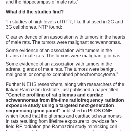
and the hippocampus of male rats.”
What did the studies find?
“In studies of high levels of RFR, like that used in 2G and
3G cellphones, NTP found:
Clear evidence of an association with tumors in the hearts
of male rats. The tumors were malignant schwannomas.
Some evidence of an association with tumors in the
brains of male rats. The tumors were malignant gliomas.
Some evidence of an association with tumors in the
adrenal glands of male rats. The tumors were benign,
malignant, or complex combined pheochromocytoma.”
Further NIEHS researchers, along with researchers of the
Italian Ramazzini Institute, just published a paper titled
“Genetic profiling of rat gliomas and cardiac
schwannomas from life-time radiofrequency radiation
exposure study using a targeted next-generation
sequencing gene panel”
published in
PLOS ONE
,
which found that the gliomas and cardiac schwannomas
in rats resulting from lifetime exposure to low-dose far-
field RF radiation (the Ramazzini study mimicking cell