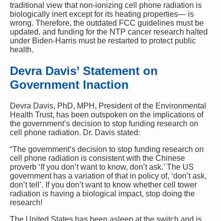
traditional view that non-ionizing cell phone radiation is
biologically inert except for its heating properties— is
wrong. Therefore, the outdated FCC guidelines must be
updated, and funding for the NTP cancer research halted
under Biden-Harris must be restarted to protect public
health.
Devra Davis’ Statement on
Government Inaction
Devra Davis, PhD, MPH, President of the Environmental
Health Trust, has been outspoken on the implications of
the government’s decision to stop funding research on
cell phone radiation. Dr. Davis stated:
“The government’s decision to stop funding research on
cell phone radiation is consistent with the Chinese
proverb ‘If you don’t want to know, don’t ask.’ The US
government has a variation of that in policy of, ‘don’t ask,
don’t tell’. If you don’t want to know whether cell tower
radiation is having a biological impact, stop doing the
research!
The United States has been asleep at the switch and is