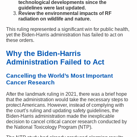
technological developments since the
guidelines were last updated.
Review the environmental impacts of RF
radiation on wildlife and nature.
This ruling represented a significant win for public health,
yet the Biden-Harris administration has failed to act on
these orders.
Why the Biden-Harris
Administration Failed to Act
Cancelling the World’s Most Important
Cancer Research
After the landmark ruling in 2021, there was a brief hope
that the administration would take the necessary steps to
protect Americans. However, instead of complying with
the court’s ruling and updating safety guidelines, the
Biden-Harris administration made the inexplicable
decision to cancel critical cancer research conducted by
the National Toxicology Program (NTP).