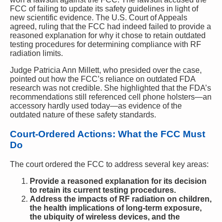
FCC of failing to update its safety guidelines in light of
new scientific evidence. The U.S. Court of Appeals
agreed, ruling that the FCC had indeed failed to provide a
reasoned explanation for why it chose to retain outdated
testing procedures for determining compliance with RF
radiation limits.
Judge Patricia Ann Millett, who presided over the case,
pointed out how the FCC’s reliance on outdated FDA
research was not credible. She highlighted that the FDA’s
recommendations still referenced cell phone holsters—an
accessory hardly used today—as evidence of the
outdated nature of these safety standards.
Court-Ordered Actions: What the FCC Must
Do
The court ordered the FCC to address several key areas:
Provide a reasoned explanation for its decision
to retain its current testing procedures.
Address the impacts of RF radiation on children,
the health implications of long-term exposure,
the ubiquity of wireless devices, and the