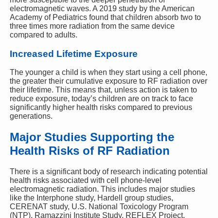
electromagnetic waves. A 2019 study by the American
Academy of Pediatrics found that children absorb two to
three times more radiation from the same device
compared to adults.
Increased Lifetime Exposure
The younger a child is when they start using a cell phone,
the greater their cumulative exposure to RF radiation over
their lifetime. This means that, unless action is taken to
reduce exposure, today’s children are on track to face
significantly higher health risks compared to previous
generations.
Major Studies Supporting the
Health Risks of RF Radiation
There is a significant body of research indicating potential
health risks associated with cell phone-level
electromagnetic radiation. This includes major studies
like the Interphone study, Hardell group studies,
CERENAT study, U.S. National Toxicology Program
(NTP), Ramazzini Institute Study, REFLEX Project,