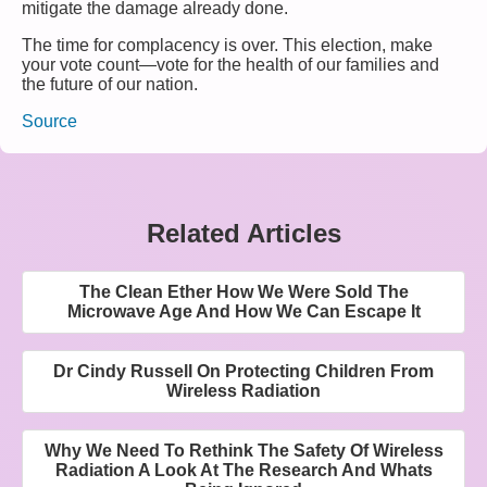
mitigate the damage already done.
The time for complacency is over. This election, make
your vote count—vote for the health of our families and
the future of our nation.
Source
Related Articles
The Clean Ether How We Were Sold The
Microwave Age And How We Can Escape It
Dr Cindy Russell On Protecting Children From
Wireless Radiation
Why We Need To Rethink The Safety Of Wireless
Radiation A Look At The Research And Whats