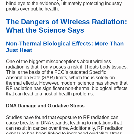
blind eye to the evidence, ultimately protecting industry
profits over public health.
The Dangers of Wireless Radiation:
What the Science Says
Non-Thermal Biological Effects: More Than
Just Heat
One of the biggest misconceptions about wireless
radiation is that it only poses a risk if it heats body tissues.
This is the basis of the FCC’s outdated Specific
Absorption Rate (SAR) limits, which focus solely on
thermal effects. However, modern science has shown that
RF radiation has significant non-thermal biological effects
that can lead to a host of health problems.
DNA Damage and Oxidative Stress
Studies have found that exposure to RF radiation can
cause breaks in DNA strands, leading to mutations that
can result in cancer over time. Additionally, RF radiation
exposure has been linked to increased oxidative stress,