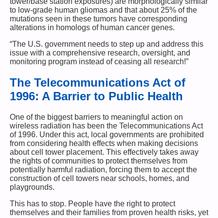
tower/base station exposures) are morphologically similar
to low-grade human gliomas and that about 25% of the
mutations seen in these tumors have corresponding
alterations in homologs of human cancer genes.
“The U.S. government needs to step up and address this
issue with a comprehensive research, oversight, and
monitoring program instead of ceasing all research!”
The Telecommunications Act of
1996: A Barrier to Public Health
One of the biggest barriers to meaningful action on
wireless radiation has been the Telecommunications Act
of 1996. Under this act, local governments are prohibited
from considering health effects when making decisions
about cell tower placement. This effectively takes away
the rights of communities to protect themselves from
potentially harmful radiation, forcing them to accept the
construction of cell towers near schools, homes, and
playgrounds.
This has to stop. People have the right to protect
themselves and their families from proven health risks, yet