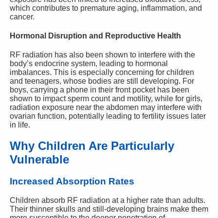
which contributes to premature aging, inflammation, and
cancer.
Hormonal Disruption and Reproductive Health
RF radiation has also been shown to interfere with the
body’s endocrine system, leading to hormonal
imbalances. This is especially concerning for children
and teenagers, whose bodies are still developing. For
boys, carrying a phone in their front pocket has been
shown to impact sperm count and motility, while for girls,
radiation exposure near the abdomen may interfere with
ovarian function, potentially leading to fertility issues later
in life.
Why Children Are Particularly
Vulnerable
Increased Absorption Rates
Children absorb RF radiation at a higher rate than adults.
Their thinner skulls and still-developing brains make them
more susceptible to the deeper penetration of