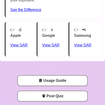
your exposure.
See the Difference
🍏
📱
📲
Apple
Google
Samsung
View SAR
View SAR
View SAR
📘 Usage Guide
🧠 Post Quiz