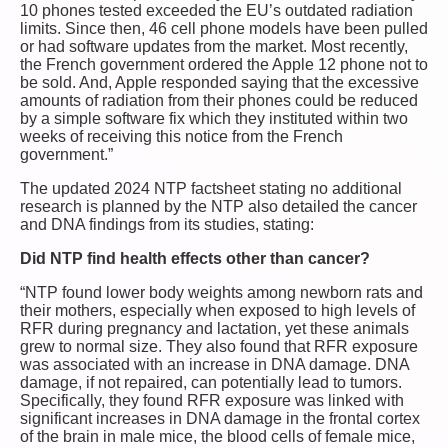
10 phones tested exceeded the EU’s outdated radiation
limits. Since then, 46 cell phone models have been pulled
or had software updates from the market. Most recently,
the French government ordered the Apple 12 phone not to
be sold. And, Apple responded saying that the excessive
amounts of radiation from their phones could be reduced
by a simple software fix which they instituted within two
weeks of receiving this notice from the French
government.”
The updated 2024 NTP factsheet stating no additional
research is planned by the NTP also detailed the cancer
and DNA findings from its studies, stating:
Did NTP find health effects other than cancer?
“NTP found lower body weights among newborn rats and
their mothers, especially when exposed to high levels of
RFR during pregnancy and lactation, yet these animals
grew to normal size. They also found that RFR exposure
was associated with an increase in DNA damage. DNA
damage, if not repaired, can potentially lead to tumors.
Specifically, they found RFR exposure was linked with
significant increases in DNA damage in the frontal cortex
of the brain in male mice, the blood cells of female mice,