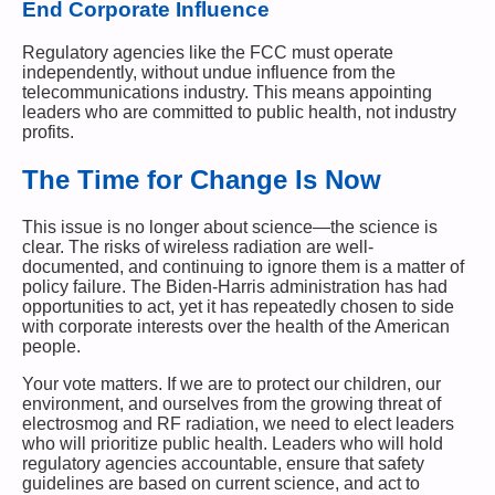
End Corporate Influence
Regulatory agencies like the FCC must operate
independently, without undue influence from the
telecommunications industry. This means appointing
leaders who are committed to public health, not industry
profits.
The Time for Change Is Now
This issue is no longer about science—the science is
clear. The risks of wireless radiation are well-
documented, and continuing to ignore them is a matter of
policy failure. The Biden-Harris administration has had
opportunities to act, yet it has repeatedly chosen to side
with corporate interests over the health of the American
people.
Your vote matters. If we are to protect our children, our
environment, and ourselves from the growing threat of
electrosmog and RF radiation, we need to elect leaders
who will prioritize public health. Leaders who will hold
regulatory agencies accountable, ensure that safety
guidelines are based on current science, and act to