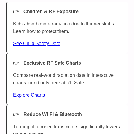
Children & RF Exposure
Kids absorb more radiation due to thinner skulls.
Learn how to protect them.
See Child Safety Data
Exclusive RF Safe Charts
Compare real-world radiation data in interactive
charts found only here at RF Safe.
Explore Charts
Reduce Wi-Fi & Bluetooth
Turning off unused transmitters significantly lowers