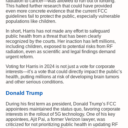
radiation to cancer—was allowed to run out of funding.
This halted further research that could have provided
even more concrete evidence that the current FCC
guidelines fail to protect the public, especially vulnerable
populations like children.
In short, Harris has not made any effort to safeguard
public health from a threat that has been clearly
recognized by the courts. Her inaction has left millions,
including children, exposed to potential risks from RF
radiation, even as scientific and legal findings demand
urgent reform.
Voting for Harris in 2024 is not just a vote for corporate
interests—it’s a vote that could directly impact the public’s
health, putting millions at risk of developing brain tumors
and other serious conditions.
Donald Trump
During his first term as president, Donald Trump’s FCC
appointees maintained the status quo, favoring corporate
interests in the rollout of 5G technology. One of his key
appointees, Ajit Pai, a former Verizon lawyer, was
criticized for not prioritizing public health in updating RF