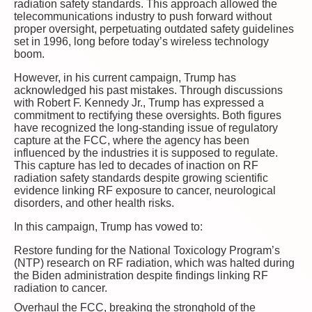
radiation safety standards. This approach allowed the
telecommunications industry to push forward without
proper oversight, perpetuating outdated safety guidelines
set in 1996, long before today’s wireless technology
boom.
However, in his current campaign, Trump has
acknowledged his past mistakes. Through discussions
with Robert F. Kennedy Jr., Trump has expressed a
commitment to rectifying these oversights. Both figures
have recognized the long-standing issue of regulatory
capture at the FCC, where the agency has been
influenced by the industries it is supposed to regulate.
This capture has led to decades of inaction on RF
radiation safety standards despite growing scientific
evidence linking RF exposure to cancer, neurological
disorders, and other health risks.
In this campaign, Trump has vowed to:
Restore funding for the National Toxicology Program’s
(NTP) research on RF radiation, which was halted during
the Biden administration despite findings linking RF
radiation to cancer.
Overhaul the FCC, breaking the stronghold of the