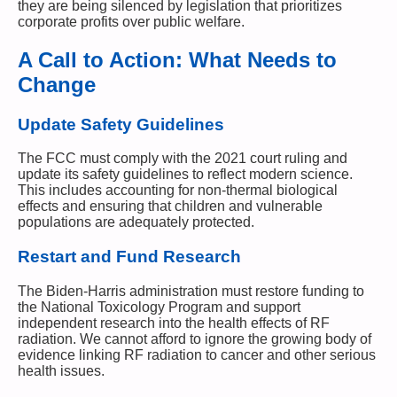
they are being silenced by legislation that prioritizes
corporate profits over public welfare.
A Call to Action: What Needs to
Change
Update Safety Guidelines
The FCC must comply with the 2021 court ruling and
update its safety guidelines to reflect modern science.
This includes accounting for non-thermal biological
effects and ensuring that children and vulnerable
populations are adequately protected.
Restart and Fund Research
The Biden-Harris administration must restore funding to
the National Toxicology Program and support
independent research into the health effects of RF
radiation. We cannot afford to ignore the growing body of
evidence linking RF radiation to cancer and other serious
health issues.