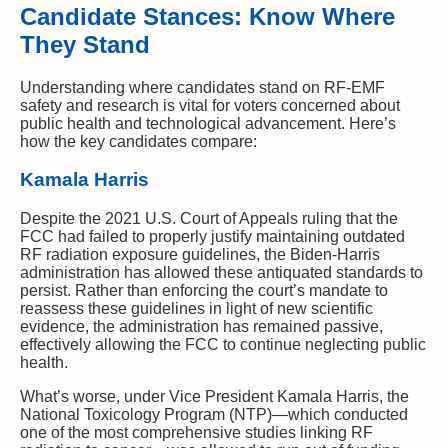
Candidate Stances: Know Where
They Stand
Understanding where candidates stand on RF-EMF
safety and research is vital for voters concerned about
public health and technological advancement. Here’s
how the key candidates compare:
Kamala Harris
Despite the 2021 U.S. Court of Appeals ruling that the
FCC had failed to properly justify maintaining outdated
RF radiation exposure guidelines, the Biden-Harris
administration has allowed these antiquated standards to
persist. Rather than enforcing the court’s mandate to
reassess these guidelines in light of new scientific
evidence, the administration has remained passive,
effectively allowing the FCC to continue neglecting public
health.
What’s worse, under Vice President Kamala Harris, the
National Toxicology Program (NTP)—which conducted
one of the most comprehensive studies linking RF