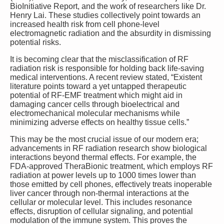
BioInitiative Report, and the work of researchers like Dr.
Henry Lai. These studies collectively point towards an
increased health risk from cell phone-level
electromagnetic radiation and the absurdity in dismissing
potential risks.
It is becoming clear that the misclassification of RF
radiation risk is responsible for holding back life-saving
medical interventions. A recent review stated, “Existent
literature points toward a yet untapped therapeutic
potential of RF-EMF treatment which might aid in
damaging cancer cells through bioelectrical and
electromechanical molecular mechanisms while
minimizing adverse effects on healthy tissue cells.”
This may be the most crucial issue of our modern era;
advancements in RF radiation research show biological
interactions beyond thermal effects. For example, the
FDA-approved TheraBionic treatment, which employs RF
radiation at power levels up to 1000 times lower than
those emitted by cell phones, effectively treats inoperable
liver cancer through non-thermal interactions at the
cellular or molecular level. This includes resonance
effects, disruption of cellular signaling, and potential
modulation of the immune system. This proves the