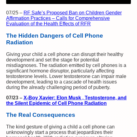
07/25
–
RF Safe’s Proposed Ban on Children Gender
Affirmation Practices – Calls for Comprehensive
Evaluation of the Health Effects of RFR
The Hidden Dangers of Cell Phone
Radiation
Giving your child a cell phone can disrupt their healthy
development and set the stage for potential
misdiagnoses. The radiation emitted by cell phones is a
significant hormone disruptor, particularly affecting
testosterone levels. Lower testosterone can impair male
development, leading to a cascade of health issues
during the already challenging period of puberty.
07/23
–
X-Boy Xavier: Elon Musk , Testosterone, and
the Silent Epidemic of Cell Phone Radiation
The Real Consequences
The kind gesture of giving a child a cell phone can
unknowingly start a process that jeopardizes their