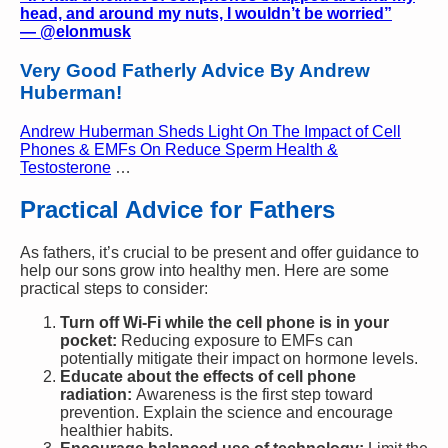
head, and around my nuts, I wouldn’t be worried”
—
@elonmusk
Very Good Fatherly Advice By Andrew
Huberman!
Andrew Huberman Sheds Light On The Impact of Cell
Phones & EMFs On Reduce Sperm Health &
Testosterone
…
Practical Advice for Fathers
As fathers, it’s crucial to be present and offer guidance to
help our sons grow into healthy men. Here are some
practical steps to consider:
Turn off Wi-Fi while the cell phone is in your
pocket:
Reducing exposure to EMFs can
potentially mitigate their impact on hormone levels.
Educate about the effects of cell phone
radiation:
Awareness is the first step toward
prevention. Explain the science and encourage
healthier habits.