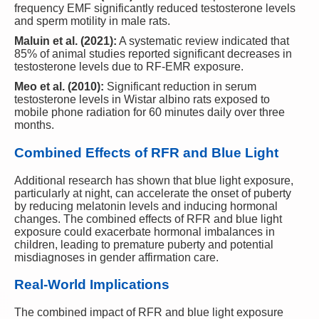
frequency EMF significantly reduced testosterone levels
and sperm motility in male rats.
Maluin et al. (2021):
A systematic review indicated that
85% of animal studies reported significant decreases in
testosterone levels due to RF-EMR exposure.
Meo et al. (2010):
Significant reduction in serum
testosterone levels in Wistar albino rats exposed to
mobile phone radiation for 60 minutes daily over three
months.
Combined Effects of RFR and Blue Light
Additional research has shown that blue light exposure,
particularly at night, can accelerate the onset of puberty
by reducing melatonin levels and inducing hormonal
changes. The combined effects of RFR and blue light
exposure could exacerbate hormonal imbalances in
children, leading to premature puberty and potential
misdiagnoses in gender affirmation care.
Real-World Implications
The combined impact of RFR and blue light exposure