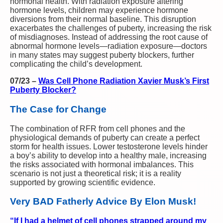
hormonal health. With radiation exposure altering
hormone levels, children may experience hormone
diversions from their normal baseline. This disruption
exacerbates the challenges of puberty, increasing the risk
of misdiagnoses. Instead of addressing the root cause of
abnormal hormone levels—radiation exposure—doctors
in many states may suggest puberty blockers, further
complicating the child’s development.
07/23
–
Was Cell Phone Radiation Xavier Musk’s First
Puberty Blocker?
The Case for Change
The combination of RFR from cell phones and the
physiological demands of puberty can create a perfect
storm for health issues. Lower testosterone levels hinder
a boy’s ability to develop into a healthy male, increasing
the risks associated with hormonal imbalances. This
scenario is not just a theoretical risk; it is a reality
supported by growing scientific evidence.
Very BAD Fatherly Advice By Elon Musk!
“If I had a helmet of cell phones strapped around my