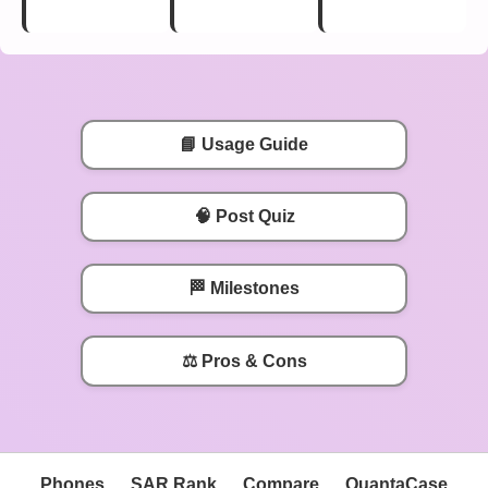
📘 Usage Guide
🧠 Post Quiz
🏁 Milestones
⚖️ Pros & Cons
Phones
SAR Rank
Compare
QuantaCase