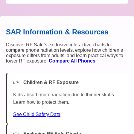
SAR Information & Resources
Discover RF Safe’s exclusive interactive charts to
compare phone radiation levels, explore how children’s
exposure differs from adults, and learn practical ways to
lower RF exposure.
Compare All Phones
Children & RF Exposure
Kids absorb more radiation due to thinner skulls.
Learn how to protect them.
See Child Safety Data
Exclusive RF Safe Charts