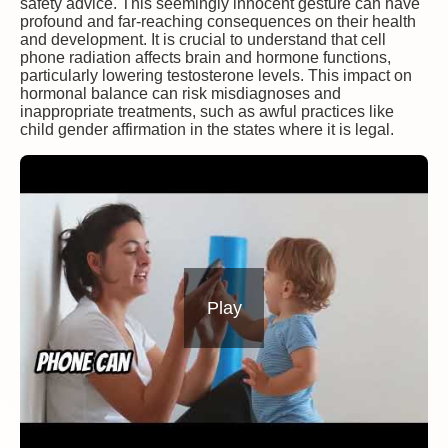
safety advice. This seemingly innocent gesture can have
profound and far-reaching consequences on their health
and development. It is crucial to understand that cell
phone radiation affects brain and hormone functions,
particularly lowering testosterone levels. This impact on
hormonal balance can risk misdiagnoses and
inappropriate treatments, such as awful practices like
child gender affirmation in the states where it is legal.
Play