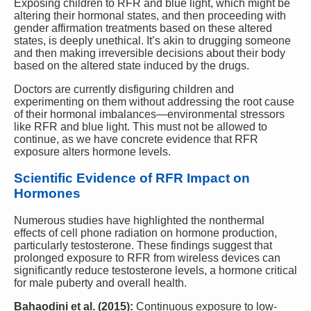
Exposing children to RFR and blue light, which might be
altering their hormonal states, and then proceeding with
gender affirmation treatments based on these altered
states, is deeply unethical. It’s akin to drugging someone
and then making irreversible decisions about their body
based on the altered state induced by the drugs.
Doctors are currently disfiguring children and
experimenting on them without addressing the root cause
of their hormonal imbalances—environmental stressors
like RFR and blue light. This must not be allowed to
continue, as we have concrete evidence that RFR
exposure alters hormone levels.
Scientific Evidence of RFR Impact on
Hormones
Numerous studies have highlighted the nonthermal
effects of cell phone radiation on hormone production,
particularly testosterone. These findings suggest that
prolonged exposure to RFR from wireless devices can
significantly reduce testosterone levels, a hormone critical
for male puberty and overall health.
Bahaodini et al. (2015):
Continuous exposure to low-