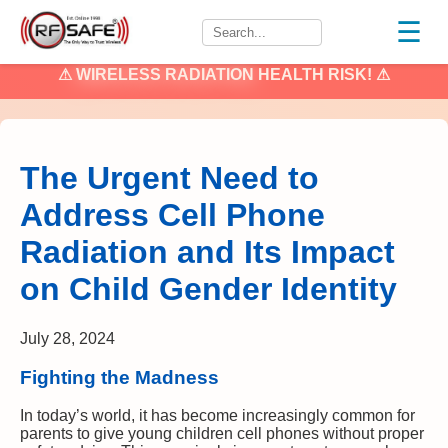
☰
⚠
WIRELESS RADIATION
HEALTH RISK! ⚠
The Urgent Need to
Address Cell Phone
Radiation and Its Impact
on Child Gender Identity
July 28, 2024
Fighting the Madness
In today’s world, it has become increasingly common for
parents to give young children cell phones without proper