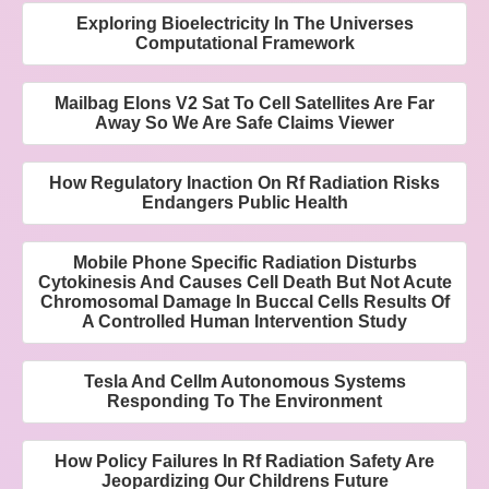
Exploring Bioelectricity In The Universes
Computational Framework
Mailbag Elons V2 Sat To Cell Satellites Are Far
Away So We Are Safe Claims Viewer
How Regulatory Inaction On Rf Radiation Risks
Endangers Public Health
Mobile Phone Specific Radiation Disturbs
Cytokinesis And Causes Cell Death But Not Acute
Chromosomal Damage In Buccal Cells Results Of
A Controlled Human Intervention Study
Tesla And Cellm Autonomous Systems
Responding To The Environment
How Policy Failures In Rf Radiation Safety Are
Jeopardizing Our Childrens Future