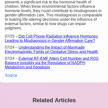
presents a significant risk to the hormonal health of
children. When these environmental factors influence
hormone levels, they could contribute to misdiagnoses in
gender affirmation care. This misdiagnosis is comparable
to making life-altering decisions under the influence of
external factors, similar to how drugs can impair
judgment.
07/25
–
Did Cell Phone Radiation Influence Hormones
Leading to Misdiagnosis in Gender Affirmation Care?
07/24
–
Understanding the Impact of Manmade
Electromagnetic Fields on Oxidative Stress and Health
07/24
–
External RF-EMF Alters Cell Number and ROS
Balance possibly via the Regulation of NADPH
Metabolism and Apoptosis
Source
Related Articles