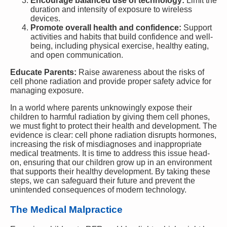
Encourage balanced use of technology:
Limit the
duration and intensity of exposure to wireless
devices.
Promote overall health and confidence:
Support
activities and habits that build confidence and well-
being, including physical exercise, healthy eating,
and open communication.
Educate Parents:
Raise awareness about the risks of
cell phone radiation and provide proper safety advice for
managing exposure.
In a world where parents unknowingly expose their
children to harmful radiation by giving them cell phones,
we must fight to protect their health and development. The
evidence is clear: cell phone radiation disrupts hormones,
increasing the risk of misdiagnoses and inappropriate
medical treatments. It is time to address this issue head-
on, ensuring that our children grow up in an environment
that supports their healthy development. By taking these
steps, we can safeguard their future and prevent the
unintended consequences of modern technology.
The Medical Malpractice