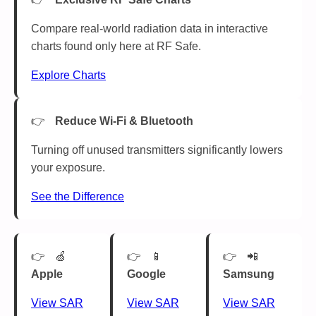
Compare real-world radiation data in interactive
charts found only here at RF Safe.
Explore Charts
Reduce Wi-Fi & Bluetooth
Turning off unused transmitters significantly lowers
your exposure.
See the Difference
🍏
📱
📲
Apple
Google
Samsung
View SAR
View SAR
View SAR