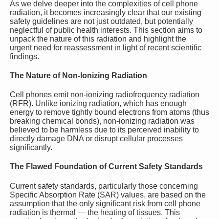
As we delve deeper into the complexities of cell phone
radiation, it becomes increasingly clear that our existing
safety guidelines are not just outdated, but potentially
neglectful of public health interests. This section aims to
unpack the nature of this radiation and highlight the
urgent need for reassessment in light of recent scientific
findings.
The Nature of Non-Ionizing Radiation
Cell phones emit non-ionizing radiofrequency radiation
(RFR). Unlike ionizing radiation, which has enough
energy to remove tightly bound electrons from atoms (thus
breaking chemical bonds), non-ionizing radiation was
believed to be harmless due to its perceived inability to
directly damage DNA or disrupt cellular processes
significantly.
The Flawed Foundation of Current Safety Standards
Current safety standards, particularly those concerning
Specific Absorption Rate (SAR) values, are based on the
assumption that the only significant risk from cell phone
radiation is thermal — the heating of tissues. This