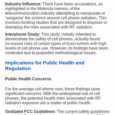
Industry Influence
: There have been accusations, as
highlighted in the Motorola memos, of the
telecommunication industry attempting to manipulate or
‘wargame’ the science around cell phone radiation. This
involves funding studies that are designed to disprove or
downplay the risks associated with RF radiation.
Interphone Study
: This study, initially intended to
demonstrate the safety of cell phones, actually found
increased risks of certain types of brain tumors with high
levels of cell phone use. However, its findings have been
contested due to purported methodological issues.
Implications for Public Health and
Regulation
Public Health Concerns
For the average cell phone user, these findings raise
significant concerns. With the widespread use of cell
phones, the potential health risks associated with RF
radiation exposure are a matter of public health.
Outdated FCC Guidelines
: The current safety guidelines