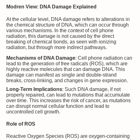
Modren View: DNA Damage Explained
At the cellular level, DNA damage refers to alterations in
the chemical structure of DNA, which can occur through
various mechanisms. In the context of cell phone
radiation, this damage is not caused by the direct
breaking of chemical bonds, as seen with ionizing
radiation, but through more indirect pathways.
Mechanisms of DNA Damage
: Cell phone radiation can
lead to the generation of free radicals (ROS), which are
highly reactive molecules that can damage DNA. This
damage can manifest as single and double-strand
breaks, cross-linking, and changes in gene expression.
Long-Term Implications
: Such DNA damage, if not
properly repaired, can lead to mutations that accumulate
over time. This increases the risk of cancer, as mutations
can disrupt normal cellular function and lead to
uncontrolled cell growth.
Role of ROS
Reactive Oxygen Species (ROS) are oxygen-containing