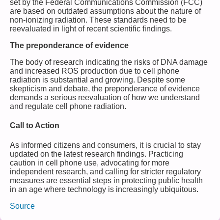
set by the Federal Communications Commission (FCC)
are based on outdated assumptions about the nature of
non-ionizing radiation. These standards need to be
reevaluated in light of recent scientific findings.
The preponderance of evidence
The body of research indicating the risks of DNA damage
and increased ROS production due to cell phone
radiation is substantial and growing. Despite some
skepticism and debate, the preponderance of evidence
demands a serious reevaluation of how we understand
and regulate cell phone radiation.
Call to Action
As informed citizens and consumers, it is crucial to stay
updated on the latest research findings. Practicing
caution in cell phone use, advocating for more
independent research, and calling for stricter regulatory
measures are essential steps in protecting public health
in an age where technology is increasingly ubiquitous.
Source