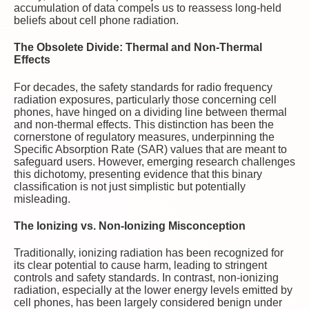
accumulation of data compels us to reassess long-held
beliefs about cell phone radiation.
The Obsolete Divide: Thermal and Non-Thermal
Effects
For decades, the safety standards for radio frequency
radiation exposures, particularly those concerning cell
phones, have hinged on a dividing line between thermal
and non-thermal effects. This distinction has been the
cornerstone of regulatory measures, underpinning the
Specific Absorption Rate (SAR) values that are meant to
safeguard users. However, emerging research challenges
this dichotomy, presenting evidence that this binary
classification is not just simplistic but potentially
misleading.
The Ionizing vs. Non-Ionizing Misconception
Traditionally, ionizing radiation has been recognized for
its clear potential to cause harm, leading to stringent
controls and safety standards. In contrast, non-ionizing
radiation, especially at the lower energy levels emitted by
cell phones, has been largely considered benign under