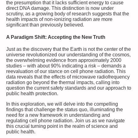
the presumption that it lacks sufficient energy to cause
direct DNA damage. This distinction is now under
scrutiny, as a growing body of research suggests that the
health impacts of non-ionizing radiation are more
significant than previously believed.
A Paradigm Shift: Accepting the New Truth
Just as the discovery that the Earth is not the center of the
universe revolutionized our understanding of the cosmos,
the overwhelming evidence from approximately 2000
studies – with about 90% indicating a risk – demands a
reevaluation of our stance on cell phone radiation. This
data reveals that the effects of microwave radiofrequency
radiation go beyond the thermal impacts, calling into
question the current safety standards and our approach to
public health protection.
In this exploration, we will delve into the compelling
findings that challenge the status quo, illuminating the
need for a new framework in understanding and
regulating cell phone radiation. Join us as we navigate
this crucial turning point in the realm of science and
public health.