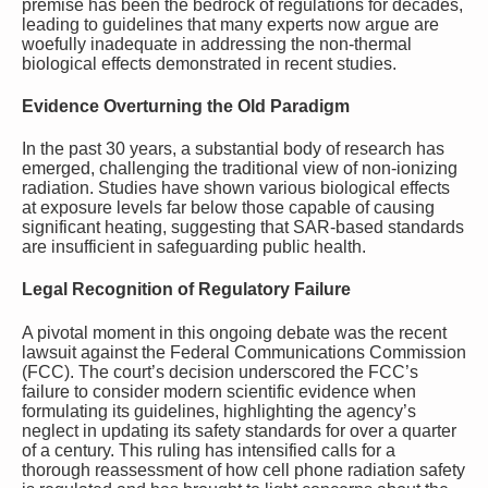
premise has been the bedrock of regulations for decades,
leading to guidelines that many experts now argue are
woefully inadequate in addressing the non-thermal
biological effects demonstrated in recent studies.
Evidence Overturning the Old Paradigm
In the past 30 years, a substantial body of research has
emerged, challenging the traditional view of non-ionizing
radiation. Studies have shown various biological effects
at exposure levels far below those capable of causing
significant heating, suggesting that SAR-based standards
are insufficient in safeguarding public health.
Legal Recognition of Regulatory Failure
A pivotal moment in this ongoing debate was the recent
lawsuit against the Federal Communications Commission
(FCC). The court’s decision underscored the FCC’s
failure to consider modern scientific evidence when
formulating its guidelines, highlighting the agency’s
neglect in updating its safety standards for over a quarter
of a century. This ruling has intensified calls for a
thorough reassessment of how cell phone radiation safety