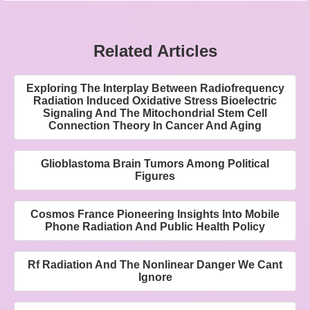
Related Articles
Exploring The Interplay Between Radiofrequency
Radiation Induced Oxidative Stress Bioelectric
Signaling And The Mitochondrial Stem Cell
Connection Theory In Cancer And Aging
Glioblastoma Brain Tumors Among Political
Figures
Cosmos France Pioneering Insights Into Mobile
Phone Radiation And Public Health Policy
Rf Radiation And The Nonlinear Danger We Cant
Ignore