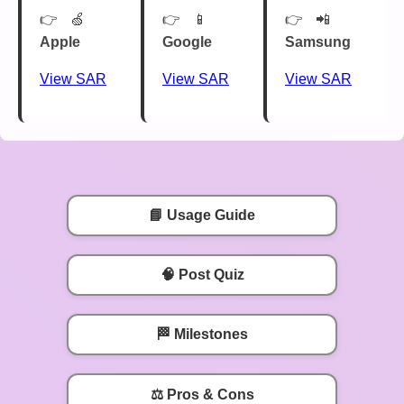
🍏
📱
📲
Apple
Google
Samsung
View SAR
View SAR
View SAR
📘 Usage Guide
🧠 Post Quiz
🏁 Milestones
⚖️ Pros & Cons