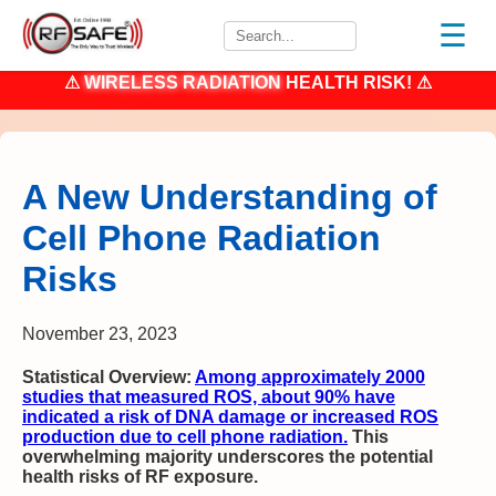
☰
⚠
WIRELESS RADIATION
HEALTH RISK! ⚠
A New Understanding of
Cell Phone Radiation
Risks
November 23, 2023
Statistical Overview
:
Among approximately 2000
studies that measured ROS, about 90% have
indicated a risk of DNA damage or increased ROS
production due to cell phone radiation.
This
overwhelming majority underscores the potential
health risks of RF exposure.