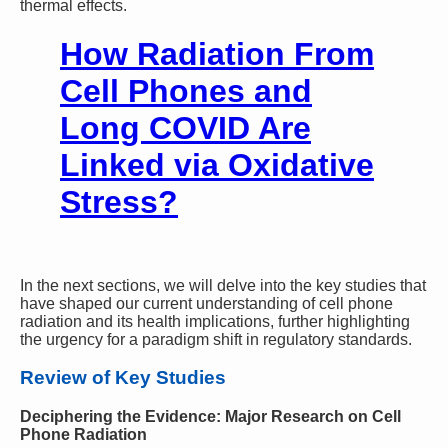
thermal effects.
How Radiation From
Cell Phones and
Long COVID Are
Linked via Oxidative
Stress?
In the next sections, we will delve into the key studies that
have shaped our current understanding of cell phone
radiation and its health implications, further highlighting
the urgency for a paradigm shift in regulatory standards.
Review of Key Studies
Deciphering the Evidence: Major Research on Cell
Phone Radiation