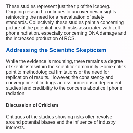
These studies represent just the tip of the iceberg.
Ongoing research continues to uncover new insights,
reinforcing the need for a reevaluation of safety
standards. Collectively, these studies paint a concerning
picture of the potential health risks associated with cell
phone radiation, especially concerning DNA damage and
the increased production of ROS.
Addressing the Scientific Skepticism
While the evidence is mounting, there remains a degree
of skepticism within the scientific community. Some critics
point to methodological limitations or the need for
replication of results. However, the consistency and
convergence of findings across numerous independent
studies lend credibility to the concerns about cell phone
radiation.
Discussion of Criticism
Critiques of the studies showing risks often revolve
around potential biases and the influence of industry
interests.