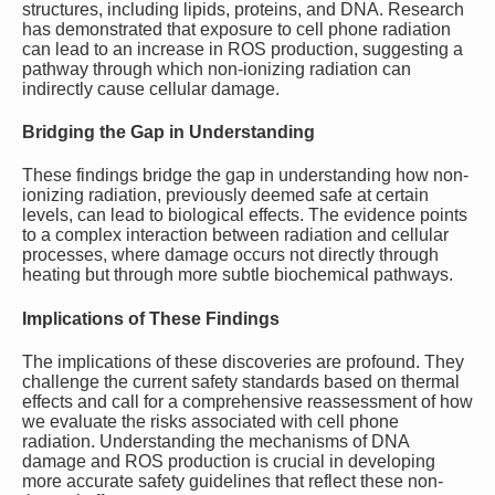
structures, including lipids, proteins, and DNA. Research
has demonstrated that exposure to cell phone radiation
can lead to an increase in ROS production, suggesting a
pathway through which non-ionizing radiation can
indirectly cause cellular damage.
Bridging the Gap in Understanding
These findings bridge the gap in understanding how non-
ionizing radiation, previously deemed safe at certain
levels, can lead to biological effects. The evidence points
to a complex interaction between radiation and cellular
processes, where damage occurs not directly through
heating but through more subtle biochemical pathways.
Implications of These Findings
The implications of these discoveries are profound. They
challenge the current safety standards based on thermal
effects and call for a comprehensive reassessment of how
we evaluate the risks associated with cell phone
radiation. Understanding the mechanisms of DNA
damage and ROS production is crucial in developing
more accurate safety guidelines that reflect these non-