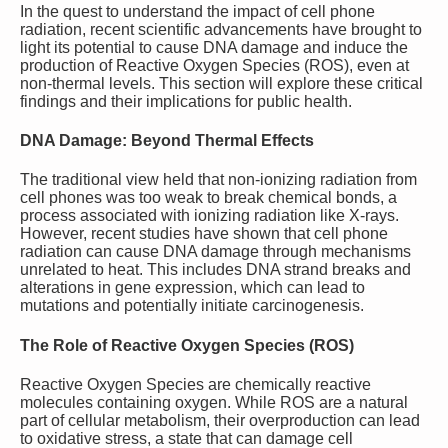
In the quest to understand the impact of cell phone
radiation, recent scientific advancements have brought to
light its potential to cause DNA damage and induce the
production of Reactive Oxygen Species (ROS), even at
non-thermal levels. This section will explore these critical
findings and their implications for public health.
DNA Damage: Beyond Thermal Effects
The traditional view held that non-ionizing radiation from
cell phones was too weak to break chemical bonds, a
process associated with ionizing radiation like X-rays.
However, recent studies have shown that cell phone
radiation can cause DNA damage through mechanisms
unrelated to heat. This includes DNA strand breaks and
alterations in gene expression, which can lead to
mutations and potentially initiate carcinogenesis.
The Role of Reactive Oxygen Species (ROS)
Reactive Oxygen Species are chemically reactive
molecules containing oxygen. While ROS are a natural
part of cellular metabolism, their overproduction can lead
to oxidative stress, a state that can damage cell