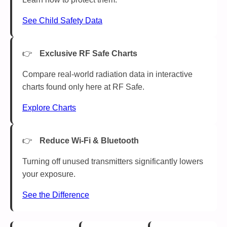
See Child Safety Data
Exclusive RF Safe Charts
Compare real-world radiation data in interactive
charts found only here at RF Safe.
Explore Charts
Reduce Wi-Fi & Bluetooth
Turning off unused transmitters significantly lowers
your exposure.
See the Difference