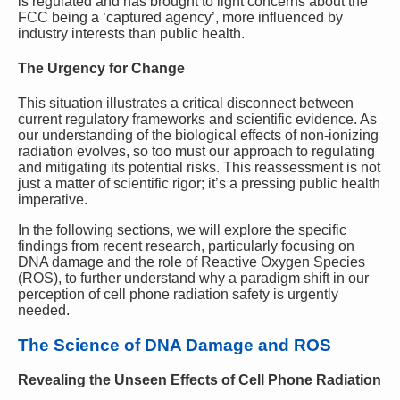
is regulated and has brought to light concerns about the
FCC being a ‘captured agency’, more influenced by
industry interests than public health.
The Urgency for Change
This situation illustrates a critical disconnect between
current regulatory frameworks and scientific evidence. As
our understanding of the biological effects of non-ionizing
radiation evolves, so too must our approach to regulating
and mitigating its potential risks. This reassessment is not
just a matter of scientific rigor; it’s a pressing public health
imperative.
In the following sections, we will explore the specific
findings from recent research, particularly focusing on
DNA damage and the role of Reactive Oxygen Species
(ROS), to further understand why a paradigm shift in our
perception of cell phone radiation safety is urgently
needed.
The Science of DNA Damage and ROS
Revealing the Unseen Effects of Cell Phone Radiation