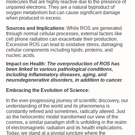
molecules that are highly reactive due to the presence of
unpaired electrons. They are a natural byproduct of
oxygen metabolism but can cause significant damage
when produced in excess.
Sources and Implications
: While ROS are generated
through normal cellular processes, external factors like
cell phone radiation can exacerbate their production.
Excessive ROS can lead to oxidative stress, damaging
cellular components including lipids, proteins, and
nucleic acids.
Impact on Health
:
The overproduction of ROS has
been linked to various pathological conditions,
including inflammatory diseases, aging, and
neurodegenerative disorders, in addition to cancer.
Embracing the Evolution of Science:
In the ever-progressing journey of scientific discovery, our
understanding of the world and its phenomena is
constantly refined and sometimes, radically altered. Just
as the heliocentric model transformed our view of the
cosmos, a similar paradigm shift is unfolding in the realm
of electromagnetic radiation and its health implications.
Today, we stand at a pivotal juncture where the