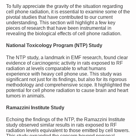
To fully appreciate the gravity of the situation regarding
cell phone radiation, it is essential to examine some of the
pivotal studies that have contributed to our current
understanding. This section will highlight a few key
pieces of research that have been instrumental in
revealing the biological effects of cell phone radiation.
National Toxicology Program (NTP) Study
The NTP study, a landmark in EMF research, found clear
evidence of carcinogenic activity in rats exposed to RF
radiation at levels comparable to what humans
experience with heavy cell phone use. This study was
significant not just for its findings, but also for its rigorous
methodology and comprehensive scope. It highlighted the
potential for cell phone radiation to cause brain and heart
tumors in animals.
Ramazzini Institute Study
Echoing the findings of the NTP, the Ramazzini Institute
study observed similar results in rats exposed to RF
radiation levels equivalent to those emitted by cell towers.
This study expanded the concern beyond personal