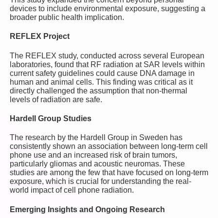
devices to include environmental exposure, suggesting a
broader public health implication.
REFLEX Project
The REFLEX study, conducted across several European
laboratories, found that RF radiation at SAR levels within
current safety guidelines could cause DNA damage in
human and animal cells. This finding was critical as it
directly challenged the assumption that non-thermal
levels of radiation are safe.
Hardell Group Studies
The research by the Hardell Group in Sweden has
consistently shown an association between long-term cell
phone use and an increased risk of brain tumors,
particularly gliomas and acoustic neuromas. These
studies are among the few that have focused on long-term
exposure, which is crucial for understanding the real-
world impact of cell phone radiation.
Emerging Insights and Ongoing Research