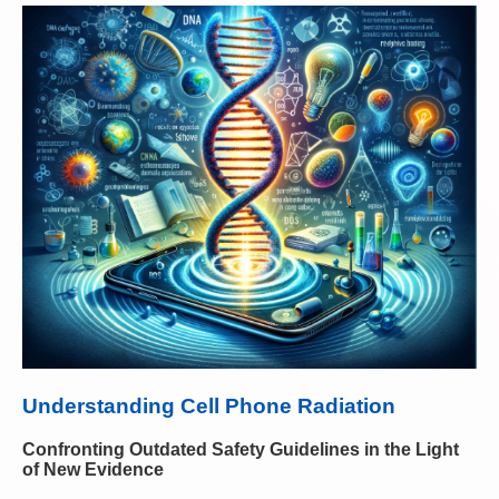
Understanding Cell Phone Radiation
Confronting Outdated Safety Guidelines in the Light
of New Evidence