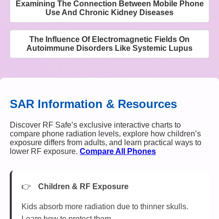
Examining The Connection Between Mobile Phone
Use And Chronic Kidney Diseases
The Influence Of Electromagnetic Fields On
Autoimmune Disorders Like Systemic Lupus
SAR Information & Resources
Discover RF Safe’s exclusive interactive charts to
compare phone radiation levels, explore how children’s
exposure differs from adults, and learn practical ways to
lower RF exposure.
Compare All Phones
Children & RF Exposure
Kids absorb more radiation due to thinner skulls.
Learn how to protect them.