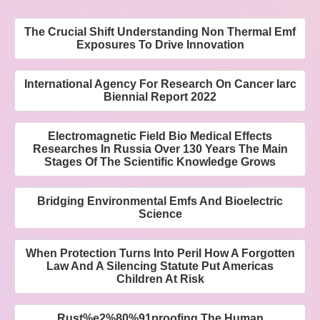
The Crucial Shift Understanding Non Thermal Emf
Exposures To Drive Innovation
International Agency For Research On Cancer Iarc
Biennial Report 2022
Electromagnetic Field Bio Medical Effects
Researches In Russia Over 130 Years The Main
Stages Of The Scientific Knowledge Grows
Bridging Environmental Emfs And Bioelectric
Science
When Protection Turns Into Peril How A Forgotten
Law And A Silencing Statute Put Americas
Children At Risk
Rust%e2%80%91proofing The Human