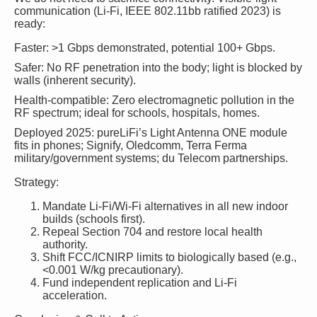
communication (Li-Fi, IEEE 802.11bb ratified 2023) is
ready:
Faster
: >1 Gbps demonstrated, potential 100+ Gbps.
Safer
: No RF penetration into the body; light is blocked by
walls (inherent security).
Health-compatible
: Zero electromagnetic pollution in the
RF spectrum; ideal for schools, hospitals, homes.
Deployed 2025
: pureLiFi’s Light Antenna ONE module
fits in phones; Signify, Oledcomm, Terra Ferma
military/government systems; du Telecom partnerships.
Strategy:
Mandate Li-Fi/Wi-Fi alternatives in all new indoor
builds (schools first).
Repeal Section 704 and restore local health
authority.
Shift FCC/ICNIRP limits to biologically based (e.g.,
<0.001 W/kg precautionary).
Fund independent replication and Li-Fi
acceleration.