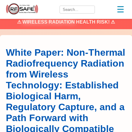
☰
⚠
WIRELESS RADIATION
HEALTH RISK! ⚠
White Paper: Non-Thermal
Radiofrequency Radiation
from Wireless
Technology: Established
Biological Harm,
Regulatory Capture, and a
Path Forward with
Biologically Compatible