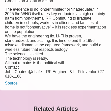
Conclusion & Call to Action
The evidence is no longer “limited” or “inadequate.” In
2025 the WHO itself rates key endpoints as
high certainty
harm
from non-thermal RF.
Continuing to irradiate
children in schools, workers in offices, and families at
home is not “conservative” – it is reckless experimentation
on the population.
We have the engineering fix. Li-Fi is proven,
standardized, and scaling.
It is time to end the 1996
mistake, dismantle the captured framework, and build a
wireless future that respects biology.
The science is settled.
The technology is ready.
All that remains is the political will.
Contact
John Coates @rfsafe – RF Engineer & Li-Fi Inventor 727-
610-1188
Source
Related Articles