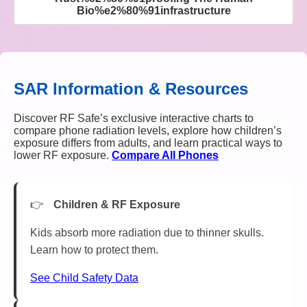
Bio%e2%80%91infrastructure
SAR Information & Resources
Discover RF Safe’s exclusive interactive charts to
compare phone radiation levels, explore how children’s
exposure differs from adults, and learn practical ways to
lower RF exposure.
Compare All Phones
Children & RF Exposure
Kids absorb more radiation due to thinner skulls.
Learn how to protect them.
See Child Safety Data