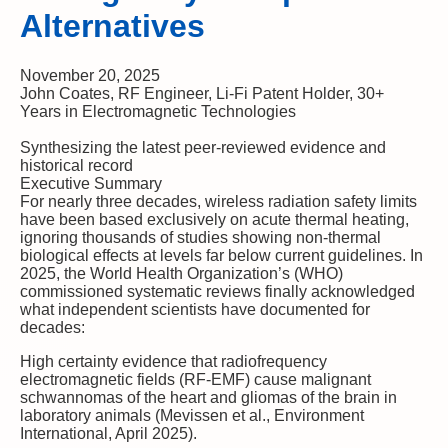
Alternatives
November 20, 2025
John Coates, RF Engineer, Li-Fi Patent Holder, 30+
Years in Electromagnetic Technologies
Synthesizing the latest peer-reviewed evidence and
historical record
Executive Summary
For nearly three decades, wireless radiation safety limits
have been based exclusively on acute thermal heating,
ignoring thousands of studies showing non-thermal
biological effects at levels far below current guidelines.
In
2025, the World Health Organization’s (WHO)
commissioned systematic reviews finally acknowledged
what independent scientists have documented for
decades:
High certainty
evidence that radiofrequency
electromagnetic fields (RF-EMF) cause malignant
schwannomas of the heart and gliomas of the brain in
laboratory animals (Mevissen et al., Environment
International, April 2025).