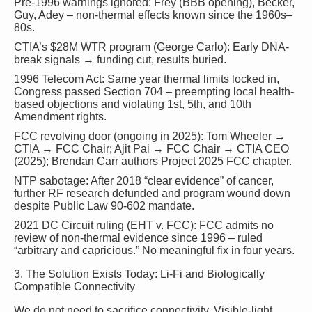
Pre-1996 warnings ignored
: Frey (BBB opening), Becker,
Guy, Adey – non-thermal effects known since the 1960s–
80s.
CTIA’s $28M WTR program
(George Carlo): Early DNA-
break signals → funding cut, results buried.
1996 Telecom Act
: Same year thermal limits locked in,
Congress passed Section 704 – preempting local health-
based objections and violating 1st, 5th, and 10th
Amendment rights.
FCC revolving door
(ongoing in 2025): Tom Wheeler →
CTIA → FCC Chair; Ajit Pai → FCC Chair → CTIA CEO
(2025); Brendan Carr authors Project 2025 FCC chapter.
NTP sabotage
: After 2018 “clear evidence” of cancer,
further RF research defunded and program wound down
despite Public Law 90-602 mandate.
2021 DC Circuit ruling
(EHT v. FCC): FCC admits no
review of non-thermal evidence since 1996 – ruled
“arbitrary and capricious.” No meaningful fix in four years.
3. The Solution Exists Today: Li-Fi and Biologically
Compatible Connectivity
We do not need to sacrifice connectivity. Visible-light