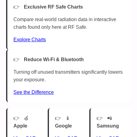
Exclusive RF Safe Charts
Compare real-world radiation data in interactive
charts found only here at RF Safe.
Explore Charts
Reduce Wi-Fi & Bluetooth
Turning off unused transmitters significantly lowers
your exposure.
See the Difference
🍏
📱
📲
Apple
Google
Samsung