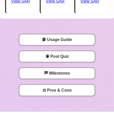
View SAR
View SAR
View SAR
📘 Usage Guide
🧠 Post Quiz
🏁 Milestones
⚖️ Pros & Cons