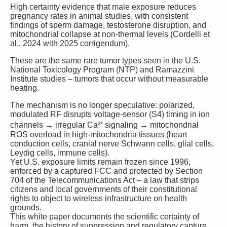
High certainty
evidence that male exposure reduces
pregnancy rates in animal studies, with consistent
findings of sperm damage, testosterone disruption, and
mitochondrial collapse at non-thermal levels (Cordelli et
al., 2024 with 2025 corrigendum).
These are the same rare tumor types seen in the U.S.
National Toxicology Program (NTP) and Ramazzini
Institute studies – tumors that occur without measurable
heating.
The mechanism is no longer speculative: polarized,
modulated RF disrupts voltage-sensor (S4) timing in ion
channels → irregular Ca²⁺ signaling → mitochondrial
ROS overload in high-mitochondria tissues (heart
conduction cells, cranial nerve Schwann cells, glial cells,
Leydig cells, immune cells).
Yet U.S. exposure limits remain frozen since 1996,
enforced by a captured FCC and protected by Section
704 of the Telecommunications Act – a law that strips
citizens and local governments of their constitutional
rights to object to wireless infrastructure on health
grounds.
This white paper documents the scientific certainty of
harm, the history of suppression and regulatory capture,