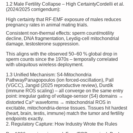
1.2 Male Fertility Collapse – High Certainty
Cordelli et al.
(2024/2025 corrigendum):
High certainty
that RF-EMF exposure of males reduces
pregnancy rates in animal mating trials.
Consistent non-thermal effects: sperm count/motility
decline, DNA fragmentation, Leydig-cell mitochondrial
damage, testosterone suppression.
This aligns with the observed 50–60 % global drop in
sperm counts since the 1970s – temporally correlated
with ubiquitous wireless deployment.
1.3 Unified Mechanism: S4-Mitochondria
Pathway
Panagopoulos (ion forced-oscillation), Pall
(VGCC), Jangid (2025 reproductive review), Durdík
(immune ROS scaling) – all converge on the same entry
point: irregular gating of voltage-sensor (S4) domains →
distorted Ca²⁺ waveforms → mitochondrial ROS in
excitable, mitochondria-dense tissues.
Tissues hit hardest
(heart, brain, testis, immune) match the tumor and fertility
endpoints exactly.
2. Regulatory Capture: How Industry Wrote the Rules