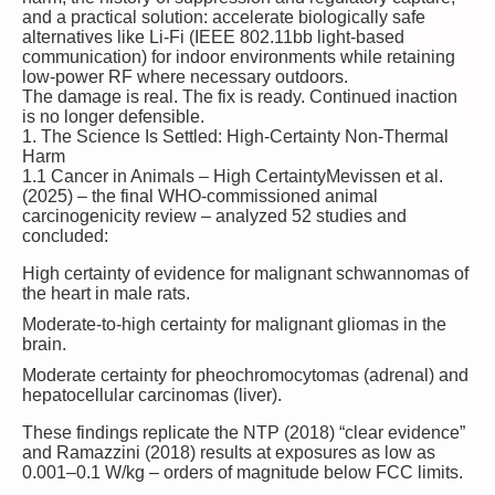
and a practical solution: accelerate biologically safe
alternatives like Li-Fi (IEEE 802.11bb light-based
communication) for indoor environments while retaining
low-power RF where necessary outdoors.
The damage is real. The fix is ready. Continued inaction
is no longer defensible.
1. The Science Is Settled: High-Certainty Non-Thermal
Harm
1.1 Cancer in Animals – High Certainty
Mevissen et al.
(2025) – the final WHO-commissioned animal
carcinogenicity review – analyzed 52 studies and
concluded:
High certainty
of evidence for malignant schwannomas of
the heart in male rats.
Moderate-to-high certainty
for malignant gliomas in the
brain.
Moderate certainty for pheochromocytomas (adrenal) and
hepatocellular carcinomas (liver).
These findings replicate the NTP (2018) “clear evidence”
and Ramazzini (2018) results at exposures as low as
0.001–0.1 W/kg – orders of magnitude below FCC limits.