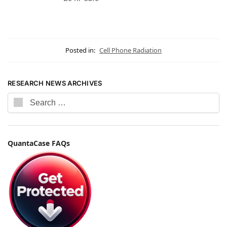
Posted in:
Cell Phone Radiation
RESEARCH NEWS ARCHIVES
QuantaCase FAQs