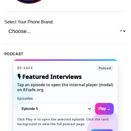
Select Your Phone Brand:
PODCAST
RF SAFE
Podcast
🎙️ Featured Interviews
Tap an episode to open the internal player (modal)
on RFsafe.org.
Episodes
Play →
Click
Play →
to open the selected episode. Click the card
background to view the full podcast page.