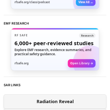
rfsafe.org/class/podcast
View All →
EMF RESEARCH
RF SAFE
Research
6,000+
peer-reviewed studies
Explore EMF research, evidence summaries, and
practical safety guidance.
rfsafe.org
Open Library →
SAR LINKS
Radiation Reveal