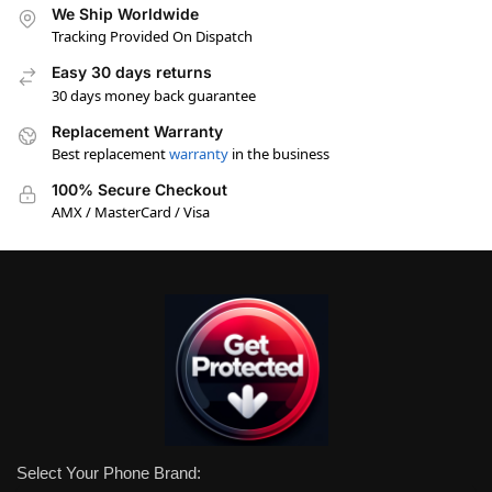
We Ship Worldwide
Tracking Provided On Dispatch
Easy 30 days returns
30 days money back guarantee
Replacement Warranty
Best replacement
warranty
in the business
100% Secure Checkout
AMX / MasterCard / Visa
Select Your Phone Brand: