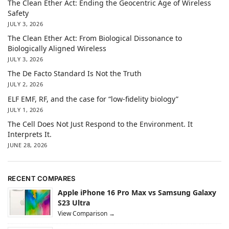
The Clean Ether Act: Ending the Geocentric Age of Wireless
Safety
JULY 3, 2026
The Clean Ether Act: From Biological Dissonance to
Biologically Aligned Wireless
JULY 3, 2026
The De Facto Standard Is Not the Truth
JULY 2, 2026
ELF EMF, RF, and the case for “low-fidelity biology”
JULY 1, 2026
The Cell Does Not Just Respond to the Environment. It
Interprets It.
JUNE 28, 2026
RECENT COMPARES
Apple iPhone 16 Pro Max vs Samsung Galaxy
S23 Ultra
View Comparison →