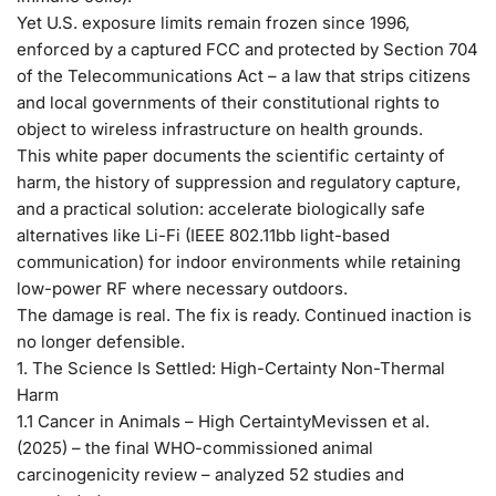
Yet U.S. exposure limits remain frozen since 1996,
enforced by a captured FCC and protected by Section 704
of the Telecommunications Act – a law that strips citizens
and local governments of their constitutional rights to
object to wireless infrastructure on health grounds.
This white paper documents the scientific certainty of
harm, the history of suppression and regulatory capture,
and a practical solution: accelerate biologically safe
alternatives like Li-Fi (IEEE 802.11bb light-based
communication) for indoor environments while retaining
low-power RF where necessary outdoors.
The damage is real. The fix is ready. Continued inaction is
no longer defensible.
1. The Science Is Settled: High-Certainty Non-Thermal
Harm
1.1 Cancer in Animals – High Certainty
Mevissen et al.
(2025) – the final WHO-commissioned animal
carcinogenicity review – analyzed 52 studies and