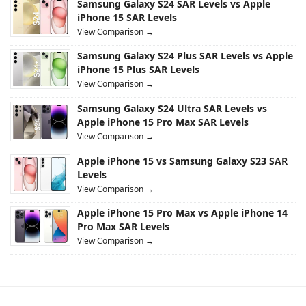
Samsung Galaxy S24 SAR Levels vs Apple
iPhone 15 SAR Levels
View Comparison →
Samsung Galaxy S24 Plus SAR Levels vs Apple
iPhone 15 Plus SAR Levels
View Comparison →
Samsung Galaxy S24 Ultra SAR Levels vs
Apple iPhone 15 Pro Max SAR Levels
View Comparison →
Apple iPhone 15 vs Samsung Galaxy S23 SAR
Levels
View Comparison →
Apple iPhone 15 Pro Max vs Apple iPhone 14
Pro Max SAR Levels
View Comparison →