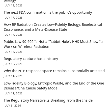
Biology
JULY 19, 2026
The next FDA confirmation is the public’s opportunity
JULY 17, 2026
How RF Radiation Creates Low-Fidelity Biology, Bioelectrical
Dissonance, and a Meta-Disease State
JULY 17, 2026
Public Law 90-602 Is Not a “Rabbit Hole”: HHS Must Show Its
Work on Wireless Radiation
JULY 17, 2026
Regulatory capture has a history
JULY 16, 2026
Why the NTP response space remains substantially untested
JULY 11, 2026
Low-Fidelity Biology, Entropic Waste, and the End of the One
Disease/One Cause Safety Model
JULY 11, 2026
The Regulatory Narrative Is Breaking From the Inside
JULY 3, 2026