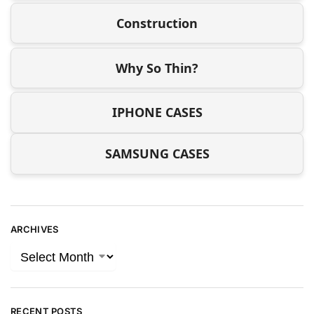
Construction
Why So Thin?
IPHONE CASES
SAMSUNG CASES
ARCHIVES
RECENT POSTS