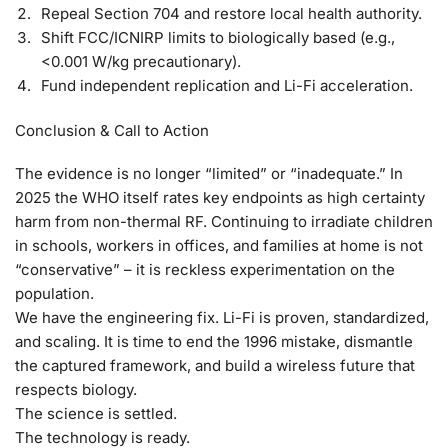
Repeal Section 704 and restore local health authority.
Shift FCC/ICNIRP limits to biologically based (e.g.,
<0.001 W/kg precautionary).
Fund independent replication and Li-Fi acceleration.
Conclusion & Call to Action
The evidence is no longer “limited” or “inadequate.” In
2025 the WHO itself rates key endpoints as
high certainty
harm
from non-thermal RF.
Continuing to irradiate children
in schools, workers in offices, and families at home is not
“conservative” – it is reckless experimentation on the
population.
We have the engineering fix. Li-Fi is proven, standardized,
and scaling.
It is time to end the 1996 mistake, dismantle
the captured framework, and build a wireless future that
respects biology.
The science is settled.
The technology is ready.