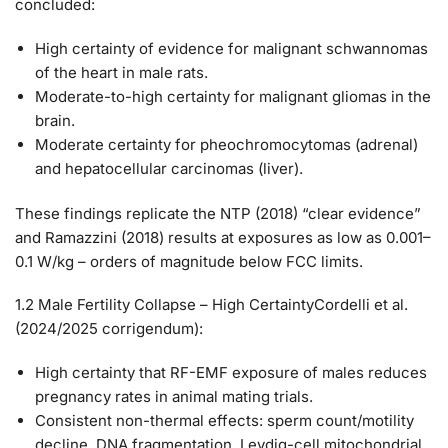
concluded:
High certainty
of evidence for malignant schwannomas
of the heart in male rats.
Moderate-to-high certainty
for malignant gliomas in the
brain.
Moderate certainty for pheochromocytomas (adrenal)
and hepatocellular carcinomas (liver).
These findings replicate the NTP (2018) “clear evidence”
and Ramazzini (2018) results at exposures as low as 0.001–
0.1 W/kg – orders of magnitude below FCC limits.
1.2 Male Fertility Collapse – High Certainty
Cordelli et al.
(2024/2025 corrigendum):
High certainty
that RF-EMF exposure of males reduces
pregnancy rates in animal mating trials.
Consistent non-thermal effects: sperm count/motility
decline, DNA fragmentation, Leydig-cell mitochondrial