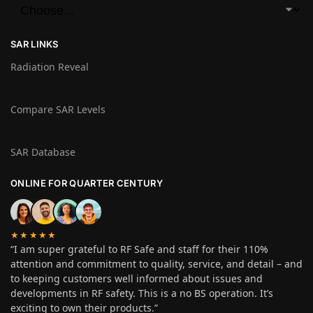
SAR LINKS
Radiation Reveal
Compare SAR Levels
SAR Database
ONLINE FOR QUARTER CENTURY
★★★★★
“I am super grateful to RF Safe and staff for their 110%
attention and commitment to quality, service, and detail – and
to keeping customers well informed about issues and
developments in RF safety. This is a no BS operation. It’s
exciting to own their products.”