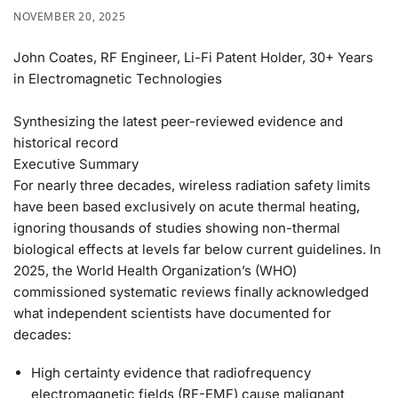
NOVEMBER 20, 2025
John Coates, RF Engineer, Li-Fi Patent Holder, 30+ Years
in Electromagnetic Technologies
Synthesizing the latest peer-reviewed evidence and
historical record
Executive Summary
For nearly three decades, wireless radiation safety limits
have been based exclusively on acute thermal heating,
ignoring thousands of studies showing non-thermal
biological effects at levels far below current guidelines.
In
2025, the World Health Organization’s (WHO)
commissioned systematic reviews finally acknowledged
what independent scientists have documented for
decades:
High certainty
evidence that radiofrequency
electromagnetic fields (RF-EMF) cause malignant