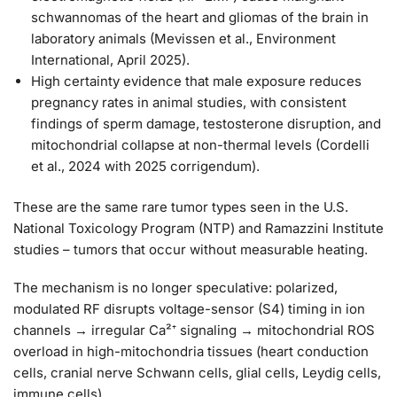
schwannomas of the heart and gliomas of the brain in
laboratory animals (Mevissen et al., Environment
International, April 2025).
High certainty
evidence that male exposure reduces
pregnancy rates in animal studies, with consistent
findings of sperm damage, testosterone disruption, and
mitochondrial collapse at non-thermal levels (Cordelli
et al., 2024 with 2025 corrigendum).
These are the same rare tumor types seen in the U.S.
National Toxicology Program (NTP) and Ramazzini Institute
studies – tumors that occur without measurable heating.
The mechanism is no longer speculative: polarized,
modulated RF disrupts voltage-sensor (S4) timing in ion
channels → irregular Ca²⁺ signaling → mitochondrial ROS
overload in high-mitochondria tissues (heart conduction
cells, cranial nerve Schwann cells, glial cells, Leydig cells,
immune cells).