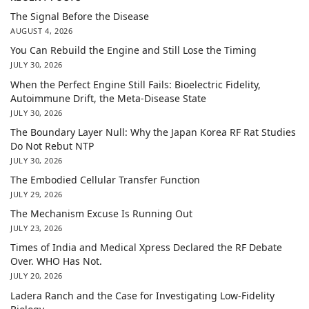
The Signal Before the Disease
AUGUST 4, 2026
You Can Rebuild the Engine and Still Lose the Timing
JULY 30, 2026
When the Perfect Engine Still Fails: Bioelectric Fidelity,
Autoimmune Drift, the Meta-Disease State
JULY 30, 2026
The Boundary Layer Null: Why the Japan Korea RF Rat Studies
Do Not Rebut NTP
JULY 30, 2026
The Embodied Cellular Transfer Function
JULY 29, 2026
The Mechanism Excuse Is Running Out
JULY 23, 2026
Times of India and Medical Xpress Declared the RF Debate
Over. WHO Has Not.
JULY 20, 2026
Ladera Ranch and the Case for Investigating Low-Fidelity