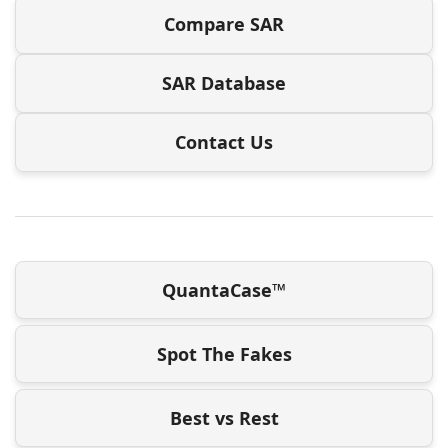
Compare SAR
SAR Database
Contact Us
QuantaCase™
Spot The Fakes
Best vs Rest