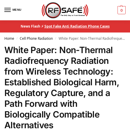
MENU
0
News Flash ⚡
Spot Fake Anti Radiation Phone Cases
Home
Cell Phone Radiation
White Paper: Non-Thermal Radiofrequency Radiation from Wireless Technology: Established Biological Harm, Regulatory Capture, and a Path Forward with Biologically Compatible Alternatives
/
/
White Paper: Non-Thermal
Radiofrequency Radiation
from Wireless Technology:
Established Biological Harm,
Regulatory Capture, and a
Path Forward with
Biologically Compatible
Alternatives