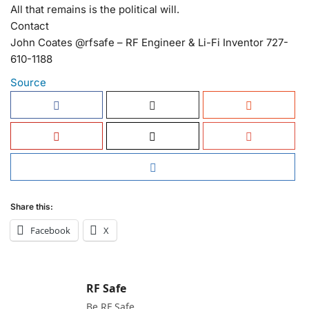
All that remains is the political will.
Contact
John Coates @rfsafe – RF Engineer & Li-Fi Inventor 727-
610-1188
Source
Share this:
Facebook
X
RF Safe
Be RF Safe