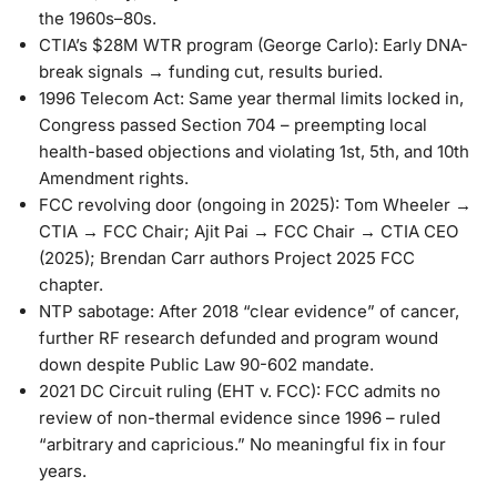
the 1960s–80s.
CTIA’s $28M WTR program
(George Carlo): Early DNA-
break signals → funding cut, results buried.
1996 Telecom Act
: Same year thermal limits locked in,
Congress passed Section 704 – preempting local
health-based objections and violating 1st, 5th, and 10th
Amendment rights.
FCC revolving door
(ongoing in 2025): Tom Wheeler →
CTIA → FCC Chair; Ajit Pai → FCC Chair → CTIA CEO
(2025); Brendan Carr authors Project 2025 FCC
chapter.
NTP sabotage
: After 2018 “clear evidence” of cancer,
further RF research defunded and program wound
down despite Public Law 90-602 mandate.
2021 DC Circuit ruling
(EHT v. FCC): FCC admits no
review of non-thermal evidence since 1996 – ruled
“arbitrary and capricious.” No meaningful fix in four
years.