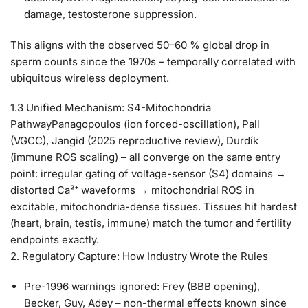
damage, testosterone suppression.
This aligns with the observed 50–60 % global drop in
sperm counts since the 1970s – temporally correlated with
ubiquitous wireless deployment.
1.3 Unified Mechanism: S4-Mitochondria
Pathway
Panagopoulos (ion forced-oscillation), Pall
(VGCC), Jangid (2025 reproductive review), Durdík
(immune ROS scaling) – all converge on the same entry
point: irregular gating of voltage-sensor (S4) domains →
distorted Ca²⁺ waveforms → mitochondrial ROS in
excitable, mitochondria-dense tissues.
Tissues hit hardest
(heart, brain, testis, immune) match the tumor and fertility
endpoints exactly.
2. Regulatory Capture: How Industry Wrote the Rules
Pre-1996 warnings ignored
: Frey (BBB opening),
Becker, Guy, Adey – non-thermal effects known since