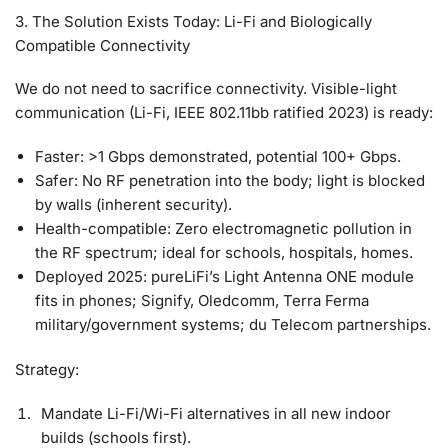
3. The Solution Exists Today: Li-Fi and Biologically
Compatible Connectivity
We do not need to sacrifice connectivity. Visible-light
communication (Li-Fi, IEEE 802.11bb ratified 2023) is ready:
Faster
: >1 Gbps demonstrated, potential 100+ Gbps.
Safer
: No RF penetration into the body; light is blocked
by walls (inherent security).
Health-compatible
: Zero electromagnetic pollution in
the RF spectrum; ideal for schools, hospitals, homes.
Deployed 2025
: pureLiFi’s Light Antenna ONE module
fits in phones; Signify, Oledcomm, Terra Ferma
military/government systems; du Telecom partnerships.
Strategy:
Mandate Li-Fi/Wi-Fi alternatives in all new indoor
builds (schools first).