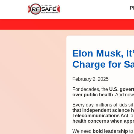
P
Elon Musk, It
Charge for S
February 2, 2025
For decades, the
U.S. gover
over public health
. And now
Every day, millions of kids si
that independent science 
Telecommunications Act
, 
health concerns when appr
We need
bold leadership
to 