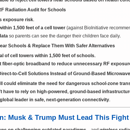
RF Radiation Audit for Schools
s exposure risk
.
ithin 1,500 feet of a cell tower
(against BioInitiative recomme
data
so parents can see the danger their children face daily.
ear Schools & Replace Them With Safer Alternatives
 of cell towers within 1,500 feet of schools.
 fiber-optic broadband to reduce unnecessary RF exposur
irect-to-Cell Solutions Instead of Ground-Based Microwave
ell could eliminate the need for dangerous school-zone tran
t have to rely on high-powered, ground-based infrastructur
global leader in safe, next-generation connectivity
.
ion: Musk & Trump Must Lead This Fight
ives on challenging outdated paradigms
—and
wireless radia