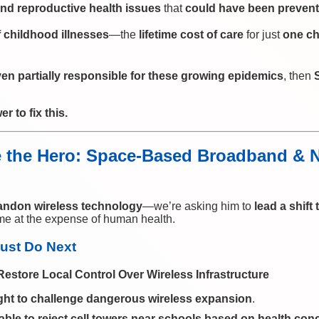
nd reproductive health issues
that
could have been preven
 childhood illnesses
—the
lifetime cost of care
for just
one ch
en partially responsible for these growing epidemics
, then
 to fix this.
the Hero: Space-Based Broadband & Na
andon wireless technology
—we’re asking him to
lead a shift 
me at the expense of human health.
ust Do Next
Restore Local Control Over Wireless Infrastructure
ght to challenge dangerous wireless expansion
.
able to reject cell towers near schools based on health con