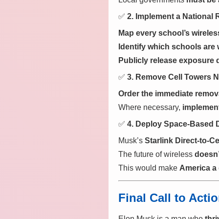
✅
2. Implement a National 
Map every school’s wireles
Identify which schools are w
Publicly release exposure 
✅
3. Remove Cell Towers N
Order the immediate removal
Where necessary,
implement
✅
4. Deploy Space-Based D
Musk’s
Starlink Direct-to-C
The future of wireless
doesn’
This would make
America a 
Final Call to Act
Elon Musk is a man who
thr