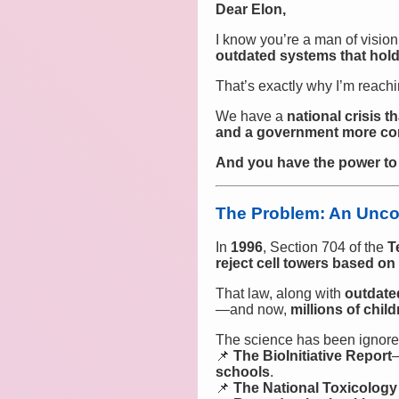
Dear Elon,
I know you’re a man of visi
outdated systems that hol
That’s exactly why I’m reachi
We have a
national crisis 
and a government more conc
And you have the power to h
The Problem: An Uncon
In
1996
, Section 704 of the
T
reject cell towers based o
That law, along with
outdate
—and now,
millions of chi
The science has been ignored
📌
The BioInitiative Report
schools
.
📌
The National Toxicolog