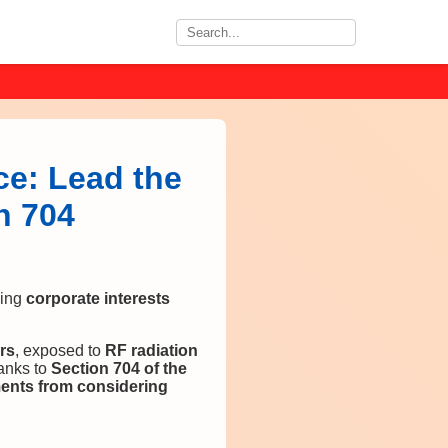
ce: Lead the
n 704
ing
corporate interests
rs
, exposed to
RF radiation
anks to
Section 704 of the
ents from considering