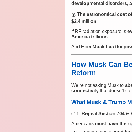
developmental disorders, a
💰
The astronomical cost of
$2.4 million
.
If RF radiation exposure is
ev
America trillions
.
And
Elon Musk has the power
How Musk Can Be 
Reform
We’re not asking Musk to
ab
connectivity
that doesn’t co
What Musk & Trump M
✅
1. Repeal Section 704 & 
Americans
must have the ri
Local governments
must be 