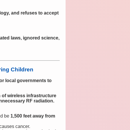
logy, and refuses to accept
ated laws, ignored science,
ing Children
 for local governments to
f wireless infrastructure
unnecessary RF radiation.
ld be
1,500 feet away from
 causes cancer.