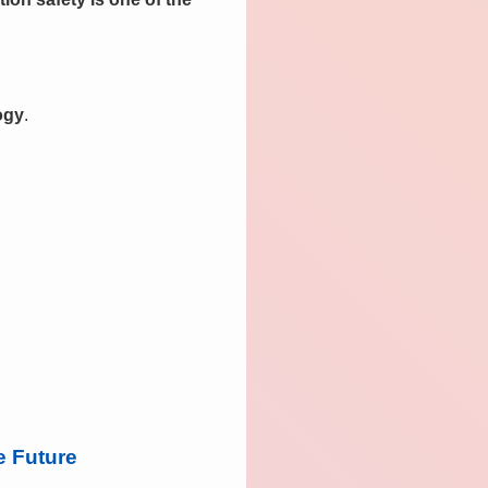
ogy
.
e Future