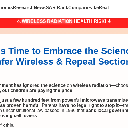
hones
Research
News
SAR Rank
Compare
Fake
Real
⚠
WIRELESS RADIATION
HEALTH RISK! ⚠
’s Time to Embrace the Scien
afer Wireless & Repeal Sectio
nment has ignored the science
on
wireless radiation
—choos
,
our children are paying the price
.
t
just a few hundred feet from powerful microwave transmitte
has proven harmful
. Parents
have no legal right to stop it
—th
an unconstitutional law passed in 1996 that
bans local governm
oving cell towers
.
fix this.