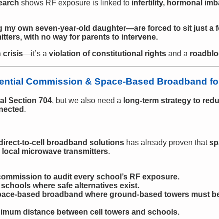
earch
shows RF exposure is linked to
infertility, hormonal im
 my own seven-year-old daughter—are forced to sit just a 
ters, with no way for parents to intervene.
 crisis
—it’s a
violation of constitutional rights
and a
roadblo
dential Commission & Space-Based Broadband for
al Section 704
, but we also need a
long-term strategy to red
nected
.
direct-to-cell broadband solutions
has already proven that
sp
local microwave transmitters
.
 commission to audit every school’s RF exposure.
schools where safe alternatives exist.
 space-based broadband where ground-based towers must 
nimum distance between cell towers and schools.