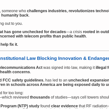
on, someone who
challenges industries, revolutionizes techno
d humanity back
.
ng out to you.
that has gone unchecked for decades
—a crisis
rooted in outd
erned with telecom profits than public health
.
elp fix it.
stitutional Law Blocking Innovation & Endanger
elecommunications Act
was signed into law, making it
illegal
n health concerns
.
d FCC safety guidelines
, has led to an
unchecked expansion o
ldren in schools across America are being exposed daily to 
 for too long:
—which reviewed
thousands
of studies—says cell towers shou
y Program (NTP) study
found
clear evidence
that RF radiation