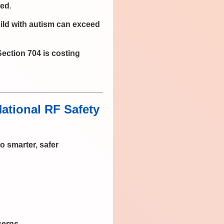
ted
.
ild with autism can exceed
Section 704 is costing
tional RF Safety
to smarter, safer
cerns
.