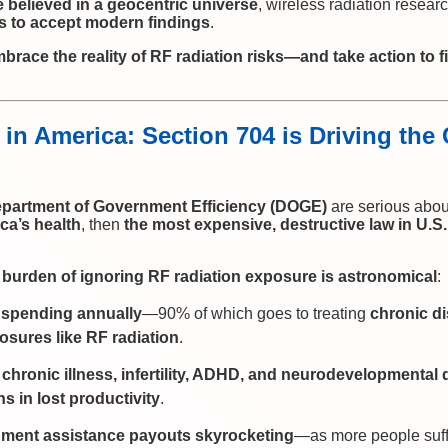
 believed in a geocentric universe
, wireless radiation resea
s to accept modern findings
.
embrace the reality of RF radiation risks—and take action to 
 in America: Section 704 is Driving the
partment of Government Efficiency (DOGE)
are serious abo
ca’s health
, then
the most expensive, destructive law in U.S
l burden of ignoring RF radiation exposure is astronomical
:
re spending annually
—90% of which goes to treating
chronic d
sures like RF radiation
.
chronic illness, infertility, ADHD, and neurodevelopmental 
ns in lost productivity
.
nment assistance payouts skyrocketing
—as more people suf