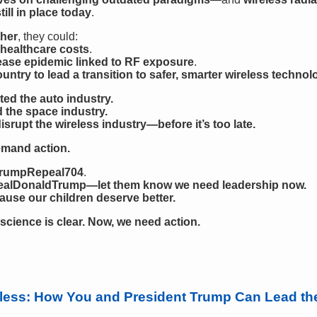
ll in place today
.
her
, they could:
 healthcare costs
.
ease epidemic linked to RF exposure
.
untry to lead a transition to safer, smarter wireless technol
ed the auto industry.
 the space industry.
disrupt the wireless industry—before it’s too late.
emand action.
#TrumpRepeal704
.
alDonaldTrump—let them know we need leadership now.
se our children deserve better.
science is clear. Now, we need action.
reless: How You and President Trump Can Lead th