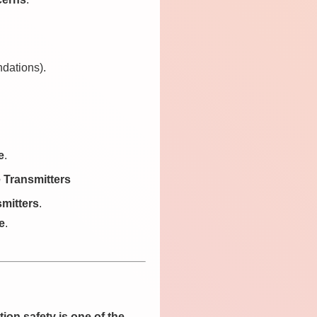
ndations).
e
.
 Transmitters
smitters
.
e
.
tion safety is one of the