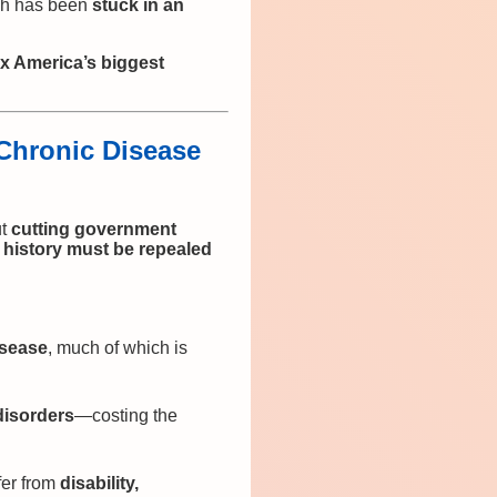
rch has been
stuck in an
fix America’s biggest
 Chronic Disease
ut
cutting government
. history must be repealed
isease
, much of which is
disorders
—costing the
fer from
disability,