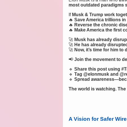
most outdated paradigms sti
If
Musk & Trump work toget
🔥
Save America trillions in
🔥
Reverse the chronic dis
🔥
Make America the first co
🚀
Musk has already disrupt
🚀
He has already disrupted
🚀
Now, it’s time for him to 
📢
Join the movement to d
🔹
Share this post using 
🔹
Tag @elonmusk and @re
🔹
Spread awareness—becau
The world is watching. The 
A Vision for Safer Wi