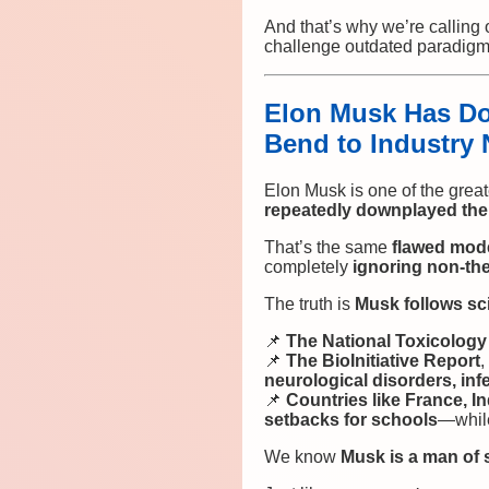
And that’s why we’re calling
challenge outdated paradig
Elon Musk Has Do
Bend to Industry 
Elon Musk is one of the grea
repeatedly downplayed th
That’s the same
flawed mod
completely
ignoring non-the
The truth is
Musk follows sc
📌
The National Toxicolog
📌
The BioInitiative Report
,
neurological disorders, inf
📌
Countries like France, In
setbacks for schools
—while
We know
Musk is a man of 