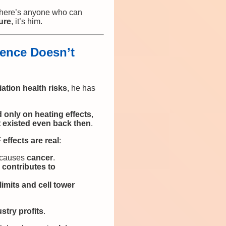
there’s anyone who can
ure
, it’s him.
ence Doesn’t
iation health risks
, he has
 only on heating effects
,
t existed even back then
.
effects are real
:
n causes
cancer
.
contributes to
limits and cell tower
stry profits
.