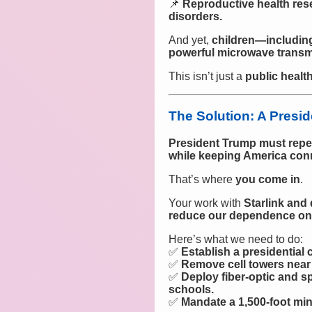
📌
Reproductive health res
disorders.
And yet,
children—including
powerful microwave transmit
This isn’t just a
public health
The Solution: A Presi
President Trump must repe
while keeping America con
That’s where
you come in
.
Your work with
Starlink and 
reduce our dependence on 
Here’s what we need to do:
✅
Establish a presidential
✅
Remove cell towers near 
✅
Deploy fiber-optic and
schools.
✅
Mandate a 1,500-foot mi