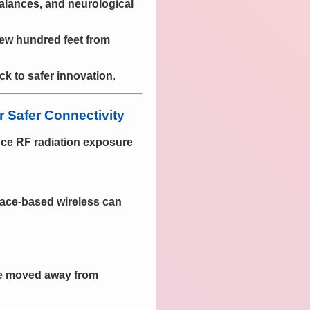
balances, and neurological
few hundred feet from
ck to safer innovation
.
 Safer Connectivity
uce RF radiation exposure
ace-based wireless can
be moved away from