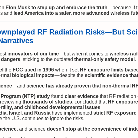
 on
Elon Musk to step up and embrace the truth
—because if 
ms and
lead America into a safer, more advanced wireless fut
wnplayed RF Radiation Risks—But Sci
Narratives
test
innovators of our time
—but when it comes to
wireless rad
e dangers
, sticking to the outdated
thermal-only safety model
.
el
the
FCC used in 1996
when it set
RF exposure limits based
rmal biological impacts
—despite the
scientific evidence tha
ience
—and
science has already proven that non-thermal RF 
y Program (NTP) study
found
clear evidence
that RF radiatio
 reviewing
thousands of studies
, concluded that
RF exposure 
ertility, and childhood developmental issues
.
dia, Israel, and Russia
have implemented
strict RF exposure 
 the U.S. continues to ignore the risks.
science
, and science
doesn’t stop at the convenience of indu