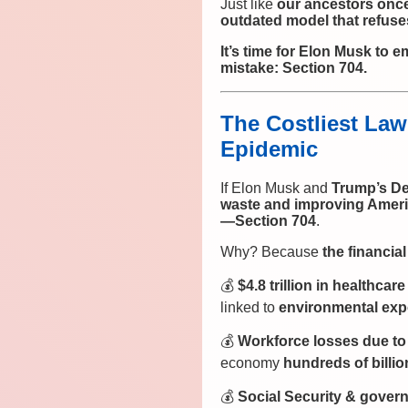
Just like
our ancestors once
outdated model that refuse
It’s time for Elon Musk to 
mistake: Section 704.
The Costliest Law
Epidemic
If Elon Musk and
Trump’s De
waste and improving Ameri
—Section 704
.
Why? Because
the financia
💰
$4.8 trillion in healthca
linked to
environmental expo
💰
Workforce losses due to 
economy
hundreds of billio
💰
Social Security & gover