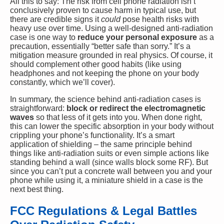
All this to say: The risk from cell phone radiation isn’t
conclusively proven to cause harm in typical use, but
there are credible signs it
could
pose health risks with
heavy use over time. Using a well-designed anti-radiation
case is one way to
reduce your personal exposure
as a
precaution, essentially “better safe than sorry.” It’s a
mitigation measure grounded in real physics. Of course, it
should complement other good habits (like using
headphones and not keeping the phone on your body
constantly, which we’ll cover).
In summary, the science behind anti-radiation cases is
straightforward:
block or redirect the electromagnetic
waves
so that less of it gets into you. When done right,
this can lower the specific absorption in your body without
crippling your phone’s functionality. It’s a smart
application of shielding – the same principle behind
things like anti-radiation suits or even simple actions like
standing behind a wall (since walls block some RF). But
since you can’t put a concrete wall between you and your
phone while using it, a miniature shield in a case is the
next best thing.
FCC Regulations & Legal Battles