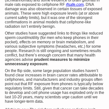
(schwannomas) and some evidence of brain gliomas in
male rats exposed to cellphone RF​
rfsafe.com
. DNA
damage was also observed in certain tissues of exposed
animals. These were high exposure levels (at or above
current safety limits), but it was one of the strongest
confirmations in animal models that cellphone-like
radiation isn’t entirely benign.
Other studies have suggested links to things like reduced
sperm count/motility (for men who keep phones in their
pocket), effects on memory or brain metabolism, and
various subjective symptoms (headaches, etc.) for some
people. Research is still ongoing and sometimes results
conflict, but there’s enough concern that many health
agencies advise
prudent measures to minimize
unnecessary exposure
.
On the flip side, some large population studies haven’t
found clear increases in brain cancer rates attributable to
cellphones, and manufacturers and industry groups often
point out that RF exposure from phones is typically below
regulatory limits. Still, given that cancer can take decades
to develop and cell phone usage has exploded only in the
last 10-20 years, many scientists urge caution until we
have longer-term data.