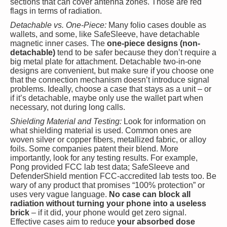
sections that can cover antenna zones. Those are red
flags in terms of radiation.
Detachable vs. One-Piece:
Many folio cases double as
wallets, and some, like SafeSleeve, have detachable
magnetic inner cases. The
one-piece designs (non-
detachable)
tend to be safer because they don’t require a
big metal plate for attachment. Detachable two-in-one
designs are convenient, but make sure if you choose one
that the connection mechanism doesn’t introduce signal
problems. Ideally, choose a case that stays as a unit – or
if it’s detachable, maybe only use the wallet part when
necessary, not during long calls.
Shielding Material and Testing:
Look for information on
what shielding material is used. Common ones are
woven silver or copper fibers, metallized fabric, or alloy
foils. Some companies patent their blend. More
importantly, look for any testing results. For example,
Pong provided FCC lab test data; SafeSleeve and
DefenderShield mention FCC-accredited lab tests too. Be
wary of any product that promises “100% protection” or
uses very vague language.
No case can block all
radiation without turning your phone into a useless
brick
– if it did, your phone would get zero signal.
Effective cases aim to reduce
your absorbed dose