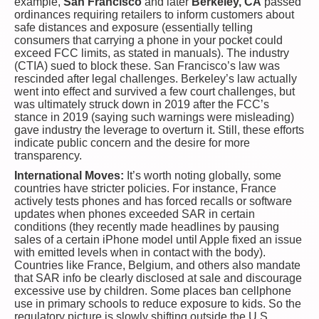
example,
San Francisco
and later
Berkeley, CA
passed
ordinances requiring retailers to inform customers about
safe distances and exposure (essentially telling
consumers that carrying a phone in your pocket could
exceed FCC limits, as stated in manuals). The industry
(CTIA) sued to block these. San Francisco’s law was
rescinded after legal challenges. Berkeley’s law actually
went into effect and survived a few court challenges, but
was ultimately struck down in 2019 after the FCC’s
stance in 2019 (saying such warnings were misleading)
gave industry the leverage to overturn it. Still, these efforts
indicate public concern and the desire for more
transparency.
International Moves:
It’s worth noting globally, some
countries have stricter policies. For instance, France
actively tests phones and has forced recalls or software
updates when phones exceeded SAR in certain
conditions (they recently made headlines by pausing
sales of a certain iPhone model until Apple fixed an issue
with emitted levels when in contact with the body).
Countries like France, Belgium, and others also mandate
that SAR info be clearly disclosed at sale and discourage
excessive use by children. Some places ban cellphone
use in primary schools to reduce exposure to kids. So the
regulatory picture is slowly shifting outside the U.S.