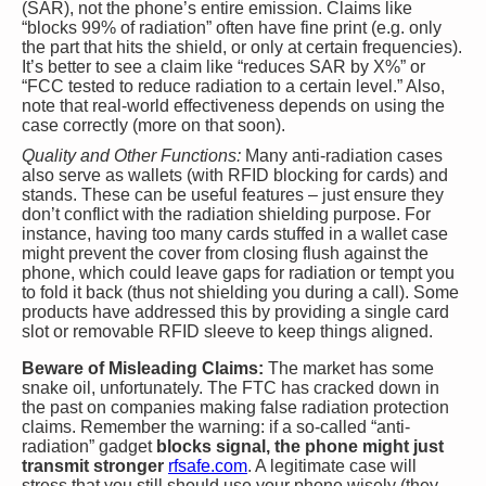
(SAR), not the phone’s entire emission. Claims like
“blocks 99% of radiation” often have fine print (e.g. only
the part that hits the shield, or only at certain frequencies).
It’s better to see a claim like “reduces SAR by X%” or
“FCC tested to reduce radiation to a certain level.” Also,
note that real-world effectiveness depends on using the
case correctly (more on that soon).
Quality and Other Functions:
Many anti-radiation cases
also serve as wallets (with RFID blocking for cards) and
stands. These can be useful features – just ensure they
don’t conflict with the radiation shielding purpose. For
instance, having too many cards stuffed in a wallet case
might prevent the cover from closing flush against the
phone, which could leave gaps for radiation or tempt you
to fold it back (thus not shielding you during a call). Some
products have addressed this by providing a single card
slot or removable RFID sleeve to keep things aligned.
Beware of Misleading Claims:
The market has some
snake oil, unfortunately. The FTC has cracked down in
the past on companies making false radiation protection
claims. Remember the warning: if a so-called “anti-
radiation” gadget
blocks signal, the phone might just
transmit stronger
rfsafe.com
. A legitimate case will
stress that you still should use your phone wisely (they