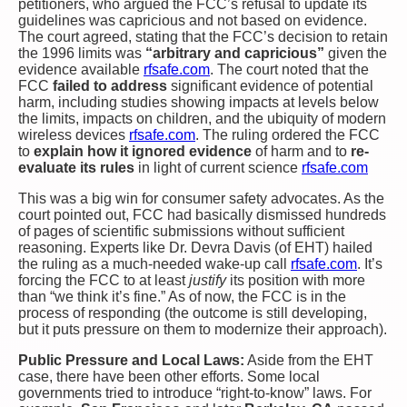
petitioners, who argued the FCC’s refusal to update its
guidelines was capricious and not based on evidence.
The court agreed, stating that the FCC’s decision to retain
the 1996 limits was
“arbitrary and capricious”
given the
evidence available​
rfsafe.com
. The court noted that the
FCC
failed to address
significant evidence of potential
harm, including studies showing impacts at levels below
the limits, impacts on children, and the ubiquity of modern
wireless devices​
rfsafe.com
. The ruling ordered the FCC
to
explain how it ignored evidence
of harm and to
re-
evaluate its rules
in light of current science​
rfsafe.com
This was a big win for consumer safety advocates. As the
court pointed out, FCC had basically dismissed hundreds
of pages of scientific submissions without sufficient
reasoning. Experts like Dr. Devra Davis (of EHT) hailed
the ruling as a much-needed wake-up call​
rfsafe.com
. It’s
forcing the FCC to at least
justify
its position with more
than “we think it’s fine.” As of now, the FCC is in the
process of responding (the outcome is still developing,
but it puts pressure on them to modernize their approach).
Public Pressure and Local Laws:
Aside from the EHT
case, there have been other efforts. Some local
governments tried to introduce “right-to-know” laws. For