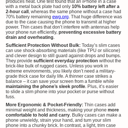
produces heat. One test found that an iPhone in a case
with a metal back plate had only
10% battery left after a
2-hour call
, whereas the same phone without a case had
70% battery remaining​
ewg.org
. That huge difference was
due to the case causing the phone to transmit at higher
power. Thin cases that don’t interfere with antennas help
your phone run efficiently,
preventing excessive battery
drain and overheating
.
Sufficient Protection Without Bulk:
Today’s slim cases
can use shock-absorbing materials (like TPU or silicone)
and clever design to still guard against drops and bumps.
They provide
sufficient everyday protection
without the
brick-like bulk of rugged cases. Unless you work in
extreme environments, you likely don’t need a military-
grade thick case for daily life. A thinner case strikes a
balance – it can save your screen from a fumble while
maintaining the phone’s sleek profile
. Plus, it’s easier
to slide a slim phone into your pocket or purse without
fuss.
More Ergonomic & Pocket-Friendly:
Thin cases add
minimal weight and thickness, making your phone
more
comfortable to hold and carry
. Bulky cases can make a
phone unwieldy, strain your hand, and turn your slim
phone into a chunky brick. In contrast, a light, trim case