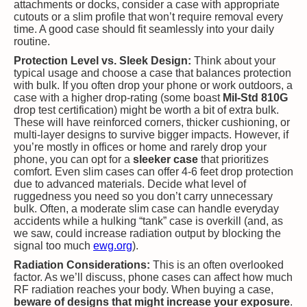
attachments or docks, consider a case with appropriate
cutouts or a slim profile that won’t require removal every
time. A good case should fit seamlessly into your daily
routine.
Protection Level vs. Sleek Design:
Think about your
typical usage and choose a case that balances protection
with bulk. If you often drop your phone or work outdoors, a
case with a higher drop-rating (some boast
Mil-Std 810G
drop test certification) might be worth a bit of extra bulk.
These will have reinforced corners, thicker cushioning, or
multi-layer designs to survive bigger impacts. However, if
you’re mostly in offices or home and rarely drop your
phone, you can opt for a
sleeker case
that prioritizes
comfort. Even slim cases can offer 4-6 feet drop protection
due to advanced materials. Decide what level of
ruggedness you need so you don’t carry unnecessary
bulk. Often, a moderate slim case can handle everyday
accidents while a hulking “tank” case is overkill (and, as
we saw, could increase radiation output by blocking the
signal too much​
ewg.org
).
Radiation Considerations:
This is an often overlooked
factor. As we’ll discuss, phone cases can affect how much
RF radiation reaches your body. When buying a case,
beware of designs that might increase your exposure
.