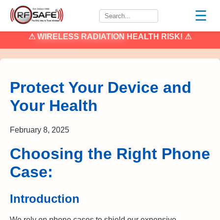
☰
⚠
WIRELESS RADIATION
HEALTH RISK! ⚠
Protect Your Device and
Your Health
February 8, 2025
Choosing the Right Phone
Case:
Introduction
We rely on phone cases to shield our expensive