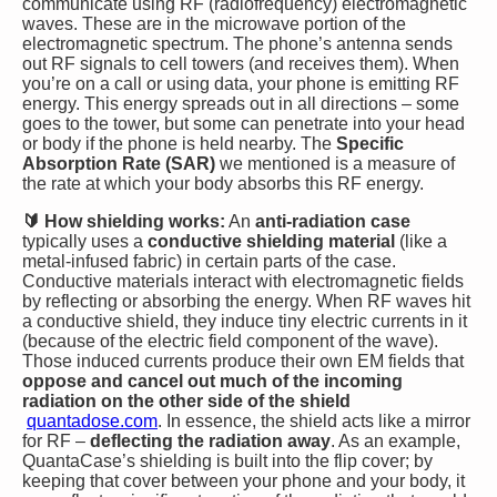
communicate using RF (radiofrequency) electromagnetic
waves. These are in the microwave portion of the
electromagnetic spectrum. The phone’s antenna sends
out RF signals to cell towers (and receives them). When
you’re on a call or using data, your phone is emitting RF
energy. This energy spreads out in all directions – some
goes to the tower, but some can penetrate into your head
or body if the phone is held nearby. The
Specific
Absorption Rate (SAR)
we mentioned is a measure of
the rate at which your body absorbs this RF energy.
🔰 How shielding works:
An
anti-radiation case
typically uses a
conductive shielding material
(like a
metal-infused fabric) in certain parts of the case.
Conductive materials interact with electromagnetic fields
by reflecting or absorbing the energy. When RF waves hit
a conductive shield, they induce tiny electric currents in it
(because of the electric field component of the wave).
Those induced currents produce their own EM fields that
oppose and cancel out much of the incoming
radiation on the other side of the shield​
quantadose.com
. In essence, the shield acts like a mirror
for RF –
deflecting the radiation away
. As an example,
QuantaCase’s shielding is built into the flip cover; by
keeping that cover between your phone and your body, it