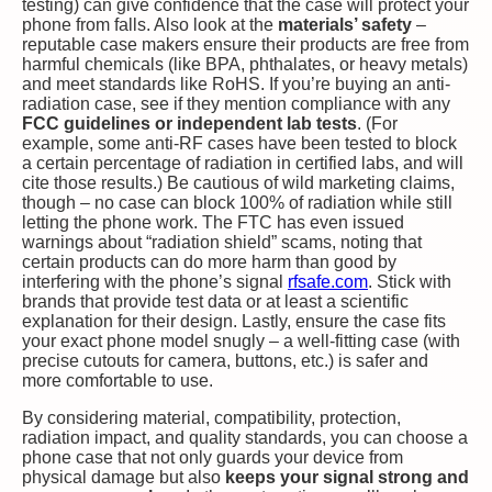
testing) can give confidence that the case will protect your
phone from falls. Also look at the
materials’ safety
–
reputable case makers ensure their products are free from
harmful chemicals (like BPA, phthalates, or heavy metals)
and meet standards like RoHS. If you’re buying an anti-
radiation case, see if they mention compliance with any
FCC guidelines or independent lab tests
. (For
example, some anti-RF cases have been tested to block
a certain percentage of radiation in certified labs, and will
cite those results.) Be cautious of wild marketing claims,
though – no case can block 100% of radiation while still
letting the phone work. The FTC has even issued
warnings about “radiation shield” scams, noting that
certain products can do more harm than good by
interfering with the phone’s signal​
rfsafe.com
. Stick with
brands that provide test data or at least a scientific
explanation for their design. Lastly, ensure the case fits
your exact phone model snugly – a well-fitting case (with
precise cutouts for camera, buttons, etc.) is safer and
more comfortable to use.
By considering material, compatibility, protection,
radiation impact, and quality standards, you can choose a
phone case that not only guards your device from
physical damage but also
keeps your signal strong and