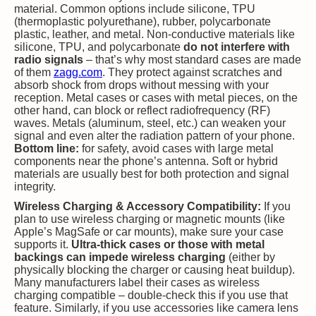
material. Common options include silicone, TPU
(thermoplastic polyurethane), rubber, polycarbonate
plastic, leather, and metal. Non-conductive materials like
silicone, TPU, and polycarbonate
do not interfere with
radio signals
– that’s why most standard cases are made
of them​
zagg.com
. They protect against scratches and
absorb shock from drops without messing with your
reception. Metal cases or cases with metal pieces, on the
other hand, can block or reflect radiofrequency (RF)
waves. Metals (aluminum, steel, etc.) can weaken your
signal and even alter the radiation pattern of your phone.
Bottom line:
for safety, avoid cases with large metal
components near the phone’s antenna. Soft or hybrid
materials are usually best for both protection and signal
integrity.
Wireless Charging & Accessory Compatibility:
If you
plan to use wireless charging or magnetic mounts (like
Apple’s MagSafe or car mounts), make sure your case
supports it.
Ultra-thick cases or those with metal
backings can impede wireless charging
(either by
physically blocking the charger or causing heat buildup).
Many manufacturers label their cases as wireless
charging compatible – double-check this if you use that
feature. Similarly, if you use accessories like camera lens