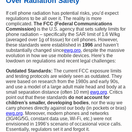
Over Radiation Safety
If cell phone radiation has potential risks, you’d expect
regulations to be all over it. The reality is more
complicated.
The FCC (Federal Communications
Commission)
is the U.S. agency that sets safety limits for
phone radiation – specifically the SAR limit of 1.6 W/kg
(averaged over 1g of tissue) for cell phones. However,
these standards were established in
1996
and haven’t
substantially changed since​
ewg.oro
, despite the massive
evolution in how we use mobile devices. Here’s the
lowdown on regulations and recent legal challenges:
Outdated Standards:
The current FCC exposure limits
and testing protocols are widely seen as outdated. They
were based on research from the 1980s and early 90s,
and use a model of a large adult male head and body at a
small separation distance (often 10 mm)​
ewg.org
. Critics
point out that these standards
do not account for
children’s smaller, developing bodies
, nor the way we
carry phones directly against our body (in pockets or bras)​
ewg.org
. Moreover, modern phones and networks
(3G/4G/5G, constant data use, Wi-Fi, etc.) were not
envisioned in 1996’s scenario of occasional voice calls.
Essentially, regulators set it and forgot it.