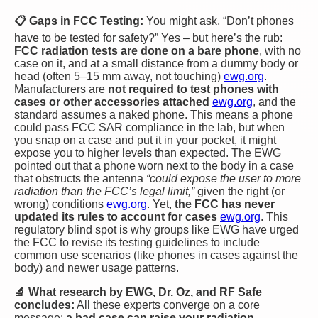
📋 Gaps in FCC Testing:
You might ask, “Don’t phones
have to be tested for safety?” Yes – but here’s the rub:
FCC radiation tests are done on a bare phone
, with no
case on it, and at a small distance from a dummy body or
head (often 5–15 mm away, not touching)​
ewg.org
.
Manufacturers are
not required to test phones with
cases or other accessories attached​
ewg.org
, and the
standard assumes a naked phone. This means a phone
could pass FCC SAR compliance in the lab, but when
you snap on a case and put it in your pocket, it might
expose you to higher levels than expected. The EWG
pointed out that a phone worn next to the body in a case
that obstructs the antenna
“could expose the user to more
radiation than the FCC’s legal limit,”
given the right (or
wrong) conditions​
ewg.org
. Yet,
the FCC has never
updated its rules to account for cases
ewg.org
. This
regulatory blind spot is why groups like EWG have urged
the FCC to revise its testing guidelines to include
common use scenarios (like phones in cases against the
body) and newer usage patterns.
🔬 What research by EWG, Dr. Oz, and RF Safe
concludes:
All these experts converge on a core
message:
a bad case can raise your radiation