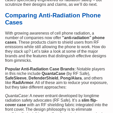
scrutinize their designs and claims, as we’ll do next.
Comparing Anti-Radiation Phone
Cases
With growing awareness of cell phone radiation, a
number of companies now offer
“anti-radiation” phone
cases
. These products claim to shield users from RF
emissions while still allowing the phone to work. How do
they stack up? Let’s take a look at some of the major
brands and the features that distinguish effective designs
from gimmicks.
Popular Anti-Radiation Case Brands:
Notable players
in this niche include
QuantaCase
(by RF Safe),
SafeSleeve
,
DefenderShield
,
Pong/Alara
, and others
like
RadiArmor
. All of these aim to reduce your exposure,
but they take different approaches:
QuantaCase:
A newer entrant developed by longtime
radiation safety advocates (RF Safe). It’s a
slim flip-
cover case
with an RF shielding fabric integrated into the
front cover. The design philosophy is to eliminate