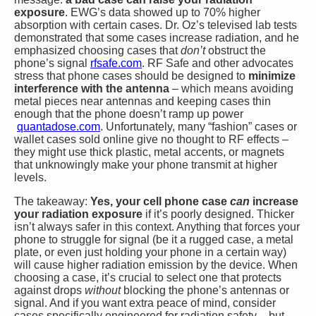
exposure
. EWG’s data showed up to 70% higher
absorption with certain cases. Dr. Oz’s televised lab tests
demonstrated that some cases increase radiation, and he
emphasized choosing cases that
don’t
obstruct the
phone’s signal​
rfsafe.com
. RF Safe and other advocates
stress that phone cases should be designed to
minimize
interference with the antenna
– which means avoiding
metal pieces near antennas and keeping cases thin
enough that the phone doesn’t ramp up power​
quantadose.com
. Unfortunately, many “fashion” cases or
wallet cases sold online give no thought to RF effects –
they might use thick plastic, metal accents, or magnets
that unknowingly make your phone transmit at higher
levels.
The takeaway:
Yes, your cell phone case
can
increase
your radiation exposure
if it’s poorly designed. Thicker
isn’t always safer in this context. Anything that forces your
phone to struggle for signal (be it a rugged case, a metal
plate, or even just holding your phone in a certain way)
will cause higher radiation emission by the device. When
choosing a case, it’s crucial to select one that protects
against drops
without
blocking the phone’s antennas or
signal. And if you want extra peace of mind, consider
cases specifically engineered for radiation safety – but