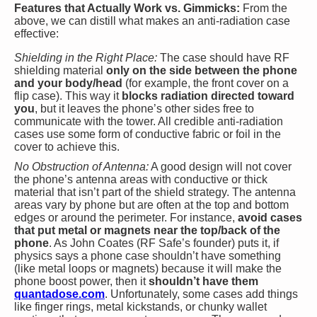
Features that Actually Work vs. Gimmicks:
From the
above, we can distill what makes an anti-radiation case
effective:
Shielding in the Right Place:
The case should have RF
shielding material
only on the side between the phone
and your body/head
(for example, the front cover on a
flip case). This way it
blocks radiation directed toward
you
, but it leaves the phone’s other sides free to
communicate with the tower. All credible anti-radiation
cases use some form of conductive fabric or foil in the
cover to achieve this.
No Obstruction of Antenna:
A good design will not cover
the phone’s antenna areas with conductive or thick
material that isn’t part of the shield strategy. The antenna
areas vary by phone but are often at the top and bottom
edges or around the perimeter. For instance,
avoid cases
that put metal or magnets near the top/back of the
phone
. As John Coates (RF Safe’s founder) puts it, if
physics says a phone case shouldn’t have something
(like metal loops or magnets) because it will make the
phone boost power, then it
shouldn’t have them
quantadose.com
. Unfortunately, some cases add things
like finger rings, metal kickstands, or chunky wallet