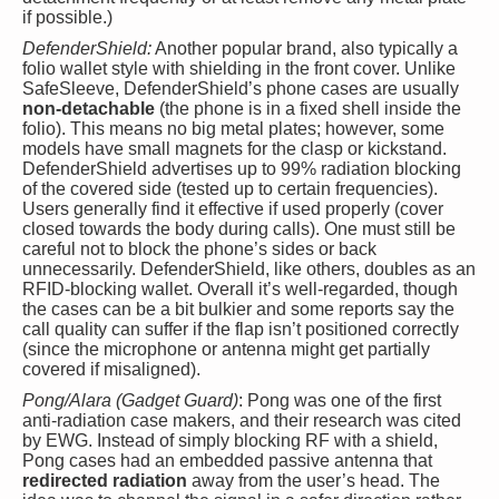
if possible.)
DefenderShield:
Another popular brand, also typically a
folio wallet style with shielding in the front cover. Unlike
SafeSleeve, DefenderShield’s phone cases are usually
non-detachable
(the phone is in a fixed shell inside the
folio). This means no big metal plates; however, some
models have small magnets for the clasp or kickstand.
DefenderShield advertises up to 99% radiation blocking
of the covered side (tested up to certain frequencies).
Users generally find it effective if used properly (cover
closed towards the body during calls). One must still be
careful not to block the phone’s sides or back
unnecessarily. DefenderShield, like others, doubles as an
RFID-blocking wallet. Overall it’s well-regarded, though
the cases can be a bit bulkier and some reports say the
call quality can suffer if the flap isn’t positioned correctly
(since the microphone or antenna might get partially
covered if misaligned).
Pong/Alara (Gadget Guard)
: Pong was one of the first
anti-radiation case makers, and their research was cited
by EWG. Instead of simply blocking RF with a shield,
Pong cases had an embedded passive antenna that
redirected radiation
away from the user’s head. The