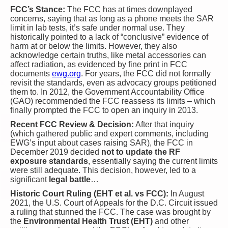
FCC’s Stance:
The FCC has at times downplayed
concerns, saying that as long as a phone meets the SAR
limit in lab tests, it’s safe under normal use. They
historically pointed to a lack of “conclusive” evidence of
harm at or below the limits. However, they also
acknowledge certain truths, like metal accessories can
affect radiation, as evidenced by fine print in FCC
documents​
ewg.org
. For years, the FCC did not formally
revisit the standards, even as advocacy groups petitioned
them to. In 2012, the Government Accountability Office
(GAO) recommended the FCC reassess its limits – which
finally prompted the FCC to open an inquiry in 2013.
Recent FCC Review & Decision:
After that inquiry
(which gathered public and expert comments, including
EWG’s input about cases raising SAR), the FCC in
December 2019 decided
not to update the RF
exposure standards
, essentially saying the current limits
were still adequate. This decision, however, led to a
significant
legal battle
…
Historic Court Ruling (EHT et al. vs FCC):
In August
2021, the U.S. Court of Appeals for the D.C. Circuit issued
a ruling that stunned the FCC. The case was brought by
the
Environmental Health Trust (EHT)
and other