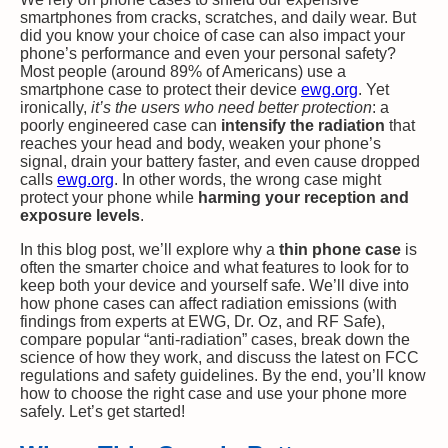
smartphones from cracks, scratches, and daily wear. But
did you know your choice of case can also impact your
phone’s performance and even your personal safety?
Most people (around 89% of Americans) use a
smartphone case to protect their device​
ewg.org
. Yet
ironically,
it’s the users who need better protection
: a
poorly engineered case can
intensify the radiation
that
reaches your head and body, weaken your phone’s
signal, drain your battery faster, and even cause dropped
calls​
ewg.org
. In other words, the wrong case might
protect your phone while
harming your reception and
exposure levels
.
In this blog post, we’ll explore why a
thin phone case
is
often the smarter choice and what features to look for to
keep both your device and yourself safe. We’ll dive into
how phone cases can affect radiation emissions (with
findings from experts at EWG, Dr. Oz, and RF Safe),
compare popular “anti-radiation” cases, break down the
science of how they work, and discuss the latest on FCC
regulations and safety guidelines. By the end, you’ll know
how to choose the right case and use your phone more
safely. Let’s get started!