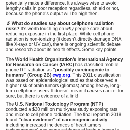
potentially make a difference. It’s always wise to avoid
lengthy calls in poor reception regardless, shield or not,
because the phone’s output will be high then.
🔬 What do studies say about cellphone radiation
risks?
It’s worth touching on
why
people care about
reducing exposure in the first place. While cell phone
radiation is non-ionizing (it doesn’t directly damage DNA
like X-rays or UV can), there is ongoing scientific debate
and research about its health effects. Some key points:
The
World Health Organization’s International Agency
for Research on Cancer (IARC)
has classified mobile
phone RF radiation as
“possibly carcinogenic to
humans” (Group 2B)​
ewg.org
. This 2011 classification
was based on epidemiological studies that observed a
higher risk of brain tumors (gliomas) among heavy, long-
term cellphone users. It doesn’t mean it
causes
cancer for
sure, but there is evidence of a link!
The
U.S. National Toxicology Program (NTP)
conducted a $30 million multi-year study exposing rats
and mice to cell phone radiation. The final report in 2018
found
“clear evidence” of carcinogenic activity
,
including increased incidences of heart tumors