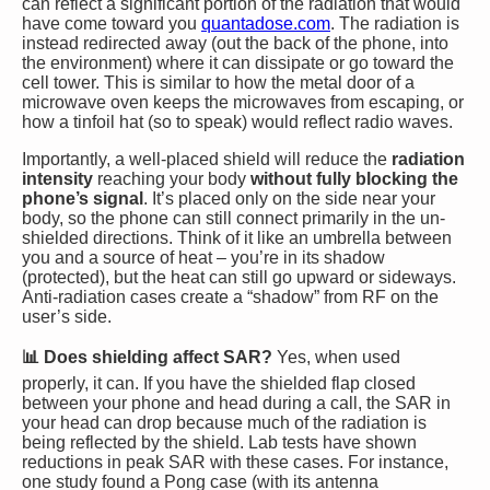
can reflect a significant portion of the radiation that would
have come toward you​
quantadose.com
. The radiation is
instead redirected away (out the back of the phone, into
the environment) where it can dissipate or go toward the
cell tower. This is similar to how the metal door of a
microwave oven keeps the microwaves from escaping, or
how a tinfoil hat (so to speak) would reflect radio waves.
Importantly, a well-placed shield will reduce the
radiation
intensity
reaching your body
without fully blocking the
phone’s signal
. It’s placed only on the side near your
body, so the phone can still connect primarily in the un-
shielded directions. Think of it like an umbrella between
you and a source of heat – you’re in its shadow
(protected), but the heat can still go upward or sideways.
Anti-radiation cases create a “shadow” from RF on the
user’s side.
📊 Does shielding affect SAR?
Yes, when used
properly, it can. If you have the shielded flap closed
between your phone and head during a call, the SAR in
your head can drop because much of the radiation is
being reflected by the shield. Lab tests have shown
reductions in peak SAR with these cases. For instance,
one study found a Pong case (with its antenna