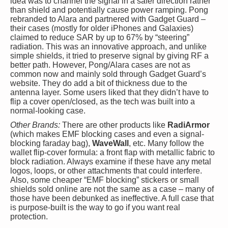
idea was to channel the signal in a safer direction rather
than shield and potentially cause power ramping. Pong
rebranded to Alara and partnered with Gadget Guard –
their cases (mostly for older iPhones and Galaxies)
claimed to reduce SAR by up to 67% by “steering”
radiation. This was an innovative approach, and unlike
simple shields, it tried to preserve signal by giving RF a
better path. However, Pong/Alara cases are not as
common now and mainly sold through Gadget Guard’s
website. They do add a bit of thickness due to the
antenna layer. Some users liked that they didn’t have to
flip a cover open/closed, as the tech was built into a
normal-looking case.
Other Brands:
There are other products like
RadiArmor
(which makes EMF blocking cases and even a signal-
blocking faraday bag),
WaveWall
, etc. Many follow the
wallet flip-cover formula: a front flap with metallic fabric to
block radiation. Always examine if these have any metal
logos, loops, or other attachments that could interfere.
Also, some cheaper “EMF blocking” stickers or small
shields sold online are not the same as a case – many of
those have been debunked as ineffective. A full case that
is purpose-built is the way to go if you want real
protection.