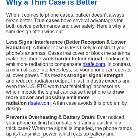
Why a Thin Case is Better
When it comes to phone cases, bulkier doesn’t always
mean better.
Thin cases
have several advantages for
both device performance and user safety. Here’s why a
slim design often wins out:
Less Signal Interference (Better Reception & Lower
Radiation):
A thinner case is less likely to obstruct your
phone’s antennas. Cases that cover or block the antenna
make the phone
work harder to find signal
, leading it to
emit more radiation to compensate​
rfsafe.com
. In contrast,
a minimal case interferes less, so your phone can operate
at lower power. This means
stronger signal strength
and reduced radiation output. In fact, industry experts and
even the U.S. FTC warn that “shielding” accessories
which impede the signal can cause the phone to
draw
more power and possibly emit more
radiation
rfsafe.com
. A thin case avoids this problem by
design.
Prevents Overheating & Battery Drain:
Ever noticed
your phone getting hot or battery draining quickly in a
thick case? When the signal is impeded, the phone ramps
up its transmitter power, which eats up battery and