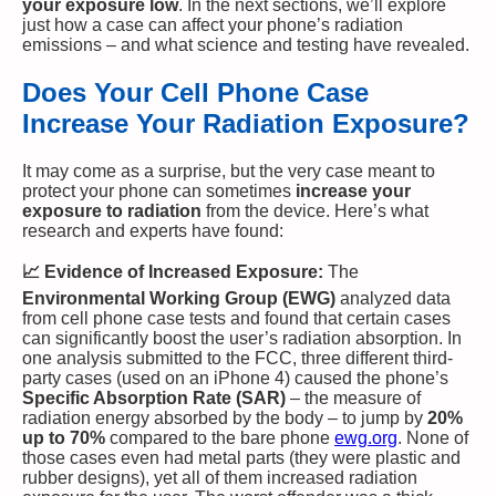
your exposure low
. In the next sections, we’ll explore
just how a case can affect your phone’s radiation
emissions – and what science and testing have revealed.
Does Your Cell Phone Case
Increase Your Radiation Exposure?
It may come as a surprise, but the very case meant to
protect your phone can sometimes
increase your
exposure to radiation
from the device. Here’s what
research and experts have found:
📈 Evidence of Increased Exposure:
The
Environmental Working Group (EWG)
analyzed data
from cell phone case tests and found that certain cases
can significantly boost the user’s radiation absorption. In
one analysis submitted to the FCC, three different third-
party cases (used on an iPhone 4) caused the phone’s
Specific Absorption Rate (SAR)
– the measure of
radiation energy absorbed by the body – to jump by
20%
up to 70%
compared to the bare phone​
ewg.org
. None of
those cases even had metal parts (they were plastic and
rubber designs), yet all of them increased radiation