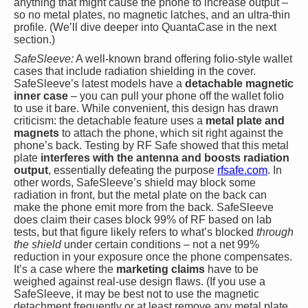
anything that might cause the phone to increase output –
so no metal plates, no magnetic latches, and an ultra-thin
profile. (We’ll dive deeper into QuantaCase in the next
section.)
SafeSleeve:
A well-known brand offering folio-style wallet
cases that include radiation shielding in the cover.
SafeSleeve’s latest models have a
detachable magnetic
inner case
– you can pull your phone off the wallet folio
to use it bare. While convenient, this design has drawn
criticism: the detachable feature uses a
metal plate and
magnets
to attach the phone, which sit right against the
phone’s back. Testing by RF Safe showed that this metal
plate
interferes with the antenna and boosts radiation
output
, essentially defeating the purpose
rfsafe.com
. In
other words, SafeSleeve’s shield may block some
radiation in front, but the metal plate on the back can
make the phone emit more from the back. SafeSleeve
does claim their cases block 99% of RF based on lab
tests, but that figure likely refers to what’s blocked
through
the shield
under certain conditions – not a net 99%
reduction in your exposure once the phone compensates.
It’s a case where the
marketing claims
have to be
weighed against real-use design flaws. (If you use a
SafeSleeve, it may be best not to use the magnetic
detachment frequently or at least remove any metal plate