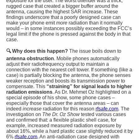
exposure for the user​. The worst offender was a thick,
rugged case that created a bigger buffer around the
antenna, causing the highest SAR increase​. These
findings underscore that a poorly designed case can
make your phone emit
more
radiation than it normally
would – in some instances possibly exceeding the FCC’s
legal limit if the phone is pressed against the body in that
case​.
🔍 Why does this happen?
The issue boils down to
antenna obstruction
. Mobile phones automatically
adjust their radiofrequency output to maintain a
connection with the nearest cell tower. If something (like a
case) is partially blocking the antenna, the phone senses
weaker reception and boosts its transmission power to
compensate. This
“straining” for signal leads to higher
radiation emissions
. As Dr. Mehmet Oz highlighted on a
special episode of his show, some phone cases –
especially those that cover the antenna areas – can
indeed
increase
radiation for this reason​
rfsafe.com
. The
investigation on
The Dr. Oz Show
tested various cases
and confirmed that: a flexible plastic shell case, for
example, increased measured radiation exposure by
about 16%, while a hard plastic case slightly reduced it by
6%​
rfsafe.com
. An anti-radiation case designed with