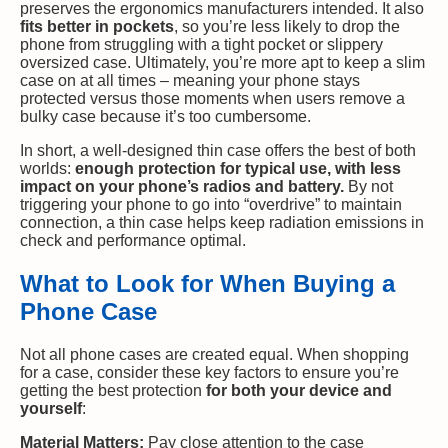
preserves the ergonomics manufacturers intended. It also
fits better in pockets
, so you’re less likely to drop the
phone from struggling with a tight pocket or slippery
oversized case. Ultimately, you’re more apt to keep a slim
case on at all times – meaning your phone stays
protected versus those moments when users remove a
bulky case because it’s too cumbersome.
In short, a well-designed thin case offers the best of both
worlds:
enough protection for typical use, with less
impact on your phone’s radios and battery.
By not
triggering your phone to go into “overdrive” to maintain
connection, a thin case helps keep radiation emissions in
check and performance optimal.
What to Look for When Buying a
Phone Case
Not all phone cases are created equal. When shopping
for a case, consider these key factors to ensure you’re
getting the best protection
for both your device and
yourself
:
Material Matters:
Pay close attention to the case