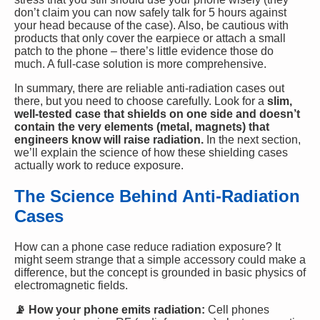
don’t claim you can now safely talk for 5 hours against
your head because of the case). Also, be cautious with
products that only cover the earpiece or attach a small
patch to the phone – there’s little evidence those do
much. A full-case solution is more comprehensive.
In summary, there are reliable anti-radiation cases out
there, but you need to choose carefully. Look for a
slim,
well-tested case that shields on one side and doesn’t
contain the very elements (metal, magnets) that
engineers know will raise radiation.
In the next section,
we’ll explain the science of how these shielding cases
actually work to reduce exposure.
The Science Behind Anti-Radiation
Cases
How can a phone case reduce radiation exposure? It
might seem strange that a simple accessory could make a
difference, but the concept is grounded in basic physics of
electromagnetic fields.
📡 How your phone emits radiation:
Cell phones