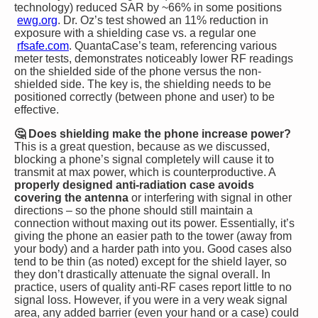
technology) reduced SAR by ~66% in some positions​
ewg.org
. Dr. Oz’s test showed an 11% reduction in
exposure with a shielding case vs. a regular one​
rfsafe.com
. QuantaCase’s team, referencing various
meter tests, demonstrates noticeably lower RF readings
on the shielded side of the phone versus the non-
shielded side. The key is, the shielding needs to be
positioned correctly (between phone and user) to be
effective.
🤔 Does shielding make the phone increase power?
This is a great question, because as we discussed,
blocking a phone’s signal completely will cause it to
transmit at max power, which is counterproductive. A
properly designed anti-radiation case avoids
covering the antenna
or interfering with signal in other
directions – so the phone should still maintain a
connection without maxing out its power. Essentially, it’s
giving the phone an easier path to the tower (away from
your body) and a harder path into you. Good cases also
tend to be thin (as noted) except for the shield layer, so
they don’t drastically attenuate the signal overall. In
practice, users of quality anti-RF cases report little to no
signal loss. However, if you were in a very weak signal
area, any added barrier (even your hand or a case) could