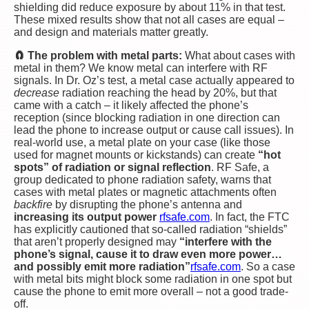
shielding did reduce exposure by about 11% in that test​.
These mixed results show that not all cases are equal –
and design and materials matter greatly.
🧲 The problem with metal parts:
What about cases with
metal in them? We know metal can interfere with RF
signals. In Dr. Oz’s test, a metal case actually appeared to
decrease
radiation reaching the head by 20%​, but that
came with a catch – it likely affected the phone’s
reception (since blocking radiation in one direction can
lead the phone to increase output or cause call issues). In
real-world use, a metal plate on your case (like those
used for magnet mounts or kickstands) can create
“hot
spots” of radiation or signal reflection
. RF Safe, a
group dedicated to phone radiation safety, warns that
cases with metal plates or magnetic attachments often
backfire
by disrupting the phone’s antenna and
increasing its output power
rfsafe.com
. In fact, the FTC
has explicitly cautioned that so-called radiation “shields”
that aren’t properly designed may
“interfere with the
phone’s signal, cause it to draw even more power…
and possibly emit more radiation”
rfsafe.com
. So a case
with metal bits might block some radiation in one spot but
cause the phone to emit more overall – not a good trade-
off.