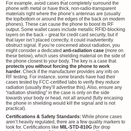
For example, avoid cases that completely surround the
phone with metal or have thick, non-radio-transparent
materials right where the phone’s antennas are (usually
the top/bottom or around the edges of the back on modern
phones). These can cause the phone to boost its RF
output. Some wallet cases include metallic RFID-blocking
layers on the back – great for credit card security, but if
that layer isn’t placed correctly, it could inadvertently
obstruct signal. If you’re concerned about radiation, you
might consider a dedicated
anti-radiation case
(more on
these below), which uses shielding material on the side of
the phone closest to your body. The key is a case that
protects you without forcing the phone to work
harder
. Check if the manufacturer provides any info on
RF testing. For instance, some brands have had their
cases tested by FCC-certified labs to verify they
reduce
radiation (usually they’ll advertise this). Also, ensure any
“radiation shielding” in the case is only on the side
towards your body or head, not all around (fully encasing
the phone in shielding would kill the signal and is not
practical).
Certifications & Safety Standards:
While phone cases
aren’t heavily regulated, there are a few quality markers to
look for. Certifications like
MIL-STD-810G
(for drop