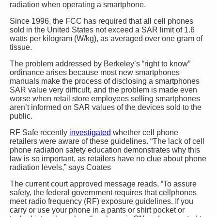
radiation when operating a smartphone.
Since 1996, the FCC has required that all cell phones
sold in the United States not exceed a SAR limit of 1.6
watts per kilogram (W/kg), as averaged over one gram of
tissue.
The problem addressed by Berkeley’s “right to know”
ordinance arises because most new smartphones
manuals make the process of disclosing a smartphones
SAR value very difficult, and the problem is made even
worse when retail store employees selling smartphones
aren’t informed on SAR values of the devices sold to the
public.
RF Safe recently
investigated
whether cell phone
retailers were aware of these guidelines. “The lack of cell
phone radiation safety education demonstrates why this
law is so important, as retailers have no clue about phone
radiation levels,” says Coates
The current court approved message reads, “To assure
safety, the federal government requires that cellphones
meet radio frequency (RF) exposure guidelines. If you
carry or use your phone in a pants or shirt pocket or