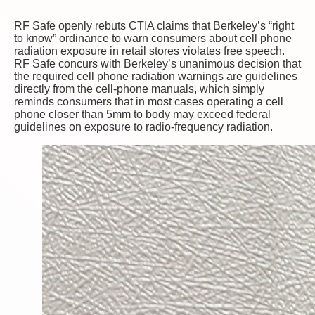
RF Safe openly rebuts CTIA claims that Berkeley’s “right
to know” ordinance to warn consumers about cell phone
radiation exposure in retail stores violates free speech.
RF Safe concurs with Berkeley’s unanimous decision that
the required cell phone radiation warnings are guidelines
directly from the cell-phone manuals, which simply
reminds consumers that in most cases operating a cell
phone closer than 5mm to body may exceed federal
guidelines on exposure to radio-frequency radiation.