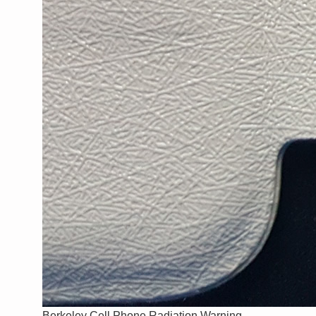
Berkeley Cell Phone Radiation Warning