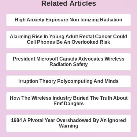
Related Articles
High Anxiety Exposure Non Ionizing Radiation
Alarming Rise In Young Adult Rectal Cancer Could
Cell Phones Be An Overlooked Risk
President Microsoft Canada Advocates Wireless
Radiation Safety
Irruption Theory Polycomputing And Minds
How The Wireless Industry Buried The Truth About
Emf Dangers
1984 A Pivotal Year Overshadowed By An Ignored
Warning