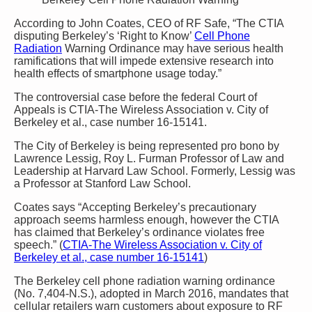
According to John Coates, CEO of RF Safe, “The CTIA
disputing Berkeley’s ‘Right to Know’
Cell Phone
Radiation
Warning Ordinance may have serious health
ramifications that will impede extensive research into
health effects of smartphone usage today.”
The controversial case before the federal Court of
Appeals is CTIA-The Wireless Association v. City of
Berkeley et al., case number 16-15141.
The City of Berkeley is being represented pro bono by
Lawrence Lessig, Roy L. Furman Professor of Law and
Leadership at Harvard Law School. Formerly, Lessig was
a Professor at Stanford Law School.
Coates says “Accepting Berkeley’s precautionary
approach seems harmless enough, however the CTIA
has claimed that Berkeley’s ordinance violates free
speech.” (
CTIA-The Wireless Association v. City of
Berkeley et al., case number 16-15141
)
The Berkeley cell phone radiation warning ordinance
(No. 7,404-N.S.), adopted in March 2016, mandates that
cellular retailers warn customers about exposure to RF