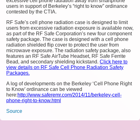
excessive cell phone radiation away from smartphone
users in support of Berkeley’s “right to know” ordinance
contested by the CTIA.
RF Safe’s cell phone radiation case is designed to limit
users from excessive radiation exposure is available now,
as part of the RF Safe Corporation’s new four component
safety package. The case is designed with a cell phone
radiation shielded flip cover to protect the user from
microwave exposure. The radiation safety package, also
features an RF Safe AirTube Headset, RF Safe Ferrite
Bead, and secondary shielding kickstand.
Click here to
view details on RF Safe Cell Phone Radiation Safety
Packages.
A log of developments on the Berkeley ‘Cell Phone Right
to Know’ ordinance can be viewed
here:
http://www.saferemr.com/2014/11/berkeley-cell-
phone-right-to-know.html
Source