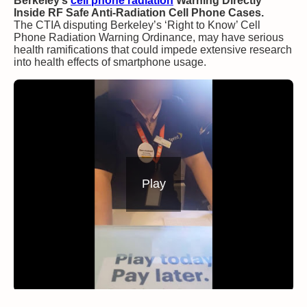
Berkeley’s
cell phone radiation
Warning Directly
Inside RF Safe Anti-Radiation Cell Phone Cases.
The CTIA disputing Berkeley’s ‘Right to Know’ Cell
Phone Radiation Warning Ordinance, may have serious
health ramifications that could impede extensive research
into health effects of smartphone usage.
Play