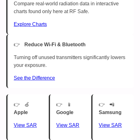
Compare real-world radiation data in interactive
charts found only here at RF Safe.
Explore Charts
Reduce Wi-Fi & Bluetooth
Turning off unused transmitters significantly lowers
your exposure.
See the Difference
🍏
📱
📲
Apple
Google
Samsung
View SAR
View SAR
View SAR