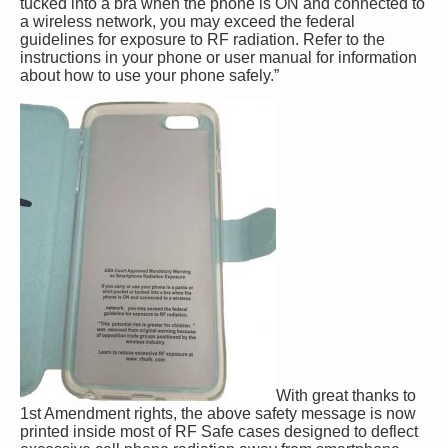
tucked into a bra when the phone is ON and connected to
a wireless network, you may exceed the federal
guidelines for exposure to RF radiation. Refer to the
instructions in your phone or user manual for information
about how to use your phone safely.”
With great thanks to
1st Amendment rights, the above safety message is now
printed inside most of RF Safe cases designed to deflect