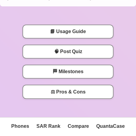
📘 Usage Guide
🧠 Post Quiz
🏁 Milestones
⚖️ Pros & Cons
Phones
SAR Rank
Compare
QuantaCase