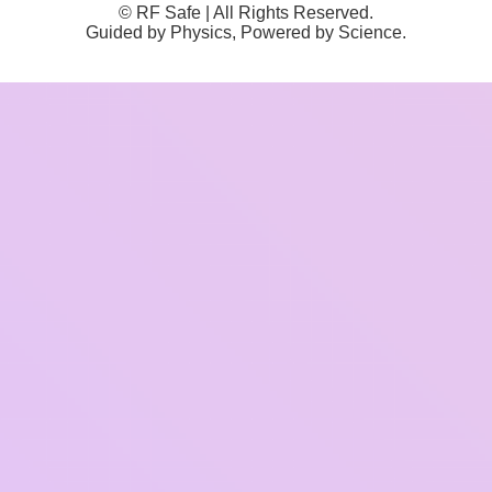
© RF Safe | All Rights Reserved.
Guided by Physics, Powered by Science.