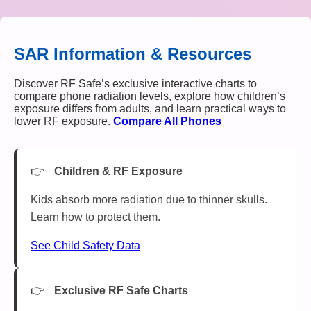
SAR Information & Resources
Discover RF Safe’s exclusive interactive charts to
compare phone radiation levels, explore how children’s
exposure differs from adults, and learn practical ways to
lower RF exposure.
Compare All Phones
Children & RF Exposure
Kids absorb more radiation due to thinner skulls.
Learn how to protect them.
See Child Safety Data
Exclusive RF Safe Charts