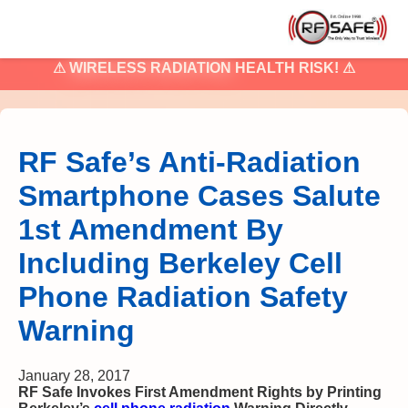
⚠
WIRELESS RADIATION
HEALTH RISK! ⚠
RF Safe’s Anti-Radiation
Smartphone Cases Salute
1st Amendment By
Including Berkeley Cell
Phone Radiation Safety
Warning
January 28, 2017
RF Safe Invokes First Amendment Rights by Printing