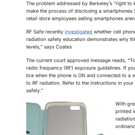
The problem addressed by Berkeley’s “right t
make the process of disclosing a smartphones 
retail store employees selling smartphones aren
RF Safe recently
investigated
whether cell phone
radiation safety education demonstrates why thi
levels,” says Coates
The current court approved message reads, “To 
radio frequency (RF) exposure guidelines. If you
bra when the phone is ON and connected to a w
to RF radiation. Refer to the instructions in y
safely.”
With gre
printed 
radiatio
ordinanc