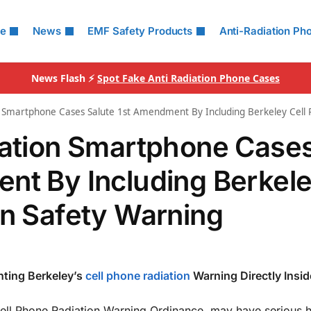
le
News
EMF Safety Products
Anti-Radiation Ph
News Flash ⚡
Spot Fake Anti Radiation Phone Cases
on Smartphone Cases Salute 1st Amendment By Including Berkeley Cell
iation Smartphone Case
nt By Including Berkel
on Safety Warning
nting Berkeley’s
cell phone radiation
Warning Directly Insid
Cell Phone Radiation Warning Ordinance, may have serious h