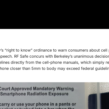
y’s “right to know” ordinance to warn consumers about cell
e speech. RF Safe concurs with Berkeley’s unanimous decision
elines directly from the cell-phone manuals, which simply 
 phone closer than 5mm to body may exceed federal guideli