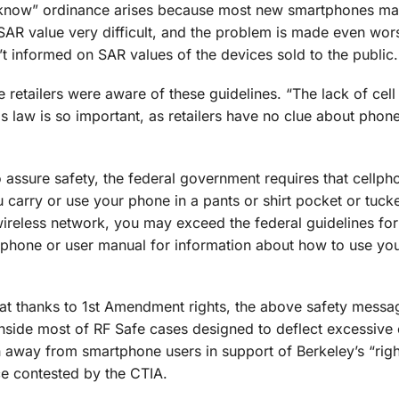
o know” ordinance arises because most new smartphones ma
SAR value very difficult, and the problem is made even wo
’t informed on SAR values of the devices sold to the public.
 retailers were aware of these guidelines. “The lack of cel
s law is so important, as retailers have no clue about phone
assure safety, the federal government requires that cellp
 carry or use your phone in a pants or shirt pocket or tuck
ireless network, you may exceed the federal guidelines fo
our phone or user manual for information about how to use y
at thanks to 1st Amendment rights, the above safety messa
inside most of RF Safe cases designed to deflect excessive 
n away from smartphone users in support of Berkeley’s “rig
e contested by the CTIA.