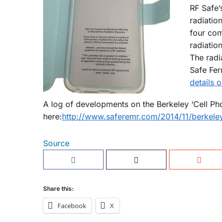
RF Safe’
radiatio
four com
radiatio
The radi
Safe Fer
details 
A log of developments on the Berkeley ‘Cell P
here:
http://www.saferemr.com/2014/11/berkeley
Source
Share this:
Facebook
X