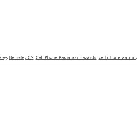
eley
,
Berkeley CA
,
Cell Phone Radiation Hazards
,
cell phone warning