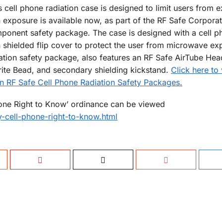
s cell phone radiation case is designed to limit users from 
n exposure is available now, as part of the RF Safe Corpora
ponent safety package. The case is designed with a cell p
n shielded flip cover to protect the user from microwave ex
ation safety package, also features an RF Safe AirTube Hea
rite Bead, and secondary shielding kickstand.
Click here to
on RF Safe Cell Phone Radiation Safety Packages.
hone Right to Know’ ordinance can be viewed
-cell-phone-right-to-know.html