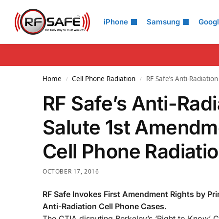
Search
iPhone
Samsung
Goog
Home
Cell Phone Radiation
RF Safe’s Anti-Radiati
/
/
RF Safe’s Anti-Rad
Salute 1st Amendme
Cell Phone Radiati
OCTOBER 17, 2016
RF Safe Invokes First Amendment Rights by Pri
Anti-Radiation Cell Phone Cases.
The CTIA disputing Berkeley’s ‘Right to Know’ 