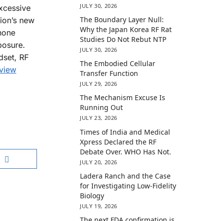
JULY 30, 2026
excessive
The Boundary Layer Null:
tion’s new
Why the Japan Korea RF Rat
hone
Studies Do Not Rebut NTP
posure.
JULY 30, 2026
dset, RF
The Embodied Cellular
 view
Transfer Function
JULY 29, 2026
The Mechanism Excuse Is
Running Out
JULY 23, 2026
Times of India and Medical
Xpress Declared the RF
Debate Over. WHO Has Not.
JULY 20, 2026
Ladera Ranch and the Case
for Investigating Low-Fidelity
Biology
JULY 19, 2026
The next FDA confirmation is