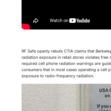
RF Safe openly rebuts CTIA claims that Berkele
radiation exposure in retail stores violates fre
required cell phone radiation warnings are guid
consumers that in most cases operating a cell
exposure to radio-frequency radiation.