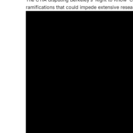
ramifications that could impede extensive resea