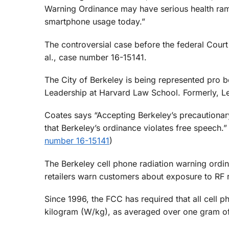
Warning Ordinance may have serious health ramif
smartphone usage today.”
The controversial case before the federal Court
al., case number 16-15141.
The City of Berkeley is being represented pro
Leadership at Harvard Law School. Formerly, L
Coates says “Accepting Berkeley’s precaution
that Berkeley’s ordinance violates free speech.” 
number 16-15141
)
The Berkeley cell phone radiation warning ordi
retailers warn customers about exposure to RF 
Since 1996, the FCC has required that all cell p
kilogram (W/kg), as averaged over one gram of