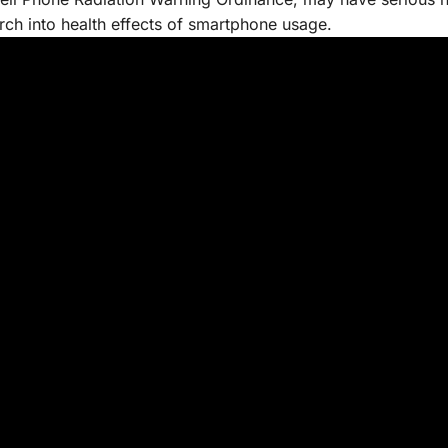
rch into health effects of smartphone usage.