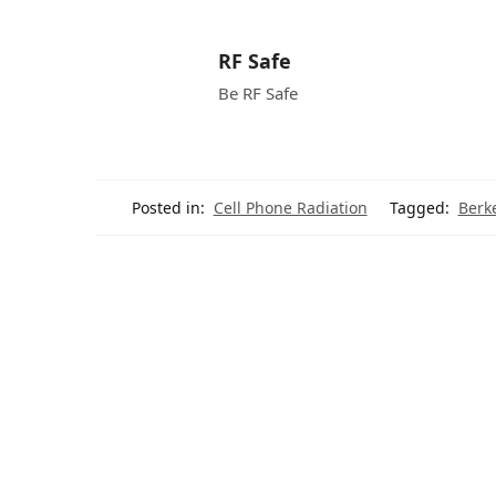
RF Safe
Be RF Safe
Posted in:
Cell Phone Radiation
Tagged:
Berk