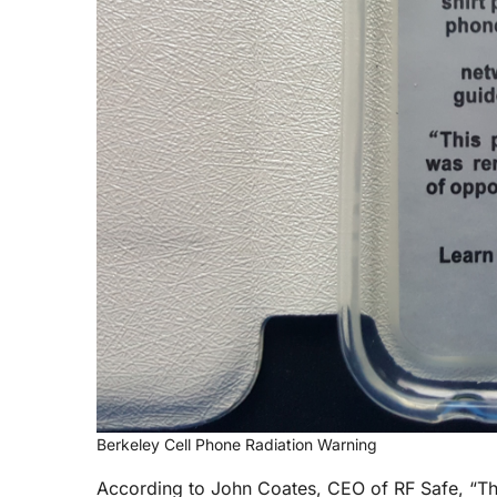
Berkeley Cell Phone Radiation Warning
According to John Coates, CEO of RF Safe, “Th