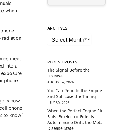
nuals
rse when
ARCHIVES
l phone
 radiation
hones meet
RECENT POSTS
ed into a
The Signal Before the
r exposure
Disease
our phone
AUGUST 4, 2026
You Can Rebuild the Engine
and Still Lose the Timing
ge is now
JULY 30, 2026
cell phone
When the Perfect Engine Still
ht to know”
Fails: Bioelectric Fidelity,
Autoimmune Drift, the Meta-
Disease State