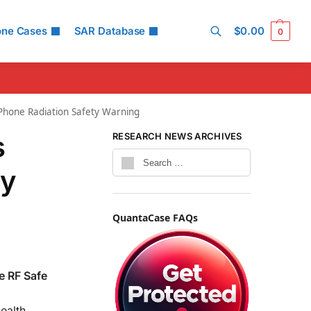
one Cases
SAR Database
$
0.00
0
Search
 Phone Radiation Safety Warning
s
RESEARCH NEWS ARCHIVES
ey
QuantaCase FAQs
e RF Safe
ealth