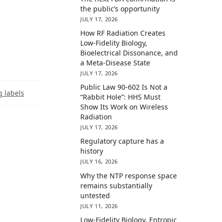
the public’s opportunity
JULY 17, 2026
How RF Radiation Creates
Low-Fidelity Biology,
Bioelectrical Dissonance, and
a Meta-Disease State
JULY 17, 2026
Public Law 90-602 Is Not a
 labels
“Rabbit Hole”: HHS Must
Show Its Work on Wireless
Radiation
JULY 17, 2026
Regulatory capture has a
history
JULY 16, 2026
Why the NTP response space
remains substantially
untested
JULY 11, 2026
Low-Fidelity Biology, Entropic