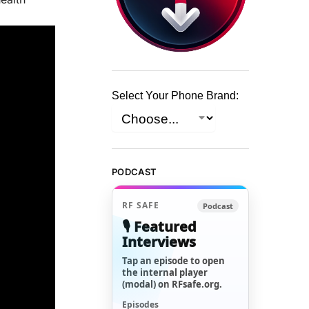
Select Your Phone Brand:
PODCAST
RF SAFE
Podcast
🎙️ Featured
Interviews
Tap an episode to open
the internal player
(modal) on RFsafe.org.
Episodes