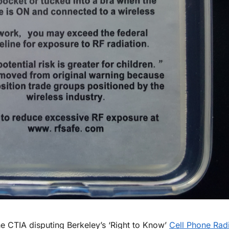
e CTIA disputing Berkeley’s ‘Right to Know’
Cell Phone Radi