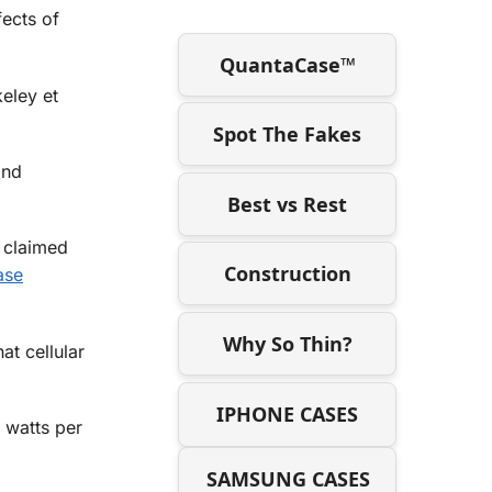
fects of
QuantaCase™
keley et
Spot The Fakes
and
Best vs Rest
 claimed
Construction
ase
Why So Thin?
t cellular
IPHONE CASES
6 watts per
SAMSUNG CASES