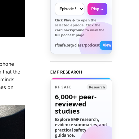
Play →
Click
Play →
to open the
selected episode. Click the
card background to view the
full podcast page.
rfsafe.org/class/podcast
View All →
 phone
 that the
EMF RESEARCH
reminds
nes on
RF SAFE
Research
6,000+
peer-
reviewed
studies
Explore EMF research,
evidence summaries, and
practical safety
guidance.