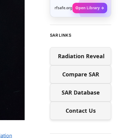
rfsafe.org
Open Library →
SAR LINKS
Radiation Reveal
Compare SAR
SAR Database
Contact Us
ation