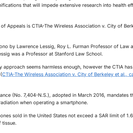
ications that will impede extensive research into health ef
 of Appeals is CTIA-The Wireless Association v. City of Ber
 bono by Lawrence Lessig, Roy L. Furman Professor of Law 
essig was a Professor at Stanford Law School.
ary approach seems harmless enough, however the CTIA has
(
CTIA-The Wireless Association v. City of Berkeley et al., c
nance (No. 7,404-N.S.), adopted in March 2016, mandates tha
radiation when operating a smartphone.
hones sold in the United States not exceed a SAR limit of 1.
 tissue.