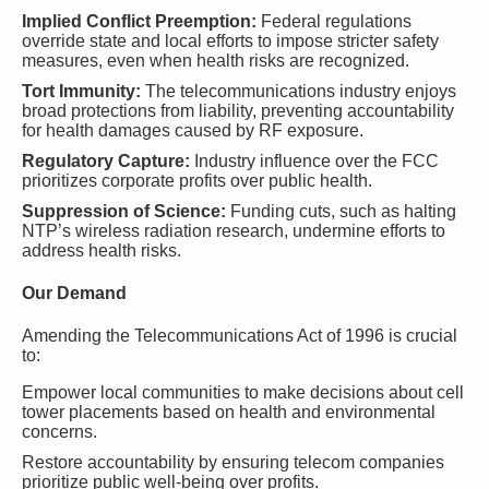
Implied Conflict Preemption:
Federal regulations
override state and local efforts to impose stricter safety
measures, even when health risks are recognized.
Tort Immunity:
The telecommunications industry enjoys
broad protections from liability, preventing accountability
for health damages caused by RF exposure.
Regulatory Capture:
Industry influence over the FCC
prioritizes corporate profits over public health.
Suppression of Science:
Funding cuts, such as halting
NTP’s wireless radiation research, undermine efforts to
address health risks.
Our Demand
Amending the Telecommunications Act of 1996 is crucial
to:
Empower local communities to make decisions about cell
tower placements based on health and environmental
concerns.
Restore accountability by ensuring telecom companies
prioritize public well-being over profits.