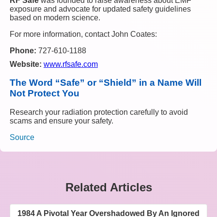
RF Safe
was founded to raise awareness about EMF
exposure and advocate for updated safety guidelines
based on modern science.
For more information, contact John Coates:
Phone:
727-610-1188
Website:
www.rfsafe.com
The Word “Safe” or “Shield” in a Name Will
Not Protect You
Research your radiation protection carefully to avoid
scams and ensure your safety.
Source
Related Articles
1984 A Pivotal Year Overshadowed By An Ignored