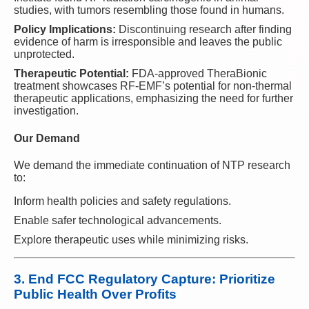
studies, with tumors resembling those found in humans.
Policy Implications:
Discontinuing research after finding
evidence of harm is irresponsible and leaves the public
unprotected.
Therapeutic Potential:
FDA-approved TheraBionic
treatment showcases RF-EMF’s potential for non-thermal
therapeutic applications, emphasizing the need for further
investigation.
Our Demand
We demand the immediate continuation of NTP research
to:
Inform health policies and safety regulations.
Enable safer technological advancements.
Explore therapeutic uses while minimizing risks.
3. End FCC Regulatory Capture: Prioritize
Public Health Over Profits