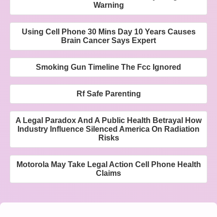
Warning
Using Cell Phone 30 Mins Day 10 Years Causes
Brain Cancer Says Expert
Smoking Gun Timeline The Fcc Ignored
Rf Safe Parenting
A Legal Paradox And A Public Health Betrayal How
Industry Influence Silenced America On Radiation
Risks
Motorola May Take Legal Action Cell Phone Health
Claims