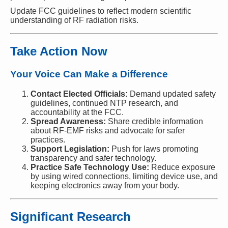
Update FCC guidelines to reflect modern scientific
understanding of RF radiation risks.
Take Action Now
Your Voice Can Make a Difference
Contact Elected Officials:
Demand updated safety
guidelines, continued NTP research, and
accountability at the FCC.
Spread Awareness:
Share credible information
about RF-EMF risks and advocate for safer
practices.
Support Legislation:
Push for laws promoting
transparency and safer technology.
Practice Safe Technology Use:
Reduce exposure
by using wired connections, limiting device use, and
keeping electronics away from your body.
Significant Research