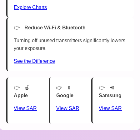
Explore Charts
Reduce Wi-Fi & Bluetooth
Turning off unused transmitters significantly lowers
your exposure.
See the Difference
🍏
📱
📲
Apple
Google
Samsung
View SAR
View SAR
View SAR