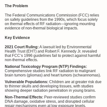
The Problem
The Federal Communications Commission (FCC) relies
on safety guidelines from the 1990s, which focus solely
on thermal effects of RF radiation—ignoring mounting
evidence of non-thermal biological impacts.
Key Evidence
2021 Court Ruling:
A lawsuit led by Environmental
Health Trust (EHT) and Robert F. Kennedy Jr. revealed
that FCC’s 1996 guidelines fail to protect against harmful
non-thermal effects.
National Toxicology Program (NTP) Findings:
Comprehensive studies link RF radiation to malignant
brain tumors (gliomas) and heart tumors (schwannomas).
Vulnerable Populations:
Children are at greater risk due
to thinner skulls and developing tissues, with studies
showing deeper radiation penetration in young brains.
Non-Thermal Effects:
Peer-reviewed studies confirm
DNA damage, oxidative stress, and disrupted cellular
repair mechanisms even at low exposure levels.