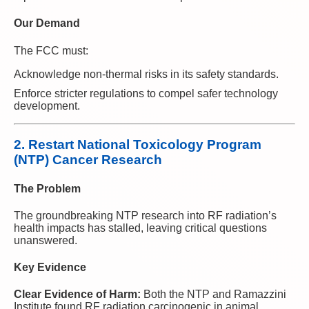
Our Demand
The FCC must:
Acknowledge non-thermal risks in its safety standards.
Enforce stricter regulations to compel safer technology
development.
2. Restart National Toxicology Program
(NTP) Cancer Research
The Problem
The groundbreaking NTP research into RF radiation’s
health impacts has stalled, leaving critical questions
unanswered.
Key Evidence
Clear Evidence of Harm:
Both the NTP and Ramazzini
Institute found RF radiation carcinogenic in animal