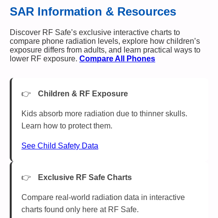
SAR Information & Resources
Discover RF Safe’s exclusive interactive charts to
compare phone radiation levels, explore how children’s
exposure differs from adults, and learn practical ways to
lower RF exposure.
Compare All Phones
Children & RF Exposure
Kids absorb more radiation due to thinner skulls.
Learn how to protect them.
See Child Safety Data
Exclusive RF Safe Charts
Compare real-world radiation data in interactive
charts found only here at RF Safe.