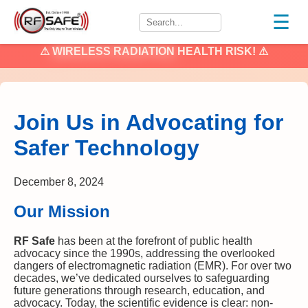
☰
⚠
WIRELESS RADIATION
HEALTH RISK! ⚠
Join Us in Advocating for
Safer Technology
December 8, 2024
Our Mission
RF Safe
has been at the forefront of public health
advocacy since the 1990s, addressing the overlooked
dangers of electromagnetic radiation (EMR). For over two
decades, we’ve dedicated ourselves to safeguarding
future generations through research, education, and
advocacy. Today, the scientific evidence is clear: non-