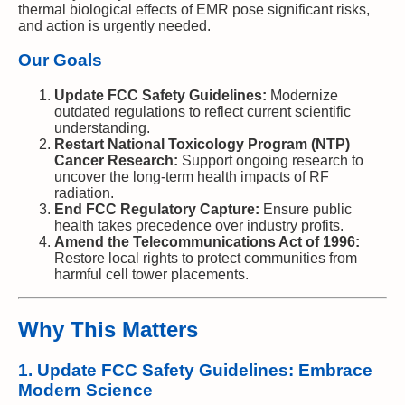
thermal biological effects of EMR pose significant risks,
and action is urgently needed.
Our Goals
Update FCC Safety Guidelines:
Modernize
outdated regulations to reflect current scientific
understanding.
Restart National Toxicology Program (NTP)
Cancer Research:
Support ongoing research to
uncover the long-term health impacts of RF
radiation.
End FCC Regulatory Capture:
Ensure public
health takes precedence over industry profits.
Amend the Telecommunications Act of 1996:
Restore local rights to protect communities from
harmful cell tower placements.
Why This Matters
1. Update FCC Safety Guidelines: Embrace
Modern Science