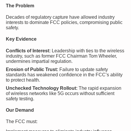
The Problem
Decades of regulatory capture have allowed industry
interests to dominate FCC policies, compromising public
safety.
Key Evidence
Conflicts of Interest:
Leadership with ties to the wireless
industry, such as former FCC Chairman Tom Wheeler,
undermines impartial regulation.
Erosion of Public Trust:
Failure to update safety
standards has weakened confidence in the FCC’s ability
to protect health.
Unchecked Technology Rollout:
The rapid expansion
of wireless networks like 5G occurs without sufficient
safety testing.
Our Demand
The FCC must: