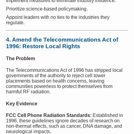
Implement measures to eliminate industry influence.
Prioritize science-based policymaking.
Appoint leaders with no ties to the industries they
regulate.
4. Amend the Telecommunications Act of
1996: Restore Local Rights
The Problem
The Telecommunications Act of 1996 has stripped local
governments of the authority to reject cell tower
placements based on health concerns, leaving
communities powerless to protect themselves from
harmful RF radiation.
Key Evidence
FCC Cell Phone Radiation Standards:
Established in
1996, these guidelines ignore decades of research on
non-thermal effects, such as cancer, DNA damage, and
neurological impacts.