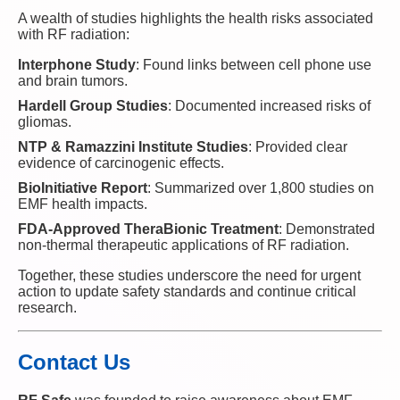
A wealth of studies highlights the health risks associated
with RF radiation:
Interphone Study
: Found links between cell phone use
and brain tumors.
Hardell Group Studies
: Documented increased risks of
gliomas.
NTP & Ramazzini Institute Studies
: Provided clear
evidence of carcinogenic effects.
BioInitiative Report
: Summarized over 1,800 studies on
EMF health impacts.
FDA-Approved TheraBionic Treatment
: Demonstrated
non-thermal therapeutic applications of RF radiation.
Together, these studies underscore the need for urgent
action to update safety standards and continue critical
research.
Contact Us