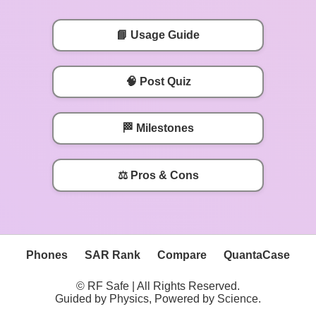
📘 Usage Guide
🧠 Post Quiz
🏁 Milestones
⚖️ Pros & Cons
Phones
SAR Rank
Compare
QuantaCase
© RF Safe | All Rights Reserved.
Guided by Physics, Powered by Science.