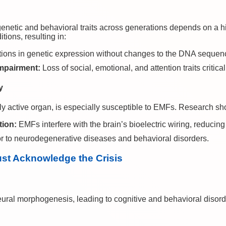
enetic and behavioral traits across generations depends on a hi
tions, resulting in:
tions in genetic expression without changes to the DNA sequen
Impairment:
Loss of social, emotional, and attention traits critica
y
lly active organ, is especially susceptible to EMFs. Research s
tion:
EMFs interfere with the brain’s bioelectric wiring, reducing
r to neurodegenerative diseases and behavioral disorders.
ust Acknowledge the Crisis
ral morphogenesis, leading to cognitive and behavioral disorde