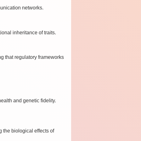
munication networks.
nal inheritance of traits.
ng that regulatory frameworks
lth and genetic fidelity.
the biological effects of