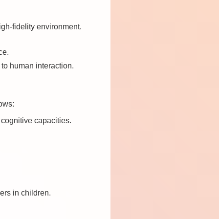
gh-fidelity environment.
ce.
l to human interaction.
hows:
 cognitive capacities.
rs in children.