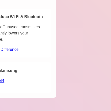
duce Wi-Fi & Bluetooth
off unused transmitters
antly lowers your
e.
 Difference
Samsung
AR