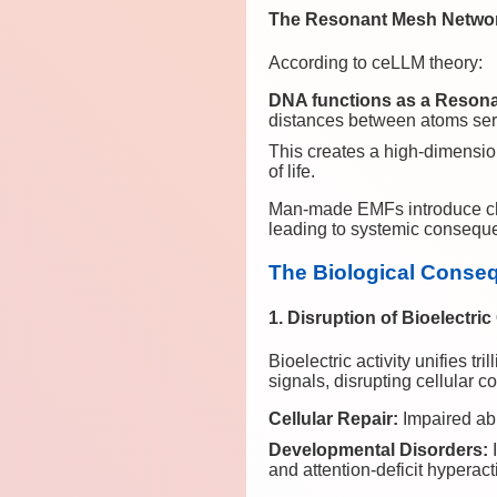
The Resonant Mesh Netwo
According to ceLLM theory:
DNA functions as a Reson
distances between atoms ser
This creates a high-dimensio
of life.
Man-made EMFs introduce chaot
leading to systemic conseque
The Biological Conse
1. Disruption of Bioelectri
Bioelectric activity unifies t
signals, disrupting cellular 
Cellular Repair:
Impaired abi
Developmental Disorders:
I
and attention-deficit hyperac