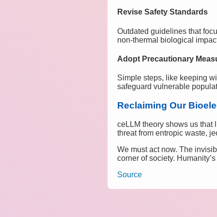
Revise Safety Standards
Outdated guidelines that foc
non-thermal biological impac
Adopt Precautionary Meas
Simple steps, like keeping w
safeguard vulnerable populat
Reclaiming Our Bioele
ceLLM theory shows us that li
threat from entropic waste, j
We must act now. The invisib
corner of society. Humanity’s
Source