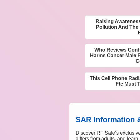
Raising Awareness
Pollution And The
Who Reviews Confi
Harms Cancer Male F
C
This Cell Phone Radi
Ftc Must 
SAR Information 
Discover RF Safe’s exclusive
differs from adults, and lear