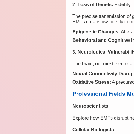
2. Loss of Genetic Fidelity
The precise transmission of g
EMFs create low-fidelity condi
Epigenetic Changes:
Altera
Behavioral and Cognitive 
3. Neurological Vulnerabilit
The brain, our most electrica
Neural Connectivity Disrup
Oxidative Stress:
A precurso
Professional Fields M
Neuroscientists
Explore how EMFs disrupt neu
Cellular Biologists