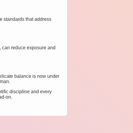
ve standards that address
s, can reduce exposure and
delicate balance is now under
uman.
ific discipline and every
ad-on.