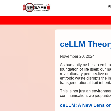
P
ceLLM Theory
November 20, 2024
As humanity rushes to embrac
foundation of life itself: our
revolutionary perspective on
entropic waste disrupts the in
transgenerational trait inheri
This is not just an environmen
communication, we jeopardize 
ceLLM: A New Lens on