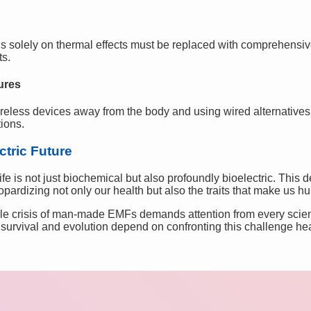
us solely on thermal effects must be replaced with comprehensi
ts.
ures
ireless devices away from the body and using wired alternative
ions.
ctric Future
fe is not just biochemical but also profoundly bioelectric. This 
eopardizing not only our health but also the traits that make us h
le crisis of man-made EMFs demands attention from every scient
 survival and evolution depend on confronting this challenge he