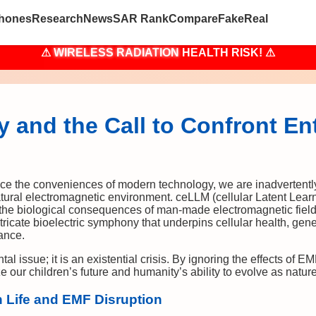
hones
Research
News
SAR Rank
Compare
Fake
Real
⚠
WIRELESS RADIATION
HEALTH RISK! ⚠
 and the Call to Confront En
e the conveniences of modern technology, we are inadvertently 
 natural electromagnetic environment. ceLLM (cellular Latent Lear
 the biological consequences of man-made electromagnetic field
tricate bioelectric symphony that underpins cellular health, genet
tance.
tal issue; it is an existential crisis. By ignoring the effects of E
our children’s future and humanity’s ability to evolve as natur
 Life and EMF Disruption