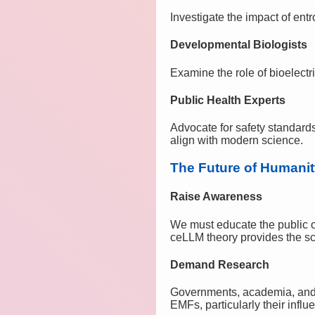
Investigate the impact of en
Developmental Biologists
Examine the role of bioelectr
Public Health Experts
Advocate for safety standards
align with modern science.
The Future of Humani
Raise Awareness
We must educate the public o
ceLLM theory provides the scie
Demand Research
Governments, academia, and pr
EMFs, particularly their inf