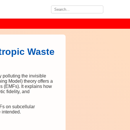
tropic Waste
polluting the invisible
ning Model) theory offers a
s (EMFs). It explains how
ic fidelity, and
MFs on subcellular
e intended.