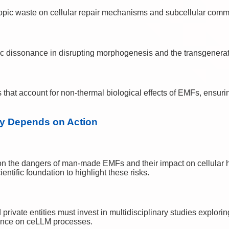
tropic waste on cellular repair mechanisms and subcellular com
ic dissonance in disrupting morphogenesis and the transgeneratio
 that account for non-thermal biological effects of EMFs, ensuri
ty Depends on Action
n the dangers of man-made EMFs and their impact on cellular hea
ntific foundation to highlight these risks.
ivate entities must invest in multidisciplinary studies exploring 
luence on ceLLM processes.