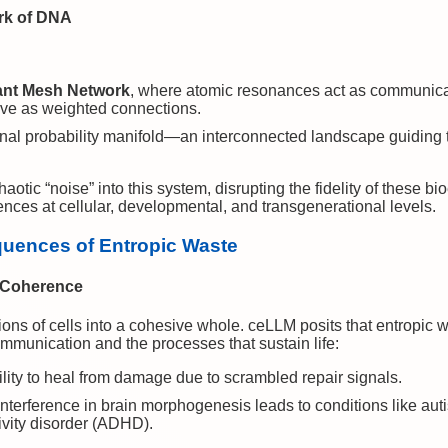
rk of DNA
ant Mesh Network
, where atomic resonances act as communica
ve as weighted connections.
nal probability manifold—an interconnected landscape guiding t
ic “noise” into this system, disrupting the fidelity of these bi
nces at cellular, developmental, and transgenerational levels.
quences of Entropic Waste
c Coherence
rillions of cells into a cohesive whole. ceLLM posits that entropi
communication and the processes that sustain life:
lity to heal from damage due to scrambled repair signals.
nterference in brain morphogenesis leads to conditions like au
tivity disorder (ADHD).