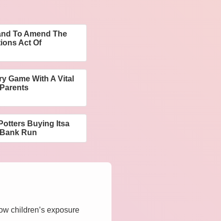
mand To Amend The
ions Act Of
y Game With A Vital
 Parents
 Potters Buying Itsa
e Bank Run
how children’s exposure