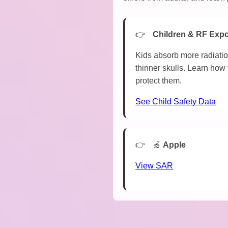
Children & RF Exp
Kids absorb more radiatio
thinner skulls. Learn how 
protect them.
See Child Safety Data
🍏
Apple
View SAR