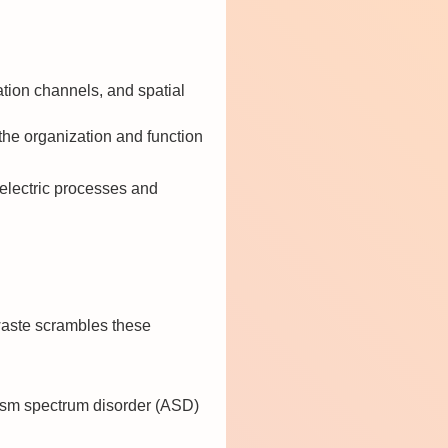
tion channels, and spatial
he organization and function
oelectric processes and
c waste scrambles these
tism spectrum disorder (ASD)