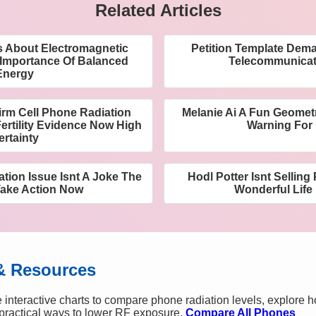
Related Articles
 About Electromagnetic
Petition Template De
 Importance Of Balanced
Telecommunicat
Energy
rm Cell Phone Radiation
Melanie Ai A Fun Geometr
ertility Evidence Now High
Warning For
ertainty
ation Issue Isnt A Joke The
Hodl Potter Isnt Selling
Take Action Now
Wonderful Lif
& Resources
 interactive charts to compare phone radiation levels, explore 
n practical ways to lower RF exposure.
Compare All Phones