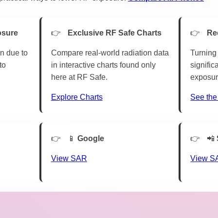
osure
Exclusive RF Safe Charts
Re
n due to
Compare real-world radiation data
Turning 
to
in interactive charts found only
signific
here at RF Safe.
exposur
Explore Charts
See the
📱
Google
📲
View SAR
View S