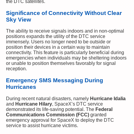
the DTC satellites.
Significance of Connectivity Without Clear
Sky View
The ability to receive signals indoors and in non-optimal
positions expands the utility of the DTC service
immensely. Users no longer need to be outside or
position their devices in a certain way to maintain
connectivity. This feature is particularly beneficial during
emergencies when individuals may be sheltering indoors
or unable to position themselves favorably for signal
reception.
Emergency SMS Messaging During
Hurricanes
During recent natural disasters, namely
Hurricane Idalia
and
Hurricane Hilary
, SpaceX’s DTC service
demonstrated its life-saving potential. The
Federal
Communications Commission (FCC)
granted
emergency approval for SpaceX to deploy the DTC
service to assist hurricane victims.