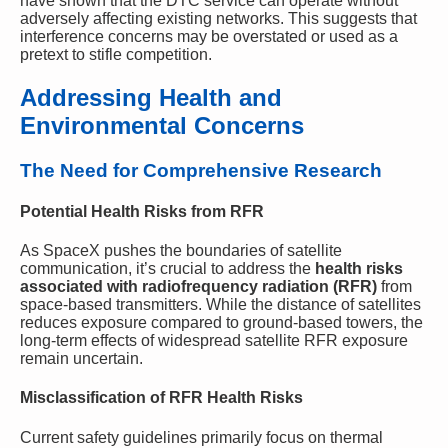
have shown that the DTC service can operate without
adversely affecting existing networks. This suggests that
interference concerns may be overstated or used as a
pretext to stifle competition.
Addressing Health and
Environmental Concerns
The Need for Comprehensive Research
Potential Health Risks from RFR
As SpaceX pushes the boundaries of satellite
communication, it’s crucial to address the
health risks
associated with radiofrequency radiation (RFR)
from
space-based transmitters. While the distance of satellites
reduces exposure compared to ground-based towers, the
long-term effects of widespread satellite RFR exposure
remain uncertain.
Misclassification of RFR Health Risks
Current safety guidelines primarily focus on thermal