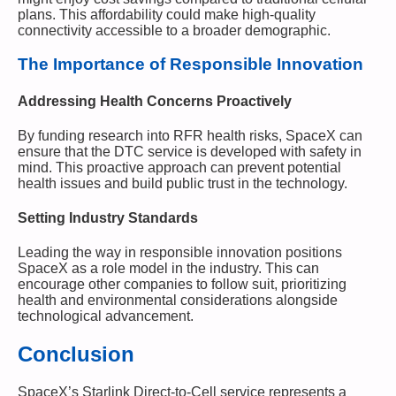
plans. This affordability could make high-quality
connectivity accessible to a broader demographic.
The Importance of Responsible Innovation
Addressing Health Concerns Proactively
By funding research into RFR health risks, SpaceX can
ensure that the DTC service is developed with safety in
mind. This proactive approach can prevent potential
health issues and build public trust in the technology.
Setting Industry Standards
Leading the way in responsible innovation positions
SpaceX as a role model in the industry. This can
encourage other companies to follow suit, prioritizing
health and environmental considerations alongside
technological advancement.
Conclusion
SpaceX’s Starlink Direct-to-Cell service represents a