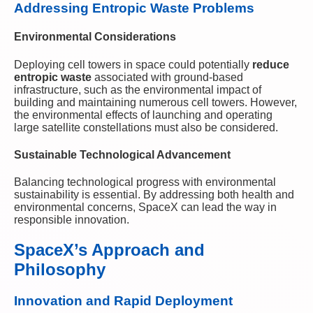
Addressing Entropic Waste Problems
Environmental Considerations
Deploying cell towers in space could potentially
reduce
entropic waste
associated with ground-based
infrastructure, such as the environmental impact of
building and maintaining numerous cell towers. However,
the environmental effects of launching and operating
large satellite constellations must also be considered.
Sustainable Technological Advancement
Balancing technological progress with environmental
sustainability is essential. By addressing both health and
environmental concerns, SpaceX can lead the way in
responsible innovation.
SpaceX’s Approach and
Philosophy
Innovation and Rapid Deployment