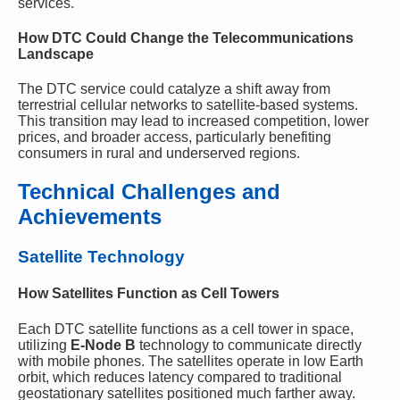
services.
How DTC Could Change the Telecommunications
Landscape
The DTC service could catalyze a shift away from
terrestrial cellular networks to satellite-based systems.
This transition may lead to increased competition, lower
prices, and broader access, particularly benefiting
consumers in rural and underserved regions.
Technical Challenges and
Achievements
Satellite Technology
How Satellites Function as Cell Towers
Each DTC satellite functions as a cell tower in space,
utilizing
E-Node B
technology to communicate directly
with mobile phones. The satellites operate in low Earth
orbit, which reduces latency compared to traditional
geostationary satellites positioned much farther away.