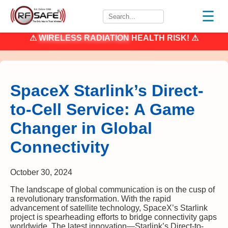
☰
⚠
WIRELESS RADIATION
HEALTH RISK! ⚠
SpaceX Starlink’s Direct-
to-Cell Service: A Game
Changer in Global
Connectivity
October 30, 2024
The landscape of global communication is on the cusp of
a revolutionary transformation. With the rapid
advancement of satellite technology, SpaceX’s Starlink
project is spearheading efforts to bridge connectivity gaps
worldwide. The latest innovation—Starlink’s Direct-to-