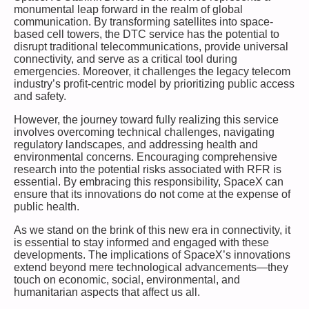
monumental leap forward in the realm of global
communication. By transforming satellites into space-
based cell towers, the DTC service has the potential to
disrupt traditional telecommunications, provide universal
connectivity, and serve as a critical tool during
emergencies. Moreover, it challenges the legacy telecom
industry’s profit-centric model by prioritizing public access
and safety.
However, the journey toward fully realizing this service
involves overcoming technical challenges, navigating
regulatory landscapes, and addressing health and
environmental concerns. Encouraging comprehensive
research into the potential risks associated with RFR is
essential. By embracing this responsibility, SpaceX can
ensure that its innovations do not come at the expense of
public health.
As we stand on the brink of this new era in connectivity, it
is essential to stay informed and engaged with these
developments. The implications of SpaceX’s innovations
extend beyond mere technological advancements—they
touch on economic, social, environmental, and
humanitarian aspects that affect us all.