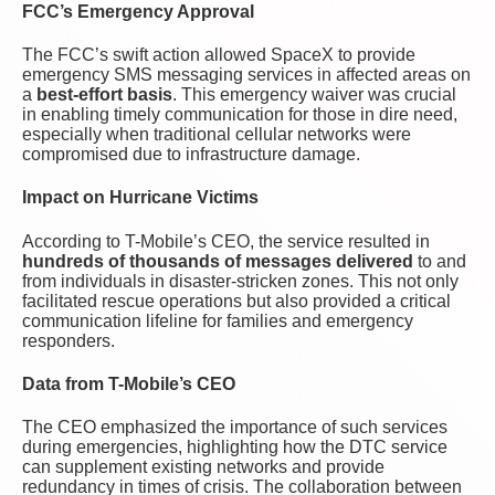
FCC’s Emergency Approval
The FCC’s swift action allowed SpaceX to provide
emergency SMS messaging services in affected areas on
a
best-effort basis
. This emergency waiver was crucial
in enabling timely communication for those in dire need,
especially when traditional cellular networks were
compromised due to infrastructure damage.
Impact on Hurricane Victims
According to T-Mobile’s CEO, the service resulted in
hundreds of thousands of messages delivered
to and
from individuals in disaster-stricken zones. This not only
facilitated rescue operations but also provided a critical
communication lifeline for families and emergency
responders.
Data from T-Mobile’s CEO
The CEO emphasized the importance of such services
during emergencies, highlighting how the DTC service
can supplement existing networks and provide
redundancy in times of crisis. The collaboration between