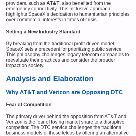
providers, such as
AT&T
, also benefited from the
emergency connectivity. This inclusive approach
highlights SpaceX’s dedication to humanitarian principles
over commercial interests in times of crisis.
Setting a New Industry Standard
By breaking from the traditional profit-driven model,
SpaceX sets a precedent for prioritizing public service.
This philosophy challenges legacy telecom companies to
reevaluate their practices and consider the broader
impact on society.
Analysis and Elaboration
Why AT&T and Verizon are Opposing DTC
Fear of Competition
The primary driver behind the opposition from AT&T and
Verizon is the fear of losing market share to a disruptive
competitor. The DTC service challenges the traditional
business models of these telcos by offering an alternative