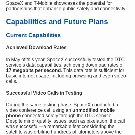
SpaceX and T-Mobile showcases the potential for
partnerships that enhance public safety and connectivity.
Capabilities and Future Plans
Current Capabilities
Achieved Download Rates
In May of this year, SpaceX successfully tested the DTC
service’s data capabilities, achieving download rates of
17 megabits per second
. This data rate is sufficient for
basic internet usage, including browsing and even video
calls.
Successful Video Calls in Testing
During the same testing phase, SpaceX conducted a
video conference call using an
unmodified mobile
phone
connected solely through the DTC service.
Despite minor quality issues, such as pixelation, the call
was successful—a remarkable feat considering the
satellite was orbiting hundreds of kilometers above the