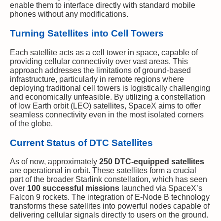
enable them to interface directly with standard mobile
phones without any modifications.
Turning Satellites into Cell Towers
Each satellite acts as a cell tower in space, capable of
providing cellular connectivity over vast areas. This
approach addresses the limitations of ground-based
infrastructure, particularly in remote regions where
deploying traditional cell towers is logistically challenging
and economically unfeasible. By utilizing a constellation
of low Earth orbit (LEO) satellites, SpaceX aims to offer
seamless connectivity even in the most isolated corners
of the globe.
Current Status of DTC Satellites
As of now, approximately
250 DTC-equipped satellites
are operational in orbit. These satellites form a crucial
part of the broader Starlink constellation, which has seen
over
100 successful missions
launched via SpaceX’s
Falcon 9 rockets. The integration of E-Node B technology
transforms these satellites into powerful nodes capable of
delivering cellular signals directly to users on the ground.