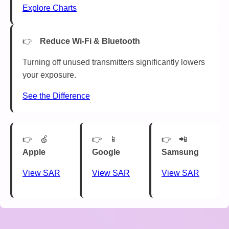
Explore Charts
Reduce Wi-Fi & Bluetooth
Turning off unused transmitters significantly lowers
your exposure.
See the Difference
🍏
📱
📲
Apple
Google
Samsung
View SAR
View SAR
View SAR