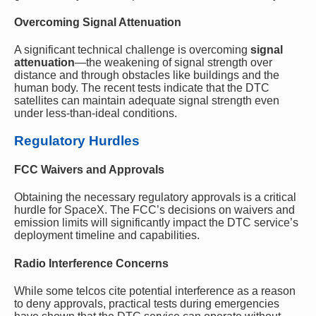
Overcoming Signal Attenuation
A significant technical challenge is overcoming
signal
attenuation
—the weakening of signal strength over
distance and through obstacles like buildings and the
human body. The recent tests indicate that the DTC
satellites can maintain adequate signal strength even
under less-than-ideal conditions.
Regulatory Hurdles
FCC Waivers and Approvals
Obtaining the necessary regulatory approvals is a critical
hurdle for SpaceX. The FCC’s decisions on waivers and
emission limits will significantly impact the DTC service’s
deployment timeline and capabilities.
Radio Interference Concerns
While some telcos cite potential interference as a reason
to deny approvals, practical tests during emergencies