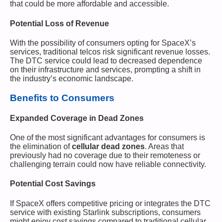
that could be more affordable and accessible.
Potential Loss of Revenue
With the possibility of consumers opting for SpaceX’s
services, traditional telcos risk significant revenue losses.
The DTC service could lead to decreased dependence
on their infrastructure and services, prompting a shift in
the industry’s economic landscape.
Benefits to Consumers
Expanded Coverage in Dead Zones
One of the most significant advantages for consumers is
the elimination of
cellular dead zones
. Areas that
previously had no coverage due to their remoteness or
challenging terrain could now have reliable connectivity.
Potential Cost Savings
If SpaceX offers competitive pricing or integrates the DTC
service with existing Starlink subscriptions, consumers
might enjoy cost savings compared to traditional cellular