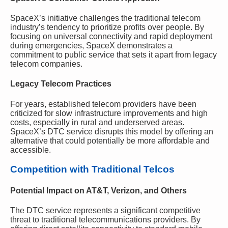
SpaceX’s initiative challenges the traditional telecom
industry’s tendency to prioritize profits over people. By
focusing on universal connectivity and rapid deployment
during emergencies, SpaceX demonstrates a
commitment to public service that sets it apart from legacy
telecom companies.
Legacy Telecom Practices
For years, established telecom providers have been
criticized for slow infrastructure improvements and high
costs, especially in rural and underserved areas.
SpaceX’s DTC service disrupts this model by offering an
alternative that could potentially be more affordable and
accessible.
Competition with Traditional Telcos
Potential Impact on AT&T, Verizon, and Others
The DTC service represents a significant competitive
threat to traditional telecommunications providers. By