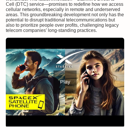
Cell (DTC) service—promises to redefine how we access
cellular networks, especially in remote and underserved
areas. This groundbreaking development not only has the
potential to disrupt traditional telecommunications but
also to prioritize people over profits, challenging legacy
telecom companies’ long-standing practices.
Play