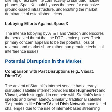
offering direct satellite connectivity to standard mobile
phones, SpaceX could bypass the need for extensive
ground-based infrastructure, undercutting the market
dominance of established telcos.
Lobbying Efforts Against SpaceX
The intense lobbying by AT&T and Verizon underscores
the perceived threat that the DTC service poses. Their
primary concern appears to be the potential loss of
revenue and market share rather than genuine technical
interference issues.
Potential Disruption in the Market
Comparison with Past Disruptions (e.g., Viasat,
DirecTV)
The advent of Starlink’s internet service has already
disrupted satellite internet providers like
HughesNet
and
Viasat
, which struggled to compete with Starlink’s faster
speeds and lower latency. Similarly, traditional satellite
TV providers like
DirecTV
and
Dish Network
have faced
challenges due to the rise of internet-based streaming