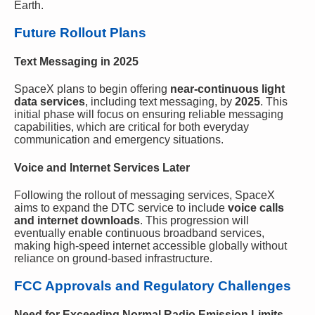
Earth.
Future Rollout Plans
Text Messaging in 2025
SpaceX plans to begin offering
near-continuous light
data services
, including text messaging, by
2025
. This
initial phase will focus on ensuring reliable messaging
capabilities, which are critical for both everyday
communication and emergency situations.
Voice and Internet Services Later
Following the rollout of messaging services, SpaceX
aims to expand the DTC service to include
voice calls
and internet downloads
. This progression will
eventually enable continuous broadband services,
making high-speed internet accessible globally without
reliance on ground-based infrastructure.
FCC Approvals and Regulatory Challenges
Need for Exceeding Normal Radio Emission Limits