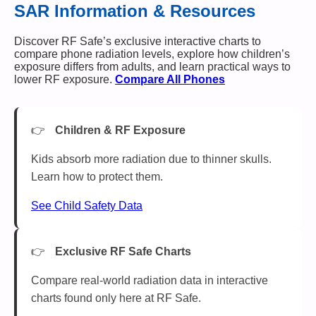
SAR Information & Resources
Discover RF Safe’s exclusive interactive charts to
compare phone radiation levels, explore how children’s
exposure differs from adults, and learn practical ways to
lower RF exposure.
Compare All Phones
Children & RF Exposure
Kids absorb more radiation due to thinner skulls.
Learn how to protect them.
See Child Safety Data
Exclusive RF Safe Charts
Compare real-world radiation data in interactive
charts found only here at RF Safe.