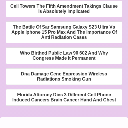
Cell Towers The Fifth Amendment Takings Clause
Is Absolutely Implicated
The Battle Of Sar Samsung Galaxy S23 Ultra Vs
Apple Iphone 15 Pro Max And The Importance Of
Anti Radiation Cases
Who Birthed Public Law 90 602 And Why
Congress Made It Permanent
Dna Damage Gene Expression Wireless
Radiations Smoking Gun
Florida Attorney Dies 3 Different Cell Phone
Induced Cancers Brain Cancer Hand And Chest