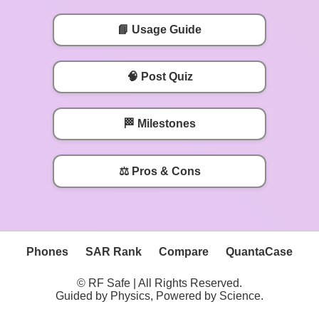
📘 Usage Guide
🧠 Post Quiz
🏁 Milestones
⚖️ Pros & Cons
Phones
SAR Rank
Compare
QuantaCase
© RF Safe | All Rights Reserved.
Guided by Physics, Powered by Science.