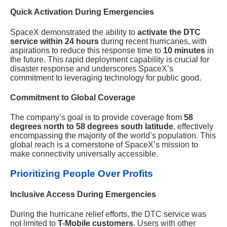
Quick Activation During Emergencies
SpaceX demonstrated the ability to
activate the DTC
service within 24 hours
during recent hurricanes, with
aspirations to reduce this response time to
10 minutes
in
the future. This rapid deployment capability is crucial for
disaster response and underscores SpaceX’s
commitment to leveraging technology for public good.
Commitment to Global Coverage
The company’s goal is to provide coverage from
58
degrees north to 58 degrees south latitude
, effectively
encompassing the majority of the world’s population. This
global reach is a cornerstone of SpaceX’s mission to
make connectivity universally accessible.
Prioritizing People Over Profits
Inclusive Access During Emergencies
During the hurricane relief efforts, the DTC service was
not limited to
T-Mobile customers
. Users with other