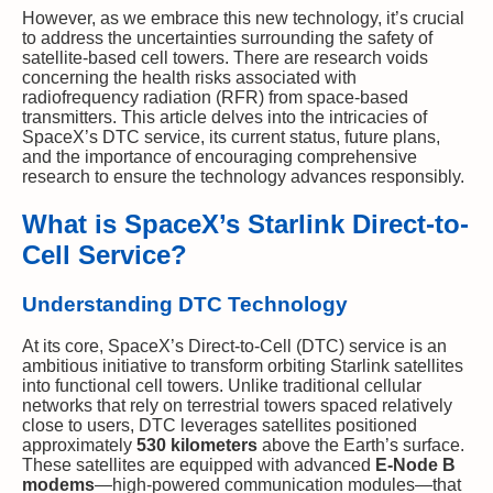
However, as we embrace this new technology, it’s crucial
to address the uncertainties surrounding the safety of
satellite-based cell towers. There are research voids
concerning the health risks associated with
radiofrequency radiation (RFR) from space-based
transmitters. This article delves into the intricacies of
SpaceX’s DTC service, its current status, future plans,
and the importance of encouraging comprehensive
research to ensure the technology advances responsibly.
What is SpaceX’s Starlink Direct-to-
Cell Service?
Understanding DTC Technology
At its core, SpaceX’s Direct-to-Cell (DTC) service is an
ambitious initiative to transform orbiting Starlink satellites
into functional cell towers. Unlike traditional cellular
networks that rely on terrestrial towers spaced relatively
close to users, DTC leverages satellites positioned
approximately
530 kilometers
above the Earth’s surface.
These satellites are equipped with advanced
E-Node B
modems
—high-powered communication modules—that