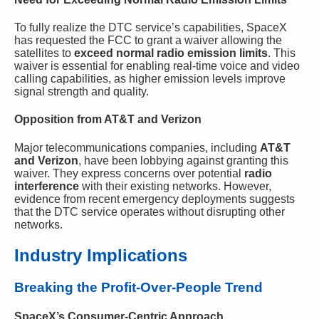
To fully realize the DTC service’s capabilities, SpaceX
has requested the FCC to grant a waiver allowing the
satellites to
exceed normal radio emission limits
. This
waiver is essential for enabling real-time voice and video
calling capabilities, as higher emission levels improve
signal strength and quality.
Opposition from AT&T and Verizon
Major telecommunications companies, including
AT&T
and Verizon
, have been lobbying against granting this
waiver. They express concerns over potential
radio
interference
with their existing networks. However,
evidence from recent emergency deployments suggests
that the DTC service operates without disrupting other
networks.
Industry Implications
Breaking the Profit-Over-People Trend
SpaceX’s Consumer-Centric Approach