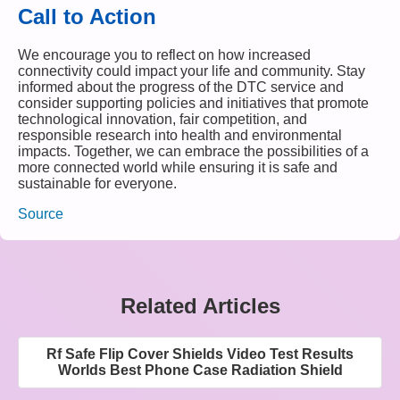
Call to Action
We encourage you to reflect on how increased
connectivity could impact your life and community. Stay
informed about the progress of the DTC service and
consider supporting policies and initiatives that promote
technological innovation, fair competition, and
responsible research into health and environmental
impacts. Together, we can embrace the possibilities of a
more connected world while ensuring it is safe and
sustainable for everyone.
Source
Related Articles
Rf Safe Flip Cover Shields Video Test Results
Worlds Best Phone Case Radiation Shield