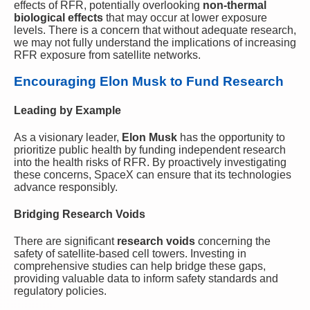
effects of RFR, potentially overlooking
non-thermal
biological effects
that may occur at lower exposure
levels. There is a concern that without adequate research,
we may not fully understand the implications of increasing
RFR exposure from satellite networks.
Encouraging Elon Musk to Fund Research
Leading by Example
As a visionary leader,
Elon Musk
has the opportunity to
prioritize public health by funding independent research
into the health risks of RFR. By proactively investigating
these concerns, SpaceX can ensure that its technologies
advance responsibly.
Bridging Research Voids
There are significant
research voids
concerning the
safety of satellite-based cell towers. Investing in
comprehensive studies can help bridge these gaps,
providing valuable data to inform safety standards and
regulatory policies.