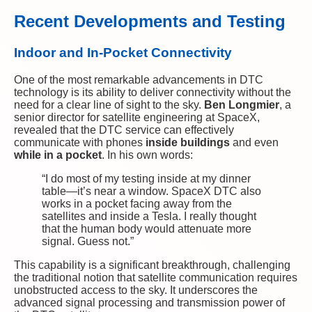
Recent Developments and Testing
Indoor and In-Pocket Connectivity
One of the most remarkable advancements in DTC
technology is its ability to deliver connectivity without the
need for a clear line of sight to the sky.
Ben Longmier
, a
senior director for satellite engineering at SpaceX,
revealed that the DTC service can effectively
communicate with phones
inside buildings
and even
while in a pocket
. In his own words:
“I do most of my testing inside at my dinner
table—it’s near a window. SpaceX DTC also
works in a pocket facing away from the
satellites and inside a Tesla. I really thought
that the human body would attenuate more
signal. Guess not.”
This capability is a significant breakthrough, challenging
the traditional notion that satellite communication requires
unobstructed access to the sky. It underscores the
advanced signal processing and transmission power of