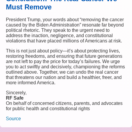
Must Remove
President Trump, your words about “removing the cancer
caused by the Biden Administration” resonate far beyond
political rhetoric. They speak to the urgent need to
address the inaction, negligence, and constitutional
violations that have placed millions of Americans at risk.
This is not just about policy—it’s about protecting lives,
restoring freedoms, and ensuring that future generations
are not left to pay the price for today’s failures. We urge
you to act swiftly and decisively, championing the reforms
outlined above. Together, we can undo the real cancer
that threatens our nation and build a healthier, freer, and
more informed America.
Sincerely,
RF Safe
On behalf of concerned citizens, parents, and advocates
for public health and constitutional rights
Source