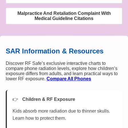
Malpractice And Retaliation Complaint With
Medical Guideline Citations
SAR Information & Resources
Discover RF Safe’s exclusive interactive charts to
compare phone radiation levels, explore how children’s
exposure differs from adults, and learn practical ways to
lower RF exposure.
Compare All Phones
Children & RF Exposure
Kids absorb more radiation due to thinner skulls.
Learn how to protect them.