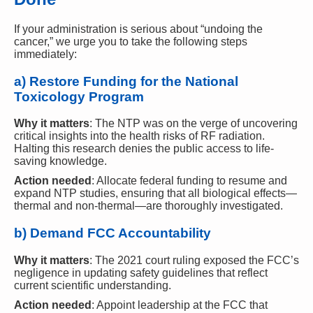
If your administration is serious about “undoing the
cancer,” we urge you to take the following steps
immediately:
a) Restore Funding for the National
Toxicology Program
Why it matters
: The NTP was on the verge of uncovering
critical insights into the health risks of RF radiation.
Halting this research denies the public access to life-
saving knowledge.
Action needed
: Allocate federal funding to resume and
expand NTP studies, ensuring that all biological effects—
thermal and non-thermal—are thoroughly investigated.
b) Demand FCC Accountability
Why it matters
: The 2021 court ruling exposed the FCC’s
negligence in updating safety guidelines that reflect
current scientific understanding.
Action needed
: Appoint leadership at the FCC that