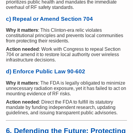
prioritizes public health and mandates the immediate
overhaul of RF safety standards.
c) Repeal or Amend Section 704
Why it matters
: This Clinton-era relic violates
constitutional principles and prevents local communities
from protecting their residents.
Action needed
: Work with Congress to repeal Section
704 or amend it to restore local authority over wireless
infrastructure decisions.
d) Enforce Public Law 90-602
Why it matters
: The FDA is legally obligated to minimize
unnecessary radiation exposure, yet it has failed to act on
mounting evidence of RF risks.
Action needed
: Direct the FDA to fulfill its statutory
mandate by funding independent research, updating
guidelines, and issuing transparent public advisories.
6. Defending the Future: Protecting