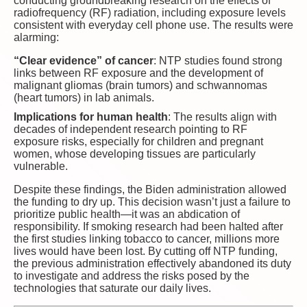
conducting groundbreaking research on the effects of
radiofrequency (RF) radiation, including exposure levels
consistent with everyday cell phone use. The results were
alarming:
“Clear evidence” of cancer
: NTP studies found strong
links between RF exposure and the development of
malignant gliomas (brain tumors) and schwannomas
(heart tumors) in lab animals.
Implications for human health
: The results align with
decades of independent research pointing to RF
exposure risks, especially for children and pregnant
women, whose developing tissues are particularly
vulnerable.
Despite these findings, the Biden administration allowed
the funding to dry up. This decision wasn’t just a failure to
prioritize public health—it was an abdication of
responsibility. If smoking research had been halted after
the first studies linking tobacco to cancer, millions more
lives would have been lost. By cutting off NTP funding,
the previous administration effectively abandoned its duty
to investigate and address the risks posed by the
technologies that saturate our daily lives.