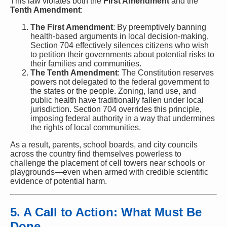
This law violates both the
First Amendment
and the
Tenth Amendment
:
The First Amendment
: By preemptively banning
health-based arguments in local decision-making,
Section 704 effectively silences citizens who wish
to petition their governments about potential risks to
their families and communities.
The Tenth Amendment
: The Constitution reserves
powers not delegated to the federal government to
the states or the people. Zoning, land use, and
public health have traditionally fallen under local
jurisdiction. Section 704 overrides this principle,
imposing federal authority in a way that undermines
the rights of local communities.
As a result, parents, school boards, and city councils
across the country find themselves powerless to
challenge the placement of cell towers near schools or
playgrounds—even when armed with credible scientific
evidence of potential harm.
5. A Call to Action: What Must Be
Done