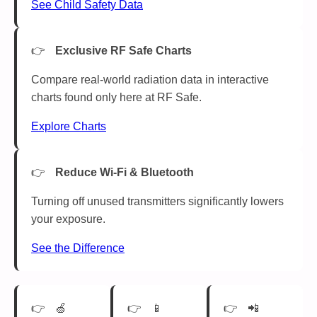
See Child Safety Data
Exclusive RF Safe Charts
Compare real-world radiation data in interactive
charts found only here at RF Safe.
Explore Charts
Reduce Wi-Fi & Bluetooth
Turning off unused transmitters significantly lowers
your exposure.
See the Difference
🍏
📱
📲