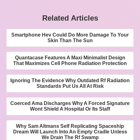
Related Articles
Smartphone Hev Could Do More Damage To Your
Skin Than The Sun
Quantacase Features A Maxi Minimalist Design
That Maximizes Cell Phone Radiation Protection
Ignoring The Evidence Why Outdated Rf Radiation
Standards Put Us All At Risk
Coerced Ama Discharges Why A Forced Signature
Wont Shield A Hospital Or Its Staff
Why Sam Altmans Self Replicating Spaceship
Dream Will Launch Into An Empty Cradle Unless
We Drain The Rf Swamp