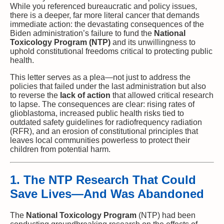
While you referenced bureaucratic and policy issues,
there is a deeper, far more literal cancer that demands
immediate action: the devastating consequences of the
Biden administration’s failure to fund the
National
Toxicology Program (NTP)
and its unwillingness to
uphold constitutional freedoms critical to protecting public
health.
This letter serves as a plea—not just to address the
policies that failed under the last administration but also
to reverse the
lack of action
that allowed critical research
to lapse. The consequences are clear: rising rates of
glioblastoma, increased public health risks tied to
outdated safety guidelines for radiofrequency radiation
(RFR), and an erosion of constitutional principles that
leaves local communities powerless to protect their
children from potential harm.
1. The NTP Research That Could
Save Lives—And Was Abandoned
The
National Toxicology Program
(NTP) had been