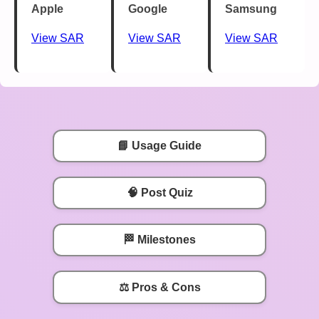
Apple
Google
Samsung
View SAR
View SAR
View SAR
📘 Usage Guide
🧠 Post Quiz
🏁 Milestones
⚖️ Pros & Cons