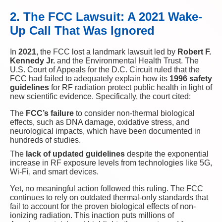
2. The FCC Lawsuit: A 2021 Wake-
Up Call That Was Ignored
In
2021
, the FCC lost a landmark lawsuit led by
Robert F.
Kennedy Jr.
and the Environmental Health Trust. The
U.S. Court of Appeals for the D.C. Circuit ruled that the
FCC had failed to adequately explain how its
1996 safety
guidelines
for RF radiation protect public health in light of
new scientific evidence. Specifically, the court cited:
The
FCC’s failure
to consider non-thermal biological
effects, such as DNA damage, oxidative stress, and
neurological impacts, which have been documented in
hundreds of studies.
The
lack of updated guidelines
despite the exponential
increase in RF exposure levels from technologies like 5G,
Wi-Fi, and smart devices.
Yet, no meaningful action followed this ruling. The FCC
continues to rely on outdated thermal-only standards that
fail to account for the proven biological effects of non-
ionizing radiation. This inaction puts millions of