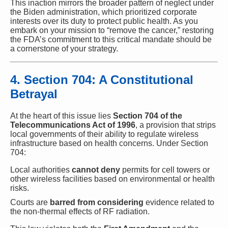
This inaction mirrors the broader pattern of neglect under
the Biden administration, which prioritized corporate
interests over its duty to protect public health. As you
embark on your mission to “remove the cancer,” restoring
the FDA’s commitment to this critical mandate should be
a cornerstone of your strategy.
4. Section 704: A Constitutional
Betrayal
At the heart of this issue lies
Section 704 of the
Telecommunications Act of 1996
, a provision that strips
local governments of their ability to regulate wireless
infrastructure based on health concerns. Under Section
704:
Local authorities
cannot deny
permits for cell towers or
other wireless facilities based on environmental or health
risks.
Courts are
barred from considering
evidence related to
the non-thermal effects of RF radiation.