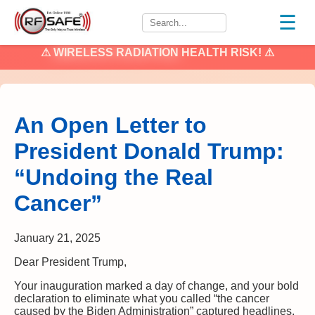
☰
⚠
WIRELESS RADIATION
HEALTH RISK! ⚠
An Open Letter to
President Donald Trump:
“Undoing the Real
Cancer”
January 21, 2025
Dear President Trump,
Your inauguration marked a day of change, and your bold
declaration to eliminate what you called “the cancer
caused by the Biden Administration” captured headlines.