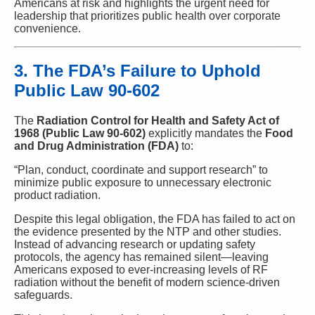
Americans at risk and highlights the urgent need for
leadership that prioritizes public health over corporate
convenience.
3. The FDA’s Failure to Uphold
Public Law 90-602
The
Radiation Control for Health and Safety Act of
1968 (Public Law 90-602)
explicitly mandates the
Food
and Drug Administration (FDA)
to:
“Plan, conduct, coordinate and support research” to
minimize public exposure to unnecessary electronic
product radiation.
Despite this legal obligation, the FDA has failed to act on
the evidence presented by the NTP and other studies.
Instead of advancing research or updating safety
protocols, the agency has remained silent—leaving
Americans exposed to ever-increasing levels of RF
radiation without the benefit of modern science-driven
safeguards.