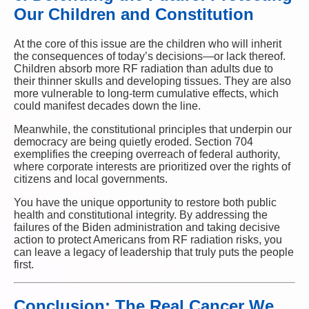
Our Children and Constitution
At the core of this issue are the children who will inherit
the consequences of today’s decisions—or lack thereof.
Children absorb more RF radiation than adults due to
their thinner skulls and developing tissues. They are also
more vulnerable to long-term cumulative effects, which
could manifest decades down the line.
Meanwhile, the constitutional principles that underpin our
democracy are being quietly eroded. Section 704
exemplifies the creeping overreach of federal authority,
where corporate interests are prioritized over the rights of
citizens and local governments.
You have the unique opportunity to restore both public
health and constitutional integrity. By addressing the
failures of the Biden administration and taking decisive
action to protect Americans from RF radiation risks, you
can leave a legacy of leadership that truly puts the people
first.
Conclusion: The Real Cancer We